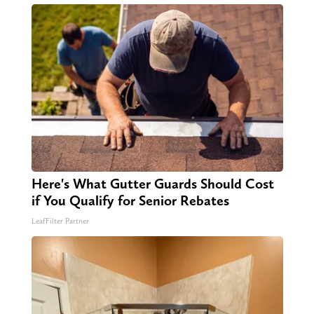
Here's What Gutter Guards Should Cost
if You Qualify for Senior Rebates
LeafFilter Partner