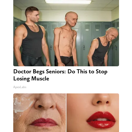
Doctor Begs Seniors: Do This to Stop
Losing Muscle
ApexLabs