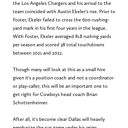
the Los Angeles Chargers and his arrival to the
team coincided with Austin Ekeler's rise. Prior to
Foster, Ekeler failed to cross the 600-rushing-
yard mark in his first four years in the league.
With Foster, Ekeler averaged 818 rushing yards
per season and scored 38 total touchdowns
between 2021 and 2022.
Though many will look at this as a small hire
given it's a position coach and not a coordinator
or play-caller, this will be an important one to
get right for Cowboys head coach Brian
Schottenheimer.
After all, it's become clear Dallas will heavily
emphasize the run game under his reign.