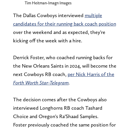
Tim Heitman-Imagn Images
The Dallas Cowboys interviewed
multiple
candidates for their running back coach position
over the weekend and as expected, they're
kicking off the week with a hire.
Derrick Foster, who coached running backs for
the New Orleans Saints in 2024, will become the
next Cowboys RB coach,
per Nick Harris of the
Forth Worth Star-Telegram
.
The decision comes after the Cowboys also
interviewed Longhorns RB coach Tashard
Choice and Oregon's Ra'Shaad Samples.
Foster previously coached the same position for