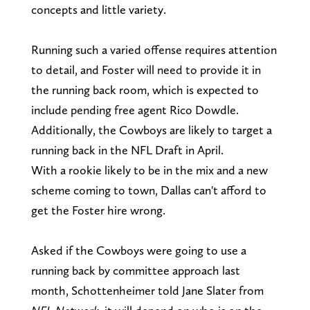
concepts and little variety.
Running such a varied offense requires attention
to detail, and Foster will need to provide it in
the running back room, which is expected to
include pending free agent Rico Dowdle.
Additionally, the Cowboys are likely to target a
running back in the NFL Draft in April.
With a rookie likely to be in the mix and a new
scheme coming to town, Dallas can't afford to
get the Foster hire wrong.
Asked if the Cowboys were going to use a
running back by committee approach last
month, Schottenheimer told Jane Slater from