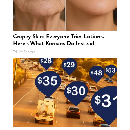
Crepey Skin: Everyone Tries Lotions.
Here's What Koreans Do Instead
Tri Lift Skincare