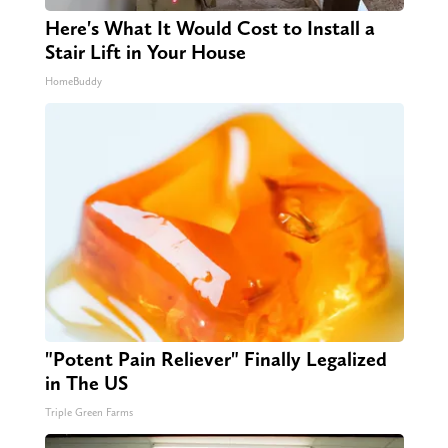
Here's What It Would Cost to Install a
Stair Lift in Your House
HomeBuddy
"Potent Pain Reliever" Finally Legalized
in The US
Triple Green Farms