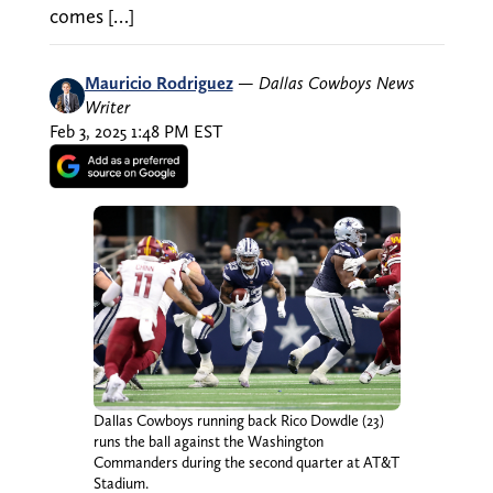
comes […]
Mauricio Rodriguez
—
Dallas Cowboys News
Writer
Feb 3, 2025 1:48 PM EST
Dallas Cowboys running back Rico Dowdle (23)
runs the ball against the Washington
Commanders during the second quarter at AT&T
Stadium.