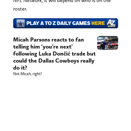
NFL Network,
it will depend on who is on the
roster.
Micah Parsons reacts to fan
telling him ‘you’re next’
following Luka Dončić trade but
could the Dallas Cowboys really
do it?
Not Micah, right?