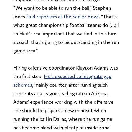
“We want to be able to run the ball," Stephen
Jones
told reporters at the Senior Bowl
. "That’s
what great championship football teams do (…) I
think it’s real important that we find in this hire
a coach that’s going to be outstanding in the run
game area.”
Hiring offensive coordinator Klayton Adams was
the first step:
He's expected to integrate gap
schemes
, mainly counter, after running such
concepts at a league-leading rate in Arizona.
Adams' experience working with the offensive
line should help spark a new mindset when
running the ball in Dallas, where the run game
has become bland with plenty of inside zone