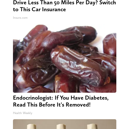
Drive Less Than 50 Miles Per Day? Switch
to This Car Insurance
Insure.com
Endocrinologist: If You Have Diabetes,
Read This Before It's Removed!
Health Weekly