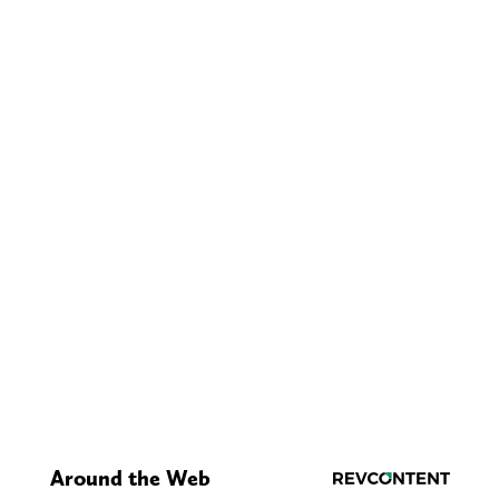
Around the Web