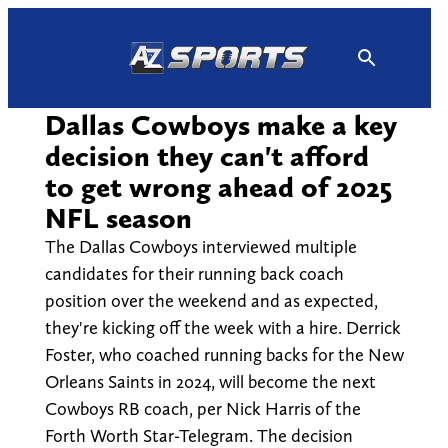
Skip
to
content
Dallas Cowboys make a key
decision they can't afford
to get wrong ahead of 2025
NFL season
The Dallas Cowboys interviewed multiple
candidates for their running back coach
position over the weekend and as expected,
they're kicking off the week with a hire. Derrick
Foster, who coached running backs for the New
Orleans Saints in 2024, will become the next
Cowboys RB coach, per Nick Harris of the
Forth Worth Star-Telegram. The decision