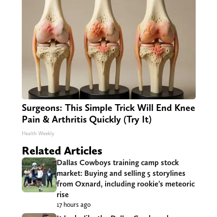
Surgeons: This Simple Trick Will End Knee
Pain & Arthritis Quickly (Try It)
Health Weekly
Related Articles
Dallas Cowboys training camp stock
market: Buying and selling 5 storylines
from Oxnard, including rookie’s meteoric
rise
17 hours ago