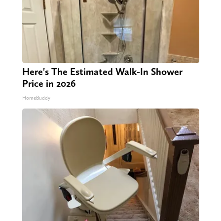
Here's The Estimated Walk-In Shower
Price in 2026
HomeBuddy