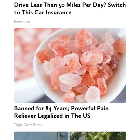
Drive Less Than 50 Miles Per Day? Switch
to This Car Insurance
Insure.com
Banned for 84 Years; Powerful Pain
Reliever Legalized in The US
Triple Green Farms