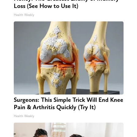
Loss (See How to Use It)
Health Weekly
Surgeons: This Simple Trick Will End Knee
Pain & Arthritis Quickly (Try It)
Health Weekly