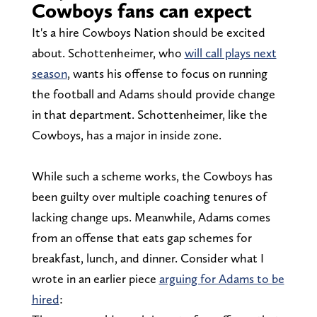
Cowboys fans can expect
It's a hire Cowboys Nation should be excited
about. Schottenheimer, who
will call plays next
season
, wants his offense to focus on running
the football and Adams should provide change
in that department. Schottenheimer, like the
Cowboys, has a major in inside zone.
While such a scheme works, the Cowboys has
been guilty over multiple coaching tenures of
lacking change ups. Meanwhile, Adams comes
from an offense that eats gap schemes for
breakfast, lunch, and dinner. Consider what I
wrote in an earlier piece
arguing for Adams to be
hired
: