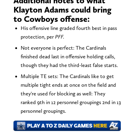
Additional notes to what
Klayton Adams could bring
to Cowboys offense:
His offensive line graded fourth best in pass
protection, per
PFF.
Not everyone is perfect: The Cardinals
finished dead last in offensive holding calls,
though they had the third-least false starts.
Multiple TE sets: The Cardinals like to get
multiple tight ends at once on the field and
they're used for blocking as well: They
ranked 9th in 12 personnel groupings 2nd in 13
personnel groupings.