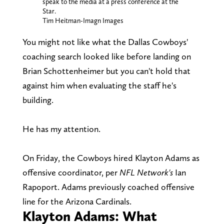
speak to the media at a press conference at the
Star.
Tim Heitman-Imagn Images
You might not like what the Dallas Cowboys'
coaching search looked like before landing on
Brian Schottenheimer but you can't hold that
against him when evaluating the staff he's
building.
He has my attention.
On Friday, the Cowboys hired Klayton Adams as
offensive coordinator, per
NFL Network's
Ian
Rapoport. Adams previously coached offensive
line for the Arizona Cardinals.
Klayton Adams: What