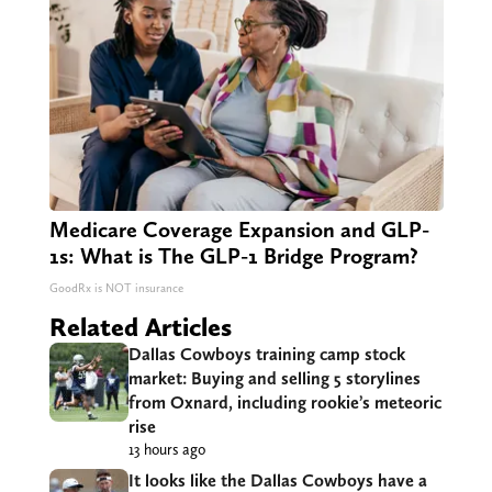
Medicare Coverage Expansion and GLP-
1s: What is The GLP-1 Bridge Program?
GoodRx is NOT insurance
Related Articles
Dallas Cowboys training camp stock
market: Buying and selling 5 storylines
from Oxnard, including rookie’s meteoric
rise
13 hours ago
It looks like the Dallas Cowboys have a