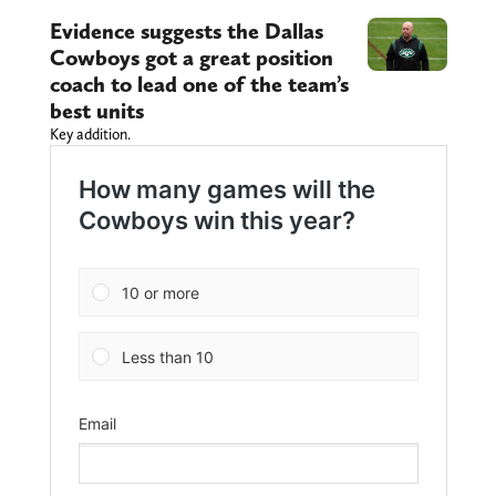
Evidence suggests the Dallas
Cowboys got a great position
coach to lead one of the team’s
best units
Key addition.