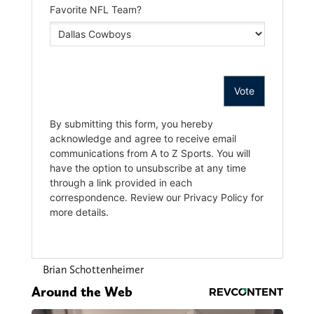
Brian Schottenheimer
Around the Web