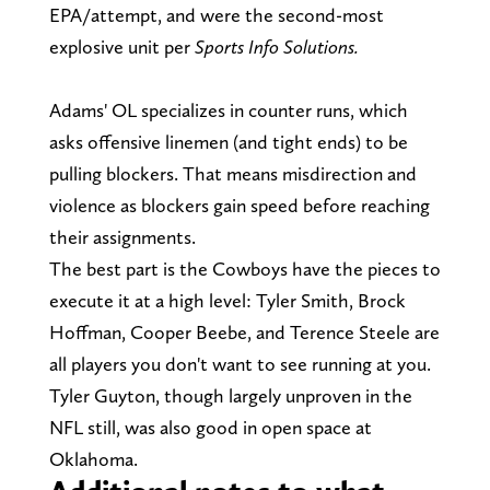
EPA/attempt, and were the second-most
explosive unit per
Sports Info Solutions.
Adams' OL specializes in counter runs, which
asks offensive linemen (and tight ends) to be
pulling blockers. That means misdirection and
violence as blockers gain speed before reaching
their assignments.
The best part is the Cowboys have the pieces to
execute it at a high level: Tyler Smith, Brock
Hoffman, Cooper Beebe, and Terence Steele are
all players you don't want to see running at you.
Tyler Guyton, though largely unproven in the
NFL still, was also good in open space at
Oklahoma.