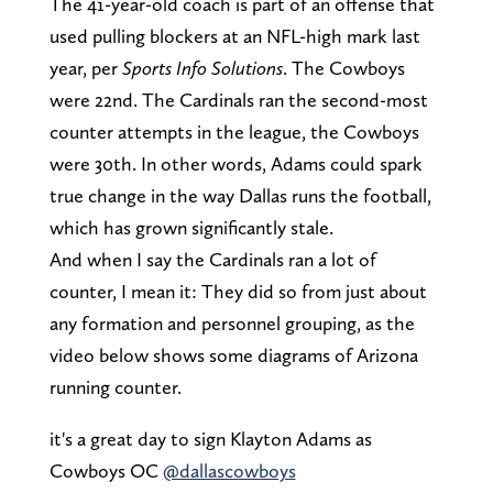
The 41-year-old coach is part of an offense that
used pulling blockers at an NFL-high mark last
year, per
Sports Info Solutions
. The Cowboys
were 22nd. The Cardinals ran the second-most
counter attempts in the league, the Cowboys
were 30th. In other words, Adams could spark
true change in the way Dallas runs the football,
which has grown significantly stale.
And when I say the Cardinals ran a lot of
counter, I mean it: They did so from just about
any formation and personnel grouping, as the
video below shows some diagrams of Arizona
running counter.
it's a great day to sign Klayton Adams as
Cowboys OC
@dallascowboys