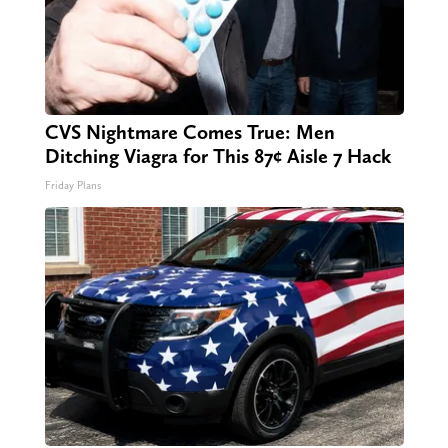
CVS Nightmare Comes True: Men
Ditching Viagra for This 87¢ Aisle 7 Hack
Friday Plans