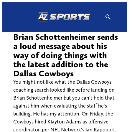
Skip
to
content
Brian Schottenheimer sends
a loud message about his
way of doing things with
the latest addition to the
Dallas Cowboys
You might not like what the Dallas Cowboys'
coaching search looked like before landing on
Brian Schottenheimer but you can't hold that
against him when evaluating the staff he's
building. He has my attention. On Friday, the
Cowboys hired Klayton Adams as offensive
coordinator, per NFL Network's Ian Rapoport.