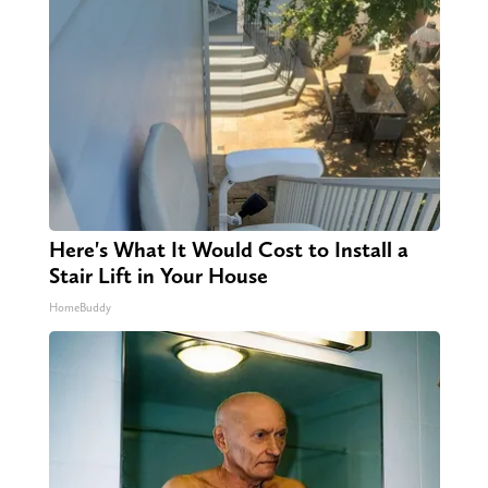
Here's What It Would Cost to Install a
Stair Lift in Your House
HomeBuddy