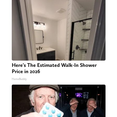
Here's The Estimated Walk-In Shower
Price in 2026
HomeBuddy