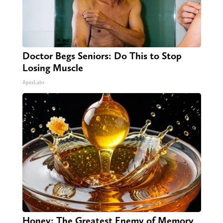
Doctor Begs Seniors: Do This to Stop
Losing Muscle
ApexLabs
Honey: The Greatest Enemy of Memory