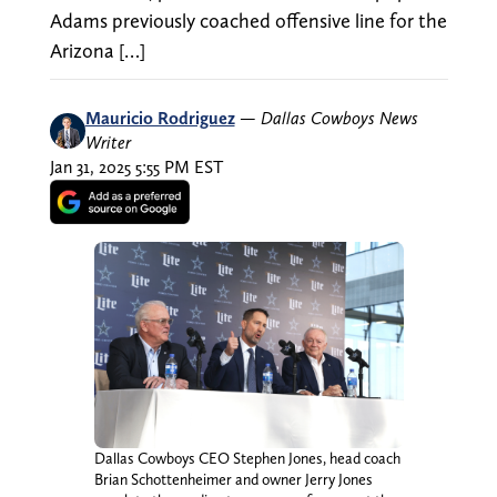
Adams previously coached offensive line for the
Arizona […]
Mauricio Rodriguez
—
Dallas Cowboys News
Writer
Jan 31, 2025 5:55 PM EST
Dallas Cowboys CEO Stephen Jones, head coach
Brian Schottenheimer and owner Jerry Jones