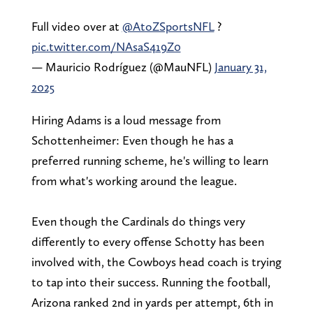
Full video over at
@AtoZSportsNFL
?
pic.twitter.com/NAsaS419Z0
— Mauricio Rodríguez (@MauNFL)
January 31,
2025
Hiring Adams is a loud message from
Schottenheimer: Even though he has a
preferred running scheme, he's willing to learn
from what's working around the league.
Even though the Cardinals do things very
differently to every offense Schotty has been
involved with, the Cowboys head coach is trying
to tap into their success. Running the football,
Arizona ranked 2nd in yards per attempt, 6th in