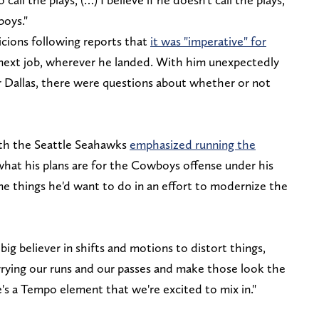
boys."
icions following reports that
it was "imperative" for
 next job, wherever he landed. With him unexpectedly
or Dallas, there were questions about whether or not
th the Seattle Seahawks
emphasized running the
what his plans are for the Cowboys offense under his
 things he'd want to do in an effort to modernize the
 a big believer in shifts and motions to distort things,
rrying our runs and our passes and make those look the
's a Tempo element that we're excited to mix in."