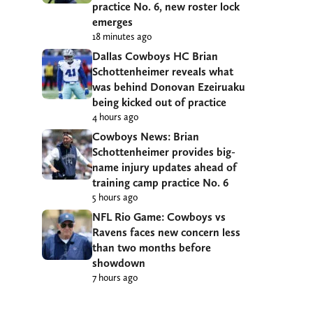
practice No. 6, new roster lock
emerges
18 minutes ago
Dallas Cowboys HC Brian
Schottenheimer reveals what
was behind Donovan Ezeiruaku
being kicked out of practice
4 hours ago
Cowboys News: Brian
Schottenheimer provides big-
name injury updates ahead of
training camp practice No. 6
5 hours ago
NFL Rio Game: Cowboys vs
Ravens faces new concern less
than two months before
showdown
7 hours ago