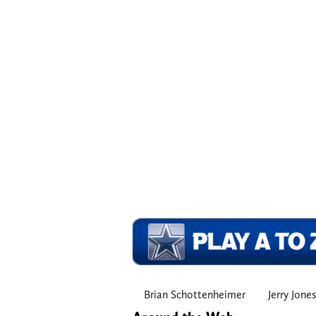
Brian Schottenheimer
Jerry Jones