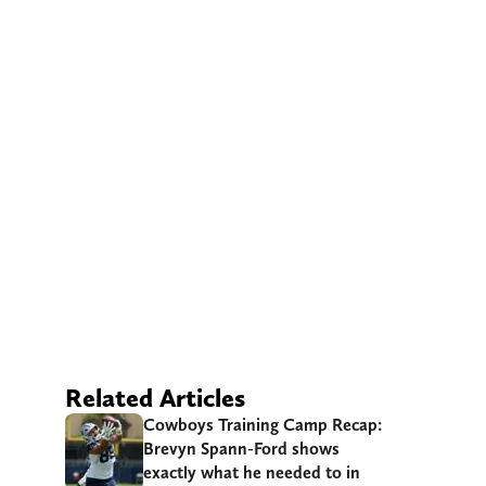
Related Articles
Cowboys Training Camp Recap:
Brevyn Spann-Ford shows
exactly what he needed to in