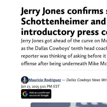
Jerry Jones confirms
Schottenheimer and 
introductory press 
Jerry Jones got ahead of the curve on M
as the Dallas Cowboys' tenth head coach
reporter was thinking of asking before i
offense after being underneath Mike McC
Mauricio Rodriguez
—
Dallas Cowboys News Wri
Jan 27, 2025 3:01 PM EST