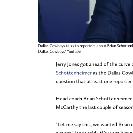
Dallas Cowboys talks to reporters about Brian Schotten
Dallas Cowboys' YouTube
Jerry Jones got ahead of the curve
Schottenheimer
as the Dallas Cowb
question that at least one reporter
Head coach Brian Schottenheimer wi
McCarthy the last couple of seaso
"Let me say this, we wanted Brian ca
players," Jones said. We want him to 