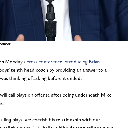
heimer.
 on Monday's
press conference introducing Brian
oys' tenth head coach by providing an answer to a
 was thinking of asking before it ended:
ll call plays on offense after being underneath Mike
ns.
lling plays, we cherish his relationship with our
call the plays, (…) I believe if he doesn't call the plays,