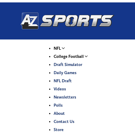
NFL
College Football
Draft Simulator
Daily Games
NFL Draft
Videos
Newsletters
Polls
About
Contact Us
Store