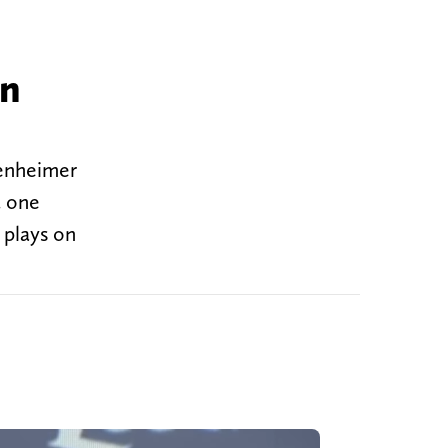
in
tenheimer
t one
 plays on