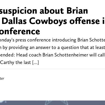
 suspicion about Brian
Dallas Cowboys offense 
conference
onday's press conference introducing Brian Schot
 by providing an answer to a question that at leas
t ended: Head coach Brian Schottenheimer will call
arthy the last […]
ter