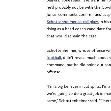
he'd probably not be with the Cow
Jones' comments confirm fans' susp
Schottenheimer to call plays
in his
rising as a head coach candidate f
that would remain the case.
Schottenheimer, whose offense wi
football
, didn't reveal much about 
command, but he did point out some
offense.
"I'm a big believer in cut splits, I'm
we're going to do a great job in ma
same," Schottenheimer said. "There