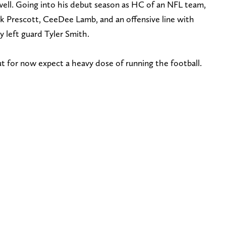
well. Going into his debut season as HC of an NFL team,
k Prescott, CeeDee Lamb, and an offensive line with
ly left guard Tyler Smith.
but for now expect a heavy dose of running the football.