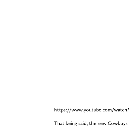
https://www.youtube.com/watch
That being said, the new Cowboys h