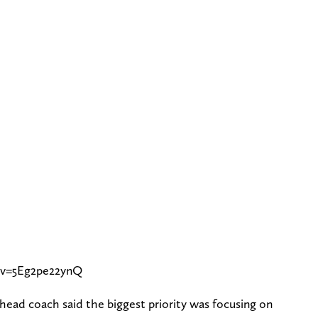
?v=5Eg2pe22ynQ
ead coach said the biggest priority was focusing on