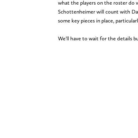
what the players on the roster do 
Schottenheimer will count with Da
some key pieces in place, particular
We'll have to wait for the details 