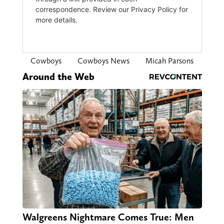
Cowboys
Cowboys News
Micah Parsons
Around the Web
Walgreens Nightmare Comes True: Men