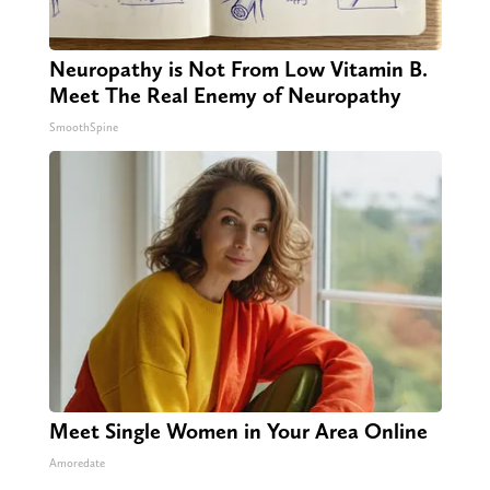
Neuropathy is Not From Low Vitamin B.
Meet The Real Enemy of Neuropathy
SmoothSpine
Meet Single Women in Your Area Online
Amoredate