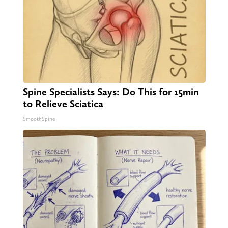
Spine Specialists Says: Do This for 15min
to Relieve Sciatica
SmoothSpine