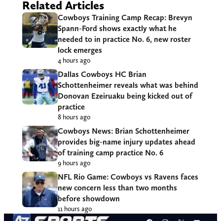
Related Articles
Cowboys Training Camp Recap: Brevyn
Spann-Ford shows exactly what he
needed to in practice No. 6, new roster
lock emerges
4 hours ago
Dallas Cowboys HC Brian
Schottenheimer reveals what was behind
Donovan Ezeiruaku being kicked out of
practice
8 hours ago
Cowboys News: Brian Schottenheimer
provides big-name injury updates ahead
of training camp practice No. 6
9 hours ago
NFL Rio Game: Cowboys vs Ravens faces
new concern less than two months
before showdown
11 hours ago