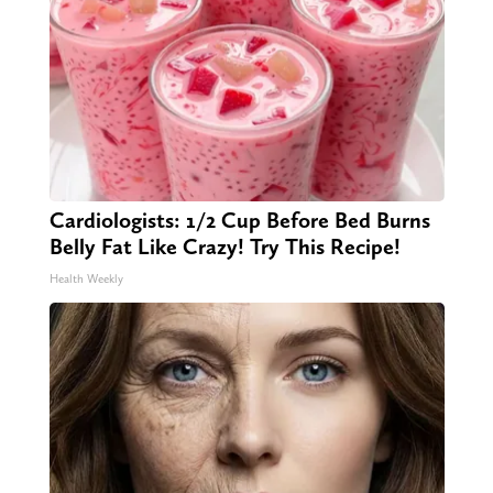
Cardiologists: 1/2 Cup Before Bed Burns
Belly Fat Like Crazy! Try This Recipe!
Health Weekly