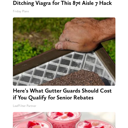
Ditching Viagra for This 87¢ Aisle 7 Hack
Friday Plans
Here's What Gutter Guards Should Cost
if You Qualify for Senior Rebates
LeafFilter Partner