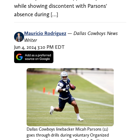
while showing discontent with Parsons'
absence during […]
Mauricio Rodriguez
—
Dallas Cowboys News
Writer
Jun 4, 2024 3:10 PM EDT
Dallas Cowboys linebacker Micah Parsons (11)
goes through drills during voluntary Organized