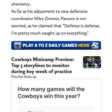
chemistry.
As far as his adjustment to new defensive
coordinator Mike Zimmer, Parsons is not
worried, as he claimed that “Defense is defense.
I’m pretty much caught up on everything."
Cowboys Minicamp Preview:
Top 5 storylines to monitor
during key week of practice
Practice heats up.