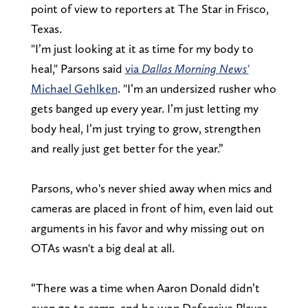
point of view to reporters at The Star in Frisco,
Texas.
"I’m just looking at it as time for my body to
heal," Parsons said
via
Dallas Morning News'
Michael Gehlken
. "I’m an undersized rusher who
gets banged up every year. I’m just letting my
body heal, I’m just trying to grow, strengthen
and really just get better for the year.”
Parsons, who's never shied away when mics and
cameras are placed in front of him, even laid out
arguments in his favor and why missing out on
OTAs wasn't a big deal at all.
“There was a time when Aaron Donald didn’t
even go to camp, and he won Defensive Player