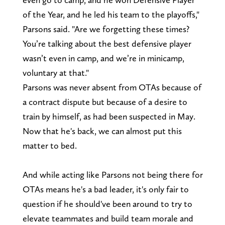
of the Year, and he led his team to the playoffs,"
Parsons said. "Are we forgetting these times?
You’re talking about the best defensive player
wasn’t even in camp, and we’re in minicamp,
voluntary at that."
Parsons was never absent from OTAs because of
a contract dispute but because of a desire to
train by himself, as had been suspected in May.
Now that he's back, we can almost put this
matter to bed.
And while acting like Parsons not being there for
OTAs means he's a bad leader, it's only fair to
question if he should've been around to try to
elevate teammates and build team morale and