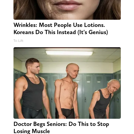
Wrinkles: Most People Use Lotions.
Koreans Do This Instead (It's Genius)
Tri Lift
Doctor Begs Seniors: Do This to Stop
Losing Muscle