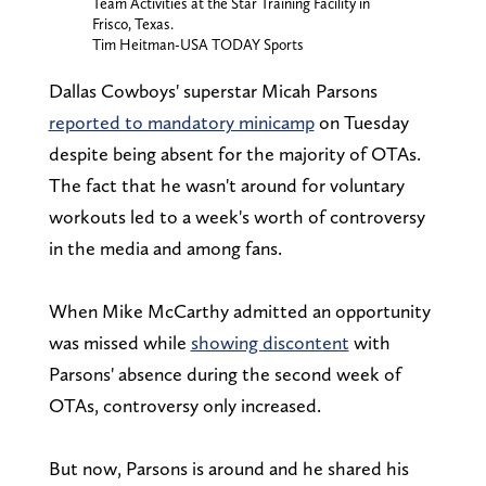
Team Activities at the Star Training Facility in
Frisco, Texas.
Tim Heitman-USA TODAY Sports
Dallas Cowboys' superstar Micah Parsons
reported to mandatory minicamp
on Tuesday
despite being absent for the majority of OTAs.
The fact that he wasn't around for voluntary
workouts led to a week's worth of controversy
in the media and among fans.
When Mike McCarthy admitted an opportunity
was missed while
showing discontent
with
Parsons' absence during the second week of
OTAs, controversy only increased.
But now, Parsons is around and he shared his