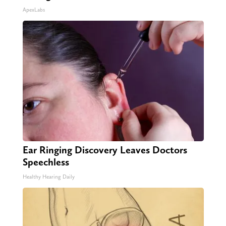
ApexLabs
Ear Ringing Discovery Leaves Doctors
Speechless
Healthy Hearing Daily