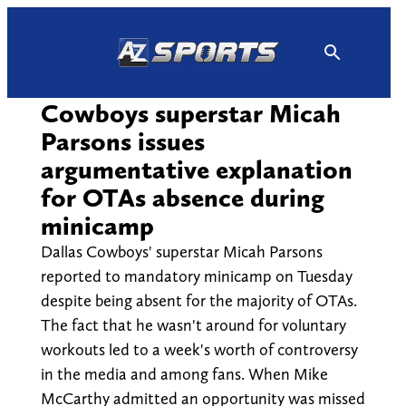
Skip
to
content
Cowboys superstar Micah
Parsons issues
argumentative explanation
for OTAs absence during
minicamp
Dallas Cowboys' superstar Micah Parsons
reported to mandatory minicamp on Tuesday
despite being absent for the majority of OTAs.
The fact that he wasn't around for voluntary
workouts led to a week's worth of controversy
in the media and among fans. When Mike
McCarthy admitted an opportunity was missed