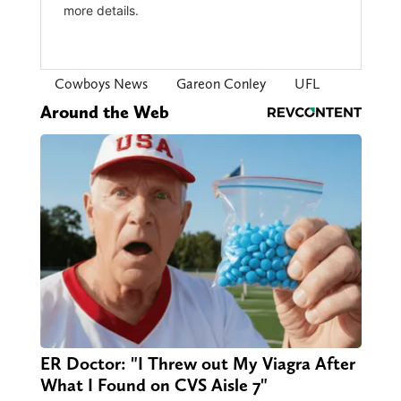
Cowboys News
Gareon Conley
UFL
Around the Web
ER Doctor: "I Threw out My Viagra After
What I Found on CVS Aisle 7"