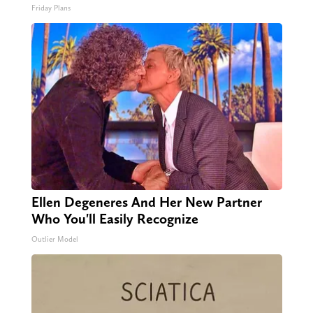
Friday Plans
Ellen Degeneres And Her New Partner
Who You'll Easily Recognize
Outlier Model