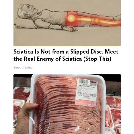
Sciatica Is Not from a Slipped Disc. Meet
the Real Enemy of Sciatica (Stop This)
SmoothSpine