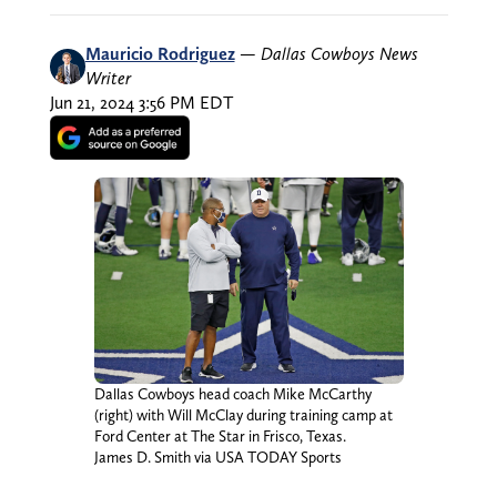
Mauricio Rodriguez
—
Dallas Cowboys News
Writer
Jun 21, 2024 3:56 PM EDT
Dallas Cowboys head coach Mike McCarthy
(right) with Will McClay during training camp at
Ford Center at The Star in Frisco, Texas.
James D. Smith via USA TODAY Sports