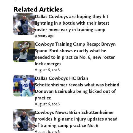
Related Articles
Dallas Cowboys are hoping they hit
lightning in a bottle with their latest
roster move early in training camp
9 hours ago
Cowboys Training Camp Recap: Brevyn
Spann-Ford shows exactly what he
needed to in practice No. 6, new roster
lock emerges
August 6, 2026
Dallas Cowboys HC Brian
Schottenheimer reveals what was behind
Donovan Ezeiruaku being kicked out of
practice
August 6, 2026
Cowboys News: Brian Schottenheimer
provides big-name injury updates ahead
of training camp practice No. 6
August 6, 2026