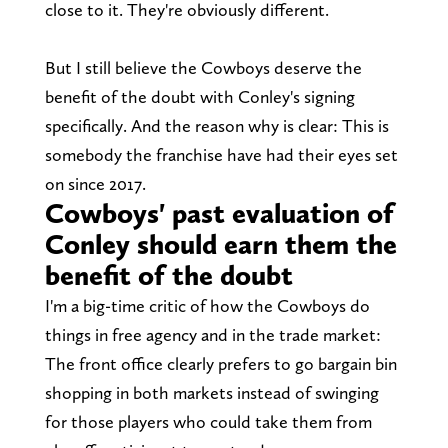
close to it. They're obviously different.
But I still believe the Cowboys deserve the
benefit of the doubt with Conley's signing
specifically. And the reason why is clear: This is
somebody the franchise have had their eyes set
on since 2017.
Cowboys' past evaluation of
Conley should earn them the
benefit of the doubt
I'm a big-time critic of how the Cowboys do
things in free agency and in the trade market:
The front office clearly prefers to go bargain bin
shopping in both markets instead of swinging
for those players who could take them from