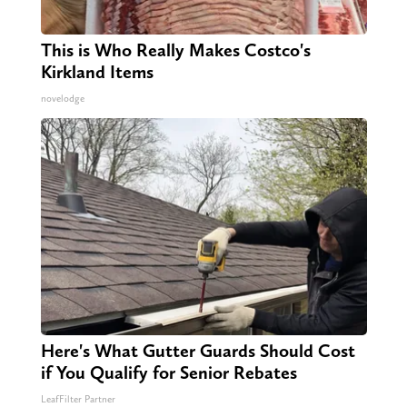
This is Who Really Makes Costco's
Kirkland Items
novelodge
Here's What Gutter Guards Should Cost
if You Qualify for Senior Rebates
LeafFilter Partner