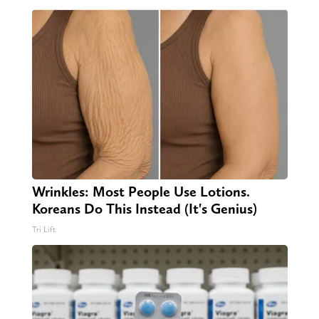
Wrinkles: Most People Use Lotions.
Koreans Do This Instead (It's Genius)
Tri Lift