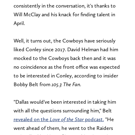
consistently in the conversation, it's thanks to
Will McClay and his knack for finding talent in
April.
Well, it turns out, the Cowboys have seriously
liked Conley since 2017. David Helman had him
mocked to the Cowboys back then and it was
no coincidence as the front office was expected
to be interested in Conley, according to insider
Bobby Belt from
105.3 The Fan.
"Dallas would've been interested in taking him
with all the questions surrounding him," Belt
revealed on the
Love of the Star
podcast.
"He
went ahead of them, he went to the Raiders