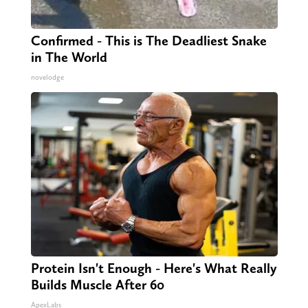
Confirmed - This is The Deadliest Snake
in The World
novelodge
Protein Isn't Enough - Here's What Really
Builds Muscle After 60
ApexLabs