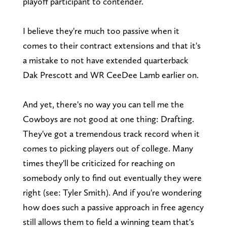
playoff participant to contender.
I believe they're much too passive when it
comes to their contract extensions and that it's
a mistake to not have extended quarterback
Dak Prescott and WR CeeDee Lamb earlier on.
And yet, there's no way you can tell me the
Cowboys are not good at one thing: Drafting.
They've got a tremendous track record when it
comes to picking players out of college. Many
times they'll be criticized for reaching on
somebody only to find out eventually they were
right (see: Tyler Smith). And if you're wondering
how does such a passive approach in free agency
still allows them to field a winning team that's