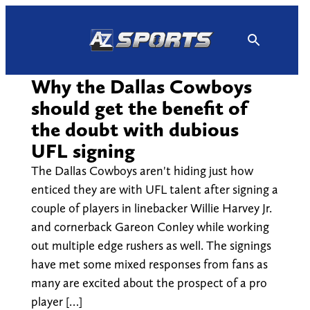
Skip
to
content
Why the Dallas Cowboys
should get the benefit of
the doubt with dubious
UFL signing
The Dallas Cowboys aren't hiding just how
enticed they are with UFL talent after signing a
couple of players in linebacker Willie Harvey Jr.
and cornerback Gareon Conley while working
out multiple edge rushers as well. The signings
have met some mixed responses from fans as
many are excited about the prospect of a pro
player […]