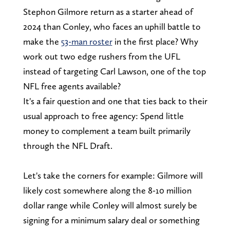
Stephon Gilmore return as a starter ahead of
2024 than Conley, who faces an uphill battle to
make the
53-man roster
in the first place? Why
work out two edge rushers from the UFL
instead of targeting Carl Lawson, one of the top
NFL free agents available?
It's a fair question and one that ties back to their
usual approach to free agency: Spend little
money to complement a team built primarily
through the NFL Draft.
Let's take the corners for example: Gilmore will
likely cost somewhere along the 8-10 million
dollar range while Conley will almost surely be
signing for a minimum salary deal or something