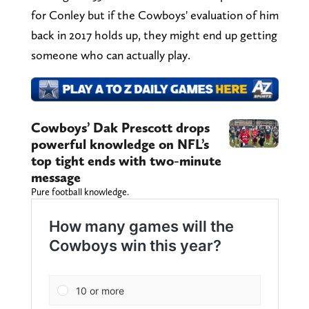
for Conley but if the Cowboys' evaluation of him
back in 2017 holds up, they might end up getting
someone who can actually play.
Cowboys’ Dak Prescott drops
powerful knowledge on NFL’s
top tight ends with two-minute
message
Pure football knowledge.