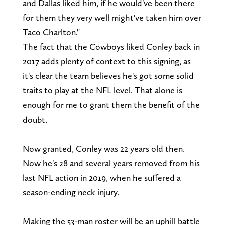
and Dallas liked him, if he would've been there
for them they very well might've taken him over
Taco Charlton."
The fact that the Cowboys liked Conley back in
2017 adds plenty of context to this signing, as
it's clear the team believes he's got some solid
traits to play at the NFL level. That alone is
enough for me to grant them the benefit of the
doubt.
Now granted, Conley was 22 years old then.
Now he's 28 and several years removed from his
last NFL action in 2019, when he suffered a
season-ending neck injury.
Making the 53-man roster will be an uphill battle