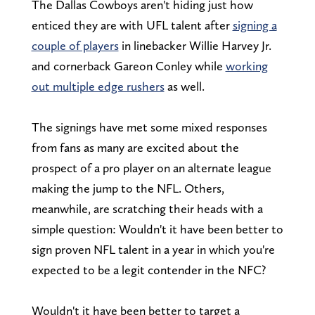
The Dallas Cowboys aren't hiding just how
enticed they are with UFL talent after
signing a
couple of players
in linebacker Willie Harvey Jr.
and cornerback Gareon Conley while
working
out multiple edge rushers
as well.
The signings have met some mixed responses
from fans as many are excited about the
prospect of a pro player on an alternate league
making the jump to the NFL. Others,
meanwhile, are scratching their heads with a
simple question: Wouldn't it have been better to
sign proven NFL talent in a year in which you're
expected to be a legit contender in the NFC?
Wouldn't it have been better to target a