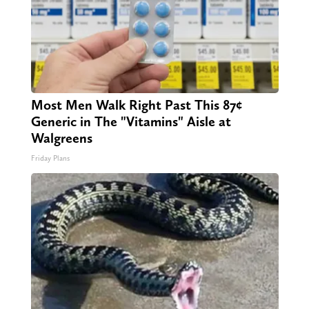
Most Men Walk Right Past This 87¢
Generic in The "Vitamins" Aisle at
Walgreens
Friday Plans