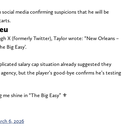
 social media confirming suspicions that he will be
arts.
ieu
ugh X (formerly Twitter), Taylor wrote: “New Orleans –
he Big Easy’.
plicated salary cap situation already suggested they
agency, but the player’s good-bye confirms he’s testing
g me shine in “The Big Easy” ⚜️
rch 6, 2026