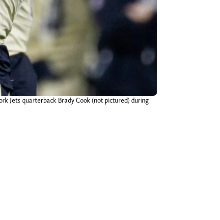
ork Jets quarterback Brady Cook (not pictured) during