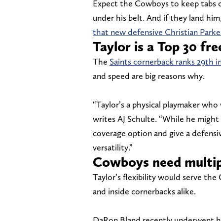
Expect the Cowboys to keep tabs on
under his belt. And if they land hi
that new defensive Christian Parker
Taylor is a Top 30 fre
The
Saints cornerback ranks 29th i
and speed are big reasons why.
“Taylor’s a physical playmaker who 
writes AJ Schulte. “While he might 
coverage option and give a defensi
versatility.”
Cowboys need multip
Taylor’s flexibility would serve th
and inside cornerbacks alike.
DaRon Bland recently underwent his