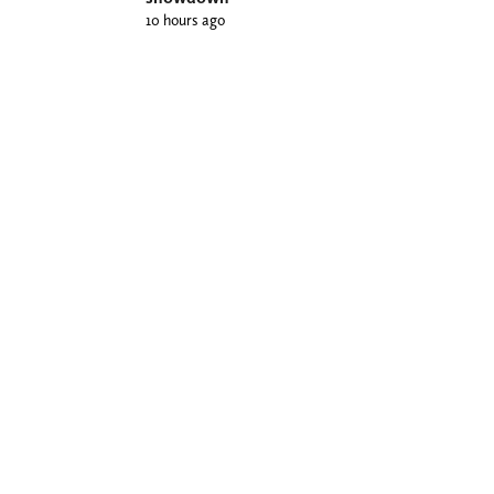
10 hours ago