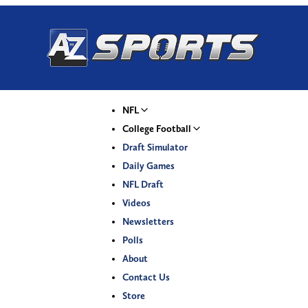
NFL
College Football
Draft Simulator
Daily Games
NFL Draft
Videos
Newsletters
Polls
About
Contact Us
Store