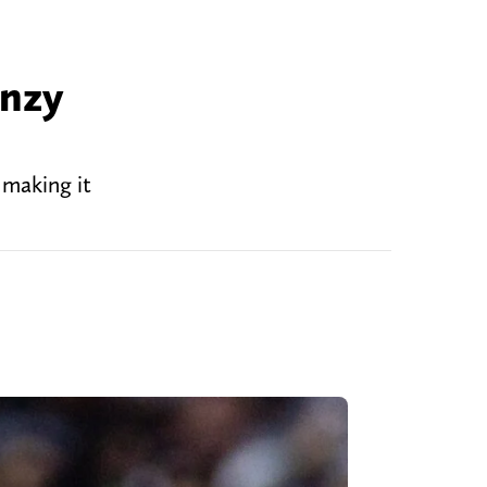
enzy
 making it