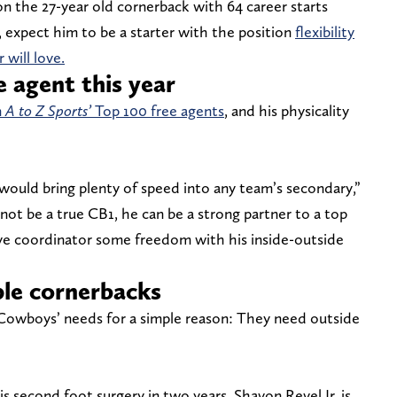
 the 27-year old cornerback with 64 career starts
m, expect him to be a starter with the position
flexibility
 will love.
e agent this year
n
A to Z Sports’
Top 100 free agents
, and his physicality
would bring plenty of speed into any team’s secondary,”
not be a true CB1, he can be a strong partner to a top
ve coordinator some freedom with his inside-outside
le cornerbacks
e Cowboys’ needs for a simple reason: They need outside
 second foot surgery in two years, Shavon Revel Jr. is