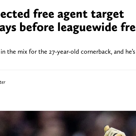
ected free agent target
days before leaguewide fr
n the mix for the 27-year-old cornerback, and he’s
ter