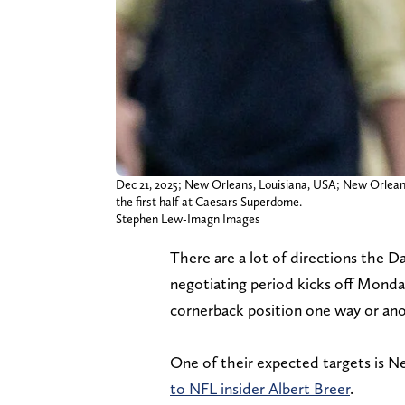
Dec 21, 2025; New Orleans, Louisiana, USA; New Orleans
the first half at Caesars Superdome.
Stephen Lew-Imagn Images
There are a lot of directions the 
negotiating period kicks off Monda
cornerback position one way or ano
One of their expected targets is N
to NFL insider Albert Breer
.