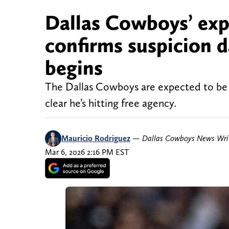
Dallas Cowboys’ exp
confirms suspicion 
begins
The Dallas Cowboys are expected to be i
clear he’s hitting free agency.
Mauricio Rodriguez
—
Dallas Cowboys News Wri
Mar 6, 2026 2:16 PM EST