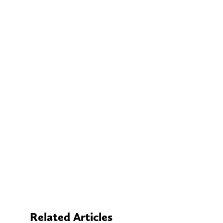
Related Articles