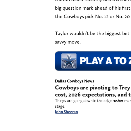
big question mark ahead of his fir
the Cowboys pick No. 12 or No. 20 
Taylor wouldn’t be the biggest bet
savvy move.
Dallas Cowboys News
Cowboys are pivoting to Trey
cost, 2026 expectations, and
Things are going down in the edge rusher mar
stage.
John Sheeran