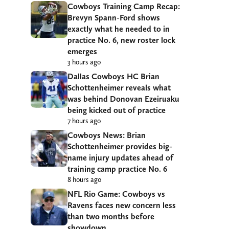
Cowboys Training Camp Recap:
Brevyn Spann-Ford shows
exactly what he needed to in
practice No. 6, new roster lock
emerges
3 hours ago
Dallas Cowboys HC Brian
Schottenheimer reveals what
was behind Donovan Ezeiruaku
being kicked out of practice
7 hours ago
Cowboys News: Brian
Schottenheimer provides big-
name injury updates ahead of
training camp practice No. 6
8 hours ago
NFL Rio Game: Cowboys vs
Ravens faces new concern less
than two months before
showdown