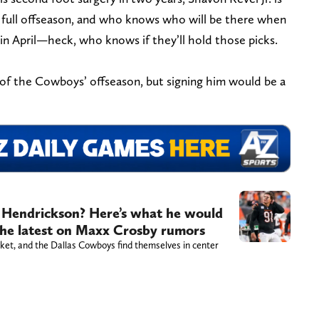
st full offseason, and who knows who will be there when
in April—heck, who knows if they’ll hold those picks.
 of the Cowboys’ offseason, but signing him would be a
 Hendrickson? Here’s what he would
 the latest on Maxx Crosby rumors
ket, and the Dallas Cowboys find themselves in center