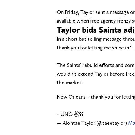
On Friday, Taylor sent a message on
available when free agency frenzy st
Taylor bids Saints ad
In a short but telling message thro
thank you for letting me shine in ‘T
The Saints’ rebuild efforts and com
wouldn’t extend Taylor before free 
the market.
New Orleans – thank you for lettin
– UNO ✌???
— Alontae Taylor (@taeetaylor)
Ma