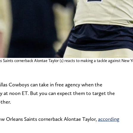
 Saints cornerback Alontae Taylor (1) reacts to making a tackle against New Y
Dallas Cowboys can take in free agency when the
y at noon ET. But you can expect them to target the
ther.
ew Orleans Saints cornerback Alontae Taylor,
according