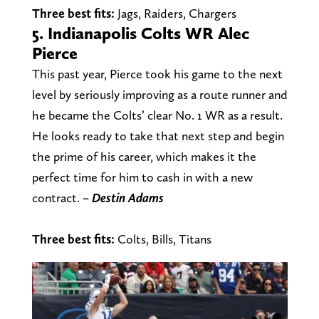
Three best fits:
Jags, Raiders, Chargers
5. Indianapolis Colts WR Alec
Pierce
This past year, Pierce took his game to the next
level by seriously improving as a route runner and
he became the Colts’ clear No. 1 WR as a result.
He looks ready to take that next step and begin
the prime of his career, which makes it the
perfect time for him to cash in with a new
contract.
–
Destin
Adams
Three best fits:
Colts, Bills, Titans