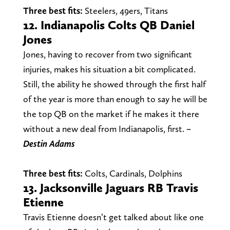
Three best fits:
Steelers, 49ers, Titans
12. Indianapolis Colts QB Daniel
Jones
Jones, having to recover from two significant
injuries, makes his situation a bit complicated.
Still, the ability he showed through the first half
of the year is more than enough to say he will be
the top QB on the market if he makes it there
without a new deal from Indianapolis, first.
–
Destin
Adams
Three best fits:
Colts, Cardinals, Dolphins
13. Jacksonville Jaguars RB Travis
Etienne
Travis Etienne doesn’t get talked about like one