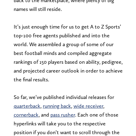
back to the marketplace, where plenty of big
names will still reside.
It’s just enough time for us to get A to Z Sports’
top-100 free agents published and into the
world. We assembled a group of some of our
best football minds and compiled aggregate
rankings of 150 players based on ability, pedigree,
and projected career outlook in order to achieve
the final results.
So far, we’ve published individual releases for
quarterback
,
running back
,
wide receiver
,
cornerback
, and
pass rusher
. Each one of those
hyperlinks will take you to the respective
position if you don’t want to scroll through the