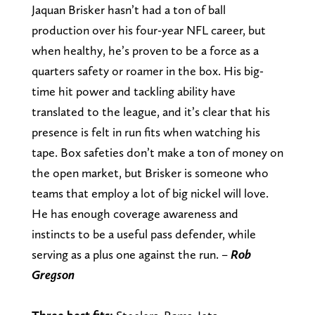
Jaquan Brisker hasn’t had a ton of ball
production over his four-year NFL career, but
when healthy, he’s proven to be a force as a
quarters safety or roamer in the box. His big-
time hit power and tackling ability have
translated to the league, and it’s clear that his
presence is felt in run fits when watching his
tape. Box safeties don’t make a ton of money on
the open market, but Brisker is someone who
teams that employ a lot of big nickel will love.
He has enough coverage awareness and
instincts to be a useful pass defender, while
serving as a plus one against the run. –
Rob
Gregson