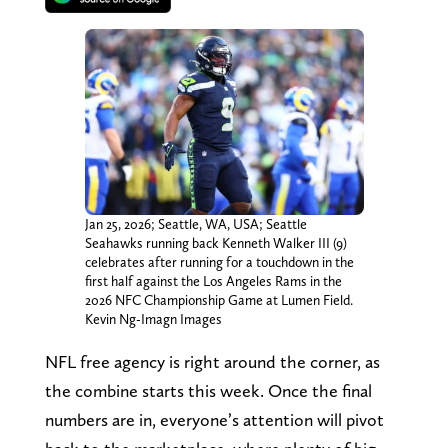
Jan 25, 2026; Seattle, WA, USA; Seattle
Seahawks running back Kenneth Walker III (9)
celebrates after running for a touchdown in the
first half against the Los Angeles Rams in the
2026 NFC Championship Game at Lumen Field.
Kevin Ng-Imagn Images
NFL free agency is right around the corner, as
the combine starts this week. Once the final
numbers are in, everyone’s attention will pivot