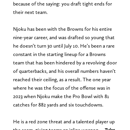
because of the saying: you draft tight ends for
their next team.
Njoku has been with the Browns for his entire
nine-year career, and was drafted so young that
he doesn’t turn 30 until July 10. He’s been a rare
constant in the starting lineup for a Browns
team that has been hindered by a revolving door
of quarterbacks, and his overall numbers haven’t
reached their ceiling, as a result. The one year
where he was the focus of the offense was in
2023 when Njoku make the Pro Bowl with 81
catches for 882 yards and six touchdowns.
He is a red zone threat and a talented player up
the seam, giving teams an inline weapon. –
Tyler