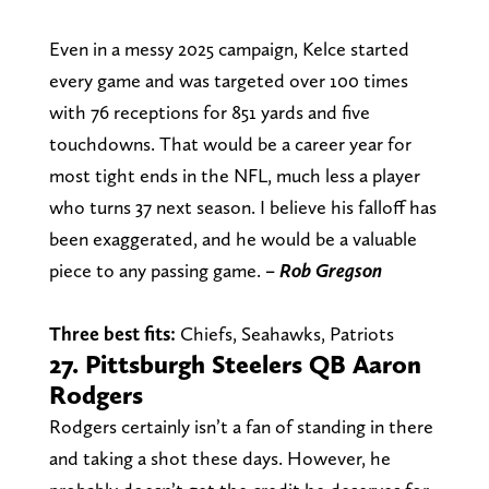
Even in a messy 2025 campaign, Kelce started
every game and was targeted over 100 times
with 76 receptions for 851 yards and five
touchdowns. That would be a career year for
most tight ends in the NFL, much less a player
who turns 37 next season. I believe his falloff has
been exaggerated, and he would be a valuable
piece to any passing game.
– Rob Gregson
Three best fits:
Chiefs, Seahawks, Patriots
27. Pittsburgh Steelers QB Aaron
Rodgers
Rodgers certainly isn’t a fan of standing in there
and taking a shot these days. However, he