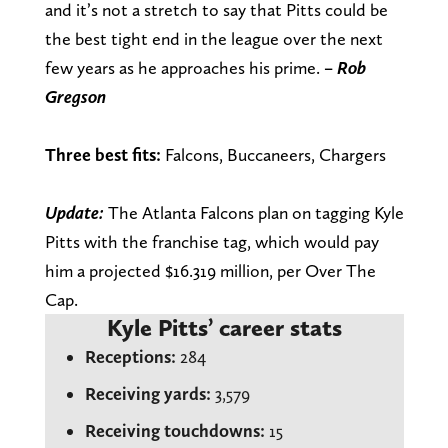
and it’s not a stretch to say that Pitts could be
the best tight end in the league over the next
few years as he approaches his prime.
– Rob
Gregson
Three best fits:
Falcons, Buccaneers, Chargers
Update:
The Atlanta Falcons plan on tagging Kyle
Pitts with the franchise tag, which would pay
him a projected $16.319 million, per Over The
Cap.
Kyle Pitts’ career stats
Receptions:
284
Receiving yards:
3,579
Receiving touchdowns:
15