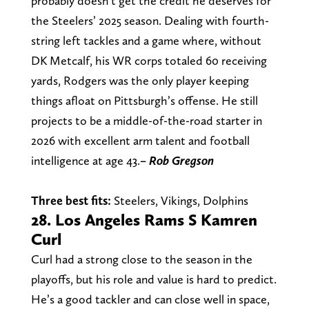
probably doesn’t get the credit he deserves for
the Steelers’ 2025 season. Dealing with fourth-
string left tackles and a game where, without
DK Metcalf, his WR corps totaled 60 receiving
yards, Rodgers was the only player keeping
things afloat on Pittsburgh’s offense. He still
projects to be a middle-of-the-road starter in
2026 with excellent arm talent and football
intelligence at age 43.
–
Rob Gregson
Three best fits:
Steelers, Vikings, Dolphins
28. Los Angeles Rams S Kamren
Curl
Curl had a strong close to the season in the
playoffs, but his role and value is hard to predict.
He’s a good tackler and can close well in space,