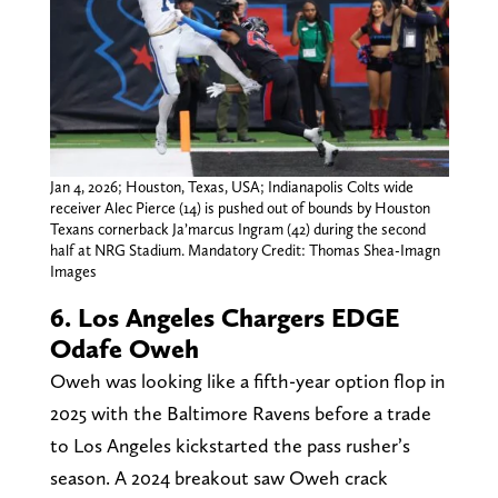
Jan 4, 2026; Houston, Texas, USA; Indianapolis Colts wide
receiver Alec Pierce (14) is pushed out of bounds by Houston
Texans cornerback Ja’marcus Ingram (42) during the second
half at NRG Stadium. Mandatory Credit: Thomas Shea-Imagn
Images
6. Los Angeles Chargers EDGE
Odafe Oweh
Oweh was looking like a fifth-year option flop in
2025 with the Baltimore Ravens before a trade
to Los Angeles kickstarted the pass rusher’s
season. A 2024 breakout saw Oweh crack