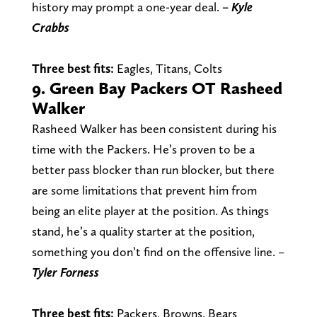
history may prompt a one-year deal.
– Kyle
Crabbs
Three best fits:
Eagles, Titans, Colts
9. Green Bay Packers OT Rasheed
Walker
Rasheed Walker has been consistent during his
time with the Packers. He’s proven to be a
better pass blocker than run blocker, but there
are some limitations that prevent him from
being an elite player at the position. As things
stand, he’s a quality starter at the position,
something you don’t find on the offensive line.
–
Tyler
Forness
Three best fits:
Packers, Browns, Bears