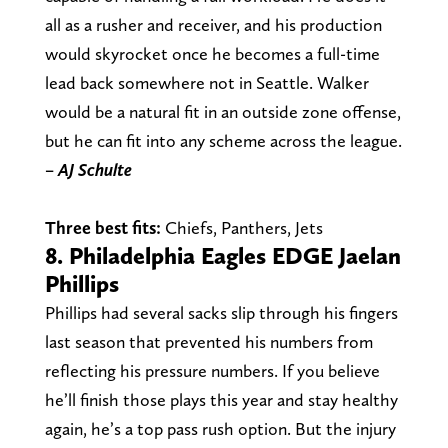
all as a rusher and receiver, and his production
would skyrocket once he becomes a full-time
lead back somewhere not in Seattle. Walker
would be a natural fit in an outside zone offense,
but he can fit into any scheme across the league.
– AJ Schulte
Three best fits:
Chiefs, Panthers, Jets
8. Philadelphia Eagles EDGE Jaelan
Phillips
Phillips had several sacks slip through his fingers
last season that prevented his numbers from
reflecting his pressure numbers. If you believe
he’ll finish those plays this year and stay healthy
again, he’s a top pass rush option. But the injury