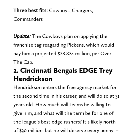
Three best fits:
Cowboys, Chargers,
Commanders
Update:
The Cowboys plan on applying the
franchise tag reagarding Pickens, which would
pay him a projected $28.824 million, per Over
The Cap.
2. Cincinnati Bengals EDGE Trey
Hendrickson
Hendrickson enters the free agency market for
the second time in his career, and will do so at 31
years old. How much will teams be willing to
give him, and what will the term be for one of
the league’s best edge rushers? It’s likely north
of $30 million, but he will deserve every penny.
–