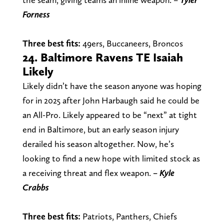
Forness
Three best fits:
49ers, Buccaneers, Broncos
24. Baltimore Ravens TE Isaiah
Likely
Likely didn’t have the season anyone was hoping
for in 2025 after John Harbaugh said he could be
an All-Pro. Likely appeared to be “next” at tight
end in Baltimore, but an early season injury
derailed his season altogether. Now, he’s
looking to find a new hope with limited stock as
a receiving threat and flex weapon.
– Kyle
Crabbs
Three best fits:
Patriots, Panthers, Chiefs