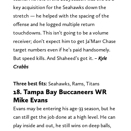
key acquisition for the Seahawks down the
stretch — he helped with the spacing of the
offense and he logged multiple return
touchdowns. This isn’t going to be a volume
receiver; don’t expect him to get Ja’Marr Chase
target numbers even if he’s paid handsomely.
But speed kills. And Shaheed’s got it.
– Kyle
Crabbs
Three best fits:
Seahawks, Rams, Titans
18. Tampa Bay Buccaneers WR
Mike Evans
Evans may be entering his age-33 season, but he
can still get the job done at a high level. He can
play inside and out, he still wins on deep balls,