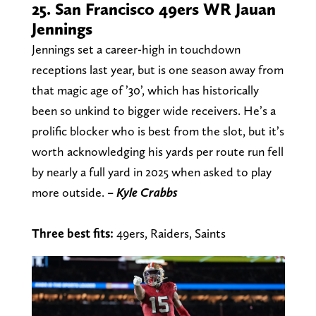
25. San Francisco 49ers WR Jauan
Jennings
Jennings set a career-high in touchdown
receptions last year, but is one season away from
that magic age of ’30’, which has historically
been so unkind to bigger wide receivers. He’s a
prolific blocker who is best from the slot, but it’s
worth acknowledging his yards per route run fell
by nearly a full yard in 2025 when asked to play
more outside.
– Kyle Crabbs
Three best fits:
49ers, Raiders, Saints