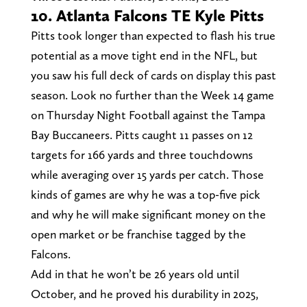
10. Atlanta Falcons TE Kyle Pitts
Pitts took longer than expected to flash his true
potential as a move tight end in the NFL, but
you saw his full deck of cards on display this past
season. Look no further than the Week 14 game
on Thursday Night Football against the Tampa
Bay Buccaneers. Pitts caught 11 passes on 12
targets for 166 yards and three touchdowns
while averaging over 15 yards per catch. Those
kinds of games are why he was a top-five pick
and why he will make significant money on the
open market or be franchise tagged by the
Falcons.
Add in that he won’t be 26 years old until
October, and he proved his durability in 2025,