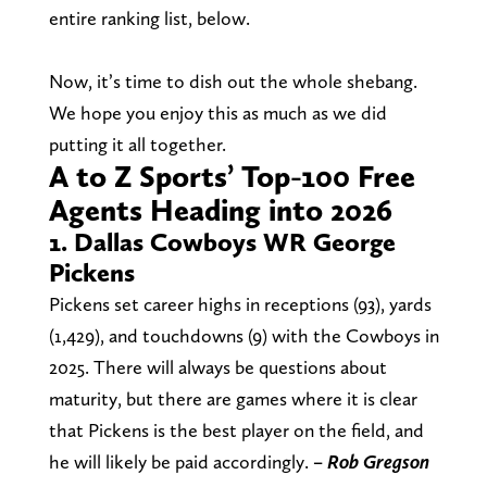
entire ranking list, below.
Now, it’s time to dish out the whole shebang.
We hope you enjoy this as much as we did
putting it all together.
A to Z Sports’ Top-100 Free
Agents Heading into 2026
1. Dallas Cowboys WR George
Pickens
Pickens set career highs in receptions (93), yards
(1,429), and touchdowns (9) with the Cowboys in
2025. There will always be questions about
maturity, but there are games where it is clear
that Pickens is the best player on the field, and
he will likely be paid accordingly.
– Rob
Gregson