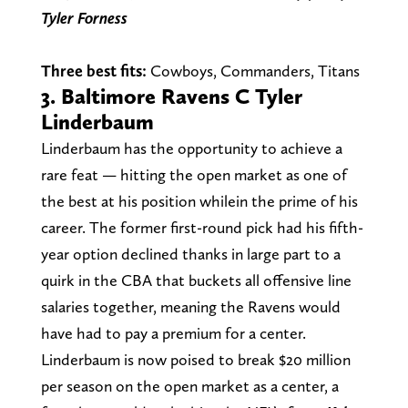
Tyler
Forness
Three best fits:
Cowboys, Commanders, Titans
3. Baltimore Ravens C Tyler
Linderbaum
Linderbaum has the opportunity to achieve a
rare feat — hitting the open market as one of
the best at his position whilein the prime of his
career. The former first-round pick had his fifth-
year option declined thanks in large part to a
quirk in the CBA that buckets all offensive line
salaries together, meaning the Ravens would
have had to pay a premium for a center.
Linderbaum is now poised to break $20 million
per season on the open market as a center, a