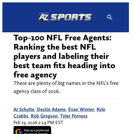
Skip
to
content
Top-100 NFL Free Agents:
Ranking the best NFL
players and labeling their
best team fits heading into
free agency
There are plenty of big names in the NFL’s free
agency class of 2026.
AJ Schulte
,
Destin Adams
,
Evan Winter
,
Kyle
Crabbs
,
Rob Gregson
,
Tyler Forness
Feb 23, 2026 2:24 PM EST