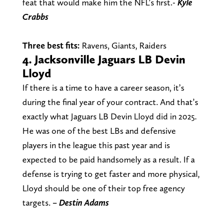
feat that would make him the NFL’s first.-
Kyle
Crabbs
Three best fits:
Ravens, Giants, Raiders
4. Jacksonville Jaguars LB Devin
Lloyd
If there is a time to have a career season, it’s
during the final year of your contract. And that’s
exactly what Jaguars LB Devin Lloyd did in 2025.
He was one of the best LBs and defensive
players in the league this past year and is
expected to be paid handsomely as a result. If a
defense is trying to get faster and more physical,
Lloyd should be one of their top free agency
targets.
– Destin
Adams