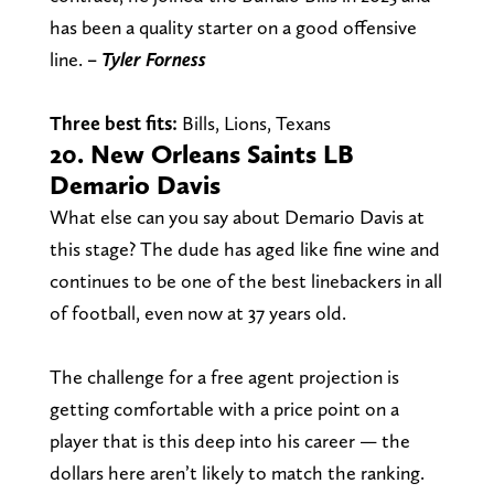
has been a quality starter on a good offensive
line.
– Tyler Forness
Three best fits:
Bills, Lions, Texans
20. New Orleans Saints LB
Demario Davis
What else can you say about Demario Davis at
this stage? The dude has aged like fine wine and
continues to be one of the best linebackers in all
of football, even now at 37 years old.
The challenge for a free agent projection is
getting comfortable with a price point on a
player that is this deep into his career — the
dollars here aren’t likely to match the ranking.