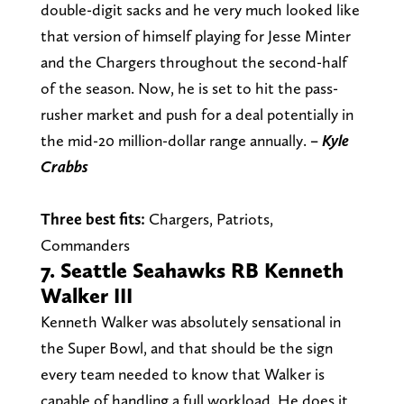
double-digit sacks and he very much looked like
that version of himself playing for Jesse Minter
and the Chargers throughout the second-half
of the season. Now, he is set to hit the pass-
rusher market and push for a deal potentially in
the mid-20 million-dollar range annually.
– Kyle
Crabbs
Three best fits:
Chargers, Patriots,
Commanders
7. Seattle Seahawks RB Kenneth
Walker III
Kenneth Walker was absolutely sensational in
the Super Bowl, and that should be the sign
every team needed to know that Walker is
capable of handling a full workload. He does it