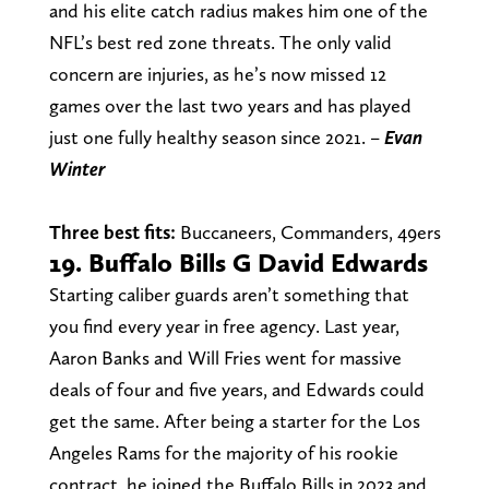
and his elite catch radius makes him one of the
NFL’s best red zone threats. The only valid
concern are injuries, as he’s now missed 12
games over the last two years and has played
just one fully healthy season since 2021. –
Evan
Winter
Three best fits:
Buccaneers, Commanders, 49ers
19. Buffalo Bills G David Edwards
Starting caliber guards aren’t something that
you find every year in free agency. Last year,
Aaron Banks and Will Fries went for massive
deals of four and five years, and Edwards could
get the same. After being a starter for the Los
Angeles Rams for the majority of his rookie
contract, he joined the Buffalo Bills in 2023 and