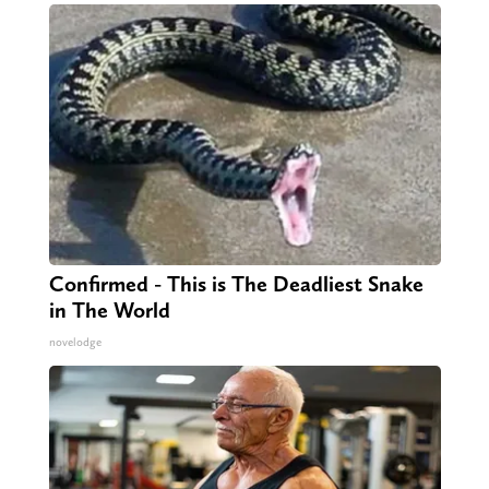
Confirmed - This is The Deadliest Snake
in The World
novelodge