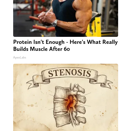
Protein Isn't Enough - Here's What Really
Builds Muscle After 60
ApexLabs