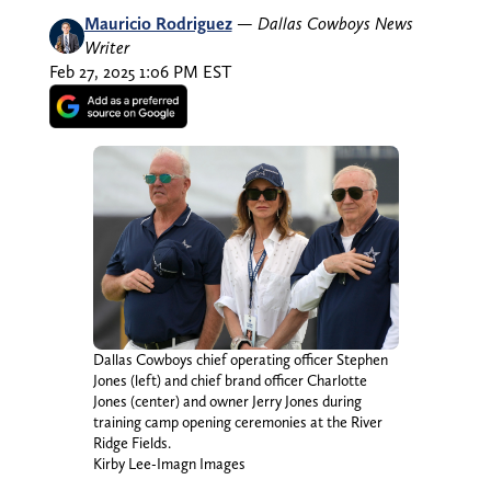
Mauricio Rodriguez
—
Dallas Cowboys News
Writer
Feb 27, 2025 1:06 PM EST
Dallas Cowboys chief operating officer Stephen
Jones (left) and chief brand officer Charlotte
Jones (center) and owner Jerry Jones during
training camp opening ceremonies at the River
Ridge Fields.
Kirby Lee-Imagn Images