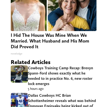
I Hid The House Was Mine When We
Married. What Husband and His Mom
Did Proved It
novelodge
Related Articles
Cowboys Training Camp Recap: Brevyn
Spann-Ford shows exactly what he
needed to in practice No. 6, new roster
lock emerges
5 hours ago
Dallas Cowboys HC Brian
Schottenheimer reveals what was behind
Donovan Ezeiruaku being kicked out of