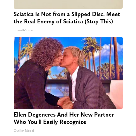
Sciatica Is Not from a Slipped Disc. Meet
the Real Enemy of Sciatica (Stop This)
SmoothSpine
Ellen Degeneres And Her New Partner
Who You'll Easily Recognize
Outlier Model