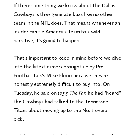
If there's one thing we know about the Dallas
Cowboys is they generate buzz like no other
team in the NFL does. That means whenever an
insider can tie America's Team to a wild
narrative, it's going to happen.
That's important to keep in mind before we dive
into the latest rumors brought up by Pro
Football Talk's Mike Florio because they're
honestly extremely difficult to buy into. On
Tuesday, he said on
105.3 The Fan
he had "heard"
the Cowboys had talked to the Tennessee
Titans about moving up to the No. 1 overall
pick.