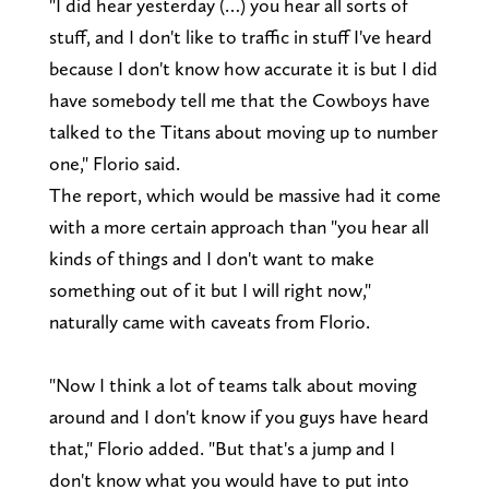
"I did hear yesterday (…) you hear all sorts of
stuff, and I don't like to traffic in stuff I've heard
because I don't know how accurate it is but I did
have somebody tell me that the Cowboys have
talked to the Titans about moving up to number
one," Florio said.
The report, which would be massive had it come
with a more certain approach than "you hear all
kinds of things and I don't want to make
something out of it but I will right now,"
naturally came with caveats from Florio.
"Now I think a lot of teams talk about moving
around and I don't know if you guys have heard
that," Florio added. "But that's a jump and I
don't know what you would have to put into