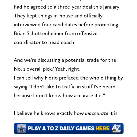
had he agreed to a three-year deal this January.
They kept things in-house and officially
interviewed four candidates before promoting
Brian Schottenheimer from offensive
coordinator to head coach.
And we're discussing a potential trade for the
No. 1 overall pick? Yeah, right.
I can tell why Florio prefaced the whole thing by
saying "I don't like to traffic in stuff I've heard
because I don't know how accurate it is."
I believe he knows exactly how
inaccurate
it is.