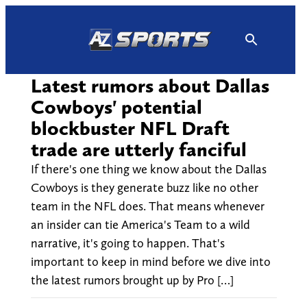
Skip
to
content
Latest rumors about Dallas
Cowboys' potential
blockbuster NFL Draft
trade are utterly fanciful
If there's one thing we know about the Dallas
Cowboys is they generate buzz like no other
team in the NFL does. That means whenever
an insider can tie America's Team to a wild
narrative, it's going to happen. That's
important to keep in mind before we dive into
the latest rumors brought up by Pro […]