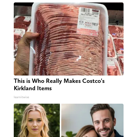
This is Who Really Makes Costco's
Kirkland Items
learnitwise