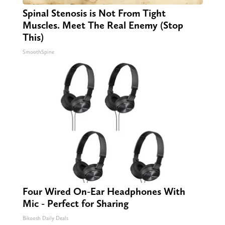
Spinal Stenosis is Not From Tight
Muscles. Meet The Real Enemy (Stop
This)
SmoothSpine
Four Wired On-Ear Headphones With
Mic - Perfect for Sharing
Bikoosh Daily Deals