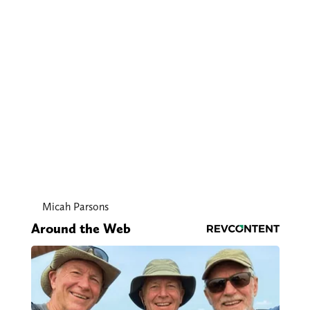
Micah Parsons
Around the Web