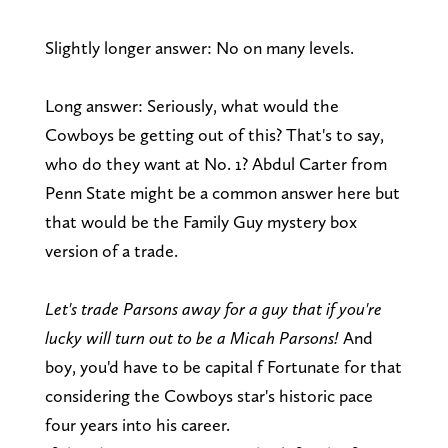
Slightly longer answer: No on many levels.
Long answer: Seriously, what would the
Cowboys be getting out of this? That's to say,
who do they want at No. 1? Abdul Carter from
Penn State might be a common answer here but
that would be the Family Guy mystery box
version of a trade.
Let's trade Parsons away for a guy that if you're
lucky will turn out to be a Micah Parsons!
And
boy, you'd have to be capital f Fortunate for that
considering the Cowboys star's historic pace
four years into his career.