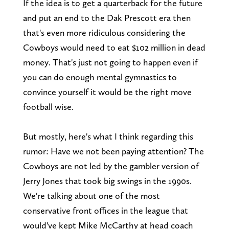
If the idea is to get a quarterback for the future
and put an end to the Dak Prescott era then
that's even more ridiculous considering the
Cowboys would need to eat $102 million in dead
money. That's just not going to happen even if
you can do enough mental gymnastics to
convince yourself it would be the right move
football wise.
But mostly, here's what I think regarding this
rumor: Have we not been paying attention? The
Cowboys are not led by the gambler version of
Jerry Jones that took big swings in the 1990s.
We're talking about one of the most
conservative front offices in the league that
would've kept Mike McCarthy at head coach