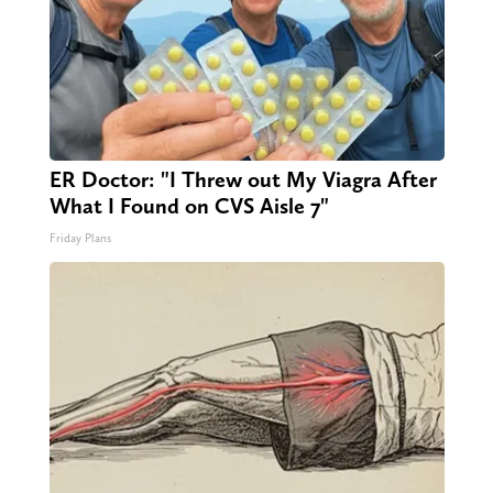
ER Doctor: "I Threw out My Viagra After
What I Found on CVS Aisle 7"
Friday Plans