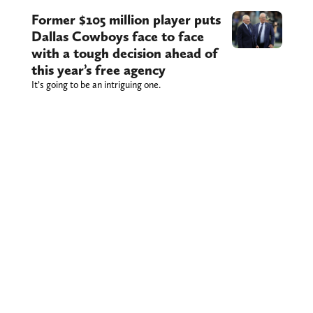
Former $105 million player puts
Dallas Cowboys face to face
with a tough decision ahead of
this year’s free agency
It’s going to be an intriguing one.