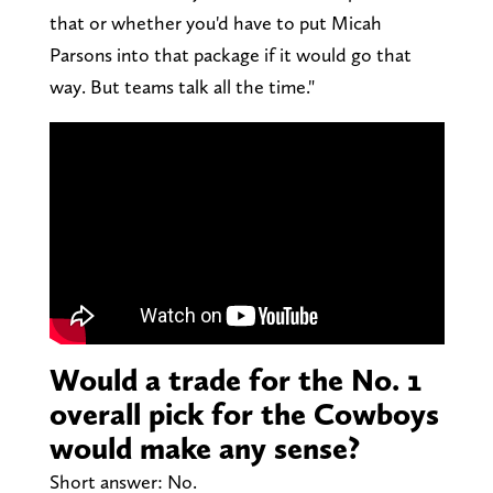
that or whether you'd have to put Micah
Parsons into that package if it would go that
way. But teams talk all the time."
Would a trade for the No. 1
overall pick for the Cowboys
would make any sense?
Short answer: No.