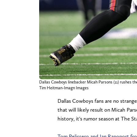
Dallas Cowboys linebacker Micah Parsons (11) rushes th
Tim Heitman-Imagn Images
Dallas Cowboys fans are no stranger
that will likely result on Micah P
history, it's rumor season at The St
Tom Pelissero and Ian Rapoport f