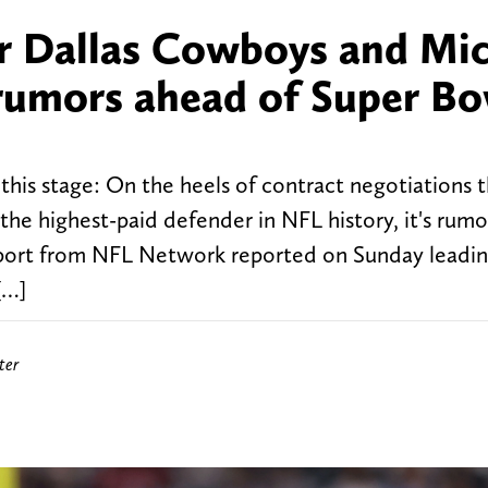
or Dallas Cowboys and Mi
rumors ahead of Super Bo
this stage: On the heels of contract negotiations t
the highest-paid defender in NFL history, it's rum
oport from NFL Network reported on Sunday leadin
[…]
ter