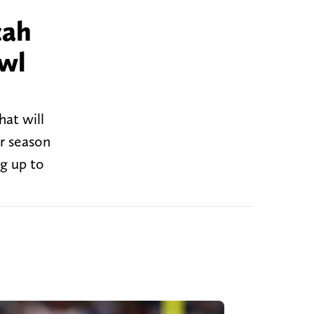
cah
wl
hat will
or season
g up to