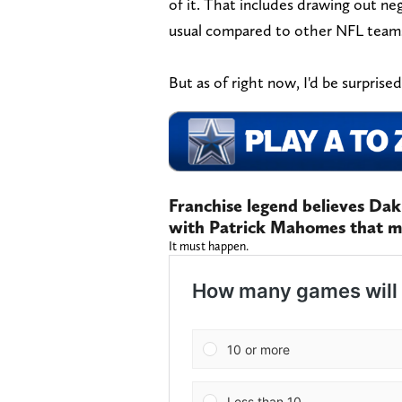
of it. That includes drawing out n
usual compared to other NFL team
But as of right now, I'd be surprise
Franchise legend believes Da
with Patrick Mahomes that m
It must happen.