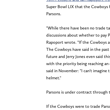
Super Bowl LIX that the Cowboys ha
Parsons.
"While there have been no trade tal
discussions about whether to pay Pa
Rapoport wrote. "If the Cowboys are 
The Cowboys have said in the past 
future and Jerry Jones even said this
with the priority being reaching a
said in November: "I can't imagine t
helmet."
Parsons is under contract through t
If the Cowboys were to trade Pars