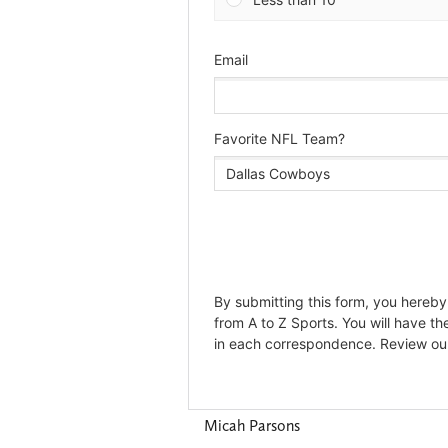
Micah Parsons