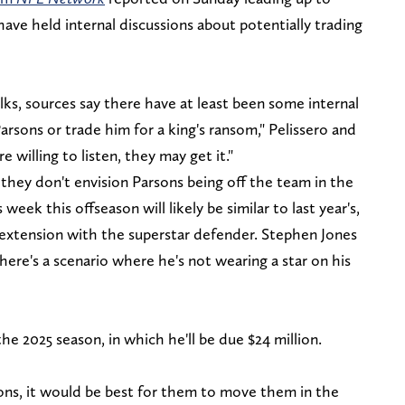
ve held internal discussions about potentially trading
ks, sources say there have at least been some internal
rsons or trade him for a king's ransom," Pelissero and
willing to listen, they may get it."
they don't envision Parsons being off the team in the
 week this offseason will likely be similar to last year's,
n extension with the superstar defender. Stephen Jones
here's a scenario where he's not wearing a star on his
he 2025 season, in which he'll be due $24 million.
ons, it would be best for them to move them in the