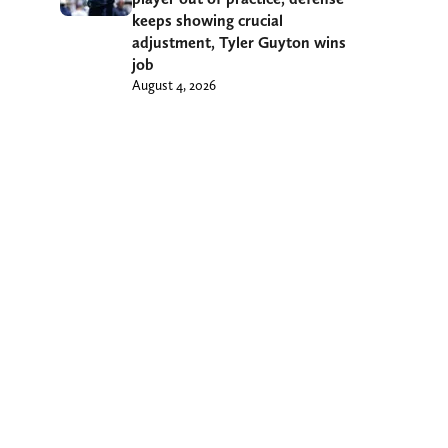
keeps showing crucial
adjustment, Tyler Guyton wins
job
August 4, 2026