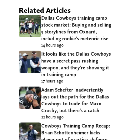
Related Articles
Dallas Cowboys training camp
stock market: Buying and selling
5 storylines from Oxnard,
including rookie’s meteoric rise
14 hours ago
It looks like the Dallas Cowboys
have a secret pass rushing
weapon, and they’re showing it
in training camp
17 hours ago
Adam Schefter inadvertently
lays out the path for the Dallas
Cowboys to trade for Maxx
Crosby, but there’s a catch
22 hours ago
Cowboys Training Camp Recap:
Brian Schottenheimer kicks
player out of practice, defense