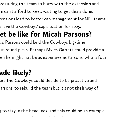
ressuring the team to hurry with the extension and
 can't afford to keep waiting to get deals done.
xtensions lead to better cap management for NFL teams
elieve the Cowboys' cap situation for 2025.
t be like for Micah Parsons?
tus, Parsons could land the Cowboys big-time
rst-round picks. Perhaps Myles Garrett could provide a
ven he might not be as expensive as Parsons, who is four
ade likely?
where the Cowboys could decide to be proactive and
arsons' to rebuild the team but it's not their way of
to stay in the headlines, and this could be an example