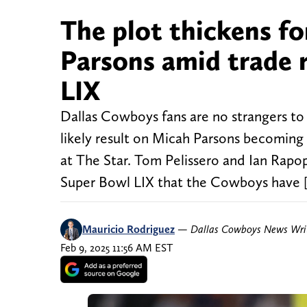
The plot thickens f
Parsons amid trade 
LIX
Dallas Cowboys fans are no strangers to 
likely result on Micah Parsons becoming 
at The Star. Tom Pelissero and Ian Rap
Super Bowl LIX that the Cowboys have 
Mauricio Rodriguez
—
Dallas Cowboys News Wri
Feb 9, 2025 11:56 AM EST