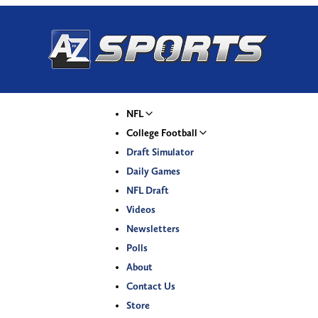
NFL
College Football
Draft Simulator
Daily Games
NFL Draft
Videos
Newsletters
Polls
About
Contact Us
Store