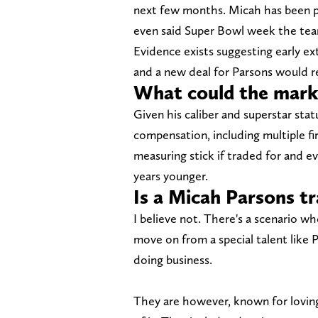
next few months. Micah has been p
even said Super Bowl week the team
Evidence exists suggesting early e
and a new deal for Parsons would r
What could the marke
Given his caliber and superstar sta
compensation, including multiple fi
measuring stick if traded for and e
years younger.
Is a Micah Parsons tr
I believe not. There's a scenario 
move on from a special talent like P
doing business.
They are however, known for loving 