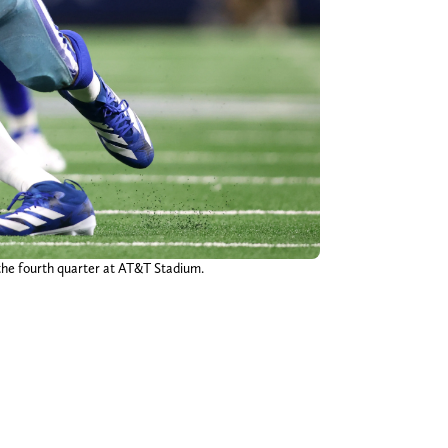
the fourth quarter at AT&T Stadium.