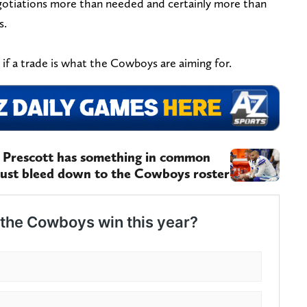
egotiations more than needed and certainly more than
s.
d if a trade is what the Cowboys are aiming for.
k Prescott has something in common
ust bleed down to the Cowboys roster