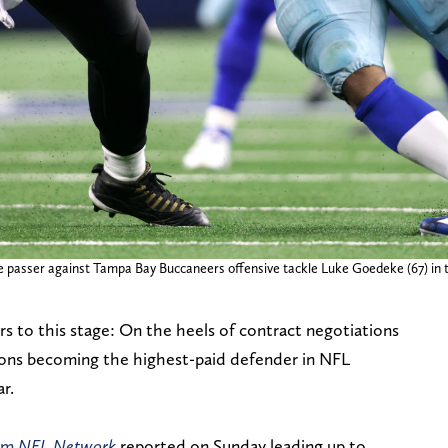
e passer against Tampa Bay Buccaneers offensive tackle Luke Goedeke (67) in 
s to this stage: On the heels of contract negotiations
arsons becoming the highest-paid defender in NFL
ar.
rom
NFL Network
reported on Sunday leading up to