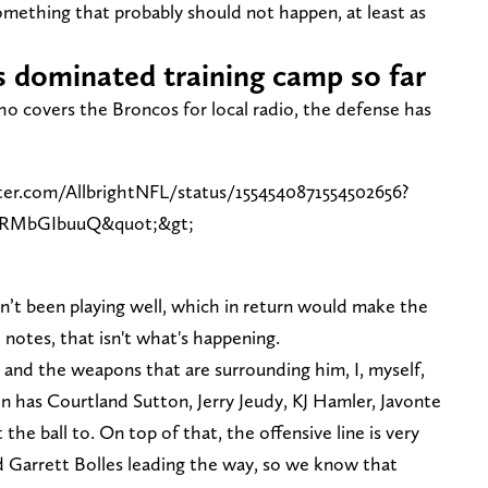
mething that probably should not happen, at least as
 dominated training camp so far
ho covers the Broncos for local radio, the defense has
ter.com/AllbrightNFL/status/1554540871554502656?
CRMbGIbuuQ&quot;&gt;
sn’t been playing well, which in return would make the
 notes, that isn't what's happening.
 and the weapons that are surrounding him, I, myself,
on has Courtland Sutton, Jerry Jeudy, KJ Hamler, Javonte
he ball to. On top of that, the offensive line is very
d Garrett Bolles leading the way, so we know that