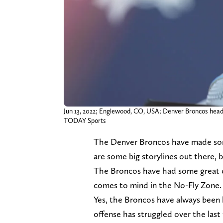
Jun 13, 2022; Englewood, CO, USA; Denver Broncos head
TODAY Sports
The Denver Broncos have made som
are some big storylines out there, 
The Broncos have had some great de
comes to mind in the No-Fly Zone.
Yes, the Broncos have always been 
offense has struggled over the last