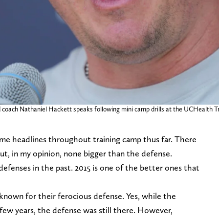
 coach Nathaniel Hackett speaks following mini camp drills at the UCHealth 
e headlines throughout training camp thus far. There
but, in my opinion, none bigger than the defense.
fenses in the past. 2015 is one of the better ones that
known for their ferocious defense. Yes, while the
 few years, the defense was still there. However,