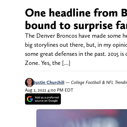
One headline from B
bound to surprise fa
The Denver Broncos have made some head
big storylines out there, but, in my opi
some great defenses in the past. 2015 is
Zone. Yes, the […]
Justin Churchill
—
College Football & NFL Trend
Aug 2, 2022 4:00 PM EDT