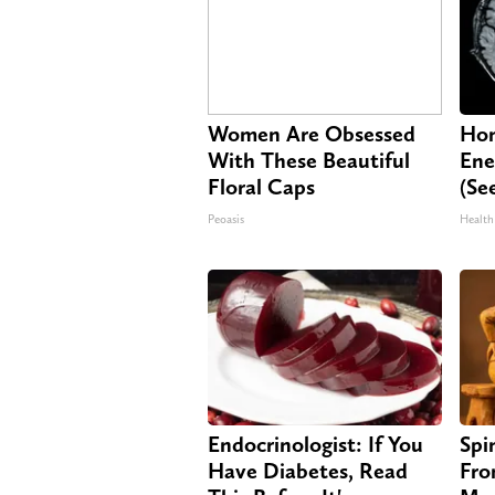
Women Are Obsessed
Hon
With These Beautiful
Ene
Floral Caps
(Se
Peoasis
Health
Endocrinologist: If You
Spi
Have Diabetes, Read
Fro