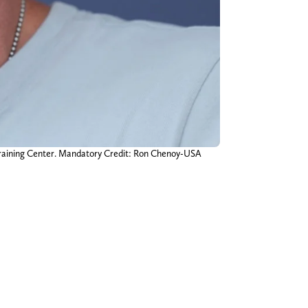
Training Center. Mandatory Credit: Ron Chenoy-USA