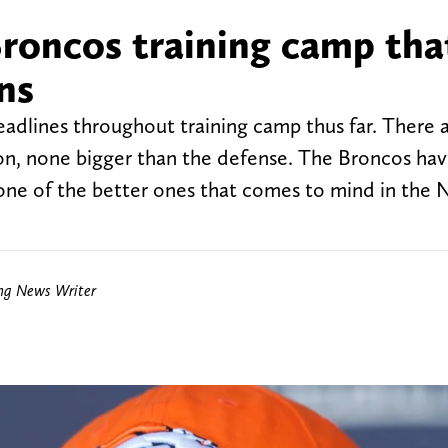
roncos training camp tha
ns
lines throughout training camp thus far. There 
nion, none bigger than the defense. The Broncos ha
 one of the better ones that comes to mind in the 
ing News Writer