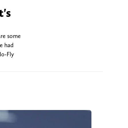
t's
are some
ve had
No-Fly