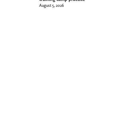
August 5, 2026