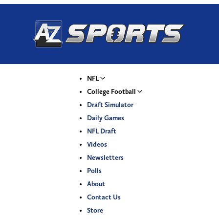
NFL
College Football
Draft Simulator
Daily Games
NFL Draft
Videos
Newsletters
Polls
About
Contact Us
Store