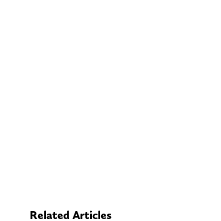
Related Articles