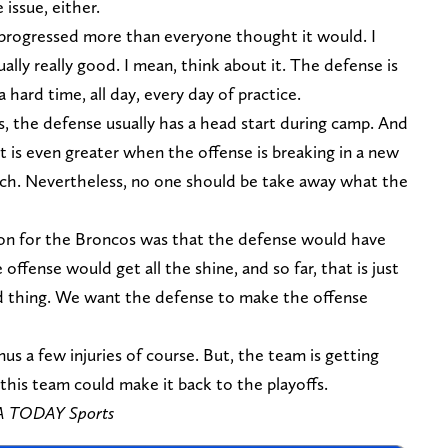
 issue, either.
 progressed more than everyone thought it would. I
ally really good. I mean, think about it. The defense is
hard time, all day, every day of practice.
, the defense usually has a head start during camp. And
rt is even greater when the offense is breaking in a new
ch. Nevertheless, no one should be take away what the
son for the Broncos was that the defense would have
offense would get all the shine, and so far, that is just
ood thing. We want the defense to make the offense
us a few injuries of course. But, the team is getting
e this team could make it back to the playoffs.
SA TODAY Sports