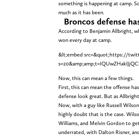
something is happening at camp. So
much as it has been.
Broncos defense has
According to Benjamin Allbright, w
won every day at camp.
&lt;embed src=&quot;https://twit
s=20&amp;amp;t=IQUwZHaklJjQ
Now, this can mean a few things.
First, this can mean the offense ha
defense look great. But as Allbright
Now, with a guy like Russell Wilson
highly doubt that is the case. Wils
Williams, and Melvin Gordon to get t
underrated, with Dalton Risner, an