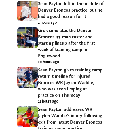
Sean Payton left in the middle of
Denver Broncos practice, but he
had a good reason for it
2 hours ago
Grok simulates the Denver
Broncos’ 53-man roster and
starting lineup after the first
week of training camp in
Englewood
20 hours ago
Sean Payton gives training camp
return timeline for injured
Broncos WR Jaylen Waddle,
who was seen limping at
practice on Thursday
21 hours ago
Sean Payton addresses WR
Jaylen Waddle’s injury following
exit from latest Denver Broncos
training camp practice