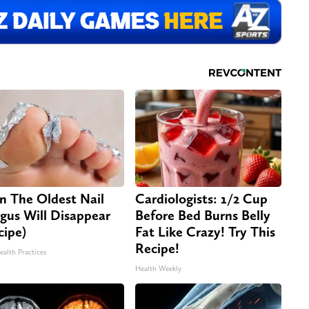
n The Oldest Nail
Cardiologists: 1/2 Cup
gus Will Disappear
Before Bed Burns Belly
cipe)
Fat Like Crazy! Try This
Recipe!
ealth Practices
Health Weekly