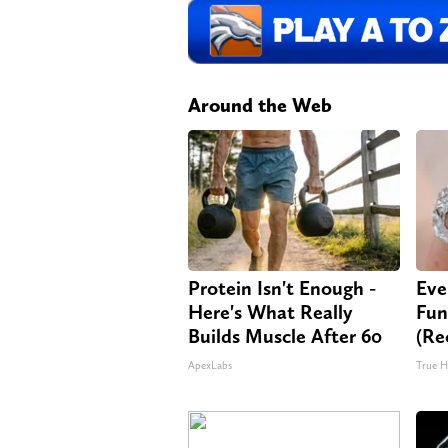
Around the Web
Protein Isn't Enough -
Eve
Here's What Really
Fun
Builds Muscle After 60
(Re
ApexLabs
True H