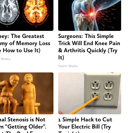
ey: The Greatest
Surgeons: This Simple
my of Memory Loss
Trick Will End Knee Pain
e How to Use It)
& Arthritis Quickly (Try
It)
 Weekly
Health Weekly
nal Stenosis is Not
1 Simple Hack to Cut
m "Getting Older".
Your Electric Bill (Try