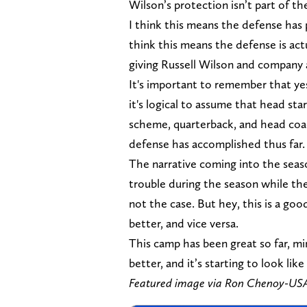
Wilson’s protection isn’t part of the
I think this means the defense has
think this means the defense is actu
giving Russell Wilson and company a 
It's important to remember that yes
it's logical to assume that head sta
scheme, quarterback, and head coa
defense has accomplished thus far.
The narrative coming into the sea
trouble during the season while the 
not the case. But hey, this is a g
better, and vice versa.
This camp has been great so far, min
better, and it’s starting to look lik
Featured image via Ron Chenoy-U