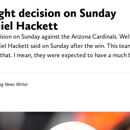
ght decision on Sunday
iel Hackett
ion on Sunday against the Arizona Cardinals. Well,
iel Hackett said on Sunday after the win. This tea
e that. I mean, they were expected to have a much 
ing News Writer