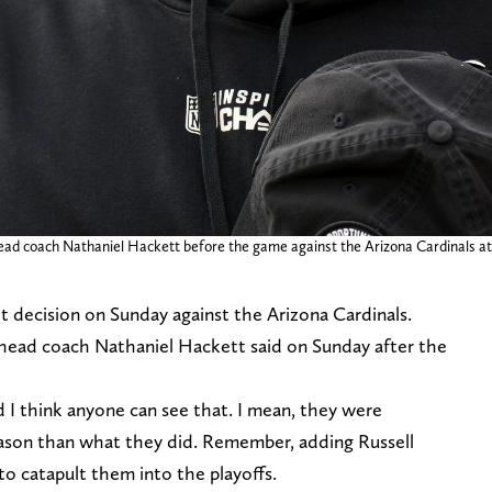
ead coach Nathaniel Hackett before the game against the Arizona Cardinals a
 decision on Sunday against the Arizona Cardinals.
ar head coach Nathaniel Hackett said on Sunday after the
 I think anyone can see that. I mean, they were
ason than what they did. Remember, adding Russell
 catapult them into the playoffs.