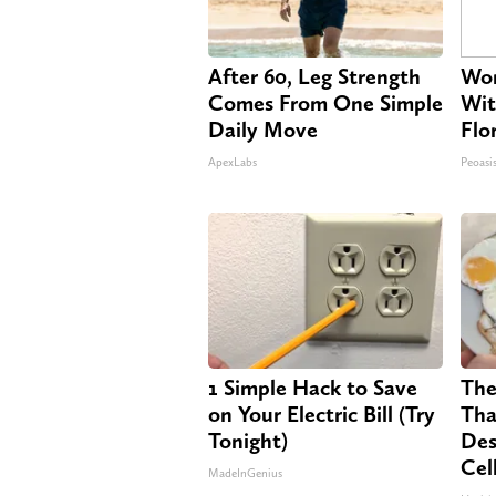
After 60, Leg Strength
Wom
Comes From One Simple
Wit
Daily Move
Flo
ApexLabs
Peoasi
1 Simple Hack to Save
The
on Your Electric Bill (Try
Tha
Tonight)
Des
Cel
MadeInGenius