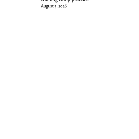
August 5, 2026