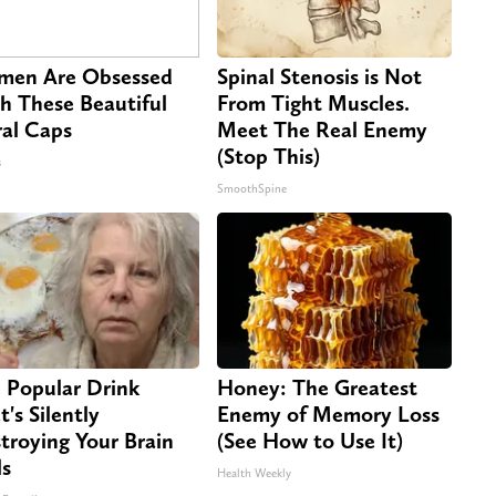
en Are Obsessed
Spinal Stenosis is Not
h These Beautiful
From Tight Muscles.
ral Caps
Meet The Real Enemy
(Stop This)
s
SmoothSpine
 Popular Drink
Honey: The Greatest
t's Silently
Enemy of Memory Loss
troying Your Brain
(See How to Use It)
ls
Health Weekly