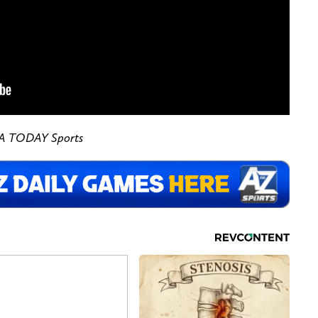
SA TODAY Sports