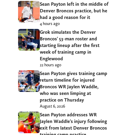
Sean Payton left in the middle of
Denver Broncos practice, but he
had a good reason for it
4 hours ago
Grok simulates the Denver
Broncos’ 53-man roster and
starting lineup after the first
week of training camp in
Englewood
22 hours ago
Sean Payton gives training camp
return timeline for injured
Broncos WR Jaylen Waddle,
who was seen limping at
practice on Thursday
August 6, 2026
Sean Payton addresses WR
Jaylen Waddle’s injury following
exit from latest Denver Broncos
training camp practice