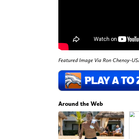
Featured Image Via Ron Chenoy-U
Around the Web