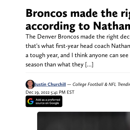
Broncos made the ri
according to Nathan
The Denver Broncos made the right decis
that's what first-year head coach Nathan
a tough year, and I think anyone can se
season than what they […]
Justin Churchill
—
College Football & NFL Trend
Dec 19, 2022 5:41 PM EST