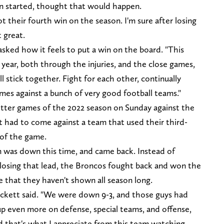
on started, thought that would happen.
their fourth win on the season. I'm sure after losing
t great.
asked how it feels to put a win on the board. "This
 year, both through the injuries, and the close games,
l stick together. Fight for each other, continually
mes against a bunch of very good football teams."
tter games of the 2022 season on Sunday against the
 it had to come against a team that used their third-
 of the game.
am was down this time, and came back. Instead of
 losing that lead, the Broncos fought back and won the
that they haven't shown all season long.
ckett said. "We were down 9-3, and those guys had
p even more on defense, special teams, and offense,
d that's what I appreciate from this team watching