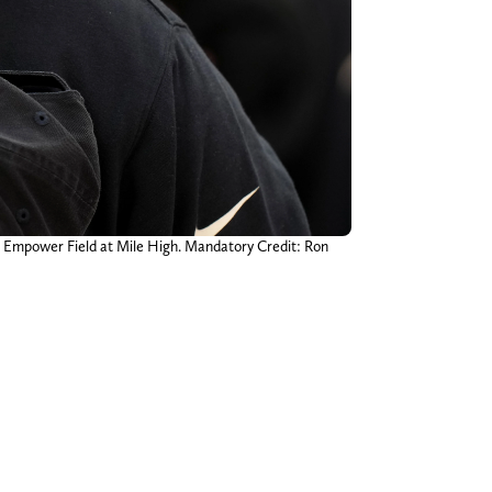
t Empower Field at Mile High. Mandatory Credit: Ron