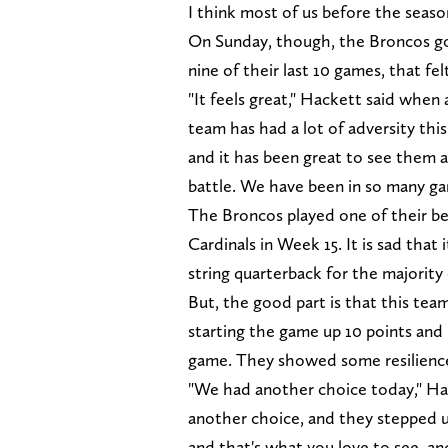
I think most of us before the seas
On Sunday, though, the Broncos got 
nine of their last 10 games, that fel
"It feels great," Hackett said when 
team has had a lot of adversity this
and it has been great to see them al
battle. We have been in so many ga
The Broncos played one of their be
Cardinals in Week 15. It is sad that
string quarterback for the majority
But, the good part is that this te
starting the game up 10 points and
game. They showed some resilience 
"We had another choice today," Ha
another choice, and they stepped u
and that's what you love to see, an