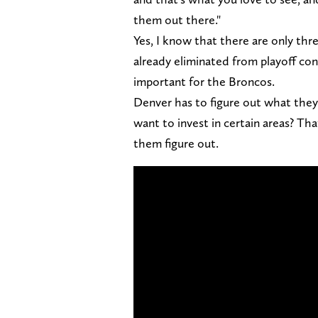
them out there."
Yes, I know that there are only thr
already eliminated from playoff co
important for the Broncos.
Denver has to figure out what they 
want to invest in certain areas? Th
them figure out.