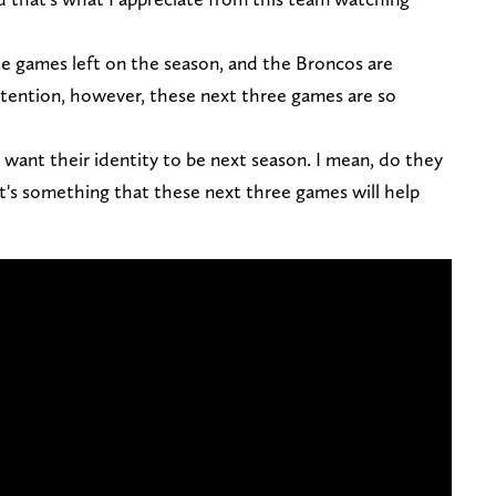
ee games left on the season, and the Broncos are
ntention, however, these next three games are so
want their identity to be next season. I mean, do they
at's something that these next three games will help