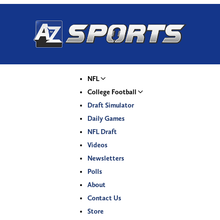
NFL
College Football
Draft Simulator
Daily Games
NFL Draft
Videos
Newsletters
Polls
About
Contact Us
Store