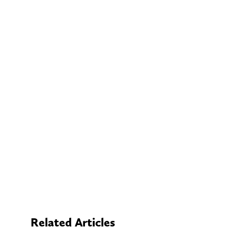
Related Articles