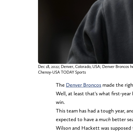
Dec 18, 2022; Denver, Colorado, USA; Denver Broncos h
Chenoy-USA TODAY Sports
The
Denver Broncos
made the right
Well, at least that's what first-ye
win.
This team has had a tough year, and
expected to have a
much
better se
Wilson and Hackett was supposed to