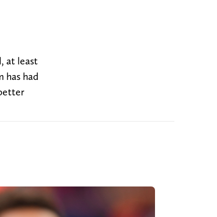
 at least
m has had
better