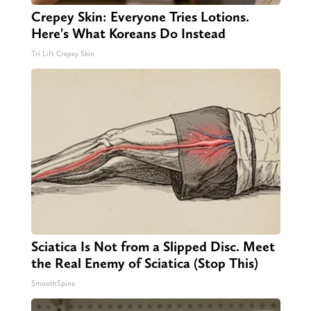
Crepey Skin: Everyone Tries Lotions.
Here's What Koreans Do Instead
Tri Lift Crepey Skin
Sciatica Is Not from a Slipped Disc. Meet
the Real Enemy of Sciatica (Stop This)
SmoothSpine