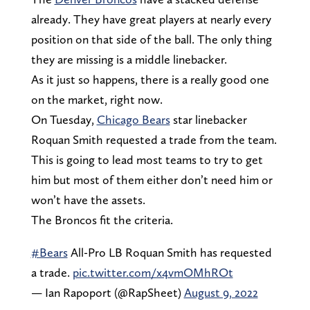
already. They have great players at nearly every
position on that side of the ball. The only thing
they are missing is a middle linebacker.
As it just so happens, there is a really good one
on the market, right now.
On Tuesday,
Chicago Bears
star linebacker
Roquan Smith requested a trade from the team.
This is going to lead most teams to try to get
him but most of them either don’t need him or
won’t have the assets.
The Broncos fit the criteria.
#Bears
All-Pro LB Roquan Smith has requested
a trade.
pic.twitter.com/x4vmOMhROt
— Ian Rapoport (@RapSheet)
August 9, 2022