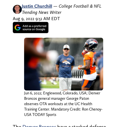
Justin Churchill
—
College Football & NFL
Trending News Writer
Aug 9, 2022 9:51 AM EDT
Jun 6, 2022; Englewood, Colorado, USA; Denver
Broncos general manager George Paton
observes OTA workouts at the UC Health
Training Center. Mandatory Credit: Ron Chenoy-
USA TODAY Sports
The
Denver Broncos
have a stacked defense