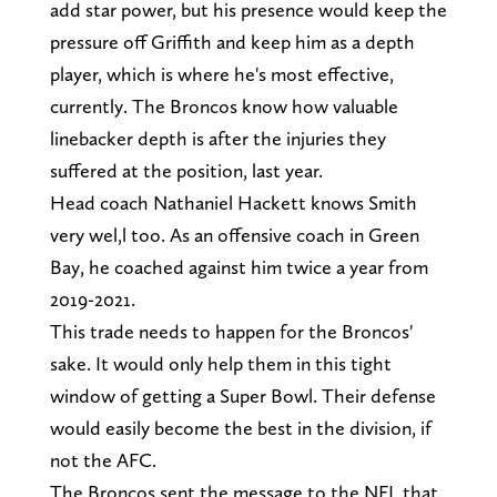
add star power, but his presence would keep the
pressure off Griffith and keep him as a depth
player, which is where he's most effective,
currently. The Broncos know how valuable
linebacker depth is after the injuries they
suffered at the position, last year.
Head coach Nathaniel Hackett knows Smith
very wel,l too. As an offensive coach in Green
Bay, he coached against him twice a year from
2019-2021.
This trade needs to happen for the Broncos'
sake. It would only help them in this tight
window of getting a Super Bowl. Their defense
would easily become the best in the division, if
not the AFC.
The Broncos sent the message to the NFL that