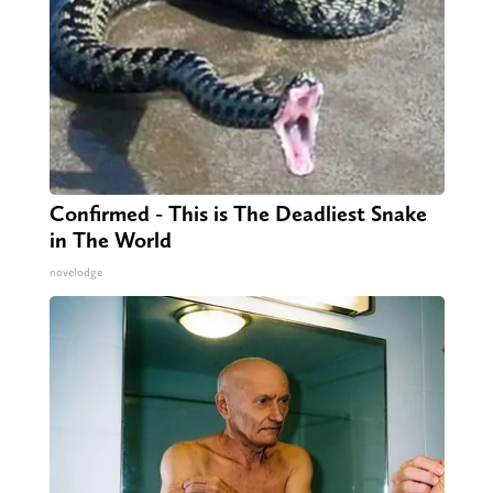
Confirmed - This is The Deadliest Snake
in The World
novelodge