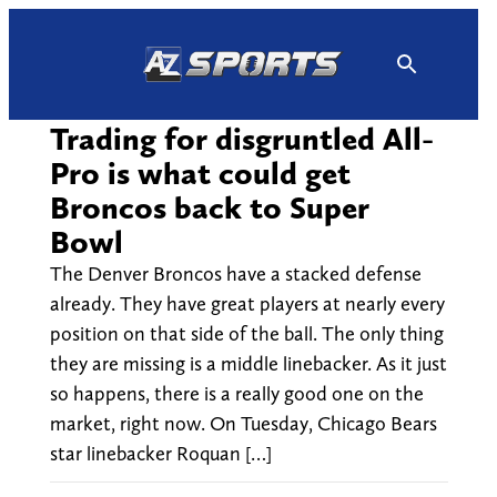
Skip
to
content
Trading for disgruntled All-
Pro is what could get
Broncos back to Super
Bowl
The Denver Broncos have a stacked defense
already. They have great players at nearly every
position on that side of the ball. The only thing
they are missing is a middle linebacker. As it just
so happens, there is a really good one on the
market, right now. On Tuesday, Chicago Bears
star linebacker Roquan […]