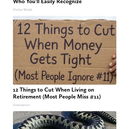
Who You'll Easily Recognize
Outlier Model
12 Things to Cut When Living on
Retirement (Most People Miss #11)
Greensprout