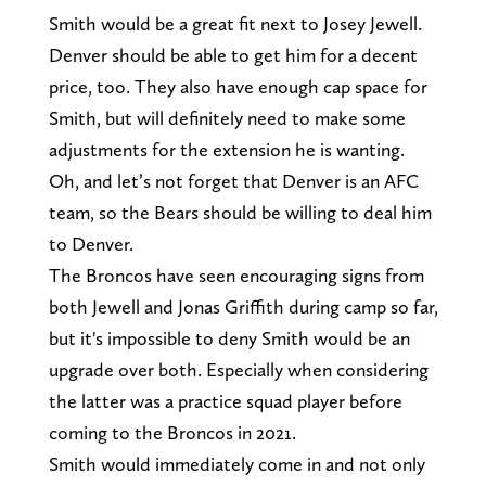
Smith would be a great fit next to Josey Jewell.
Denver should be able to get him for a decent
price, too. They also have enough cap space for
Smith, but will definitely need to make some
adjustments for the extension he is wanting.
Oh, and let’s not forget that Denver is an AFC
team, so the Bears should be willing to deal him
to Denver.
The Broncos have seen encouraging signs from
both Jewell and Jonas Griffith during camp so far,
but it's impossible to deny Smith would be an
upgrade over both. Especially when considering
the latter was a practice squad player before
coming to the Broncos in 2021.
Smith would immediately come in and not only