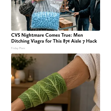
CVS Nightmare Comes True: Men
Ditching Viagra for This 87¢ Aisle 7 Hack
Friday Plans