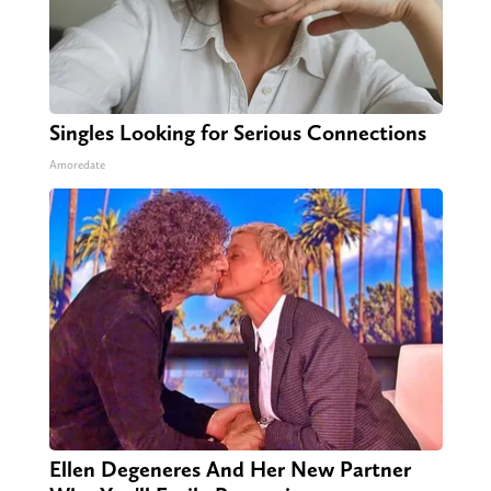
Singles Looking for Serious Connections
Amoredate
Ellen Degeneres And Her New Partner