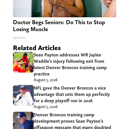
Doctor Begs Seniors: Do This to Stop
Losing Muscle
ApexLabs
Related Articles
Sean Payton addresses WR Jaylen
Waddle’s injury following exit from
latest Denver Broncos training camp
practice
August 5, 2026
NFL gave the Denver Broncos a nice
advantage that sets them up perfectly
for a deep playoff run in 2026
August 5, 2026
Denver Broncos training camp
development proves Sean Payton’s
offseason message that many doubted