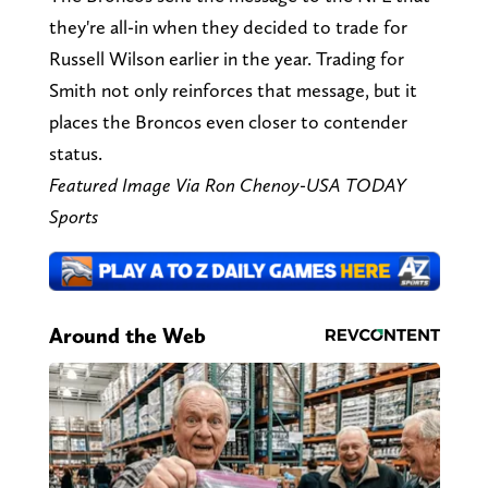
they're all-in when they decided to trade for
Russell Wilson earlier in the year. Trading for
Smith not only reinforces that message, but it
places the Broncos even closer to contender
status.
Featured Image Via Ron Chenoy-USA TODAY
Sports
Around the Web