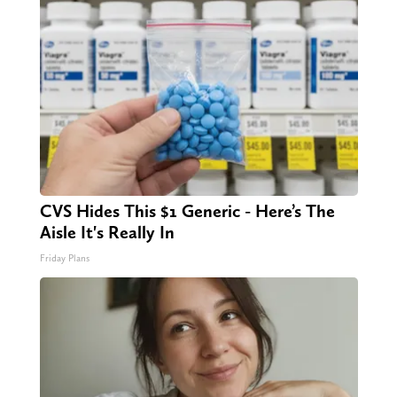
CVS Hides This $1 Generic - Here’s The
Aisle It's Really In
Friday Plans