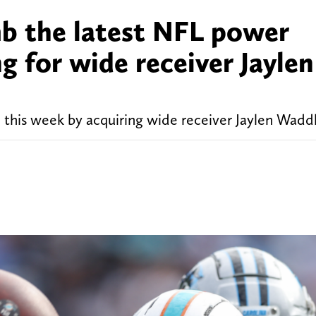
b the latest NFL power
g for wide receiver Jaylen
this week by acquiring wide receiver Jaylen Waddl