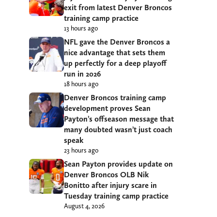
exit from latest Denver Broncos
training camp practice
13 hours ago
NFL gave the Denver Broncos a
nice advantage that sets them
up perfectly for a deep playoff
run in 2026
18 hours ago
Denver Broncos training camp
development proves Sean
Payton’s offseason message that
many doubted wasn’t just coach
speak
23 hours ago
Sean Payton provides update on
Denver Broncos OLB Nik
Bonitto after injury scare in
Tuesday training camp practice
August 4, 2026