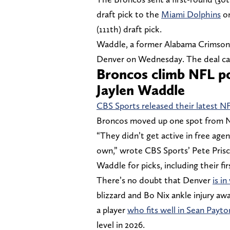
draft pick to the
Miami Dolphins
on
(111th) draft pick.
Waddle, a former Alabama Crimson T
Denver on Wednesday. The deal can 
Broncos climb NFL po
Jaylen Waddle
CBS Sports released their latest N
Broncos moved up one spot from No
“They didn’t get active in free agen
own,” wrote CBS Sports’ Pete Prisc
Waddle for picks, including their fir
There’s no doubt that Denver
is i
blizzard and Bo Nix ankle injury aw
a player
who fits well in Sean Payto
level in 2026.