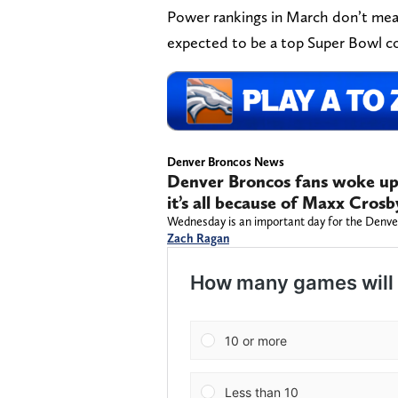
Power rankings in March don’t mean 
expected to be a top Super Bowl c
Denver Broncos News
Denver Broncos fans woke up
it’s all because of Maxx Crosb
Wednesday is an important day for the Denve
Zach Ragan