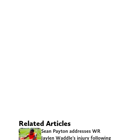
Related Articles
Sean Payton addresses WR
Jaylen Waddle’s injury following