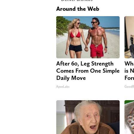
Around the Web
After 60, Leg Strength
Wha
Comes From One Simple
is 
Daily Move
For
ApexLabs
GoodR