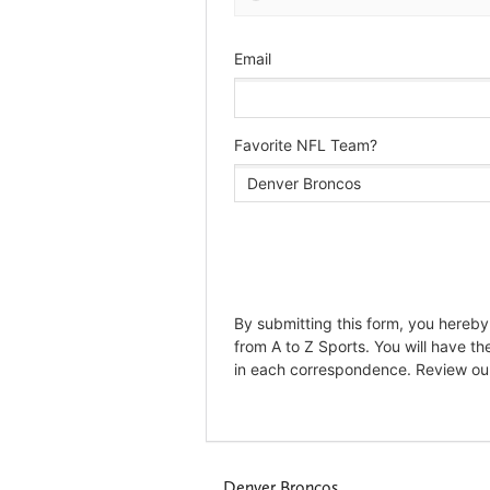
Denver Broncos