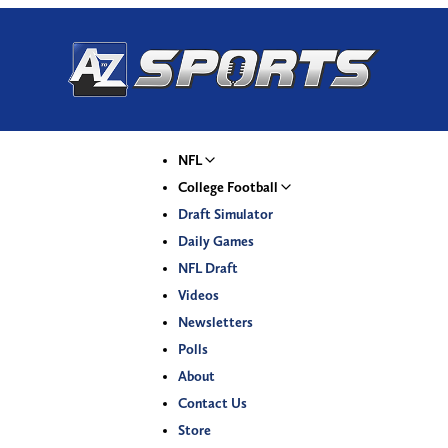
NFL
College Football
Draft Simulator
Daily Games
NFL Draft
Videos
Newsletters
Polls
About
Contact Us
Store