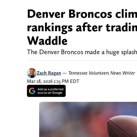
Denver Broncos clim
rankings after tradin
Waddle
The Denver Broncos made a huge splash 
Zach Ragan
—
Tennessee Volunteers News Writer
Mar 18, 2026 1:15 PM EDT