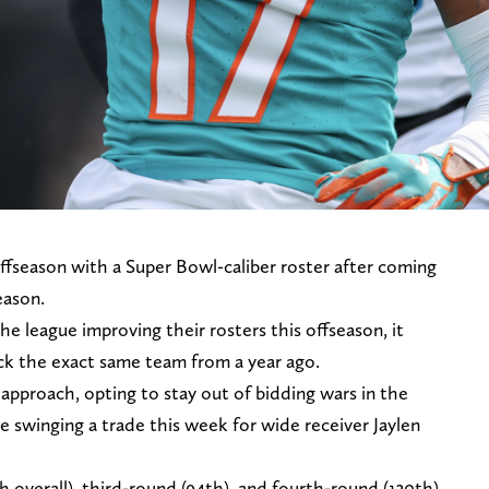
fseason with a Super Bowl-caliber roster after coming
eason.
e league improving their rosters this offseason, it
ck the exact same team from a year ago.
 approach, opting to stay out of bidding wars in the
e swinging a trade this week for wide receiver Jaylen
h overall), third-round (94th), and fourth-round (130th)