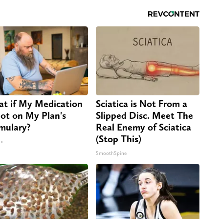
t if My Medication
Sciatica is Not From a
Not on My Plan's
Slipped Disc. Meet The
mulary?
Real Enemy of Sciatica
(Stop This)
x
SmoothSpine