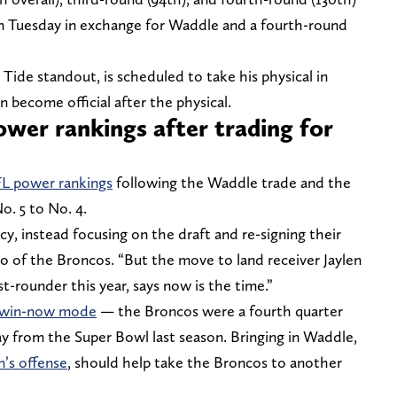
 Tuesday in exchange for Waddle and a fourth-round
ide standout, is scheduled to take his physical in
become official after the physical.
wer rankings after trading for
FL power rankings
following the Waddle trade and the
. 5 to No. 4.
cy, instead focusing on the draft and re-signing their
o of the Broncos. “But the move to land receiver Jaylen
st-rounder this year, says now is the time.”
n win-now mode
— the Broncos were a fourth quarter
ay from the Super Bowl last season. Bringing in Waddle,
n’s offense
, should help take the Broncos to another