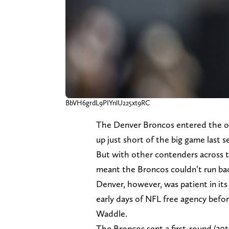
BbVH6grdL9PIYnlU225xt9RC
The Denver Broncos entered the of
up just short of the big game last s
But with other contenders across th
meant the Broncos couldn’t run ba
Denver, however, was patient in its
early days of NFL free agency befor
Waddle.
The Broncos sent a first-round (30t