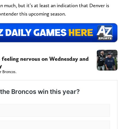
much, but it’s at least an indication that Denver is
ontender this upcoming season.
 feeling nervous on Wednesday and
y
r Broncos.