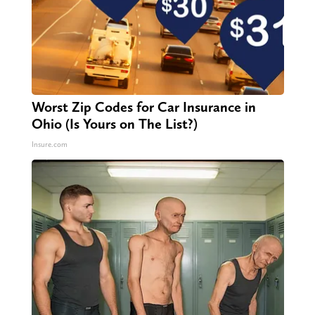
Worst Zip Codes for Car Insurance in
Ohio (Is Yours on The List?)
Insure.com