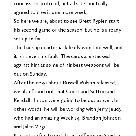
concussion protocol, but all sides mutually
agreed to give it one more week.
So here we are, about to see Brett Rypien start
his second game of the season, but he is already
set up to fail.
The backup quarterback likely won't do well, and
it isn't even his fault. The cards are stacked
against him as some of his best weapons will be
out on Sunday.
After the news about Russell Wilson released,
we also found out that Courtland Sutton and
Kendall Hinton were going to be out as well. In
other words, he will be working with Jerry Jeudy,
who had an amazing Week 14, Brandon Johnson,
and Jalen Virgil.
It won't be fun to watch this offense on Sunday,