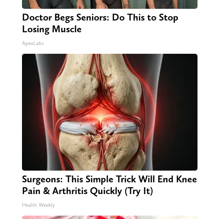
Doctor Begs Seniors: Do This to Stop
Losing Muscle
ApexLabs
Surgeons: This Simple Trick Will End Knee
Pain & Arthritis Quickly (Try It)
Health Weekly