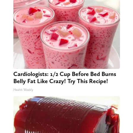
Cardiologists: 1/2 Cup Before Bed Burns
Belly Fat Like Crazy! Try This Recipe!
Health Weekly