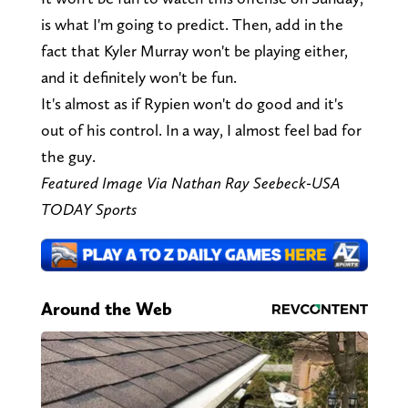
is what I'm going to predict. Then, add in the
fact that Kyler Murray won't be playing either,
and it definitely won't be fun.
It's almost as if Rypien won't do good and it's
out of his control. In a way, I almost feel bad for
the guy.
Featured Image Via Nathan Ray Seebeck-USA
TODAY Sports
Around the Web