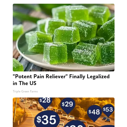
"Potent Pain Reliever" Finally Legalized
in The US
Triple Green Farms