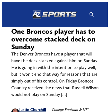
Skip
to
content
One Broncos player has to
overcome stacked deck on
Sunday
The Denver Broncos have a player that will
have the deck stacked against him on Sunday.
He is going in with the intention to play well,
but it won't end that way for reasons that are
simply out of his control. On Friday Broncos
Country received the news that Russell Wilson
would not play on Sunday […]
Justin Churchill
—
College Football & NFL