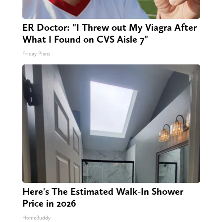
ER Doctor: "I Threw out My Viagra After
What I Found on CVS Aisle 7"
Friday Plans
Here's The Estimated Walk-In Shower
Price in 2026
HomeBuddy