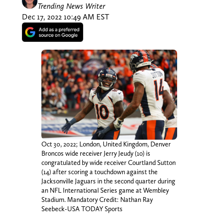
Trending News Writer
Dec 17, 2022 10:49 AM EST
Oct 30, 2022; London, United Kingdom, Denver
Broncos wide receiver Jerry Jeudy (10) is
congratulated by wide receiver Courtland Sutton
(14) after scoring a touchdown against the
Jacksonville Jaguars in the second quarter during
an NFL International Series game at Wembley
Stadium. Mandatory Credit: Nathan Ray
Seebeck-USA TODAY Sports