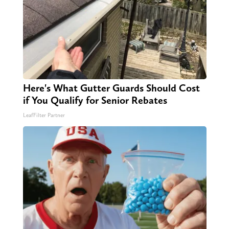
Here's What Gutter Guards Should Cost
if You Qualify for Senior Rebates
LeafFilter Partner