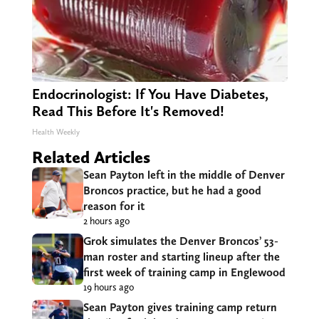
Endocrinologist: If You Have Diabetes,
Read This Before It's Removed!
Health Weekly
Related Articles
Sean Payton left in the middle of Denver
Broncos practice, but he had a good
reason for it
2 hours ago
Grok simulates the Denver Broncos’ 53-
man roster and starting lineup after the
first week of training camp in Englewood
19 hours ago
Sean Payton gives training camp return