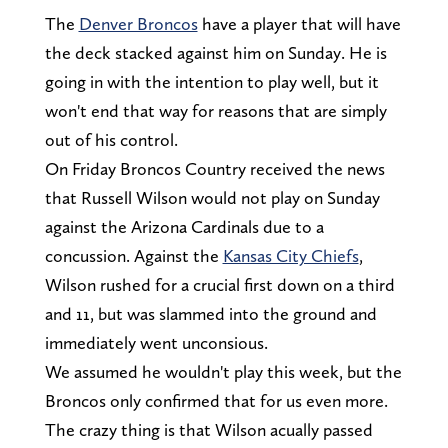
The
Denver Broncos
have a player that will have
the deck stacked against him on Sunday. He is
going in with the intention to play well, but it
won't end that way for reasons that are simply
out of his control.
On Friday Broncos Country received the news
that Russell Wilson would not play on Sunday
against the Arizona Cardinals due to a
concussion. Against the
Kansas City Chiefs
,
Wilson rushed for a crucial first down on a third
and 11, but was slammed into the ground and
immediately went unconsious.
We assumed he wouldn't play this week, but the
Broncos only confirmed that for us even more.
The crazy thing is that Wilson acually passed