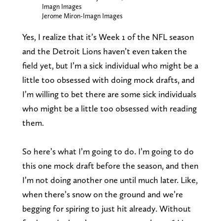
Imagn Images
Jerome Miron-Imagn Images
Yes, I realize that it’s Week 1 of the NFL season
and the Detroit Lions haven’t even taken the
field yet, but I’m a sick individual who might be a
little too obsessed with doing mock drafts, and
I’m willing to bet there are some sick individuals
who might be a little too obsessed with reading
them.
So here’s what I’m going to do. I’m going to do
this one mock draft before the season, and then
I’m not doing another one until much later. Like,
when there’s snow on the ground and we’re
begging for spiring to just hit already. Without