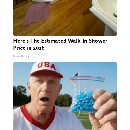
Here's The Estimated Walk-In Shower
Price in 2026
HomeBuddy