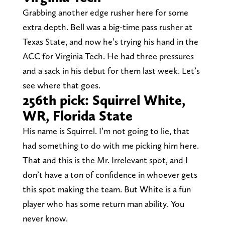
Grabbing another edge rusher here for some
extra depth. Bell was a big-time pass rusher at
Texas State, and now he’s trying his hand in the
ACC for Virginia Tech. He had three pressures
and a sack in his debut for them last week. Let’s
see where that goes.
256th pick: Squirrel White,
WR, Florida State
His name is Squirrel. I’m not going to lie, that
had something to do with me picking him here.
That and this is the Mr. Irrelevant spot, and I
don’t have a ton of confidence in whoever gets
this spot making the team. But White is a fun
player who has some return man ability. You
never know.