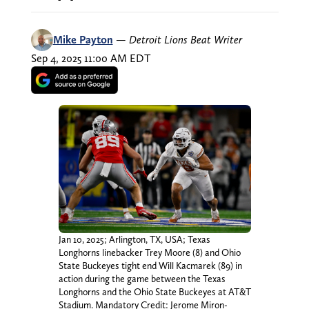
Mike Payton
—
Detroit Lions Beat Writer
Sep 4, 2025 11:00 AM EDT
Jan 10, 2025; Arlington, TX, USA; Texas
Longhorns linebacker Trey Moore (8) and Ohio
State Buckeyes tight end Will Kacmarek (89) in
action during the game between the Texas
Longhorns and the Ohio State Buckeyes at AT&T
Stadium. Mandatory Credit: Jerome Miron-