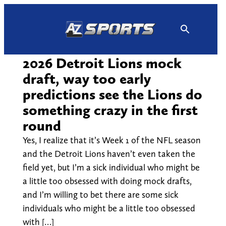
Skip
to
content
2026 Detroit Lions mock
draft, way too early
predictions see the Lions do
something crazy in the first
round
Yes, I realize that it’s Week 1 of the NFL season
and the Detroit Lions haven’t even taken the
field yet, but I’m a sick individual who might be
a little too obsessed with doing mock drafts,
and I’m willing to bet there are some sick
individuals who might be a little too obsessed
with […]