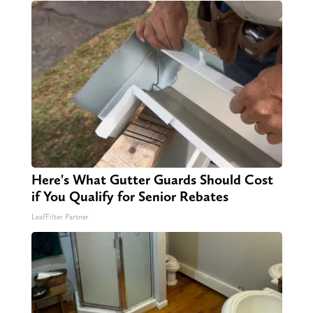
Here's What Gutter Guards Should Cost
if You Qualify for Senior Rebates
LeafFilter Partner