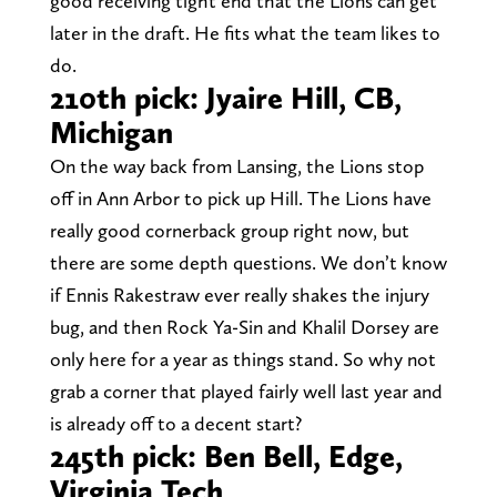
good receiving tight end that the Lions can get
later in the draft. He fits what the team likes to
do.
210th pick: Jyaire Hill, CB,
Michigan
On the way back from Lansing, the Lions stop
off in Ann Arbor to pick up Hill. The Lions have
really good cornerback group right now, but
there are some depth questions. We don’t know
if Ennis Rakestraw ever really shakes the injury
bug, and then Rock Ya-Sin and Khalil Dorsey are
only here for a year as things stand. So why not
grab a corner that played fairly well last year and
is already off to a decent start?
245th pick: Ben Bell, Edge,
Virginia Tech