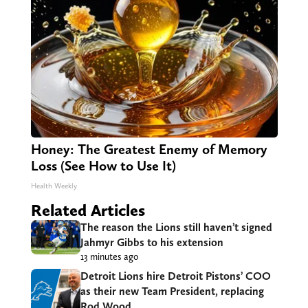
Honey: The Greatest Enemy of Memory
Loss (See How to Use It)
Health Weekly
Related Articles
The reason the Lions still haven’t signed
Jahmyr Gibbs to his extension
13 minutes ago
Detroit Lions hire Detroit Pistons’ COO
as their new Team President, replacing
Rod Wood