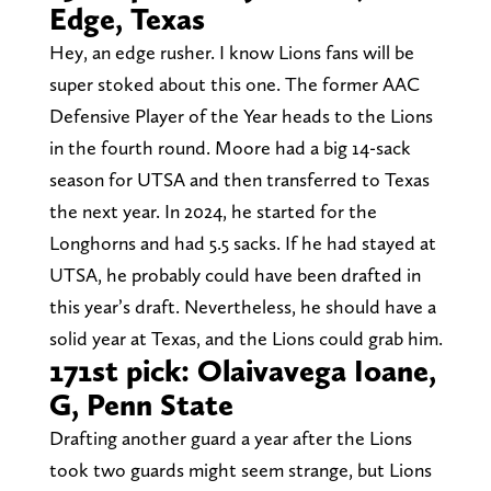
Edge, Texas
Hey, an edge rusher. I know Lions fans will be
super stoked about this one. The former AAC
Defensive Player of the Year heads to the Lions
in the fourth round. Moore had a big 14-sack
season for UTSA and then transferred to Texas
the next year. In 2024, he started for the
Longhorns and had 5.5 sacks. If he had stayed at
UTSA, he probably could have been drafted in
this year’s draft. Nevertheless, he should have a
solid year at Texas, and the Lions could grab him.
171st pick: Olaivavega Ioane,
G, Penn State
Drafting another guard a year after the Lions
took two guards might seem strange, but Lions