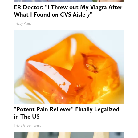
ER Doctor: "I Threw out My Viagra After
What I Found on CVS Aisle 7"
Friday Plans
"Potent Pain Reliever" Finally Legalized
in The US
Triple Green Farms