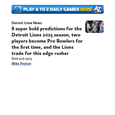
Detroit Lions News
8 super bold predictions for the
Detroit Lions 2025 season, two
players become Pro Bowlers for
the first time, and the Lions
trade for this edge rusher
Bold and spicy
Mike Payton