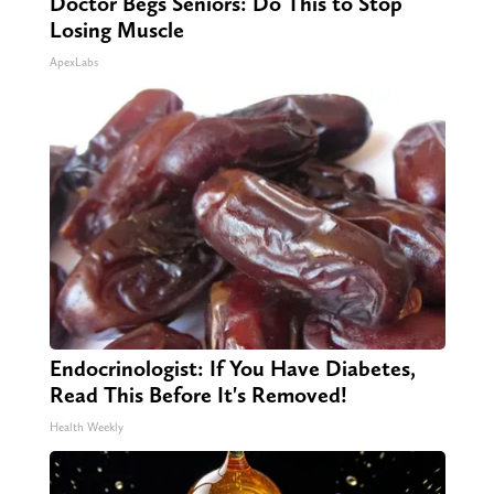
Doctor Begs Seniors: Do This to Stop
Losing Muscle
ApexLabs
Endocrinologist: If You Have Diabetes,
Read This Before It's Removed!
Health Weekly