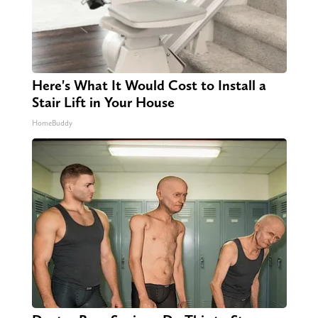
Here's What It Would Cost to Install a
Stair Lift in Your House
HomeBuddy