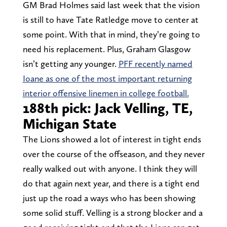
GM Brad Holmes said last week that the vision
is still to have Tate Ratledge move to center at
some point. With that in mind, they’re going to
need his replacement. Plus, Graham Glasgow
isn’t getting any younger.
PFF recently named
Ioane as one of the most important returning
interior offensive linemen in college football.
188th pick: Jack Velling, TE,
Michigan State
The Lions showed a lot of interest in tight ends
over the course of the offseason, and they never
really walked out with anyone. I think they will
do that again next year, and there is a tight end
just up the road a ways who has been showing
some solid stuff. Velling is a strong blocker and a