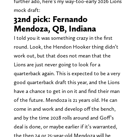
further ado, here’s my way-too-early 2026 Lions
mock draft:
32nd pick: Fernando
Mendoza, QB, Indiana
I told you it was something crazy in the first
round. Look, the Hendon Hooker thing didn’t
work out, but that does not mean that the
Lions are just never going to look for a
quarterback again. This is expected to be a very
good quarterback draft this year, and the Lions
have a chance to get in on it and find their man
of the future. Mendoza is 21 years old. He can
come in and work and develop off the bench,
and by the time 2028 rolls around and Goff’s
deal is done, or maybe earlier if it’s warranted,
the then 24 or 25-year-old Mendoza will be