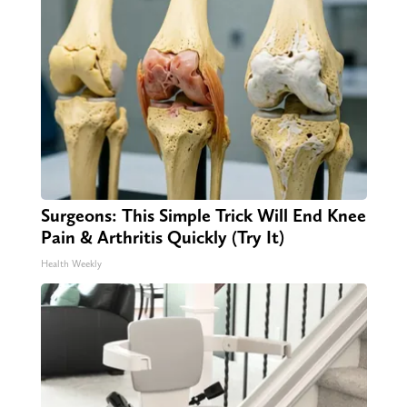
Surgeons: This Simple Trick Will End Knee
Pain & Arthritis Quickly (Try It)
Health Weekly