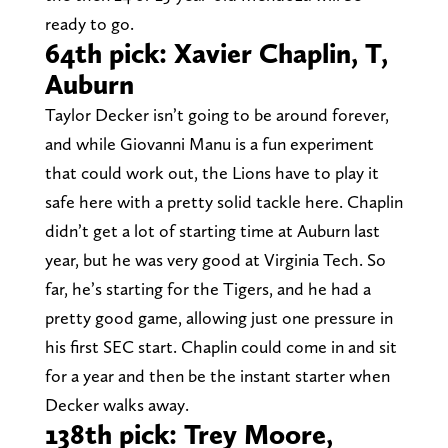
ready to go.
64th pick: Xavier Chaplin, T,
Auburn
Taylor Decker isn’t going to be around forever,
and while Giovanni Manu is a fun experiment
that could work out, the Lions have to play it
safe here with a pretty solid tackle here. Chaplin
didn’t get a lot of starting time at Auburn last
year, but he was very good at Virginia Tech. So
far, he’s starting for the Tigers, and he had a
pretty good game, allowing just one pressure in
his first SEC start. Chaplin could come in and sit
for a year and then be the instant starter when
Decker walks away.
138th pick: Trey Moore,