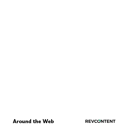
Around the Web