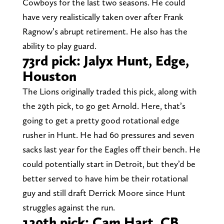
Cowboys for the last two seasons. He could
have very realistically taken over after Frank
Ragnow’s abrupt retirement. He also has the
ability to play guard.
73rd pick: Jalyx Hunt, Edge,
Houston
The Lions originally traded this pick, along with
the 29th pick, to go get Arnold. Here, that’s
going to get a pretty good rotational edge
rusher in Hunt. He had 60 pressures and seven
sacks last year for the Eagles off their bench. He
could potentially start in Detroit, but they’d be
better served to have him be their rotational
guy and still draft Derrick Moore since Hunt
struggles against the run.
129th pick: Cam Hart, CB,