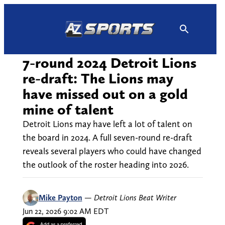
Skip
to
content
7-round 2024 Detroit Lions
re-draft: The Lions may
have missed out on a gold
mine of talent
Detroit Lions may have left a lot of talent on
the board in 2024. A full seven-round re-draft
reveals several players who could have changed
the outlook of the roster heading into 2026.
Mike Payton
—
Detroit Lions Beat Writer
Jun 22, 2026 9:02 AM EDT