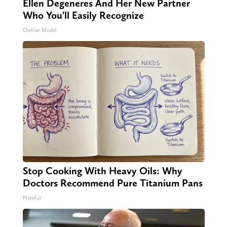
Ellen Degeneres And Her New Partner
Who You'll Easily Recognize
Outlier Model
Stop Cooking With Heavy Oils: Why
Doctors Recommend Pure Titanium Pans
Plateful