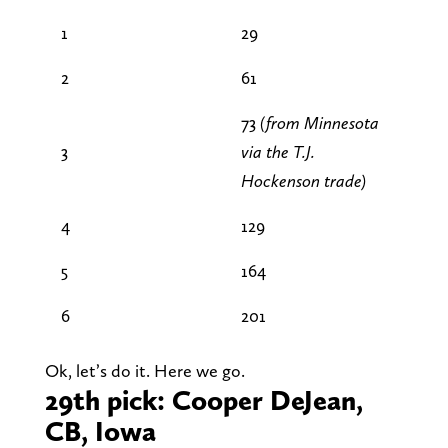
1
29
2
61
73
(from Minnesota
3
via the T.J.
Hockenson trade)
4
129
5
164
6
201
Ok, let’s do it. Here we go.
29th pick: Cooper DeJean,
CB, Iowa