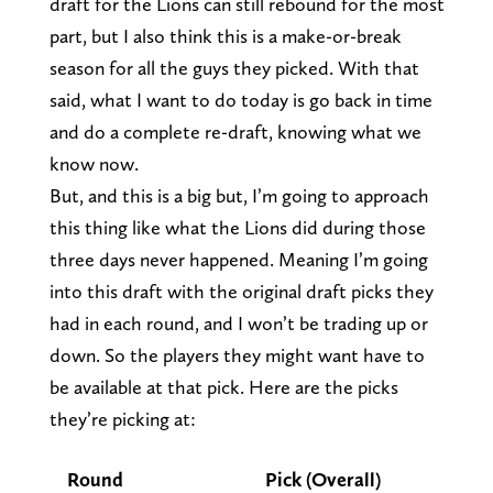
draft for the Lions can still rebound for the most
part, but I also think this is a make-or-break
season for all the guys they picked. With that
said, what I want to do today is go back in time
and do a complete re-draft, knowing what we
know now.
But, and this is a big but, I’m going to approach
this thing like what the Lions did during those
three days never happened. Meaning I’m going
into this draft with the original draft picks they
had in each round, and I won’t be trading up or
down. So the players they might want have to
be available at that pick. Here are the picks
they’re picking at:
Round
Pick (Overall)