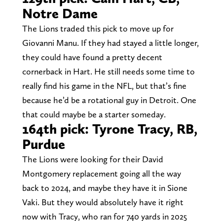
Notre Dame
The Lions traded this pick to move up for
Giovanni Manu. If they had stayed a little longer,
they could have found a pretty decent
cornerback in Hart. He still needs some time to
really find his game in the NFL, but that’s fine
because he’d be a rotational guy in Detroit. One
that could maybe be a starter someday.
164th pick: Tyrone Tracy, RB,
Purdue
The Lions were looking for their David
Montgomery replacement going all the way
back to 2024, and maybe they have it in Sione
Vaki. But they would absolutely have it right
now with Tracy, who ran for 740 yards in 2025