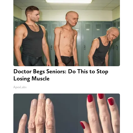
Doctor Begs Seniors: Do This to Stop
Losing Muscle
ApexLabs