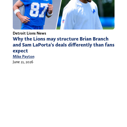
Detroit Lions News
Why the Lions may structure Brian Branch
and Sam LaPorta’s deals differently than fans
expect
Mike Payton
June 21, 2026