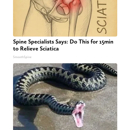
Spine Specialists Says: Do This for 15min
to Relieve Sciatica
SmoothSpine