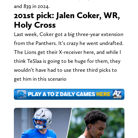
and 839 in 2024.
201st pick: Jalen Coker, WR,
Holy Cross
Last week, Coker got a big three-year extension
from the Panthers. It’s crazy he went undrafted.
The Lions get their X-receiver here, and while I
think TeSlaa is going to be huge for them, they
wouldn’t have had to use three third picks to
get him in this scenario