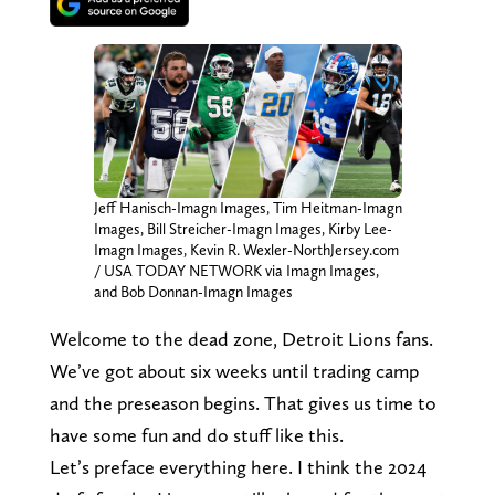
Jeff Hanisch-Imagn Images, Tim Heitman-Imagn
Images, Bill Streicher-Imagn Images, Kirby Lee-
Imagn Images, Kevin R. Wexler-NorthJersey.com
/ USA TODAY NETWORK via Imagn Images,
and Bob Donnan-Imagn Images
Welcome to the dead zone, Detroit Lions fans.
We’ve got about six weeks until trading camp
and the preseason begins. That gives us time to
have some fun and do stuff like this.
Let’s preface everything here. I think the 2024