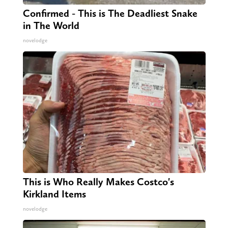
Confirmed - This is The Deadliest Snake
in The World
novelodge
This is Who Really Makes Costco's
Kirkland Items
novelodge