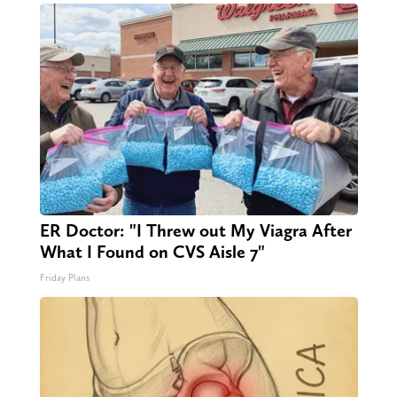
ER Doctor: "I Threw out My Viagra After
What I Found on CVS Aisle 7"
Friday Plans