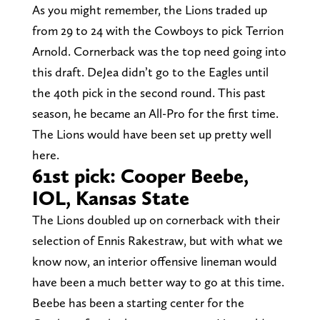
As you might remember, the Lions traded up
from 29 to 24 with the Cowboys to pick Terrion
Arnold. Cornerback was the top need going into
this draft. DeJea didn’t go to the Eagles until
the 40th pick in the second round. This past
season, he became an All-Pro for the first time.
The Lions would have been set up pretty well
here.
61st pick: Cooper Beebe,
IOL, Kansas State
The Lions doubled up on cornerback with their
selection of Ennis Rakestraw, but with what we
know now, an interior offensive lineman would
have been a much better way to go at this time.
Beebe has been a starting center for the