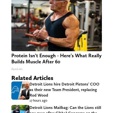
Protein Isn't Enough - Here's What Really
Builds Muscle After 60
ApexLabs
Related Articles
Detroit Lions hire Detroit Pistons’ COO
as their new Team President, replacing
Rod Wood
17 hours ago
Detroit Lions Mailbag: Can the Lions still