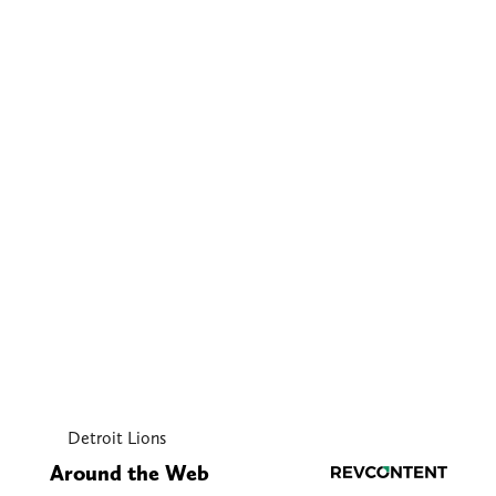
Detroit Lions
Around the Web