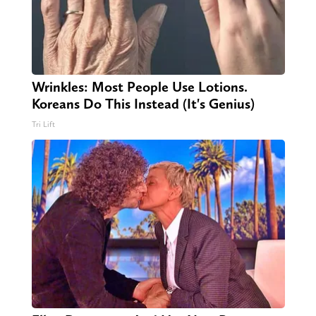
Wrinkles: Most People Use Lotions.
Koreans Do This Instead (It's Genius)
Tri Lift