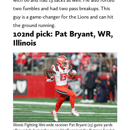
two fumbles and had two pass breakups. This
guy is a game-changer for the Lions and can hit
the ground running.
102nd pick: Pat Bryant, WR,
Illinois
Illinois Fighting Illini wide receiver Pat Bryant (13) gains yards