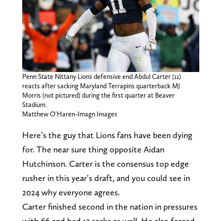
Penn State Nittany Lions defensive end Abdul Carter (11)
reacts after sacking Maryland Terrapins quarterback MJ
Morris (not pictured) during the first quarter at Beaver
Stadium.
Matthew O'Haren-Imagn Images
Here’s the guy that Lions fans have been dying
for. The near sure thing opposite Aidan
Hutchinson. Carter is the consensus top edge
rusher in this year’s draft, and you could see in
2024 why everyone agrees.
Carter finished second in the nation in pressures
with 66 and had 13 sacks as well. He also forced