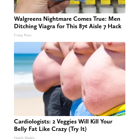
Walgreens Nightmare Comes True: Men
Ditching Viagra for This 87¢ Aisle 7 Hack
Friday Plans
Cardiologists: 2 Veggies Will Kill Your
Belly Fat Like Crazy (Try It)
Health Weekly