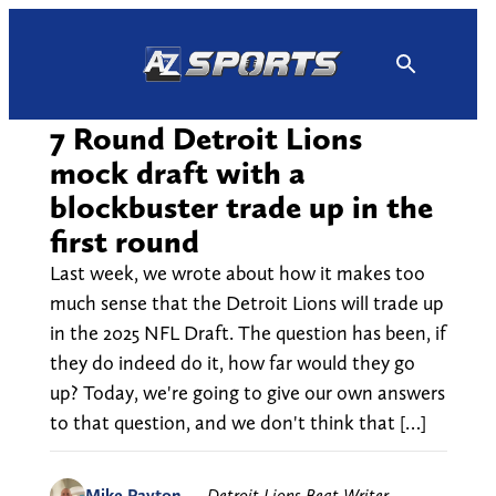
Skip
to
content
7 Round Detroit Lions
mock draft with a
blockbuster trade up in the
first round
Last week, we wrote about how it makes too
much sense that the Detroit Lions will trade up
in the 2025 NFL Draft. The question has been, if
they do indeed do it, how far would they go
up? Today, we're going to give our own answers
to that question, and we don't think that […]
Mike Payton
—
Detroit Lions Beat Writer