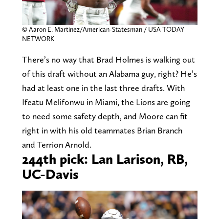
© Aaron E. Martinez/American-Statesman / USA TODAY
NETWORK
There’s no way that Brad Holmes is walking out
of this draft without an Alabama guy, right? He’s
had at least one in the last three drafts. With
Ifeatu Melifonwu in Miami, the Lions are going
to need some safety depth, and Moore can fit
right in with his old teammates Brian Branch
and Terrion Arnold.
244th pick: Lan Larison, RB,
UC-Davis