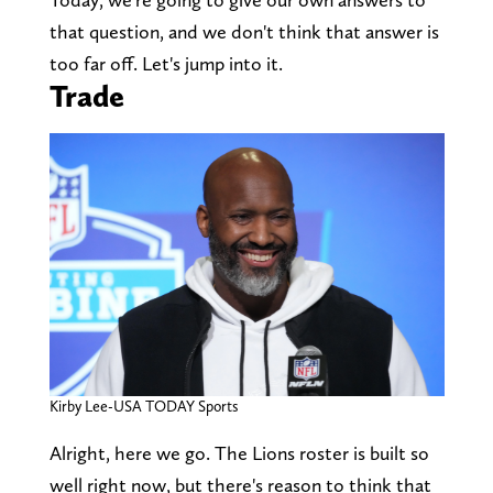
that question, and we don't think that answer is
too far off. Let's jump into it.
Trade
Kirby Lee-USA TODAY Sports
Alright, here we go. The Lions roster is built so
well right now, but there's reason to think that