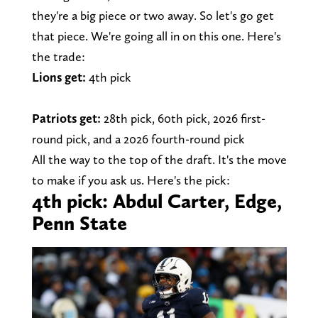
they're a big piece or two away. So let's go get
that piece. We're going all in on this one. Here's
the trade:
Lions get:
4th pick
Patriots get:
28th pick, 60th pick, 2026 first-
round pick, and a 2026 fourth-round pick
All the way to the top of the draft. It's the move
to make if you ask us. Here's the pick:
4th pick: Abdul Carter, Edge,
Penn State