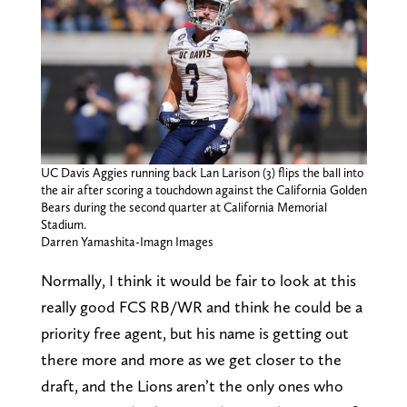
UC Davis Aggies running back Lan Larison (3) flips the ball into
the air after scoring a touchdown against the California Golden
Bears during the second quarter at California Memorial
Stadium.
Darren Yamashita-Imagn Images
Normally, I think it would be fair to look at this
really good FCS RB/WR and think he could be a
priority free agent, but his name is getting out
there more and more as we get closer to the
draft, and the Lions aren’t the only ones who