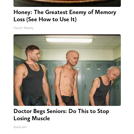
Honey: The Greatest Enemy of Memory
Loss (See How to Use It)
Health Weekly
Doctor Begs Seniors: Do This to Stop
Losing Muscle
ApexLabs