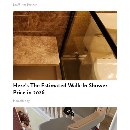
LeafFilter Partner
Here's The Estimated Walk-In Shower
Price in 2026
HomeBuddy