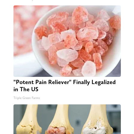
"Potent Pain Reliever" Finally Legalized
in The US
Triple Green Farms