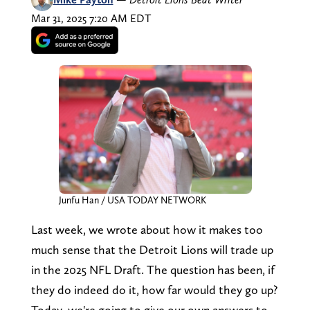
Mar 31, 2025 7:20 AM EDT
Junfu Han / USA TODAY NETWORK
Last week, we wrote about how it makes too
much sense that the Detroit Lions will trade up
in the 2025 NFL Draft. The question has been, if
they do indeed do it, how far would they go up?
Today, we're going to give our own answers to