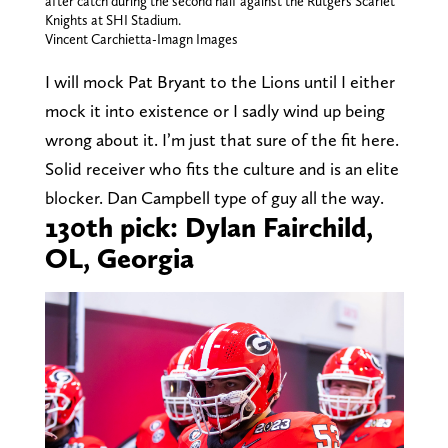
after catch during the second half against the Rutgers Scarlet
Knights at SHI Stadium.
Vincent Carchietta-Imagn Images
I will mock Pat Bryant to the Lions until I either
mock it into existence or I sadly wind up being
wrong about it. I’m just that sure of the fit here.
Solid receiver who fits the culture and is an elite
blocker. Dan Campbell type of guy all the way.
130th pick: Dylan Fairchild,
OL, Georgia