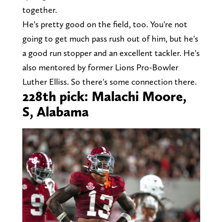
together.
He's pretty good on the field, too. You're not
going to get much pass rush out of him, but he's
a good run stopper and an excellent tackler. He's
also mentored by former Lions Pro-Bowler
Luther Elliss. So there's some connection there.
228th pick: Malachi Moore,
S, Alabama