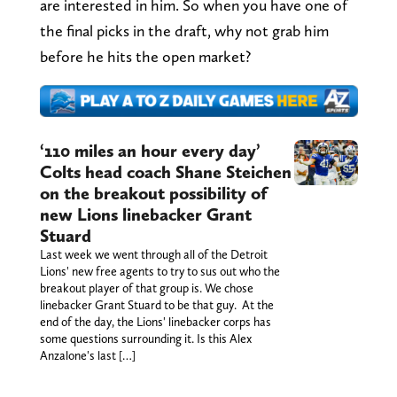
are interested in him. So when you have one of
the final picks in the draft, why not grab him
before he hits the open market?
‘110 miles an hour every day’
Colts head coach Shane Steichen
on the breakout possibility of
new Lions linebacker Grant
Stuard
Last week we went through all of the Detroit
Lions' new free agents to try to sus out who the
breakout player of that group is. We chose
linebacker Grant Stuard to be that guy. At the
end of the day, the Lions' linebacker corps has
some questions surrounding it. Is this Alex
Anzalone's last […]