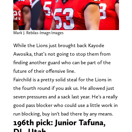
Mark J. Rebilas-Imagn Images
While the Lions just brought back Kayode
Awosika, that’s not going to stop them from
finding another guard who can be part of the
future of their offensive line.
Fairchild is a pretty solid steal for the Lions in
the fourth round if you ask us. He allowed just
seven pressures and a sack last year. He's a really
good pass blocker who could use a little work in
run blocking, buy isn't bad there by any means.
196th pick: Junior Tafuna,
DL, Utah