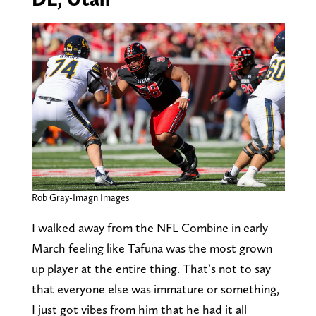
Rob Gray-Imagn Images
I walked away from the NFL Combine in early
March feeling like Tafuna was the most grown
up player at the entire thing. That’s not to say
that everyone else was immature or something,
I just got vibes from him that he had it all