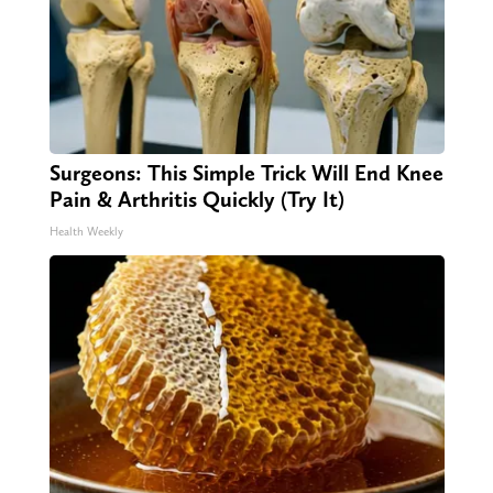
Surgeons: This Simple Trick Will End Knee
Pain & Arthritis Quickly (Try It)
Health Weekly