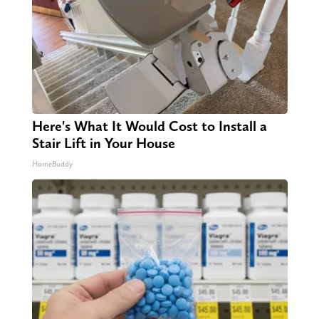
Here's What It Would Cost to Install a
Stair Lift in Your House
HomeBuddy