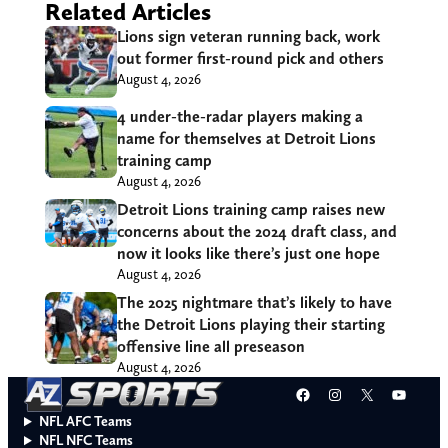
Related Articles
Lions sign veteran running back, work
out former first-round pick and others
August 4, 2026
4 under-the-radar players making a
name for themselves at Detroit Lions
training camp
August 4, 2026
Detroit Lions training camp raises new
concerns about the 2024 draft class, and
now it looks like there’s just one hope
August 4, 2026
The 2025 nightmare that’s likely to have
the Detroit Lions playing their starting
offensive line all preseason
August 4, 2026
Facebook
Instagram
X
YouT
NFL AFC Teams
NFL NFC Teams