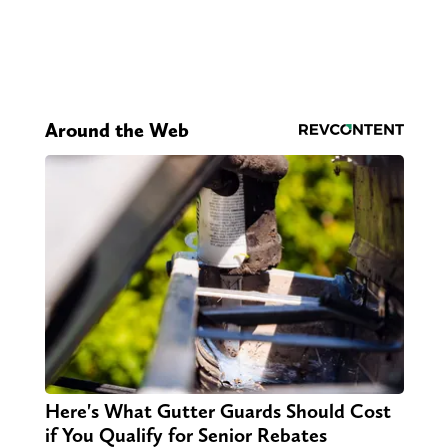
Around the Web
Here's What Gutter Guards Should Cost
if You Qualify for Senior Rebates