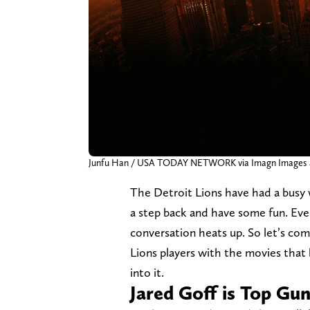
Junfu Han / USA TODAY NETWORK via Imagn Images a
The Detroit Lions have had a busy w
a step back and have some fun. Eve
conversation heats up. So let’s c
Lions players with the movies that
into it.
Jared Goff is Top Gu