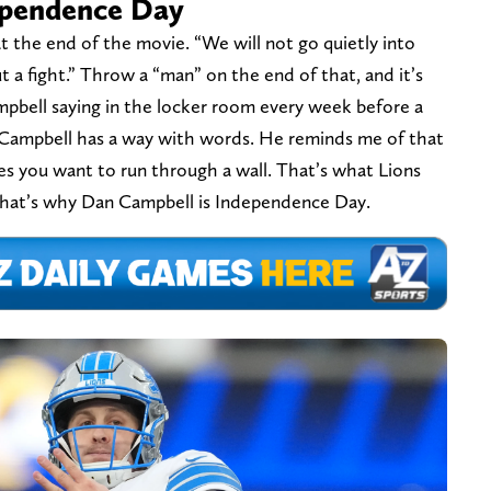
ependence Day
t the end of the movie. “We will not go quietly into
 a fight.” Throw a “man” on the end of that, and it’s
mpbell saying in the locker room every week before a
. Campbell has a way with words. He reminds me of that
akes you want to run through a wall. That’s what Lions
 that’s why Dan Campbell is Independence Day.