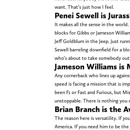
want. That’s just how I feel.
Penei Sewell is Jurass
It makes all the sense in the world
blocks for Gibbs or Jameson Willia
Jeff Goldblum in the Jeep. Just run
Sewell barreling downfield for a blo
who’s about to take somebody out
Jameson Williams is 
Any cornerback who lines up against
speed is facing a mission that is i
been F1 or Fast and Furious, but Mis
unstoppable. There is nothing you 
Brian Branch is the 
The reason here is versatility. If 
America. If you need him to be the