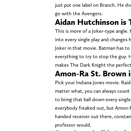
just put one label on Branch. He do
go with the Avengers.
Aidan Hutchinson is 
This is more of a Joker-type angle.
into every single play and changes
Joker in that movie. Batman has t
everything to try to stop the guy.
makes The Dark Knight the perfect 
Amon-Ra St. Brown is
Pick your Indiana Jones movie. Rai
matter what, you can always count o
to bring that ball down every single
everybody freaked out, but Amon-R
handed receiver out there, constant
professor would.