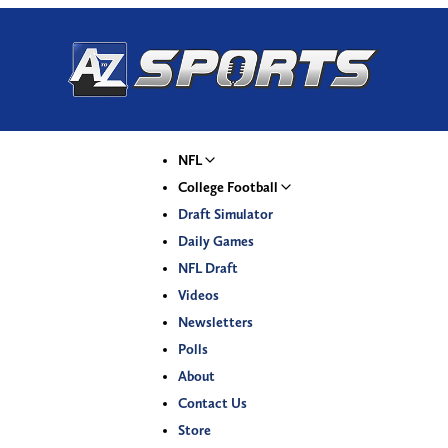
NFL
College Football
Draft Simulator
Daily Games
NFL Draft
Videos
Newsletters
Polls
About
Contact Us
Store