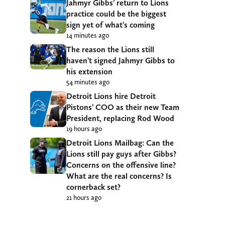
Jahmyr Gibbs’ return to Lions
practice could be the biggest
sign yet of what’s coming
14 minutes ago
The reason the Lions still
haven’t signed Jahmyr Gibbs to
his extension
54 minutes ago
Detroit Lions hire Detroit
Pistons’ COO as their new Team
President, replacing Rod Wood
19 hours ago
Detroit Lions Mailbag: Can the
Lions still pay guys after Gibbs?
Concerns on the offensive line?
What are the real concerns? Is
cornerback set?
21 hours ago