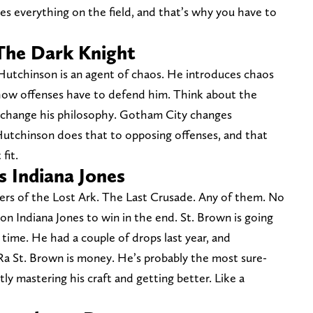
es everything on the field, and that’s why you have to
The Dark Knight
 Hutchinson is an agent of chaos. He introduces chaos
 how offenses have to defend him. Think about the
o change his philosophy. Gotham City changes
 Hutchinson does that to opposing offenses, and that
fit.
 Indiana Jones
ders of the Lost Ark. The Last Crusade. Any of them. No
n Indiana Jones to win in the end. St. Brown is going
 time. He had a couple of drops last year, and
a St. Brown is money. He’s probably the most sure-
ly mastering his craft and getting better. Like a