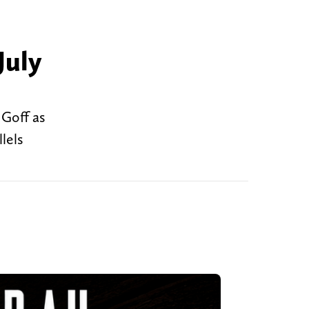
July
 Goff as
lels