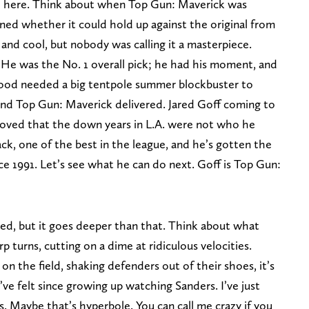
el here. Think about when Top Gun: Maverick was
ed whether it could hold up against the original from
 and cool, but nobody was calling it a masterpiece.
 He was the No. 1 overall pick; he had his moment, and
ood needed a big tentpole summer blockbuster to
 and Top Gun: Maverick delivered. Jared Goff coming to
proved that the down years in L.A. were not who he
back, one of the best in the league, and he’s gotten the
ce 1991. Let’s see what he can do next. Goff is Top Gun:
ed, but it goes deeper than that. Think about what
 turns, cutting on a dime at ridiculous velocities.
 the field, shaking defenders out of their shoes, it’s
’ve felt since growing up watching Sanders. I’ve just
. Maybe that’s hyperbole. You can call me crazy if you