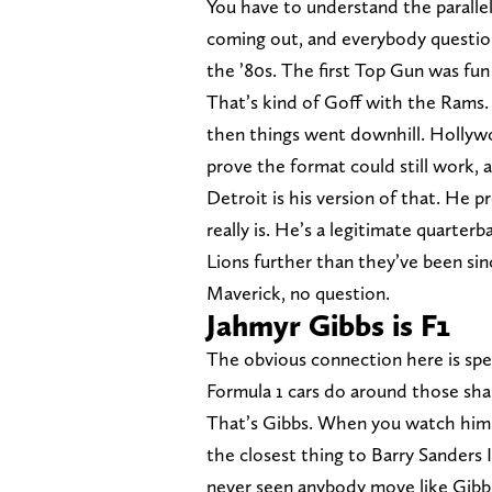
You have to understand the parall
coming out, and everybody question
the ’80s. The first Top Gun was fun
That’s kind of Goff with the Rams.
then things went downhill. Hollyw
prove the format could still work,
Detroit is his version of that. He 
really is. He’s a legitimate quarter
Lions further than they’ve been sin
Maverick, no question.
Jahmyr Gibbs is F1
The obvious connection here is spe
Formula 1 cars do around those sharp
That’s Gibbs. When you watch him on
the closest thing to Barry Sanders I
never seen anybody move like Gibbs