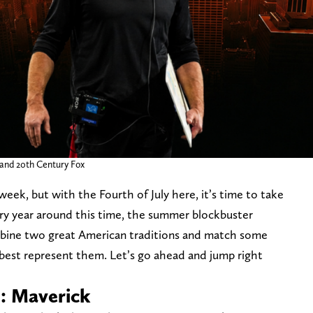
nd 20th Century Fox
eek, but with the Fourth of July here, it’s time to take
ry year around this time, the summer blockbuster
ombine two great American traditions and match some
 best represent them. Let’s go ahead and jump right
n: Maverick