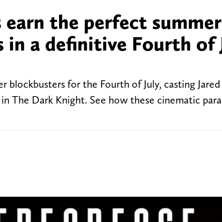
s earn the perfect summer
in a definitive Fourth of 
lockbusters for the Fourth of July, casting Jared
in The Dark Knight. See how these cinematic paral