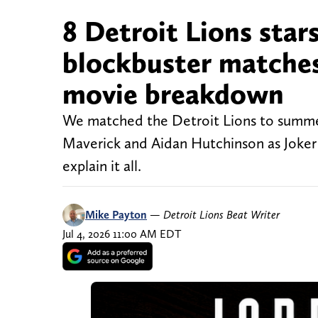
8 Detroit Lions star
blockbuster matches 
movie breakdown
We matched the Detroit Lions to summer b
Maverick and Aidan Hutchinson as Joker 
explain it all.
Mike Payton
—
Detroit Lions Beat Writer
Jul 4, 2026 11:00 AM EDT