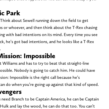
ic Park
. Think about Sewell running down the field to get
ms or whoever, and then think about the T-Rex chasing
ning with bad intentions on its mind. Every time you see
ck, he’s got bad intentions, and he looks like a T-Rex
.
Mission: Impossible
 Williams and has to try to beat that straight-line
mpossible. Nobody is going to catch him. He could have
sion: Impossible is the right call because he’s
can do when you’re going up against that kind of speed.
Avengers
you need Branch to be Captain America, he can be Captain
 Hulk and lay the wood, he can do that too. You can’t