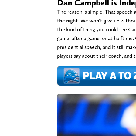
Dan Campbell is Ind
The reason is simple. That speech a
the night. We won’t give up without
the kind of thing you could see Ca
game, after a game, or at halftime
presidential speech, and it still m
players say about their coach, and