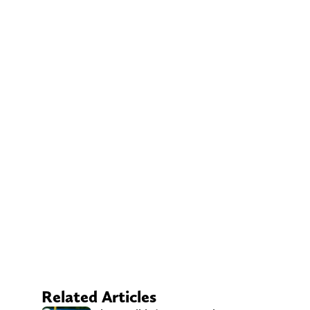
Related Articles