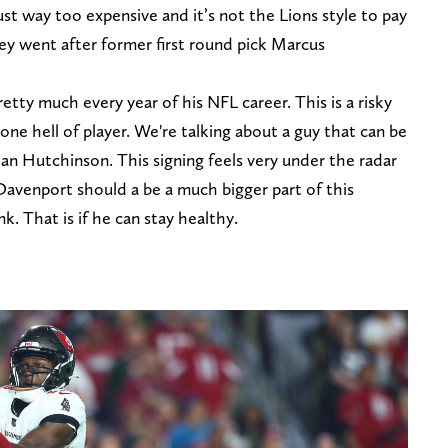
ust way too expensive and it’s not the Lions style to pay
ey went after former first round pick Marcus
etty much every year of his NFL career. This is a risky
one hell of player. We're talking about a guy that can be
dan Hutchinson. This signing feels very under the radar
 Davenport should a be a much bigger part of this
k. That is if he can stay healthy.