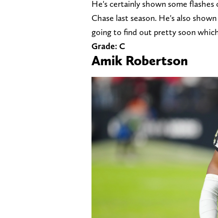
He's certainly shown some flashes 
Chase last season. He's also shown
going to find out pretty soon which
Grade: C
Amik Robertson