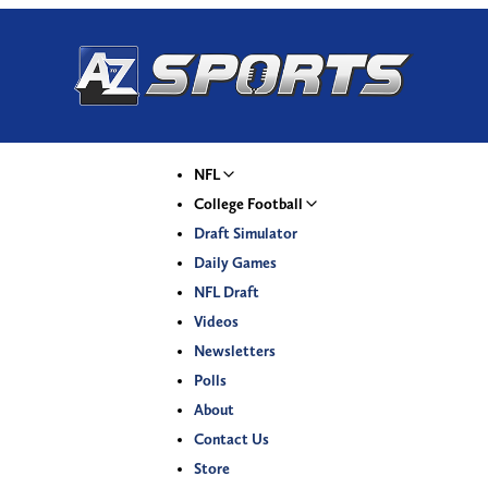
NFL
College Football
Draft Simulator
Daily Games
NFL Draft
Videos
Newsletters
Polls
About
Contact Us
Store