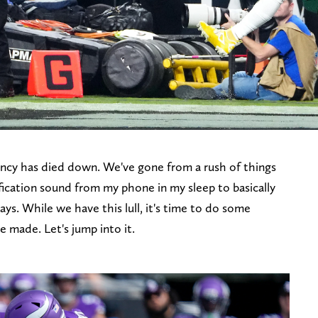
ncy has died down. We've gone from a rush of things
ication sound from my phone in my sleep to basically
ys. While we have this lull, it's time to do some
e made. Let's jump into it.