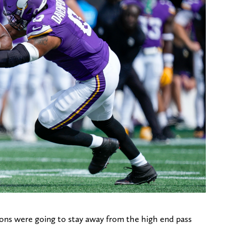
Lions were going to stay away from the high end pass