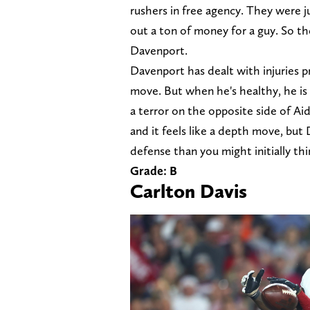
rushers in free agency. They were j
out a ton of money for a guy. So th
Davenport.
Davenport has dealt with injuries pr
move. But when he's healthy, he is 
a terror on the opposite side of Ai
and it feels like a depth move, but
defense than you might initially thin
Grade: B
Carlton Davis