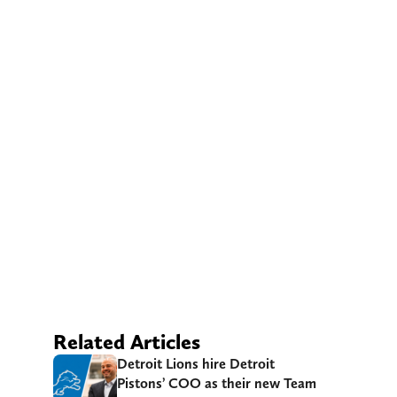
Related Articles
Detroit Lions hire Detroit
Pistons’ COO as their new Team