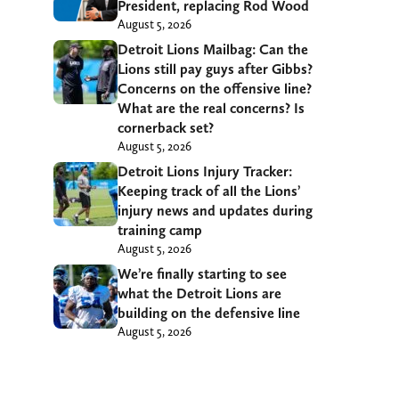
President, replacing Rod Wood
August 5, 2026
Detroit Lions Mailbag: Can the
Lions still pay guys after Gibbs?
Concerns on the offensive line?
What are the real concerns? Is
cornerback set?
August 5, 2026
Detroit Lions Injury Tracker:
Keeping track of all the Lions’
injury news and updates during
training camp
August 5, 2026
We’re finally starting to see
what the Detroit Lions are
building on the defensive line
August 5, 2026