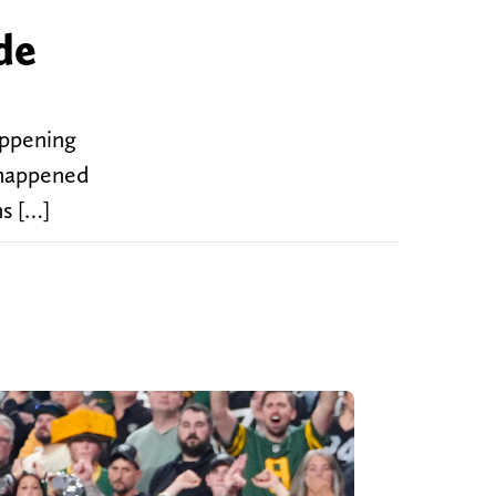
de
appening
 happened
ns […]