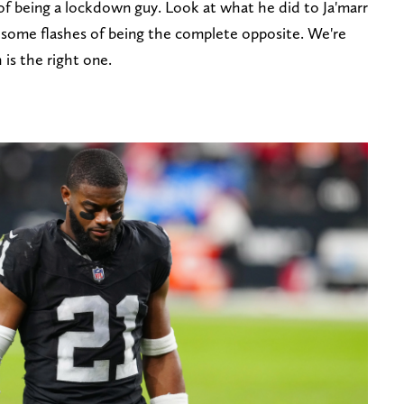
of being a lockdown guy. Look at what he did to Ja'marr
 some flashes of being the complete opposite. We're
 is the right one.