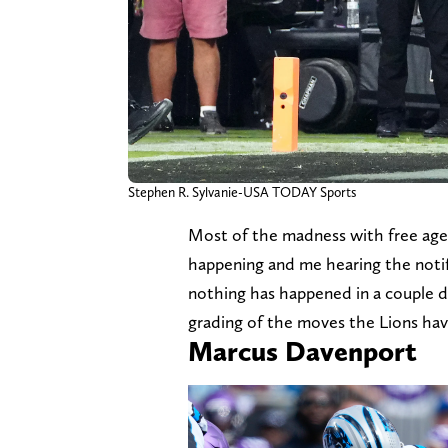
Stephen R. Sylvanie-USA TODAY Sports
Most of the madness with free age
happening and me hearing the notif
nothing has happened in a couple da
grading of the moves the Lions hav
Marcus Davenport