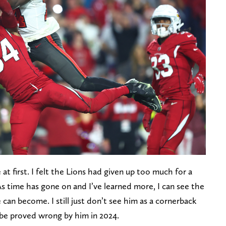
de at first. I felt the Lions had given up too much for a
As time has gone on and I’ve learned more, I can see the
 can become. I still just don’t see him as a cornerback
ll be proved wrong by him in 2024.