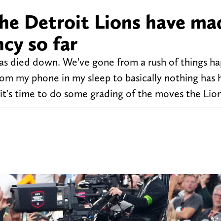
he Detroit Lions have ma
cy so far
as died down. We've gone from a rush of things h
rom my phone in my sleep to basically nothing has
, it's time to do some grading of the moves the Lio