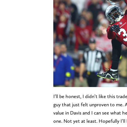
I’ll be honest, I didn’t like this tra
guy that just felt unproven to me. 
value in Davis and I can see what he
one. Not yet at least. Hopefully I’