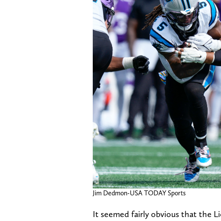
Jim Dedmon-USA TODAY Sports
It seemed fairly obvious that the 