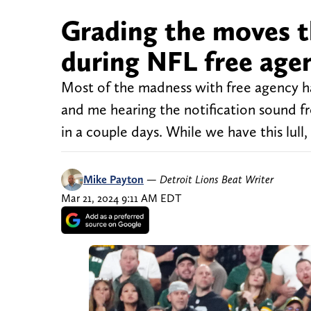
Grading the moves t
during NFL free agen
Most of the madness with free agency h
and me hearing the notification sound f
in a couple days. While we have this lull
Mike Payton
—
Detroit Lions Beat Writer
Mar 21, 2024 9:11 AM EDT