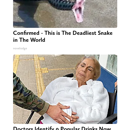
Confirmed - This is The Deadliest Snake
in The World
novelodge
Doctors Identify 9 Popular Drinks Now