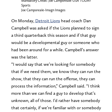
Mandatory Credit: Joe Camporeale-USA TODAY
Sports
Joe Camporeale-Imagn Images
On Monday,
Detroit Lions
head coach Dan
Campbell was asked if the Lions planned to sign
a third quarterback this season and if that guy
would be a developmental guy or someone who
had been around for a while. Campbell’s answer
was the latter.
“I would say that we’re looking for somebody
that if we need them, we know they can run the
show, that they can run the offense, they can
process the information,” Campbell said. “I think
more than we can find a guy to develop that’s
unknown, all of those. I’d rather have somebody
that certainly, if we’re familiar with or somebody