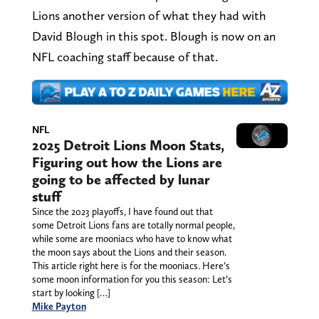
Lions another version of what they had with
David Blough in this spot. Blough is now on an
NFL coaching staff because of that.
NFL
2025 Detroit Lions Moon Stats,
Figuring out how the Lions are
going to be affected by lunar
stuff
Since the 2023 playoffs, I have found out that
some Detroit Lions fans are totally normal people,
while some are mooniacs who have to know what
the moon says about the Lions and their season.
This article right here is for the mooniacs. Here’s
some moon information for you this season: Let’s
start by looking […]
Mike Payton