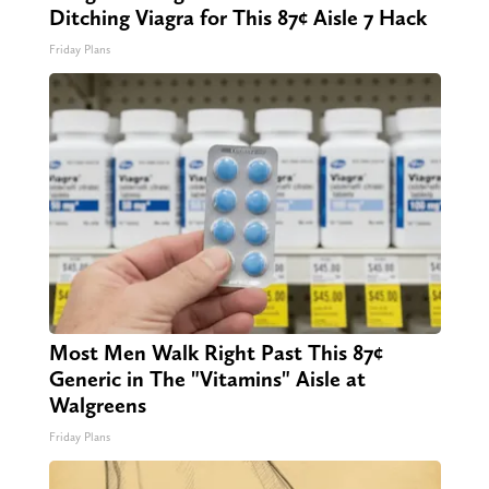
Ditching Viagra for This 87¢ Aisle 7 Hack
Friday Plans
Most Men Walk Right Past This 87¢
Generic in The "Vitamins" Aisle at
Walgreens
Friday Plans