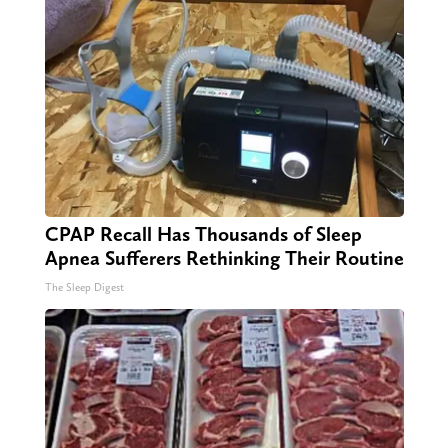
CPAP Recall Has Thousands of Sleep
Apnea Sufferers Rethinking Their Routine
The Sleep Digest