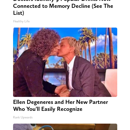
Connected to Memory Decline (See The
List)
Healthy Life
Ellen Degeneres and Her New Partner
Who You'll Easily Recognize
Rank Upwards