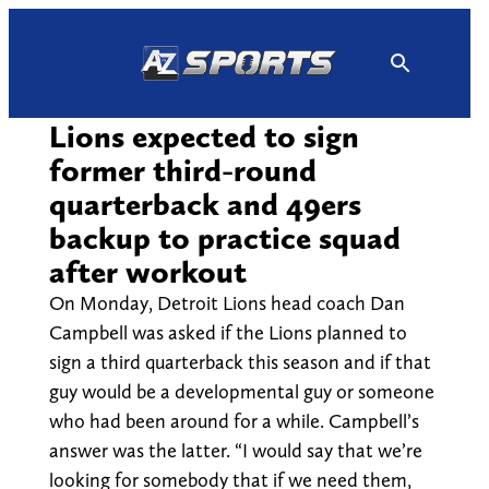
Skip
to
content
Lions expected to sign
former third-round
quarterback and 49ers
backup to practice squad
after workout
On Monday, Detroit Lions head coach Dan
Campbell was asked if the Lions planned to
sign a third quarterback this season and if that
guy would be a developmental guy or someone
who had been around for a while. Campbell’s
answer was the latter. “I would say that we’re
looking for somebody that if we need them,