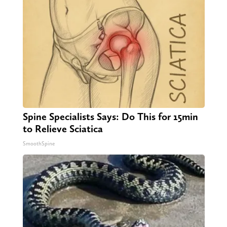
Spine Specialists Says: Do This for 15min
to Relieve Sciatica
SmoothSpine