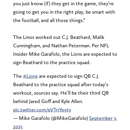
you just know (if) they get in the game, they’re
going to get you in the right play, be smart with
the football, and all those things.”
The Linos worked out C.J. Beathard, Malik
Cunningham, and Nathan Peterman. Per NFL
Insider Mike Garafolo, the Lions are expected to
sign Beathard to the practice squad.
The
#Lions
are expected to sign QB C.J.
Beathard to the practice squad after today’s
workout, sources say. He’ll be their third QB
behind Jared Goff and Kyle Allen.
pic.twitter.com/eVTrrYovty
— Mike Garafolo (@MikeGarafolo)
September 3,
2025