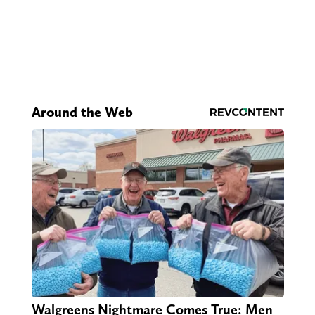
Around the Web
Walgreens Nightmare Comes True: Men