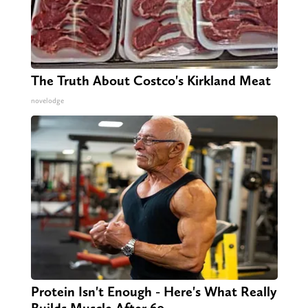
The Truth About Costco's Kirkland Meat
novelodge
Protein Isn't Enough - Here's What Really