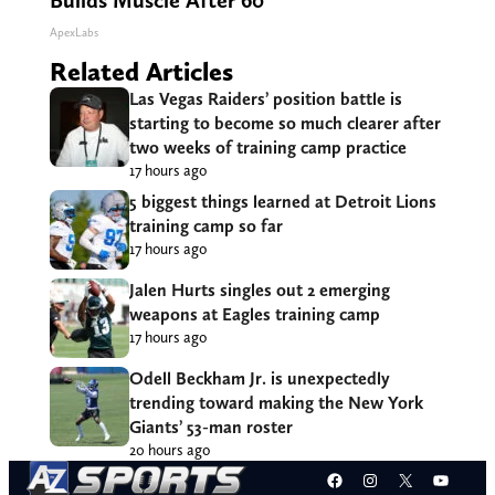
Builds Muscle After 60
ApexLabs
Related Articles
Las Vegas Raiders’ position battle is
starting to become so much clearer after
two weeks of training camp practice
17 hours ago
5 biggest things learned at Detroit Lions
training camp so far
17 hours ago
Jalen Hurts singles out 2 emerging
weapons at Eagles training camp
17 hours ago
Odell Beckham Jr. is unexpectedly
trending toward making the New York
Giants’ 53-man roster
20 hours ago
Facebook
Instagram
X
YouT