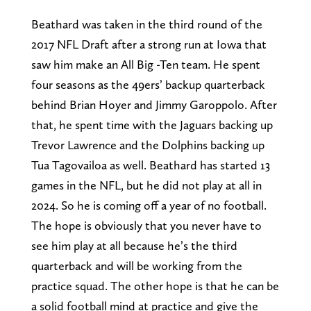
Beathard was taken in the third round of the
2017 NFL Draft after a strong run at Iowa that
saw him make an All Big -Ten team. He spent
four seasons as the 49ers’ backup quarterback
behind Brian Hoyer and Jimmy Garoppolo. After
that, he spent time with the Jaguars backing up
Trevor Lawrence and the Dolphins backing up
Tua Tagovailoa as well. Beathard has started 13
games in the NFL, but he did not play at all in
2024. So he is coming off a year of no football.
The hope is obviously that you never have to
see him play at all because he’s the third
quarterback and will be working from the
practice squad. The other hope is that he can be
a solid football mind at practice and give the