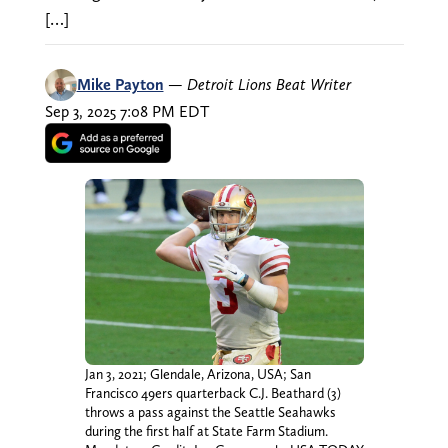
[…]
Mike Payton
—
Detroit Lions Beat Writer
Sep 3, 2025 7:08 PM EDT
Jan 3, 2021; Glendale, Arizona, USA; San
Francisco 49ers quarterback C.J. Beathard (3)
throws a pass against the Seattle Seahawks
during the first half at State Farm Stadium.