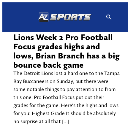
Skip
to
content
Lions Week 2 Pro Football
Focus grades highs and
lows, Brian Branch has a big
bounce back game
The Detroit Lions lost a hard one to the Tampa
Bay Buccaneers on Sunday, but there were
some notable things to pay attention to from
this one. Pro Football Focus put out their
grades for the game. Here's the highs and lows
for you: Highest Grade It should be absolutely
no surprise at all that […]