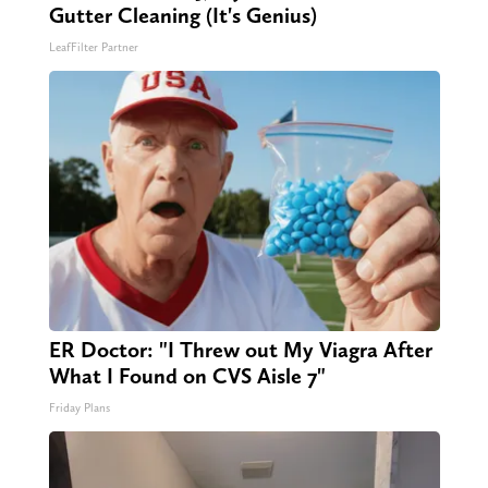
Gutter Cleaning (It's Genius)
LeafFilter Partner
ER Doctor: "I Threw out My Viagra After
What I Found on CVS Aisle 7"
Friday Plans