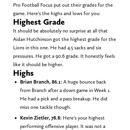
Pro Football Focus put out their grades for the
game. Here's the highs and lows for you:
Highest Grade
It should be absolutely no surprise at all that
Aidan Hutchinson got the highest grade for the
Lions in this one. He had 4.5 sacks and six
pressures. He got a 90.6 grade. It honestly feels
like it should be higher.
Highs
Brian Branch, 86.1:
A huge bounce back
from Branch after a down game in Week 1.
He had a pick and a pass breakup. He did
miss one tackle though.
Kevin Zietler, 78.8:
Here's your highest
performing offensive player. It was not a