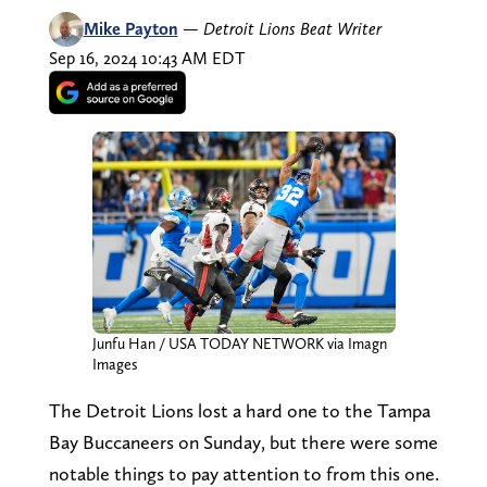
Mike Payton
—
Detroit Lions Beat Writer
Sep 16, 2024 10:43 AM EDT
Junfu Han / USA TODAY NETWORK via Imagn
Images
The Detroit Lions lost a hard one to the Tampa
Bay Buccaneers on Sunday, but there were some
notable things to pay attention to from this one.