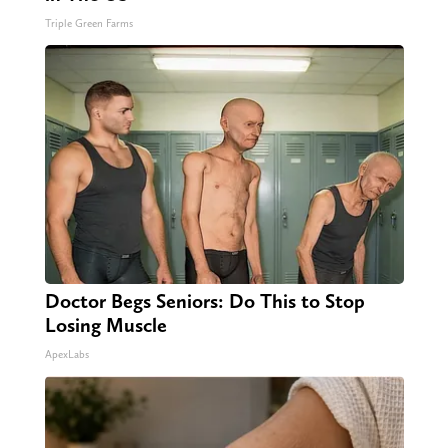
Triple Green Farms
Doctor Begs Seniors: Do This to Stop
Losing Muscle
ApexLabs