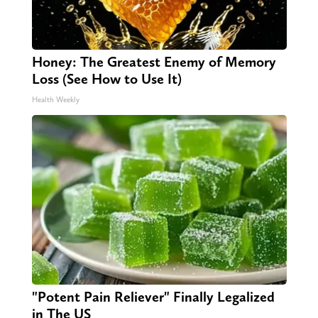
Honey: The Greatest Enemy of Memory
Loss (See How to Use It)
Health Weekly
"Potent Pain Reliever" Finally Legalized
in The US