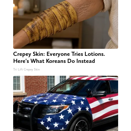
Crepey Skin: Everyone Tries Lotions.
Here's What Koreans Do Instead
Tri Lift Crepey Skin