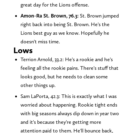
great day for the Lions offense.
Amon-Ra St. Brown, 76.3:
St. Brown jumped
right back into being St. Brown. He's the
Lions best guy as we know. Hopefully he
doesn't miss time.
Lows
Terrion Arnold, 33.2: He's a rookie and he's
feeling all the rookie pains. There's stuff that
looks good, but he needs to clean some
other things up.
Sam LaPorta, 42.3: This is exactly what I was
worried about happening. Rookie tight ends
with big seasons always dip down in year two
and it's because they're getting more
attention paid to them. He'll bounce back,