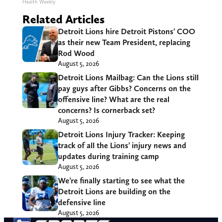
Health Weekly
Related Articles
Detroit Lions hire Detroit Pistons’ COO
as their new Team President, replacing
Rod Wood
August 5, 2026
Detroit Lions Mailbag: Can the Lions still
pay guys after Gibbs? Concerns on the
offensive line? What are the real
concerns? Is cornerback set?
August 5, 2026
Detroit Lions Injury Tracker: Keeping
track of all the Lions’ injury news and
updates during training camp
August 5, 2026
We’re finally starting to see what the
Detroit Lions are building on the
defensive line
August 5, 2026