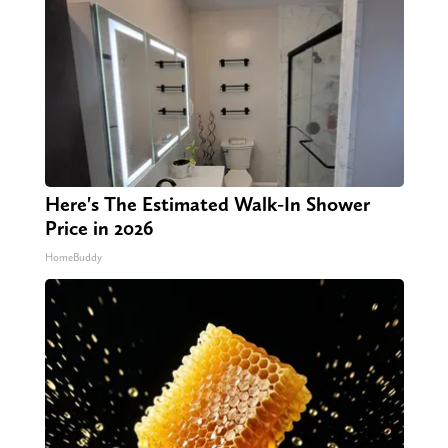
Here's The Estimated Walk-In Shower
Price in 2026
HomeBuddy