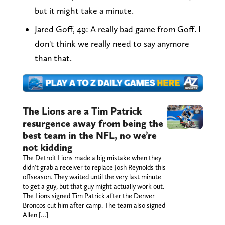
but it might take a minute.
Jared Goff, 49: A really bad game from Goff. I
don't think we really need to say anymore
than that.
The Lions are a Tim Patrick
resurgence away from being the
best team in the NFL, no we’re
not kidding
The Detroit Lions made a big mistake when they
didn't grab a receiver to replace Josh Reynolds this
offseason. They waited until the very last minute
to get a guy, but that guy might actually work out.
The Lions signed Tim Patrick after the Denver
Broncos cut him after camp. The team also signed
Allen […]