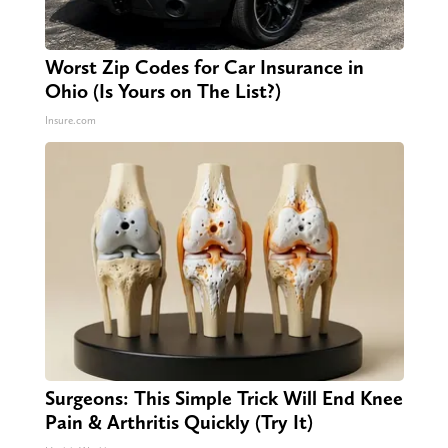
Worst Zip Codes for Car Insurance in
Ohio (Is Yours on The List?)
Insure.com
Surgeons: This Simple Trick Will End Knee
Pain & Arthritis Quickly (Try It)