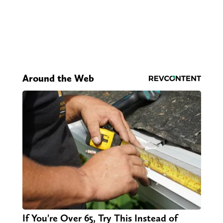
Around the Web
If You're Over 65, Try This Instead of