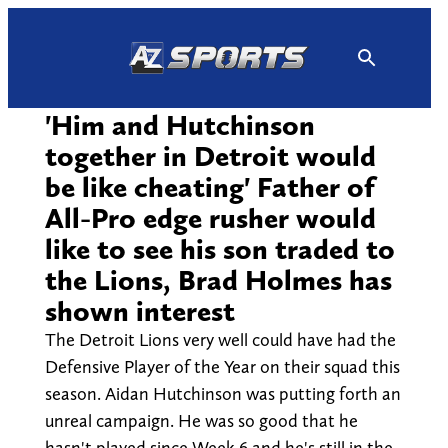
Skip
to
content
'Him and Hutchinson
together in Detroit would
be like cheating' Father of
All-Pro edge rusher would
like to see his son traded to
the Lions, Brad Holmes has
shown interest
The Detroit Lions very well could have had the
Defensive Player of the Year on their squad this
season. Aidan Hutchinson was putting forth an
unreal campaign. He was so good that he
hasn't played since Week 6 and he's still in the