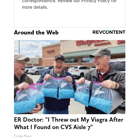
Around the Web
ER Doctor: "I Threw out My Viagra After
What I Found on CVS Aisle 7"
Friday Plans