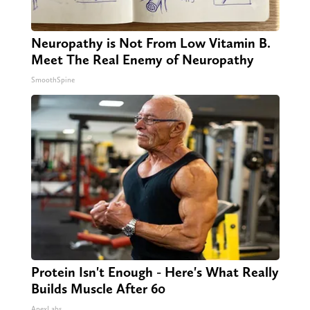
Neuropathy is Not From Low Vitamin B.
Meet The Real Enemy of Neuropathy
SmoothSpine
Protein Isn't Enough - Here's What Really
Builds Muscle After 60
ApexLabs