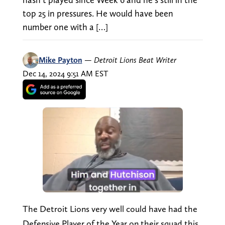
top 25 in pressures. He would have been
number one with a […]
Mike Payton
—
Detroit Lions Beat Writer
Dec 14, 2024 9:51 AM EST
The Detroit Lions very well could have had the
Defensive Player of the Year on their squad this