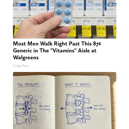
Most Men Walk Right Past This 87¢
Generic in The "Vitamins" Aisle at
Walgreens
Friday Plans