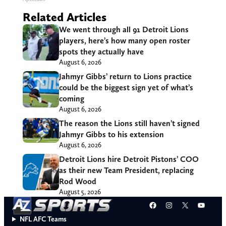
Related Articles
We went through all 91 Detroit Lions
players, here’s how many open roster
spots they actually have
August 6, 2026
Jahmyr Gibbs’ return to Lions practice
could be the biggest sign yet of what’s
coming
August 6, 2026
The reason the Lions still haven’t signed
Jahmyr Gibbs to his extension
August 6, 2026
Detroit Lions hire Detroit Pistons’ COO
as their new Team President, replacing
Rod Wood
August 5, 2026
Facebook
Instagram
X
YouT
NFL AFC Teams