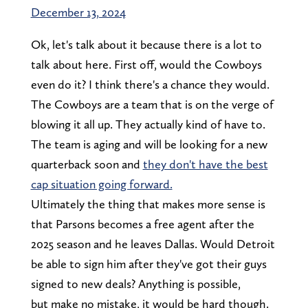
December 13, 2024
Ok, let's talk about it because there is a lot to
talk about here. First off, would the Cowboys
even do it? I think there's a chance they would.
The Cowboys are a team that is on the verge of
blowing it all up. They actually kind of have to.
The team is aging and will be looking for a new
quarterback soon and
they don't have the best
cap situation going forward.
Ultimately the thing that makes more sense is
that Parsons becomes a free agent after the
2025 season and he leaves Dallas. Would Detroit
be able to sign him after they've got their guys
signed to new deals? Anything is possible,
but make no mistake, it would be hard though.