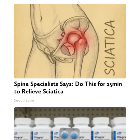
Spine Specialists Says: Do This for 15min
to Relieve Sciatica
SmoothSpine