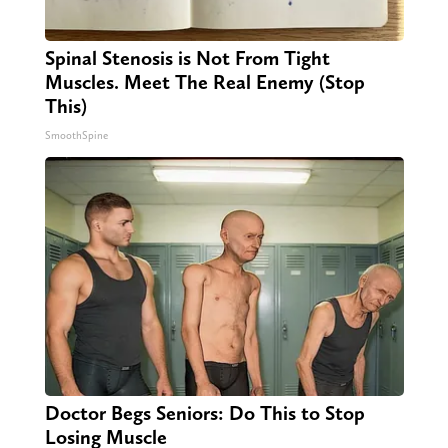
Spinal Stenosis is Not From Tight
Muscles. Meet The Real Enemy (Stop
This)
SmoothSpine
Doctor Begs Seniors: Do This to Stop
Losing Muscle