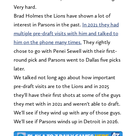
Very hard.
Brad Holmes the Lions have shown a lot of
interest in Parsons in the past.
In 2021 they had
multiple pre-draft visits with him and talked to
him on the phone many times.
They rightly
chose to go with Penei Sewell with their first-
round pick and Parsons went to Dallas five picks
later.
We talked not long ago about how important
pre-draft visits are to the Lions and in 2025
they'll have their first shots at some of the guys
they met with in 2021 and weren't able to draft.
We'll see if they wind up with any of those guys.
We'll see if Parsons winds up in Detroit in 2026.