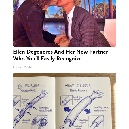
Ellen Degeneres And Her New Partner
Who You'll Easily Recognize
Outlier Model