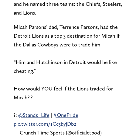
and he named three teams: the Chiefs, Steelers,
and Lions.
Micah Parsons’ dad, Terrence Parsons, had the
Detroit Lions as a top 3 destination for Micah if
the Dallas Cowboys were to trade him
“Him and Hutchinson in Detroit would be like
cheating.”
How would YOU feel if the Lions traded for
Micah? ?
?:
@Stands_Life
|
#OnePride
pic.twitter.com/1Cc5byjDb2
— Crunch Time Sports (@officialctpod)