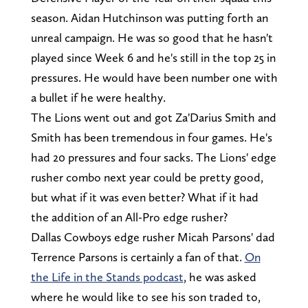
season. Aidan Hutchinson was putting forth an
unreal campaign. He was so good that he hasn't
played since Week 6 and he's still in the top 25 in
pressures. He would have been number one with
a bullet if he were healthy.
The Lions went out and got Za'Darius Smith and
Smith has been tremendous in four games. He's
had 20 pressures and four sacks. The Lions' edge
rusher combo next year could be pretty good,
but what if it was even better? What if it had
the addition of an All-Pro edge rusher?
Dallas Cowboys edge rusher Micah Parsons' dad
Terrence Parsons is certainly a fan of that.
On
the Life in the Stands podcast
, he was asked
where he would like to see his son traded to,