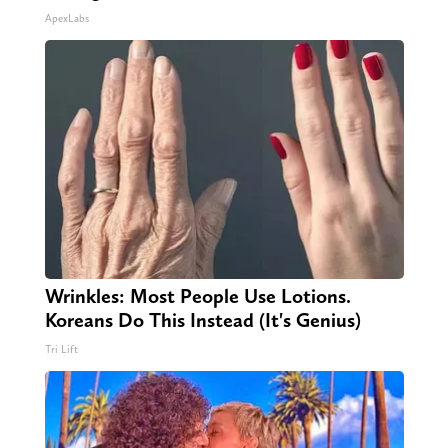
ApexLabs
Wrinkles: Most People Use Lotions.
Koreans Do This Instead (It's Genius)
Tri Lift