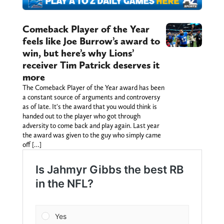
Comeback Player of the Year
feels like Joe Burrow’s award to
win, but here’s why Lions’
receiver Tim Patrick deserves it
more
The Comeback Player of the Year award has been
a constant source of arguments and controversy
as of late. It's the award that you would think is
handed out to the player who got through
adversity to come back and play again. Last year
the award was given to the guy who simply came
off […]