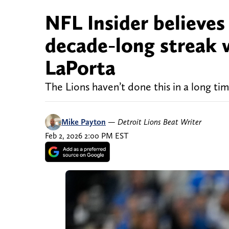
NFL Insider believes
decade-long streak 
LaPorta
The Lions haven’t done this in a long ti
Mike Payton
—
Detroit Lions Beat Writer
Feb 2, 2026 2:00 PM EST