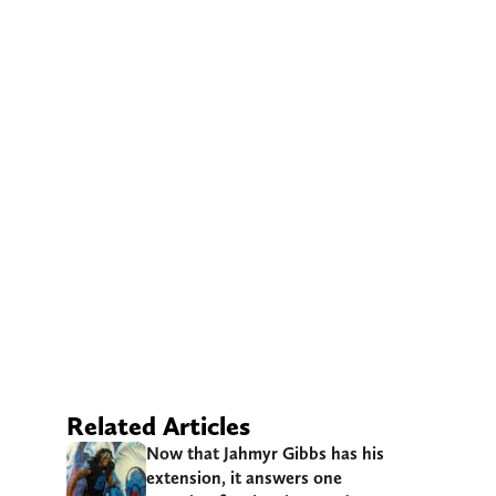
Related Articles
Now that Jahmyr Gibbs has his
extension, it answers one