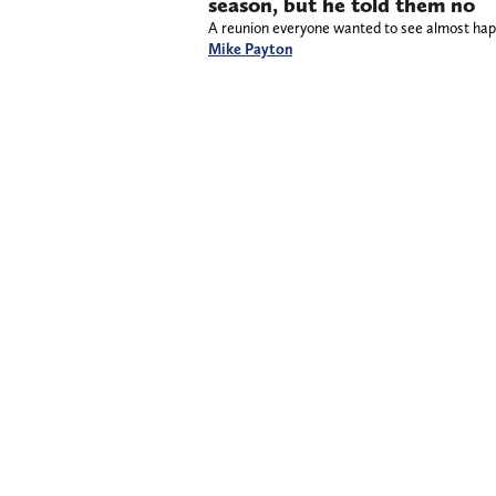
season, but he told them no
A reunion everyone wanted to see almost ha
Mike Payton