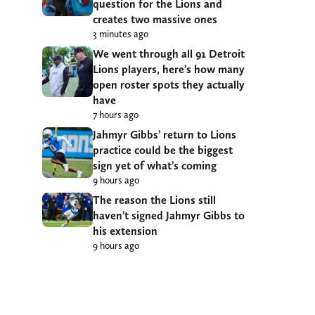
question for the Lions and
creates two massive ones
3 minutes ago
We went through all 91 Detroit
Lions players, here’s how many
open roster spots they actually
have
7 hours ago
Jahmyr Gibbs’ return to Lions
practice could be the biggest
sign yet of what’s coming
9 hours ago
The reason the Lions still
haven’t signed Jahmyr Gibbs to
his extension
9 hours ago