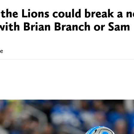
 the Lions could break a n
with Brian Branch or Sam
me