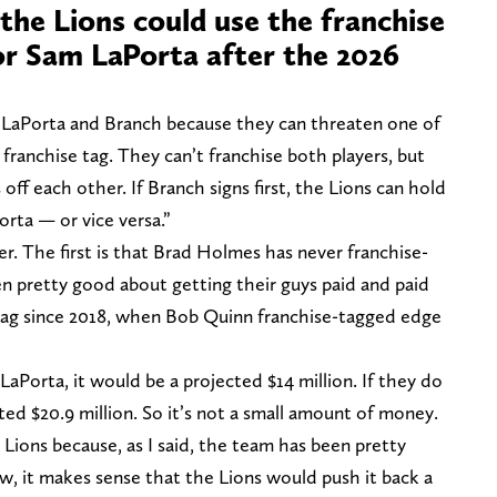
the Lions could use the franchise
or Sam LaPorta after the 2026
LaPorta and Branch because they can threaten one of
 franchise tag. They can’t franchise both players, but
 off each other. If Branch signs first, the Lions can hold
orta — or vice versa.”
r. The first is that Brad Holmes has never franchise-
en pretty good about getting their guys paid and paid
 tag since 2018, when Bob Quinn franchise-tagged edge
LaPorta, it would be a projected $14 million. If they do
ted $20.9 million. So it’s not a small amount of money.
e Lions because, as I said, the team has been pretty
w, it makes sense that the Lions would push it back a