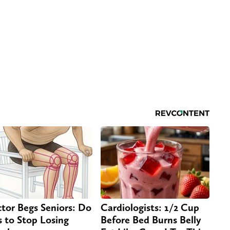
tor Begs Seniors: Do
Cardiologists: 1/2 Cup
s to Stop Losing
Before Bed Burns Belly