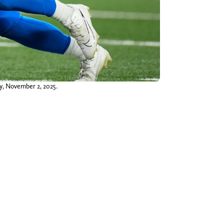
ay, November 2, 2025.