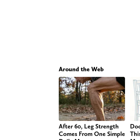
Around the Web
After 60, Leg Strength
Doc
Comes From One Simple
Thi