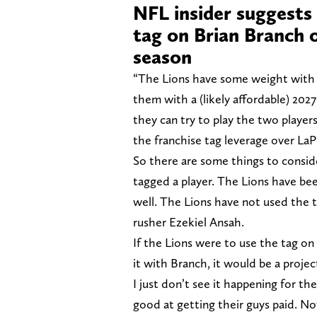
NFL insider suggests 
tag on Brian Branch 
season
“The Lions have some weight with 
them with a (likely affordable) 2027
they can try to play the two players
the franchise tag leverage over LaP
So there are some things to conside
tagged a player. The Lions have be
well. The Lions have not used the
rusher Ezekiel Ansah.
If the Lions were to use the tag on 
it with Branch, it would be a projec
I just don’t see it happening for th
good at getting their guys paid. No