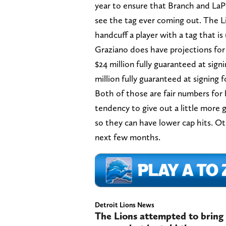
year to ensure that Branch and LaPo
see the tag ever coming out. The L
handcuff a player with a tag that is 
Graziano does have projections for 
$24 million fully guaranteed at sign
million fully guaranteed at signing 
Both of those are fair numbers for
tendency to give out a little mor
so they can have lower cap hits. Oth
next few months.
Detroit Lions News
The Lions attempted to bring 