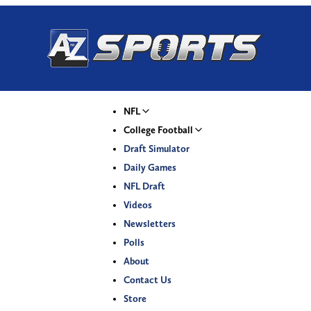
NFL
College Football
Draft Simulator
Daily Games
NFL Draft
Videos
Newsletters
Polls
About
Contact Us
Store