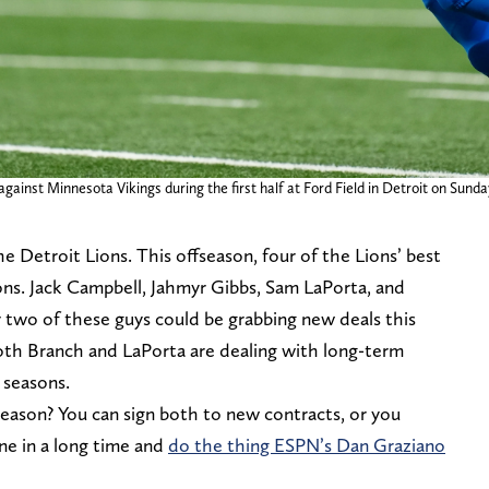
gainst Minnesota Vikings during the first half at Ford Field in Detroit on Sund
the Detroit Lions. This offseason, four of the Lions’ best
ions. Jack Campbell, Jahmyr Gibbs, Sam LaPorta, and
y two of these guys could be grabbing new deals this
oth Branch and LaPorta are dealing with long-term
6 seasons.
eason? You can sign both to new contracts, or you
ne in a long time and
do the thing ESPN’s Dan Graziano