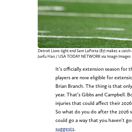
Detroit Lions tight end Sam LaPorta (87) makes a catch a
Junfu Han / USA TODAY NETWORK via Imagn Images
It’s officially extension season for 
players are now eligible for extens
Brian Branch. The thing is that onl
year. That’s Gibbs and Campbell. B
injuries that could affect their 202
So what do you do after the 2026 s
could go a way that you haven’t go
suggests
.