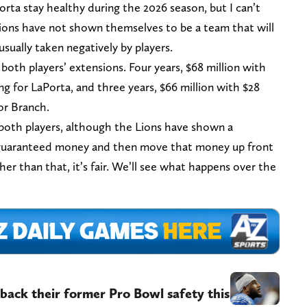
rta stay healthy during the 2026 season, but I can’t
ions have not shown themselves to be a team that will
usually taken negatively by players.
both players’ extensions. Four years, $68 million with
ing for LaPorta, and three years, $66 million with $28
for Branch.
 both players, although the Lions have shown a
e guaranteed money and then move that money up front
er than that, it’s fair. We’ll see what happens over the
back their former Pro Bowl safety this