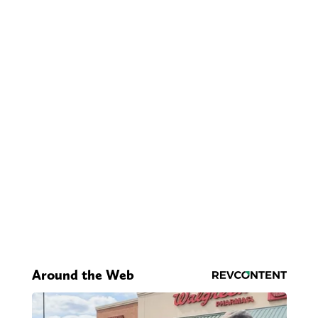
Around the Web