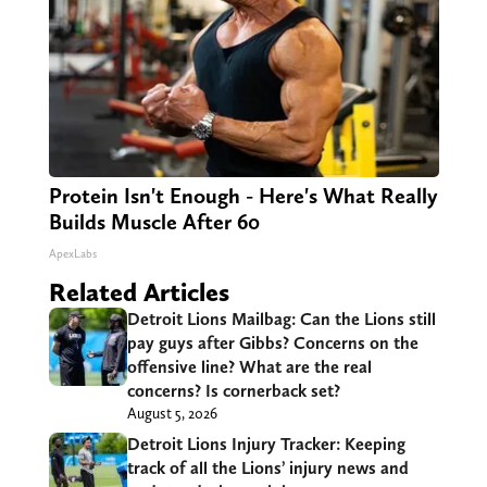
Protein Isn't Enough - Here's What Really
Builds Muscle After 60
ApexLabs
Related Articles
Detroit Lions Mailbag: Can the Lions still
pay guys after Gibbs? Concerns on the
offensive line? What are the real
concerns? Is cornerback set?
August 5, 2026
Detroit Lions Injury Tracker: Keeping
track of all the Lions’ injury news and