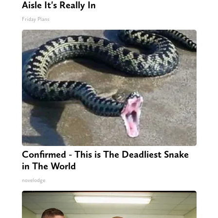
Aisle It's Really In
Friday Plans
Confirmed - This is The Deadliest Snake
in The World
novelodge