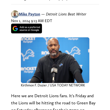
Mike Payton
—
Detroit Lions Beat Writer
Nov 1, 2024 9:13 AM EDT
Kirthmon F. Dozier / USA TODAY NETWORK
Here we are Detroit Lions fans. It's Friday and
the Lions will be hitting the road to Green Bay
on Saturday afternoon for their game on