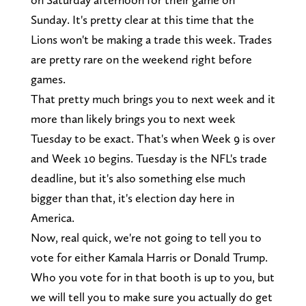
Sunday. It's pretty clear at this time that the
Lions won't be making a trade this week. Trades
are pretty rare on the weekend right before
games.
That pretty much brings you to next week and it
more than likely brings you to next week
Tuesday to be exact. That's when Week 9 is over
and Week 10 begins. Tuesday is the NFL's trade
deadline, but it's also something else much
bigger than that, it's election day here in
America.
Now, real quick, we're not going to tell you to
vote for either Kamala Harris or Donald Trump.
Who you vote for in that booth is up to you, but
we will tell you to make sure you actually do get