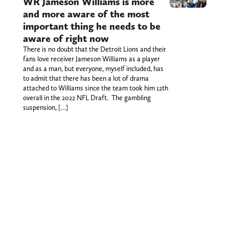
WR Jameson Williams is more
and more aware of the most
important thing he needs to be
aware of right now
There is no doubt that the Detroit Lions and their
fans love receiver Jameson Williams as a player
and as a man, but everyone, myself included, has
to admit that there has been a lot of drama
attached to Williams since the team took him 12th
overall in the 2022 NFL Draft. The gambling
suspension, […]