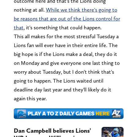
outcome here and that's the Lions doing
nothing at all.
While we think there's going to
be reasons that are out of the Lions control for
that
, it's something that could happen.
This all makes for the most stressful Tuesday a
Lions fan will ever have in their entire life. The
big hope is if the Lions make a deal, they do it
on Monday and give everyone one last thing to
worry about Tuesday, but I don't think that's
going to happen. The Lions waited until
deadline day last year and they'll likely do it
again this year.
Dan Campbell believes Lions’