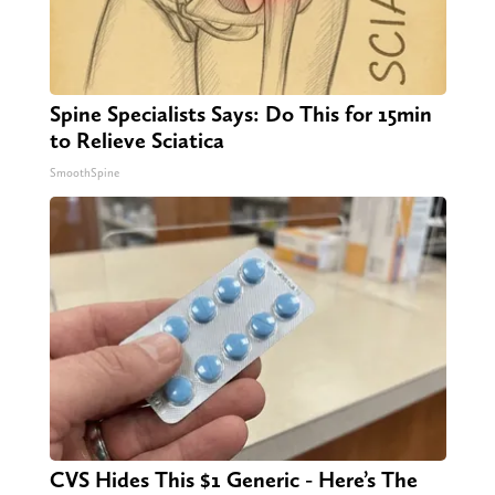
Spine Specialists Says: Do This for 15min
to Relieve Sciatica
SmoothSpine
CVS Hides This $1 Generic - Here’s The