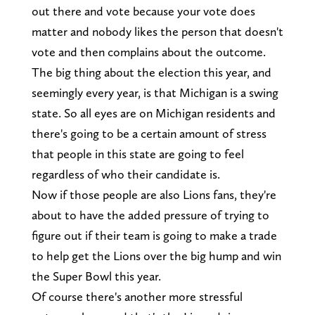
out there and vote because your vote does
matter and nobody likes the person that doesn't
vote and then complains about the outcome.
The big thing about the election this year, and
seemingly every year, is that Michigan is a swing
state. So all eyes are on Michigan residents and
there's going to be a certain amount of stress
that people in this state are going to feel
regardless of who their candidate is.
Now if those people are also Lions fans, they're
about to have the added pressure of trying to
figure out if their team is going to make a trade
to help get the Lions over the big hump and win
the Super Bowl this year.
Of course there's another more stressful