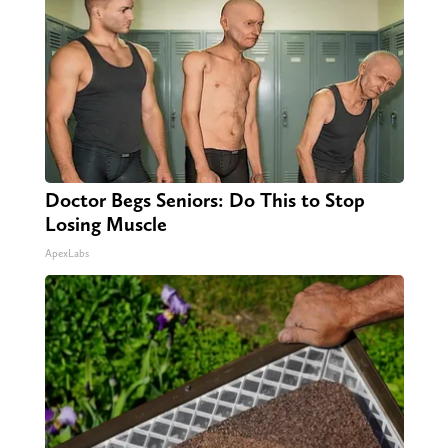
Doctor Begs Seniors: Do This to Stop
Losing Muscle
ApexLabs