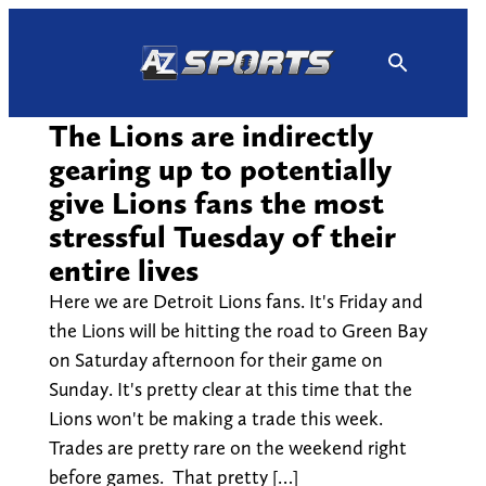
Skip
to
content
The Lions are indirectly
gearing up to potentially
give Lions fans the most
stressful Tuesday of their
entire lives
Here we are Detroit Lions fans. It's Friday and
the Lions will be hitting the road to Green Bay
on Saturday afternoon for their game on
Sunday. It's pretty clear at this time that the
Lions won't be making a trade this week.
Trades are pretty rare on the weekend right
before games. That pretty […]