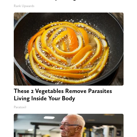
Rank Upwards
These 2 Vegetables Remove Parasites
Living Inside Your Body
Paratoxil