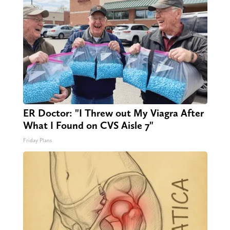
ER Doctor: "I Threw out My Viagra After
What I Found on CVS Aisle 7"
Friday Plans