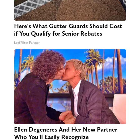
Here's What Gutter Guards Should Cost
if You Qualify for Senior Rebates
LeafFilter Partner
Ellen Degeneres And Her New Partner
Who You'll Easily Recognize