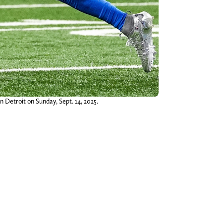
n Detroit on Sunday, Sept. 14, 2025.