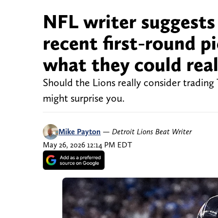
NFL writer suggests 
recent first-round p
what they could reali
Should the Lions really consider trading
might surprise you.
Mike Payton
—
Detroit Lions Beat Writer
May 26, 2026 12:14 PM EDT