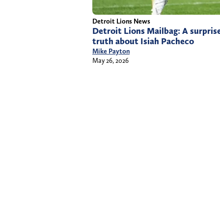
Detroit Lions News
Detroit Lions Mailbag: A surprise
truth about Isiah Pacheco
Mike Payton
May 26, 2026