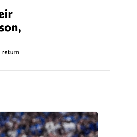
eir
son,
 return