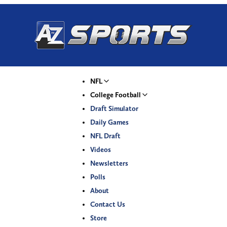
NFL
College Football
Draft Simulator
Daily Games
NFL Draft
Videos
Newsletters
Polls
About
Contact Us
Store