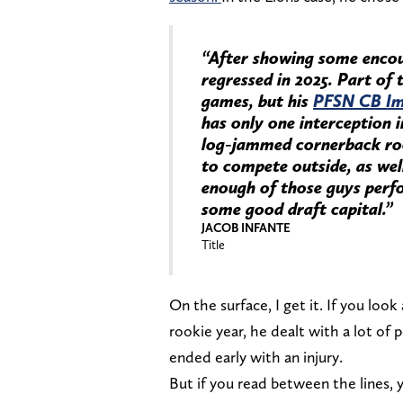
“After showing some encour
regressed in 2025. Part of 
games, but his
PFSN CB Im
has only one interception 
log-jammed cornerback roo
to compete outside, as well
enough of those guys perfo
some good draft capital.”
JACOB INFANTE
Title
On the surface, I get it. If you look
rookie year, he dealt with a lot of 
ended early with an injury.
But if you read between the lines, 