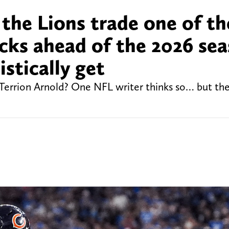
the Lions trade one of th
icks ahead of the 2026 sea
stically get
 Terrion Arnold? One NFL writer thinks so… but the