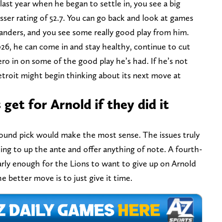
ast year when he began to settle in, you see a big
ser rating of 52.7. You can go back and look at games
nders, and you see some really good play from him.
26, he can come in and stay healthy, continue to cut
ero in on some of the good play he’s had. If he’s not
troit might begin thinking about its next move at
get for Arnold if they did it
round pick would make the most sense. The issues truly
ng to up the ante and offer anything of note. A fourth-
early enough for the Lions to want to give up on Arnold
e better move is to just give it time.