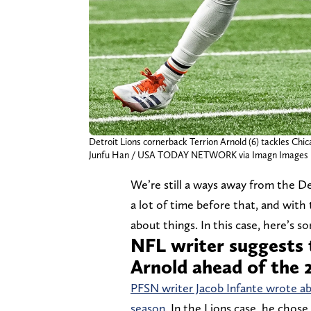
Detroit Lions cornerback Terrion Arnold (6) tackles Chic
Junfu Han / USA TODAY NETWORK via Imagn Images
We’re still a ways away from the De
a lot of time before that, and with
about things. In this case, here’s s
NFL writer suggests 
Arnold ahead of the 
PFSN writer Jacob Infante wrote ab
season.
In the Lions case, he chose 