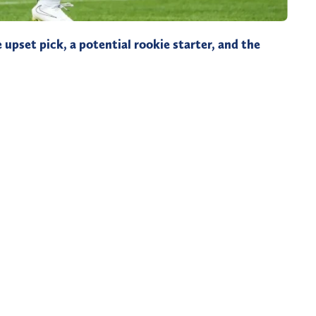
 upset pick, a potential rookie starter, and the