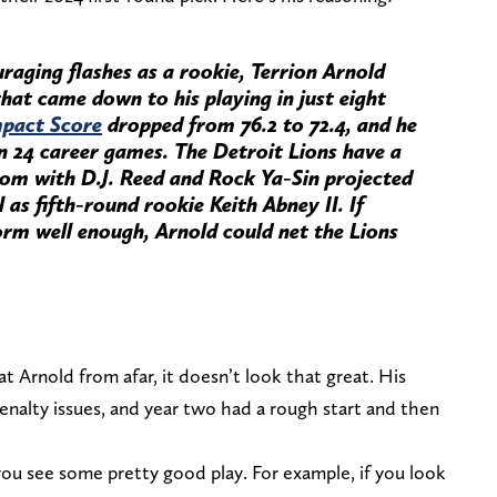
aging flashes as a rookie, Terrion Arnold
that came down to his playing in just eight
pact Score
dropped from 76.2 to 72.4, and he
in 24 career games. The Detroit Lions have a
m with D.J. Reed and Rock Ya-Sin projected
 as fifth-round rookie Keith Abney II. If
rm well enough, Arnold could net the Lions
 at Arnold from afar, it doesn’t look that great. His
penalty issues, and year two had a rough start and then
you see some pretty good play. For example, if you look