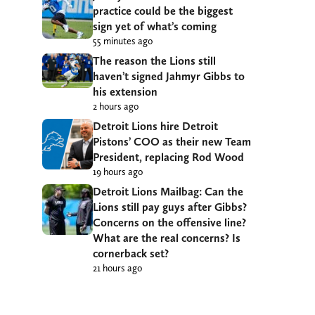
practice could be the biggest
sign yet of what’s coming
55 minutes ago
The reason the Lions still
haven’t signed Jahmyr Gibbs to
his extension
2 hours ago
Detroit Lions hire Detroit
Pistons’ COO as their new Team
President, replacing Rod Wood
19 hours ago
Detroit Lions Mailbag: Can the
Lions still pay guys after Gibbs?
Concerns on the offensive line?
What are the real concerns? Is
cornerback set?
21 hours ago