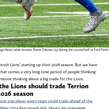
ago Bears wide receiver Rome Odunze (15) during the second half at Ford Field i
troit Lions’ starting up their 2026 season. But we have
 that comes a very long time period of people thinking
omeone thinking about a big trade for the Lions.
the Lions should trade Terrion
2026 season
out one player every team could trade ahead of the
their 2024 first-round pick. Here’s his reasoning: