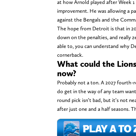
at how Arnold played after Week 1 l
improvement. He was allowing a pas
against the Bengals and the Comma
The hope from Detroit is that in 20
down on the penalties, and really z
able to, you can understand why De
cornerback.
What could the Lions 
now?
Probably not a ton. A 2027 fourth-
do get in the way of any team wanti
round pick isn’t bad, but it’s not n
after just one and a half seasons. Th