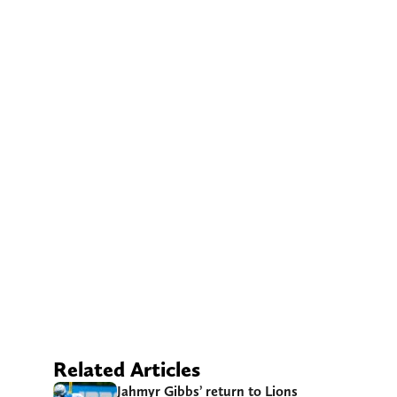
Related Articles
Jahmyr Gibbs’ return to Lions