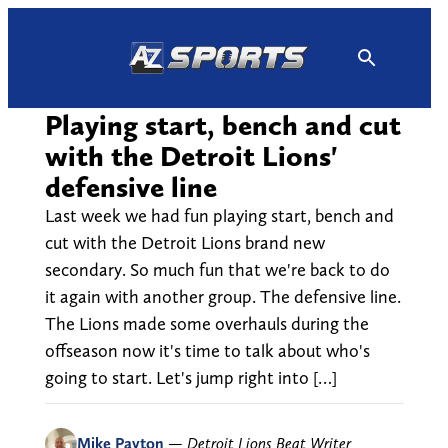
Skip
to
content
Playing start, bench and cut
with the Detroit Lions'
defensive line
Last week we had fun playing start, bench and
cut with the Detroit Lions brand new
secondary. So much fun that we're back to do
it again with another group. The defensive line.
The Lions made some overhauls during the
offseason now it's time to talk about who's
going to start. Let's jump right into […]
Mike Payton
—
Detroit Lions Beat Writer