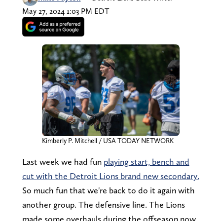
May 27, 2024 1:03 PM EDT
Kimberly P. Mitchell / USA TODAY NETWORK
Last week we had fun
playing start, bench and
cut with the Detroit Lions brand new secondary.
So much fun that we're back to do it again with
another group. The defensive line. The Lions
made some overhauls during the offseason now