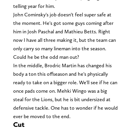
telling year for him.
John Cominsky's job doesn't feel super safe at
the moment. He's got some guys coming after
him in Josh Paschal and Mathieu Betts. Right
now I have all three making it, but the team can
only carry so many lineman into the season.
Could he be the odd man out?
In the middle, Brodric Martin has changed his
body a ton this offseason and he's physically
ready to take on a bigger role. We'll see if he can
once pads come on. Mehki Wingo was a big
steal for the Lions, but he is bit undersized at
defensive tackle. One has to wonder if he would
ever be moved to the end.
Cut