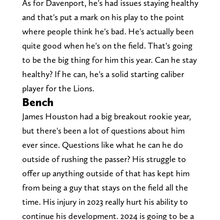
As for Davenport, he's had issues staying healthy
and that's put a mark on his play to the point
where people think he's bad. He's actually been
quite good when he's on the field. That's going
to be the big thing for him this year. Can he stay
healthy? If he can, he's a solid starting caliber
player for the Lions.
Bench
James Houston had a big breakout rookie year,
but there's been a lot of questions about him
ever since. Questions like what he can he do
outside of rushing the passer? His struggle to
offer up anything outside of that has kept him
from being a guy that stays on the field all the
time. His injury in 2023 really hurt his ability to
continue his development. 2024 is going to be a