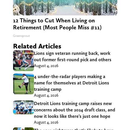
12 Things to Cut When Living on
Retirement (Most People Miss #11)
Greensprout
Related Articles
Lions sign veteran running back, work
out former first-round pick and others
August 4, 2026
4 under-the-radar players making a
name for themselves at Detroit Lions
training camp
August 4, 2026
Detroit Lions training camp raises new
concerns about the 2024 draft class, and
now it looks like there’s just one hope
August 4, 2026