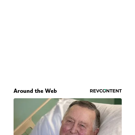
Around the Web