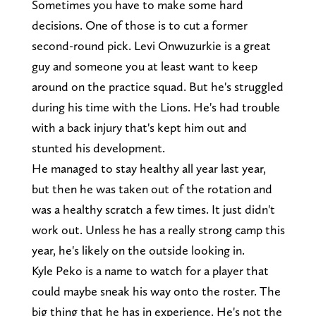
Sometimes you have to make some hard
decisions. One of those is to cut a former
second-round pick. Levi Onwuzurkie is a great
guy and someone you at least want to keep
around on the practice squad. But he's struggled
during his time with the Lions. He's had trouble
with a back injury that's kept him out and
stunted his development.
He managed to stay healthy all year last year,
but then he was taken out of the rotation and
was a healthy scratch a few times. It just didn't
work out. Unless he has a really strong camp this
year, he's likely on the outside looking in.
Kyle Peko is a name to watch for a player that
could maybe sneak his way onto the roster. The
big thing that he has in experience. He's not the