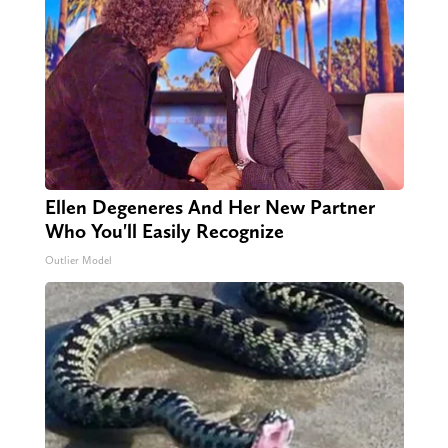
Ellen Degeneres And Her New Partner
Who You'll Easily Recognize
Outlier Model