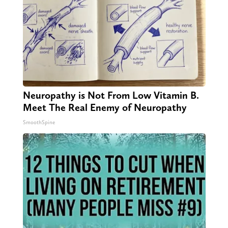
Neuropathy is Not From Low Vitamin B.
Meet The Real Enemy of Neuropathy
SmoothSpine