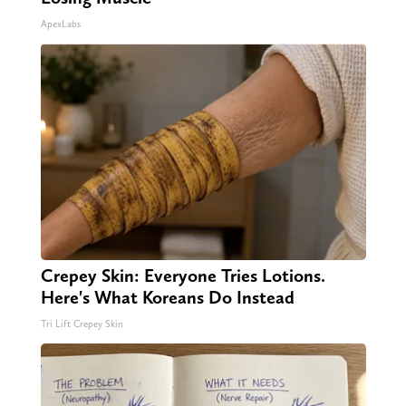
ApexLabs
Crepey Skin: Everyone Tries Lotions.
Here's What Koreans Do Instead
Tri Lift Crepey Skin