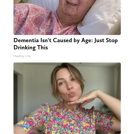
Dementia Isn't Caused by Age: Just Stop
Drinking This
Healthy Life