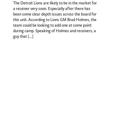
The Detroit Lions are likely to be in the market for
a receiver very soon. Especially after there has
been some clear depth issues across the board for
this unit. According to Lions GM Brad Holmes, the
team could be looking to add one at some point
during camp. Speaking of Holmes and receivers, a
guy that […]