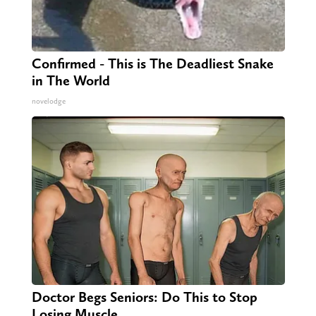
Confirmed - This is The Deadliest Snake
in The World
novelodge
Doctor Begs Seniors: Do This to Stop
Losing Muscle