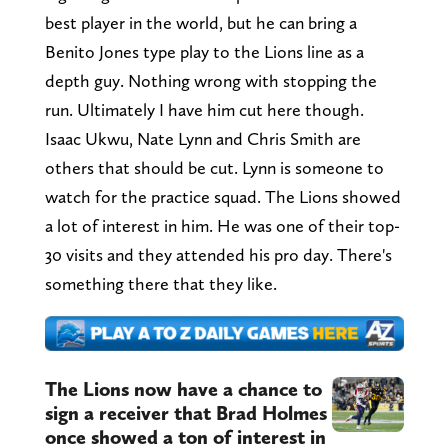
best player in the world, but he can bring a
Benito Jones type play to the Lions line as a
depth guy. Nothing wrong with stopping the
run. Ultimately I have him cut here though.
Isaac Ukwu, Nate Lynn and Chris Smith are
others that should be cut. Lynn is someone to
watch for the practice squad. The Lions showed
a lot of interest in him. He was one of their top-
30 visits and they attended his pro day. There's
something there that they like.
The Lions now have a chance to
sign a receiver that Brad Holmes
once showed a ton of interest in