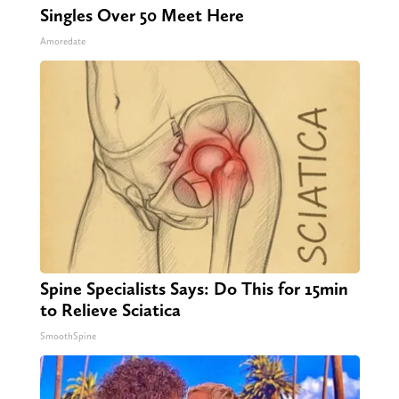
Singles Over 50 Meet Here
Amoredate
Spine Specialists Says: Do This for 15min
to Relieve Sciatica
SmoothSpine