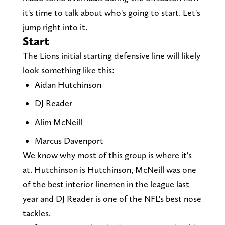
it's time to talk about who's going to start. Let's
jump right into it.
Start
The Lions initial starting defensive line will likely
look something like this:
Aidan Hutchinson
DJ Reader
Alim McNeill
Marcus Davenport
We know why most of this group is where it's
at. Hutchinson is Hutchinson, McNeill was one
of the best interior linemen in the league last
year and DJ Reader is one of the NFL's best nose
tackles.