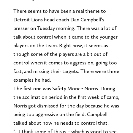
There seems to have been a real theme to
Detroit Lions head coach Dan Campbell’s
presser on Tuesday morning. There was a lot of
talk about control when it came to the younger
players on the team. Right now, it seems as
though some of the players are a bit out of
control when it comes to aggression, going too
fast, and missing their targets. There were three
examples he had.
The first one was Safety Morice Norris. During
the acclimation period in the first week of camp,
Norris got dismissed for the day because he was
being too aggressive on the field. Campbell
talked about how he needs to control that.
“…I think some of this is – which is good to see.