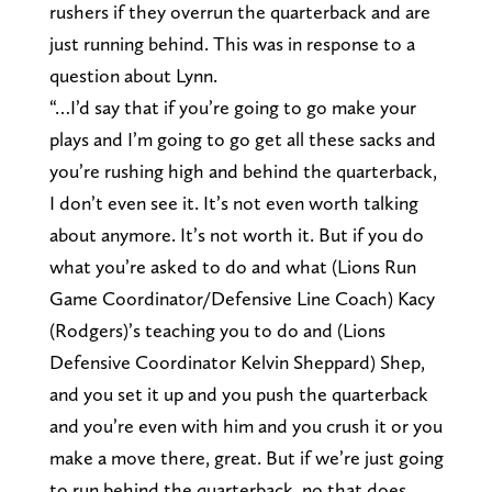
rushers if they overrun the quarterback and are
just running behind. This was in response to a
question about Lynn.
“…I’d say that if you’re going to go make your
plays and I’m going to go get all these sacks and
you’re rushing high and behind the quarterback,
I don’t even see it. It’s not even worth talking
about anymore. It’s not worth it. But if you do
what you’re asked to do and what (Lions Run
Game Coordinator/Defensive Line Coach) Kacy
(Rodgers)’s teaching you to do and (Lions
Defensive Coordinator Kelvin Sheppard) Shep,
and you set it up and you push the quarterback
and you’re even with him and you crush it or you
make a move there, great. But if we’re just going
to run behind the quarterback, no that does