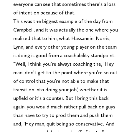
everyone can see that sometimes there’s a loss
of intention because of that.
This was the biggest example of the day from
Campbell, and it was actually the one where you
realized that to him, what Hassanein, Norris,
Lynn, and every other young player on the team
is doing is good from a coachability standpoint.
“Well, I think you’re always coaching the, ‘Hey
man, don’t get to the point where you’re so out
of control that you’re not able to make that
transition into doing your job,’ whether it is
upfield or it’s a counter. But I bring this back
again, you would much rather pull back on guys
than have to try to prod them and push them
and, ‘Hey man, quit being so conservative.’ And