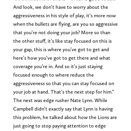
And look, we don’t have to worry about the
aggressiveness in his style of play, it’s more now
when the bullets are flying, are you so aggressive
that you’re not doing your job? More so than
the other stuff, it’s like stay focused on this is
your gap, this is where you’ve got to get and
here’s how you’ve got to get there and what
coverage you’re in. And so it’s just staying
focused enough to where reduce the
aggressiveness so that you can stay focused on
your job at hand. That’s the next step for him.”
The next was edge rusher Nate Lynn. While
Campbell didn’t exactly say that Lynn is having
this problem, he talked about how the Lions are
just going to stop paying attention to edge