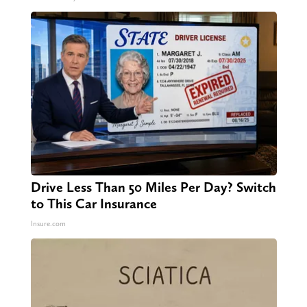
Drive Less Than 50 Miles Per Day? Switch
to This Car Insurance
Insure.com