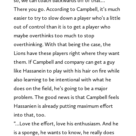
so, we can coach backwards off of that…”
There you go. According to Campbell, it’s much
easier to try to slow down a player who’s a little
out of control than it is to get a player who
maybe overthinks too much to stop
overthinking. With that being the case, the
Lions have these players right where they want
them. If Campbell and company can get a guy
like Hassanein to play with his hair on fire while
also learning to be intentional with what he
does on the field, he’s going to be a major
problem. The good news is that Campbell feels
Hassanien is already putting maximum effort
into that, too.
“…Love the effort, love his enthusiasm. And he
is a sponge, he wants to know, he really does