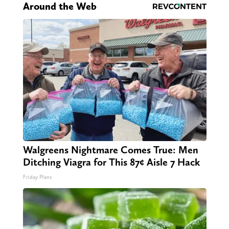
Around the Web
Walgreens Nightmare Comes True: Men
Ditching Viagra for This 87¢ Aisle 7 Hack
Friday Plans