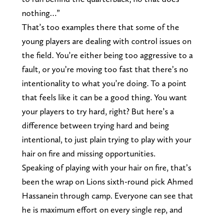
nothing…”
That’s too examples there that some of the
young players are dealing with control issues on
the field. You’re either being too aggressive to a
fault, or you’re moving too fast that there’s no
intentionality to what you’re doing. To a point
that feels like it can be a good thing. You want
your players to try hard, right? But here’s a
difference between trying hard and being
intentional, to just plain trying to play with your
hair on fire and missing opportunities.
Speaking of playing with your hair on fire, that’s
been the wrap on Lions sixth-round pick Ahmed
Hassanein through camp. Everyone can see that
he is maximum effort on every single rep, and