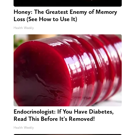
Honey: The Greatest Enemy of Memory
Loss (See How to Use It)
Health Weekly
Endocrinologist: If You Have Diabetes,
Read This Before It's Removed!
Health Weekly