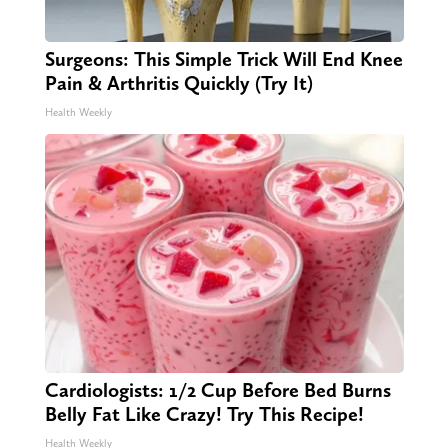
Surgeons: This Simple Trick Will End Knee
Pain & Arthritis Quickly (Try It)
Health Weekly
Cardiologists: 1/2 Cup Before Bed Burns
Belly Fat Like Crazy! Try This Recipe!
Health Weekly