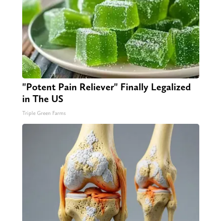
"Potent Pain Reliever" Finally Legalized
in The US
Triple Green Farms