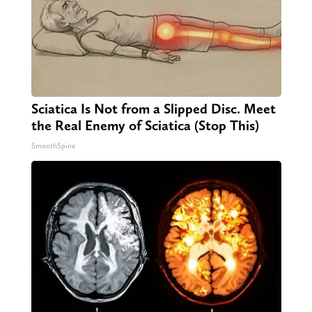
Sciatica Is Not from a Slipped Disc. Meet
the Real Enemy of Sciatica (Stop This)
SmoothSpine