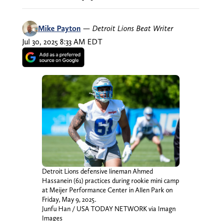
Mike Payton
—
Detroit Lions Beat Writer
Jul 30, 2025 8:33 AM EDT
Detroit Lions defensive lineman Ahmed
Hassanein (61) practices during rookie mini camp
at Meijer Performance Center in Allen Park on
Friday, May 9, 2025.
Junfu Han / USA TODAY NETWORK via Imagn
Images