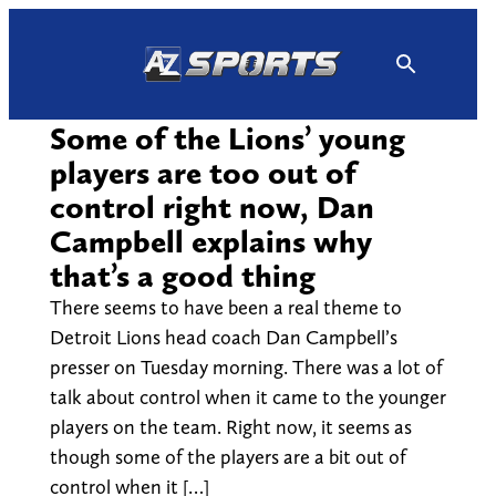
Skip
to
content
Some of the Lions’ young
players are too out of
control right now, Dan
Campbell explains why
that’s a good thing
There seems to have been a real theme to
Detroit Lions head coach Dan Campbell’s
presser on Tuesday morning. There was a lot of
talk about control when it came to the younger
players on the team. Right now, it seems as
though some of the players are a bit out of
control when it […]