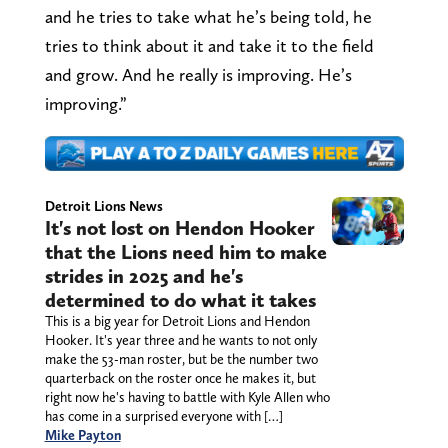
and he tries to take what he’s being told, he
tries to think about it and take it to the field
and grow. And he really is improving. He’s
improving.”
Detroit Lions News
It's not lost on Hendon Hooker
that the Lions need him to make
strides in 2025 and he's
determined to do what it takes
This is a big year for Detroit Lions and Hendon
Hooker. It's year three and he wants to not only
make the 53-man roster, but be the number two
quarterback on the roster once he makes it, but
right now he's having to battle with Kyle Allen who
has come in a surprised everyone with […]
Mike Payton