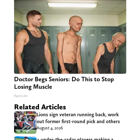
Doctor Begs Seniors: Do This to Stop
Losing Muscle
ApexLabs
Related Articles
Lions sign veteran running back, work
out former first-round pick and others
August 4, 2026
4 under-the-radar players making a