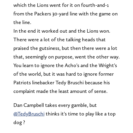
which the Lions went for it on fourth-and-1
from the Packers 30-yard line with the game on
the line.
In the end it worked out and the Lions won.
There were a lot of the talking heads that
praised the gutsiness, but then there were a lot
that, seemingly on purpose, went the other way.
You learn to ignore the Acho's and the Wright's
of the world, but it was hard to ignore former
Patriots linebacker Tedy Bruschi because his
complaint made the least amount of sense.
Dan Campbell takes every gamble, but
@TedyBruschi
thinks it's time to play like a top
dog ?