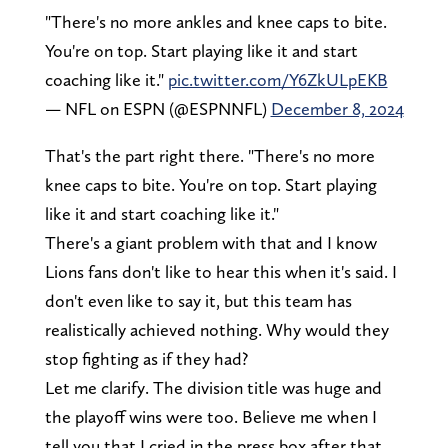
"There's no more ankles and knee caps to bite.
You're on top. Start playing like it and start
coaching like it."
pic.twitter.com/Y6ZkULpEKB
— NFL on ESPN (@ESPNNFL)
December 8, 2024
That's the part right there. "There's no more
knee caps to bite. You're on top. Start playing
like it and start coaching like it."
There's a giant problem with that and I know
Lions fans don't like to hear this when it's said. I
don't even like to say it, but this team has
realistically achieved nothing. Why would they
stop fighting as if they had?
Let me clarify. The division title was huge and
the playoff wins were too. Believe me when I
tell you that I cried in the press box after that