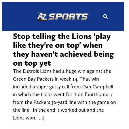
Skip
to
content
Stop telling the Lions 'play
like they're on top' when
they haven't achieved being
on top yet
The Detroit Lions had a huge win against the
Green Bay Packers in week 14. That win
included a super gutsy call from Dan Campbell
in which the Lions went for it on fourth-and-1
from the Packers 30-yard line with the game on
the line. In the end it worked out and the
Lions won. […]