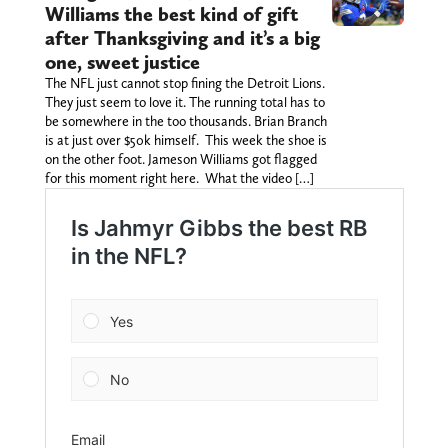
Williams the best kind of gift
after Thanksgiving and it’s a big
one, sweet justice
The NFL just cannot stop fining the Detroit Lions.
They just seem to love it. The running total has to
be somewhere in the too thousands. Brian Branch
is at just over $50k himself. This week the shoe is
on the other foot. Jameson Williams got flagged
for this moment right here. What the video […]