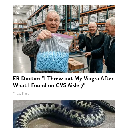
ER Doctor: "I Threw out My Viagra After
What I Found on CVS Aisle 7"
Friday Plans