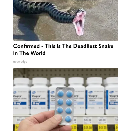
Confirmed - This is The Deadliest Snake
in The World
novelodge