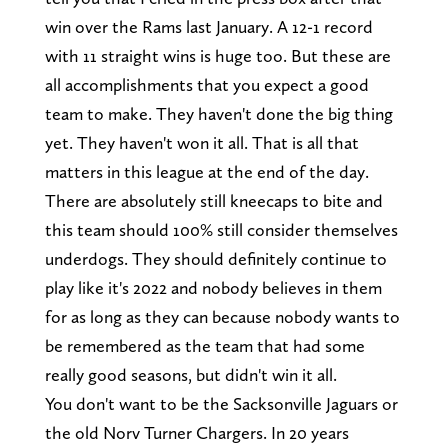
win over the Rams last January. A 12-1 record
with 11 straight wins is huge too. But these are
all accomplishments that you expect a good
team to make. They haven't done the big thing
yet. They haven't won it all. That is all that
matters in this league at the end of the day.
There are absolutely still kneecaps to bite and
this team should 100% still consider themselves
underdogs. They should definitely continue to
play like it's 2022 and nobody believes in them
for as long as they can because nobody wants to
be remembered as the team that had some
really good seasons, but didn't win it all.
You don't want to be the Sacksonville Jaguars or
the old Norv Turner Chargers. In 20 years