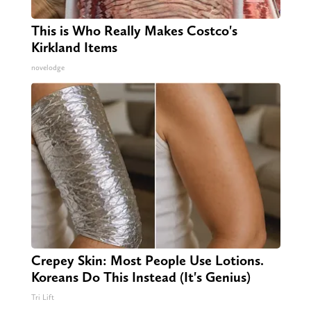
This is Who Really Makes Costco's
Kirkland Items
novelodge
Crepey Skin: Most People Use Lotions.
Koreans Do This Instead (It's Genius)
Tri Lift