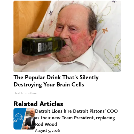
The Popular Drink That's Silently
Destroying Your Brain Cells
Health Frontline
Related Articles
Detroit Lions hire Detroit Pistons’ COO
as their new Team President, replacing
Rod Wood
August 5, 2026