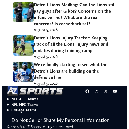
Detroit Lions Mailbag: Can the Lions still
pay guys after Gibbs? Concerns on the
offensive line? What are the real
concerns? Is cornerback set?
August 5, 2026
Detroit Lions Injury Tracker: Keeping
track of all the Lions’ injury news and
updates during training camp
August 5, 2026
We’re finally starting to see what the
Detroit Lions are building on the
defensive line
August 5, 2026
Facebook
Instagram
X
YouT
NFL AFC Teams
NFL NFC Teams
College Teams
Do Not Sell or Share My Personal Information
© 2026 A to Z Sports. All rights reserved.