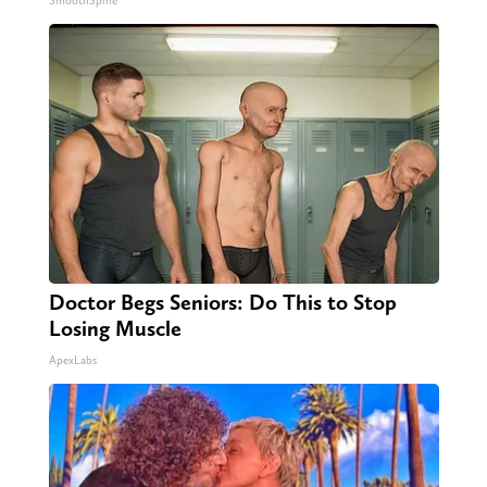
SmoothSpine
Doctor Begs Seniors: Do This to Stop
Losing Muscle
ApexLabs