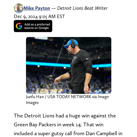
Mike Payton
—
Detroit Lions Beat Writer
Dec 9, 2024 9:05 AM EST
Junfu Han / USA TODAY NETWORK via Imagn
Images
The Detroit Lions had a huge win against the
Green Bay Packers in week 14. That win
included a super gutsy call from Dan Campbell in