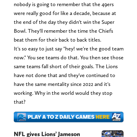
nobody is going to remember that the 49ers
were really good for like a decade, because at
the end of the day they didn't win the Super
Bowl. They'll remember the time the Chiefs
beat them for their back to back titles.
It's so easy to just say "hey! we're the good team
now." You see teams do that. You then see those
same teams fall short of their goals. The Lions
have not done that and they've continued to
have the same mentality since 2022 and it's
working. Why in the world would they stop
that?
NFL gives Lions’ Jameson