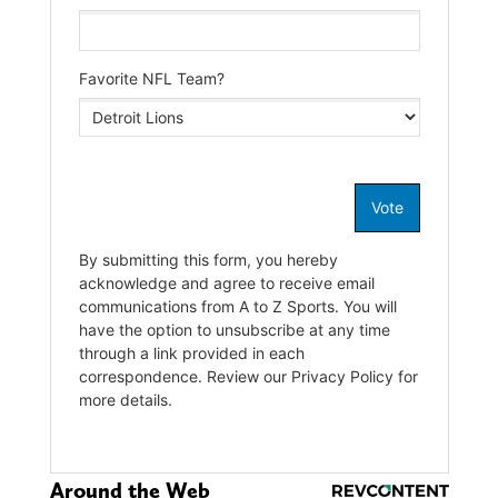
Around the Web