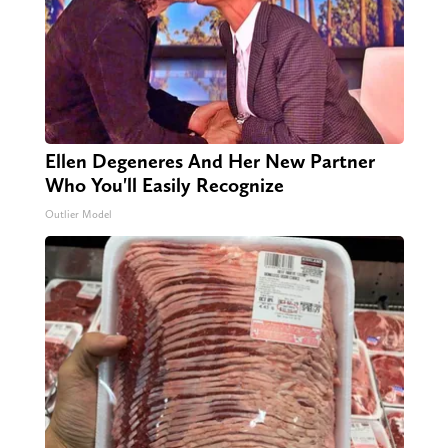
Ellen Degeneres And Her New Partner
Who You'll Easily Recognize
Outlier Model