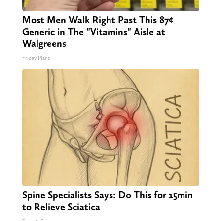
Most Men Walk Right Past This 87¢
Generic in The "Vitamins" Aisle at
Walgreens
Friday Plans
Spine Specialists Says: Do This for 15min
to Relieve Sciatica