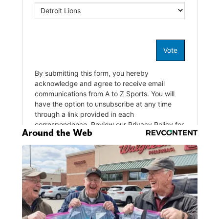
Around the Web