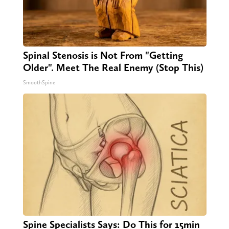
Spinal Stenosis is Not From "Getting
Older". Meet The Real Enemy (Stop This)
SmoothSpine
Spine Specialists Says: Do This for 15min