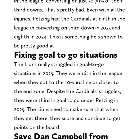
in the league, converting on just 38.79% of their
third downs. That’s pretty bad. Even with all the
injuries, Petzing had the Cardinals at ninth in the
league in converting on third down in 2025 and
eighth in 2024. This is something he’s shown to
be pretty good at.
Fixing goal to go situations
The Lions really struggled in goal-to-go
situations in 2025. They were 16th in the league
when they got to the 10-yard line or closer to
the end zone. Despite the Cardinals’ struggles,
they were third in goal to go under Petzing in
2025. The Lions need to make sure that when
they get there, they score and continue to get
points on the board.
Save Dan Campbell from