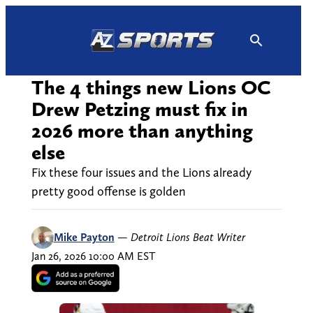
Skip
to
content
The 4 things new Lions OC
Drew Petzing must fix in
2026 more than anything
else
Fix these four issues and the Lions already
pretty good offense is golden
Mike Payton
—
Detroit Lions Beat Writer
Jan 26, 2026 10:00 AM EST