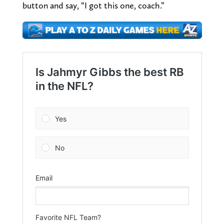
button and say, “I got this one, coach.”