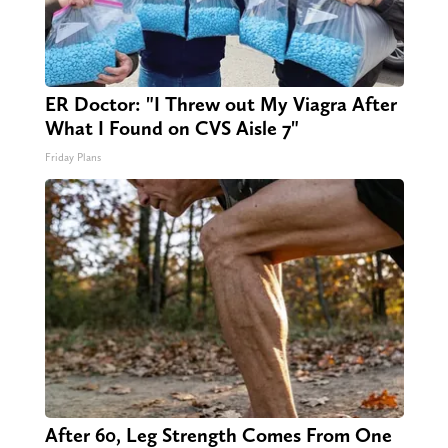
ER Doctor: "I Threw out My Viagra After
What I Found on CVS Aisle 7"
Friday Plans
After 60, Leg Strength Comes From One