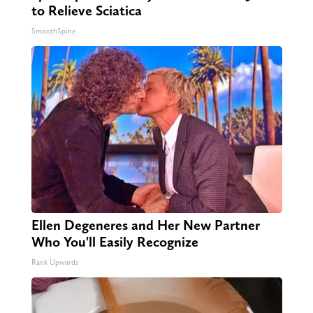
to Relieve Sciatica
SmoothSpine
Ellen Degeneres and Her New Partner
Who You'll Easily Recognize
Rank Upwards