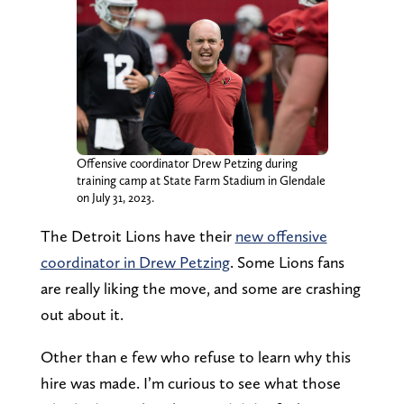
Offensive coordinator Drew Petzing during
training camp at State Farm Stadium in Glendale
on July 31, 2023.
The Detroit Lions have their
new offensive
coordinator in Drew Petzing
. Some Lions fans
are really liking the move, and some are crashing
out about it.
Other than e few who refuse to learn why this
hire was made. I’m curious to see what those