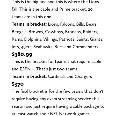
This is the big one and this is where the Lions
fall. This is the cable and Prime bracket. 20
teams are in this one.
Teams in bracket:
Lions, Falcons, Bills, Bears,
Bengals, Browns, Cowboys, Broncos, Raiders,
Rams, Dolphins, Vikings, Patriots, Saints, Giants,
Jets, 49ers, Seahawks, Bucs and Commanders
$380.99
This is the bracket for teams that require cable
and ESPN +. That's just two teams.
Teams in bracket:
Cardinals and Chargers
$370
The final bracket is for the few teams that don't
require having any extra streaming service this
season and just require having a cable package to
at least watch their NFL Network games.