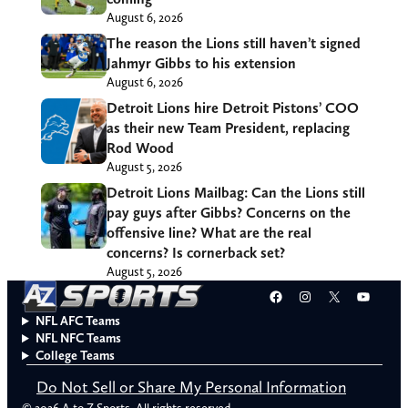
August 6, 2026
The reason the Lions still haven’t signed
Jahmyr Gibbs to his extension
August 6, 2026
Detroit Lions hire Detroit Pistons’ COO
as their new Team President, replacing
Rod Wood
August 5, 2026
Detroit Lions Mailbag: Can the Lions still
pay guys after Gibbs? Concerns on the
offensive line? What are the real
concerns? Is cornerback set?
August 5, 2026
Facebook
Instagram
X
YouT
NFL AFC Teams
NFL NFC Teams
College Teams
Do Not Sell or Share My Personal Information