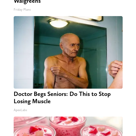
Walgreens
Friday Plans
Doctor Begs Seniors: Do This to Stop
Losing Muscle
ApexLabs