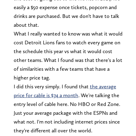
easily a $50 expense once tickets, popcorn and
drinks are purchased. But we don't have to talk
about that.
What I really wanted to know was what it would
cost Detroit Lions fans to watch every game on
the schedule this year vs what it would cost
other teams. What I found was that there's a lot
of similarities with a few teams that have a
higher price tag.
I did this very simply. I found that
the average
price for cable is $74 a month
. We're talking the
entry level of cable here. No HBO or Red Zone.
Just your average package with the ESPNs and
what not. I'm not including internet prices since
they're different all over the world.