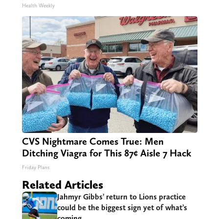
Health Weekly
CVS Nightmare Comes True: Men
Ditching Viagra for This 87¢ Aisle 7 Hack
Friday Plans
Related Articles
Jahmyr Gibbs’ return to Lions practice
could be the biggest sign yet of what’s
coming