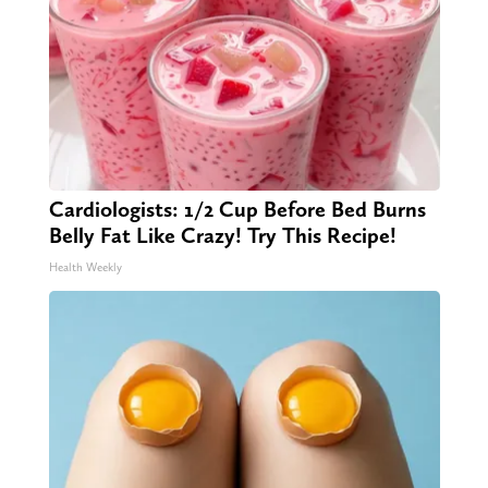
Cardiologists: 1/2 Cup Before Bed Burns
Belly Fat Like Crazy! Try This Recipe!
Health Weekly