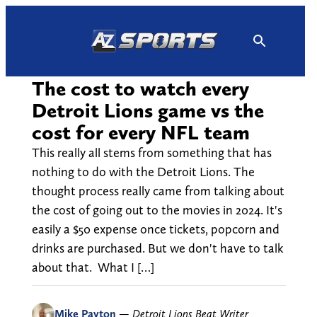
Skip
to
content
The cost to watch every
Detroit Lions game vs the
cost for every NFL team
This really all stems from something that has
nothing to do with the Detroit Lions. The
thought process really came from talking about
the cost of going out to the movies in 2024. It's
easily a $50 expense once tickets, popcorn and
drinks are purchased. But we don't have to talk
about that. What I […]
Mike Payton
—
Detroit Lions Beat Writer