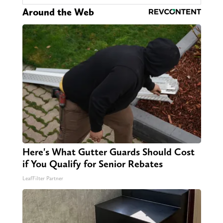
Around the Web
Here's What Gutter Guards Should Cost
if You Qualify for Senior Rebates
LeafFilter Partner