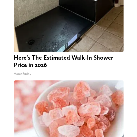
Here's The Estimated Walk-In Shower
Price in 2026
HomeBuddy