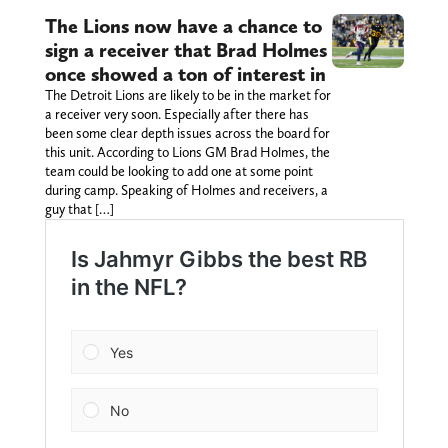
The Lions now have a chance to
sign a receiver that Brad Holmes
once showed a ton of interest in
The Detroit Lions are likely to be in the market for
a receiver very soon. Especially after there has
been some clear depth issues across the board for
this unit. According to Lions GM Brad Holmes, the
team could be looking to add one at some point
during camp. Speaking of Holmes and receivers, a
guy that […]