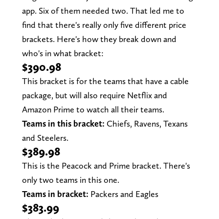
app. Six of them needed two. That led me to
find that there's really only five different price
brackets. Here's how they break down and
who's in what bracket:
$390.98
This bracket is for the teams that have a cable
package, but will also require Netflix and
Amazon Prime to watch all their teams.
Teams in this bracket:
Chiefs, Ravens, Texans
and Steelers.
$389.98
This is the Peacock and Prime bracket. There's
only two teams in this one.
Teams in bracket:
Packers and Eagles
$383.99