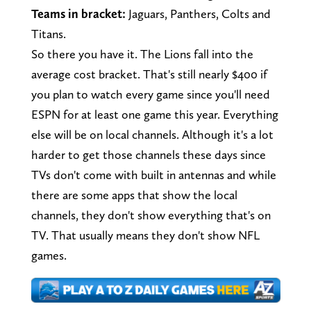
Teams in bracket:
Jaguars, Panthers, Colts and
Titans.
So there you have it. The Lions fall into the
average cost bracket. That's still nearly $400 if
you plan to watch every game since you'll need
ESPN for at least one game this year. Everything
else will be on local channels. Although it's a lot
harder to get those channels these days since
TVs don't come with built in antennas and while
there are some apps that show the local
channels, they don't show everything that's on
TV. That usually means they don't show NFL
games.