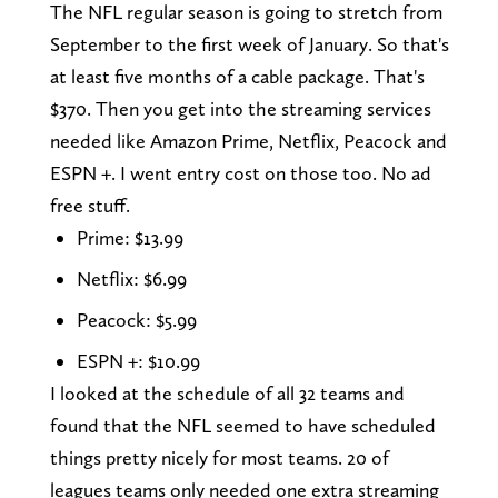
The NFL regular season is going to stretch from
September to the first week of January. So that's
at least five months of a cable package. That's
$370. Then you get into the streaming services
needed like Amazon Prime, Netflix, Peacock and
ESPN +. I went entry cost on those too. No ad
free stuff.
Prime: $13.99
Netflix: $6.99
Peacock: $5.99
ESPN +: $10.99
I looked at the schedule of all 32 teams and
found that the NFL seemed to have scheduled
things pretty nicely for most teams. 20 of
leagues teams only needed one extra streaming