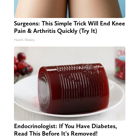
Surgeons: This Simple Trick Will End Knee
Pain & Arthritis Quickly (Try It)
Health Weekly
Endocrinologist: If You Have Diabetes,
Read This Before It's Removed!