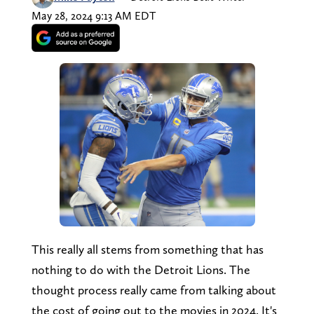
May 28, 2024 9:13 AM EDT
This really all stems from something that has
nothing to do with the Detroit Lions. The
thought process really came from talking about
the cost of going out to the movies in 2024. It's