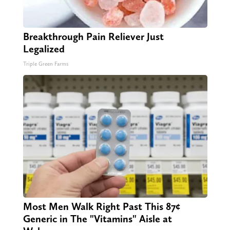
Breakthrough Pain Reliever Just
Legalized
Triple Green Farms
Most Men Walk Right Past This 87¢
Generic in The "Vitamins" Aisle at