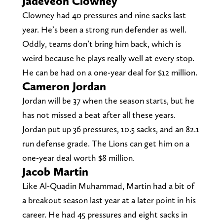
Jadeveon Clowney
Clowney had 40 pressures and nine sacks last
year. He’s been a strong run defender as well.
Oddly, teams don’t bring him back, which is
weird because he plays really well at every stop.
He can be had on a one-year deal for $12 million.
Cameron Jordan
Jordan will be 37 when the season starts, but he
has not missed a beat after all these years.
Jordan put up 36 pressures, 10.5 sacks, and an 82.1
run defense grade. The Lions can get him on a
one-year deal worth $8 million.
Jacob Martin
Like Al-Quadin Muhammad, Martin had a bit of
a breakout season last year at a later point in his
career. He had 45 pressures and eight sacks in