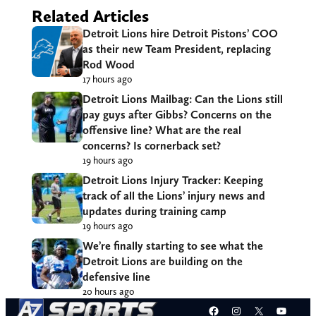
Related Articles
Detroit Lions hire Detroit Pistons’ COO
as their new Team President, replacing
Rod Wood
17 hours ago
Detroit Lions Mailbag: Can the Lions still
pay guys after Gibbs? Concerns on the
offensive line? What are the real
concerns? Is cornerback set?
19 hours ago
Detroit Lions Injury Tracker: Keeping
track of all the Lions’ injury news and
updates during training camp
19 hours ago
We’re finally starting to see what the
Detroit Lions are building on the
defensive line
20 hours ago
Facebook
Instagram
X
YouT