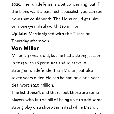
2025. The run defense is a bit concerning, but if
the Lions want a pass rush specialist, you can see
how that could work. The Lions could get him
on a one-year deal worth $1o million.
Update:
Martin signed with the Titans on
Thursday afternoon.
Von Miller
Miller is 37 years old, but he had a strong season
in 2025 with 36 pressures and 10 sacks. A
stronger run defender than Martin, but also
seven years older. He can be had on a one-year
deal worth $10 million.
The list doesn’t end there, but those are some
players who fit the bill of being able to add some
strong play on a short-term deal while Detroit