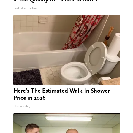
LeafFilter Partner
Here's The Estimated Walk-In Shower
Price in 2026
HomeBuddy