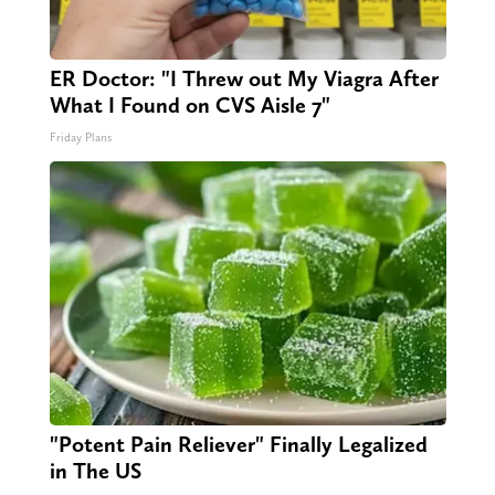
ER Doctor: "I Threw out My Viagra After
What I Found on CVS Aisle 7"
Friday Plans
"Potent Pain Reliever" Finally Legalized
in The US