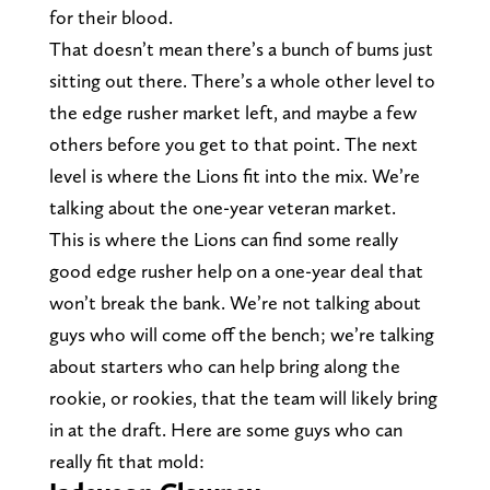
for their blood.
That doesn’t mean there’s a bunch of bums just
sitting out there. There’s a whole other level to
the edge rusher market left, and maybe a few
others before you get to that point. The next
level is where the Lions fit into the mix. We’re
talking about the one-year veteran market.
This is where the Lions can find some really
good edge rusher help on a one-year deal that
won’t break the bank. We’re not talking about
guys who will come off the bench; we’re talking
about starters who can help bring along the
rookie, or rookies, that the team will likely bring
in at the draft. Here are some guys who can
really fit that mold: