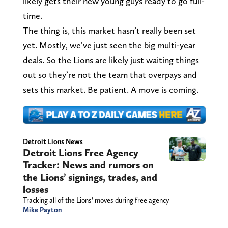
likely gets their new young guys ready to go full-
time.
The thing is, this market hasn’t really been set
yet. Mostly, we’ve just seen the big multi-year
deals. So the Lions are likely just waiting things
out so they’re not the team that overpays and
sets this market. Be patient. A move is coming.
Detroit Lions News
Detroit Lions Free Agency
Tracker: News and rumors on
the Lions’ signings, trades, and
losses
Tracking all of the Lions’ moves during free agency
Mike Payton