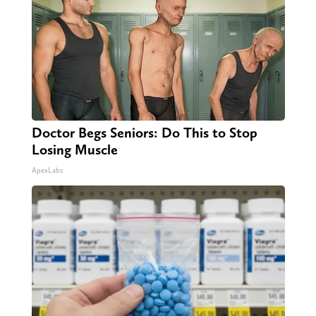
Doctor Begs Seniors: Do This to Stop
Losing Muscle
ApexLabs