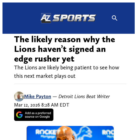
Skip
to
content
The likely reason why the
Lions haven’t signed an
edge rusher yet
The Lions are likely being patient to see how
this next market plays out
Mike Payton
—
Detroit Lions Beat Writer
Mar 12, 2026 8:28 AM EDT