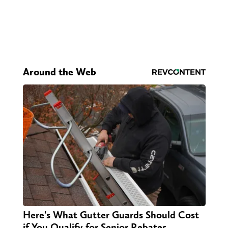
Around the Web
Here's What Gutter Guards Should Cost
if You Qualify for Senior Rebates