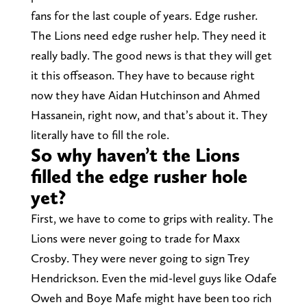
fans for the last couple of years. Edge rusher.
The Lions need edge rusher help. They need it
really badly. The good news is that they will get
it this offseason. They have to because right
now they have Aidan Hutchinson and Ahmed
Hassanein, right now, and that’s about it. They
literally have to fill the role.
So why haven’t the Lions
filled the edge rusher hole
yet?
First, we have to come to grips with reality. The
Lions were never going to trade for Maxx
Crosby. They were never going to sign Trey
Hendrickson. Even the mid-level guys like Odafe
Oweh and Boye Mafe might have been too rich