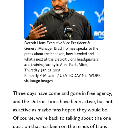
Detroit Lions Executive Vice President &
General Manager Brad Holmes speaks to the
press about their season, how it ended and
what’s next at the Detroit Lions headquarters
and training facility in Allen Park, Mich.,
Thursday, Jan. 23, 2025.
Kimberly P. Mitchell / USA TODAY NETWORK
via Imagn Images
Three days have come and gone in free agency,
and the Detroit Lions have been active, but not
as active as maybe fans hoped they would be.
Of course, we’re back to talking about the one
position that has been on the minds of Lions