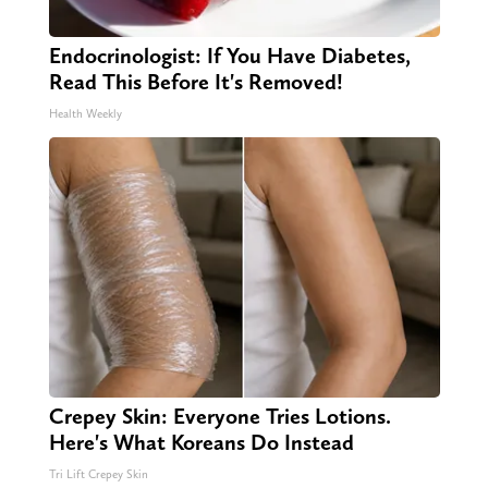
Endocrinologist: If You Have Diabetes,
Read This Before It's Removed!
Health Weekly
Crepey Skin: Everyone Tries Lotions.
Here's What Koreans Do Instead
Tri Lift Crepey Skin