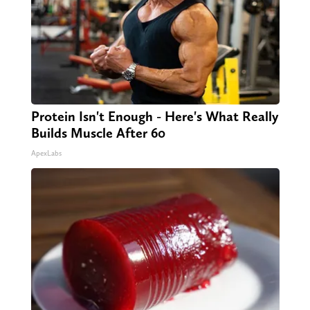
Protein Isn't Enough - Here's What Really
Builds Muscle After 60
ApexLabs