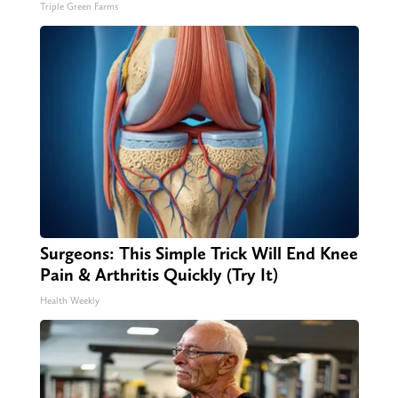
Triple Green Farms
Surgeons: This Simple Trick Will End Knee
Pain & Arthritis Quickly (Try It)
Health Weekly