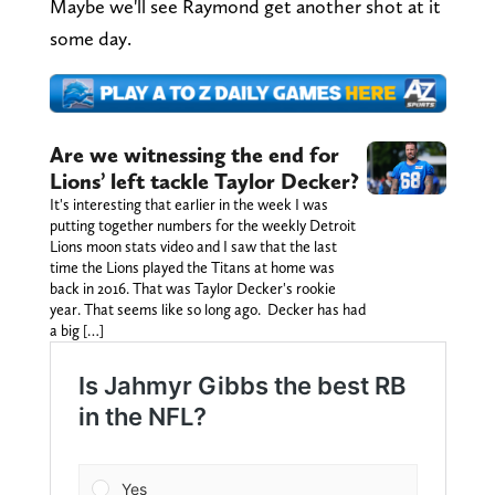
Maybe we'll see Raymond get another shot at it
some day.
Are we witnessing the end for
Lions’ left tackle Taylor Decker?
It's interesting that earlier in the week I was
putting together numbers for the weekly Detroit
Lions moon stats video and I saw that the last
time the Lions played the Titans at home was
back in 2016. That was Taylor Decker's rookie
year. That seems like so long ago. Decker has had
a big […]