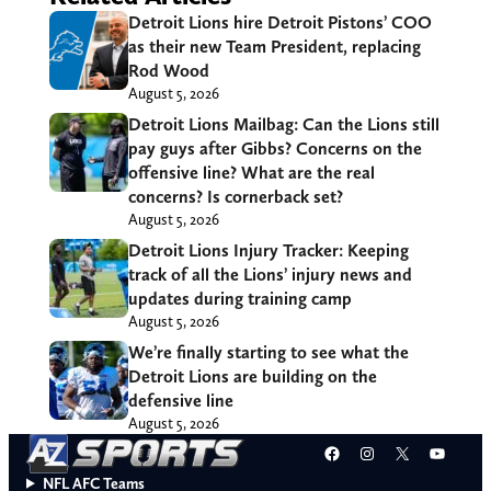
Detroit Lions hire Detroit Pistons’ COO
as their new Team President, replacing
Rod Wood
August 5, 2026
Detroit Lions Mailbag: Can the Lions still
pay guys after Gibbs? Concerns on the
offensive line? What are the real
concerns? Is cornerback set?
August 5, 2026
Detroit Lions Injury Tracker: Keeping
track of all the Lions’ injury news and
updates during training camp
August 5, 2026
We’re finally starting to see what the
Detroit Lions are building on the
defensive line
August 5, 2026
Facebook
Instagram
X
YouT
NFL AFC Teams