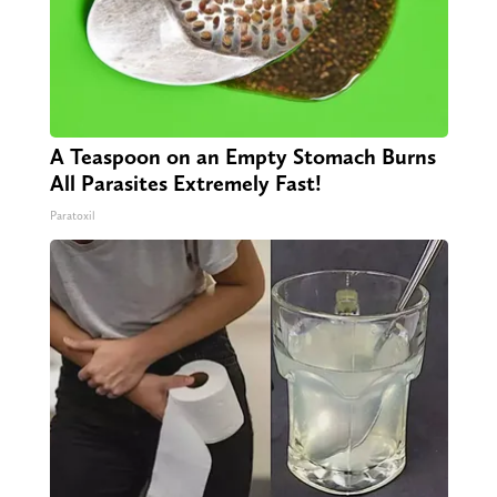
A Teaspoon on an Empty Stomach Burns
All Parasites Extremely Fast!
Paratoxil