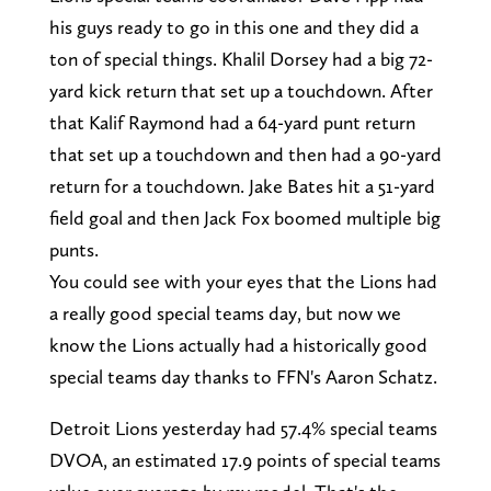
his guys ready to go in this one and they did a
ton of special things. Khalil Dorsey had a big 72-
yard kick return that set up a touchdown. After
that Kalif Raymond had a 64-yard punt return
that set up a touchdown and then had a 90-yard
return for a touchdown. Jake Bates hit a 51-yard
field goal and then Jack Fox boomed multiple big
punts.
You could see with your eyes that the Lions had
a really good special teams day, but now we
know the Lions actually had a historically good
special teams day thanks to FFN's Aaron Schatz.
Detroit Lions yesterday had 57.4% special teams
DVOA, an estimated 17.9 points of special teams