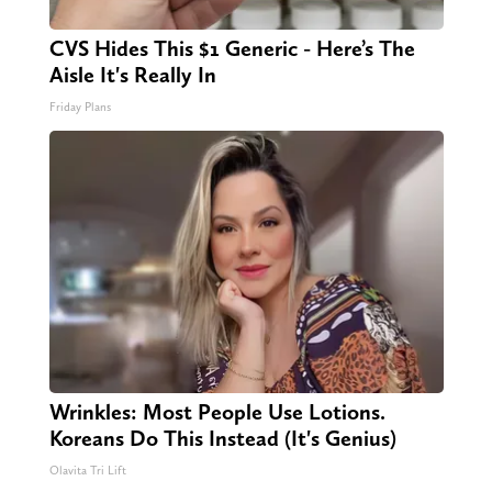
CVS Hides This $1 Generic - Here’s The
Aisle It's Really In
Friday Plans
Wrinkles: Most People Use Lotions.
Koreans Do This Instead (It's Genius)
Olavita Tri Lift