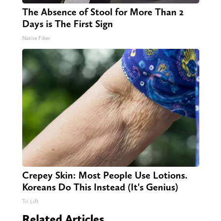
The Absence of Stool for More Than 2
Days is The First Sign
Native Fiber
Crepey Skin: Most People Use Lotions.
Koreans Do This Instead (It's Genius)
Tri Lift
Related Articles