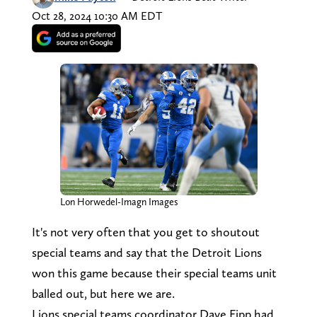
Oct 28, 2024 10:30 AM EDT
Lon Horwedel-Imagn Images
It's not very often that you get to shoutout
special teams and say that the Detroit Lions
won this game because their special teams unit
balled out, but here we are.
Lions special teams coordinator Dave Fipp had