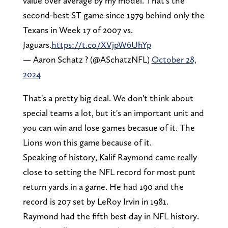
value over average by my model. That's the
second-best ST game since 1979 behind only the
Texans in Week 17 of 2007 vs.
Jaguars.
https://t.co/XVjpW6UhYp
— Aaron Schatz ? (@ASchatzNFL)
October 28,
2024
That's a pretty big deal. We don't think about
special teams a lot, but it's an important unit and
you can win and lose games becasue of it. The
Lions won this game because of it.
Speaking of history, Kalif Raymond came really
close to setting the NFL record for most punt
return yards in a game. He had 190 and the
record is 207 set by LeRoy Irvin in 1981.
Raymond had the fifth best day in NFL history.