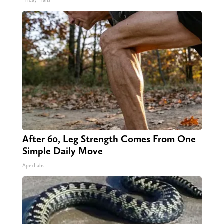
Friday Plans
After 60, Leg Strength Comes From One
Simple Daily Move
ApexLabs