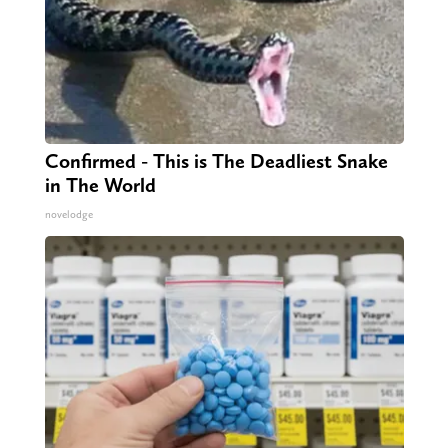
Confirmed - This is The Deadliest Snake
in The World
novelodge