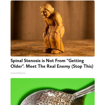
Spinal Stenosis is Not From "Getting
Older". Meet The Real Enemy (Stop This)
SmoothSpine