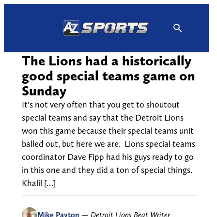
Skip
to
content
The Lions had a historically
good special teams game on
Sunday
It's not very often that you get to shoutout
special teams and say that the Detroit Lions
won this game because their special teams unit
balled out, but here we are. Lions special teams
coordinator Dave Fipp had his guys ready to go
in this one and they did a ton of special things.
Khalil […]
Mike Payton
—
Detroit Lions Beat Writer