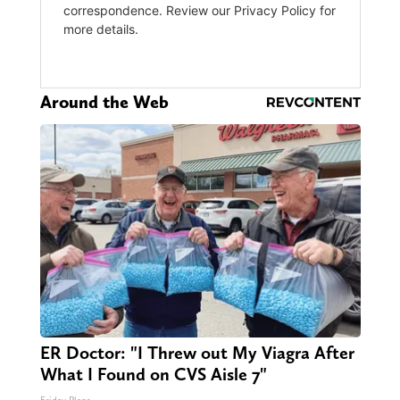
Around the Web
ER Doctor: "I Threw out My Viagra After
What I Found on CVS Aisle 7"