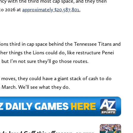
ency with the third most cap space, and they then
nto 2026 at
approximately $20,587,801.
ons third in cap space behind the Tennessee Titans and
her things the Lions could do, like restructure Penei
, but I’m not sure they’ll go those routes.
 moves, they could have a giant stack of cash to do
 March. We’ll see what they do.