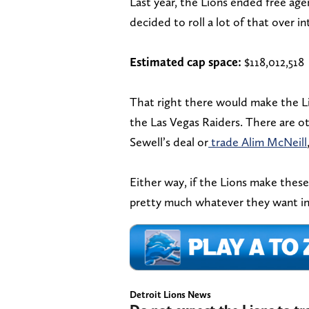
Last year, the Lions ended free ag
decided to roll a lot of that over i
Estimated cap space:
$118,012,518
That right there would make the Li
the Las Vegas Raiders. There are ot
Sewell’s deal or
trade Alim McNeill
Either way, if the Lions make these
pretty much whatever they want in
Detroit Lions News