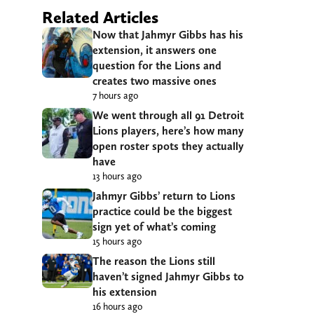
Related Articles
Now that Jahmyr Gibbs has his
extension, it answers one
question for the Lions and
creates two massive ones
7 hours ago
We went through all 91 Detroit
Lions players, here’s how many
open roster spots they actually
have
13 hours ago
Jahmyr Gibbs’ return to Lions
practice could be the biggest
sign yet of what’s coming
15 hours ago
The reason the Lions still
haven’t signed Jahmyr Gibbs to
his extension
16 hours ago