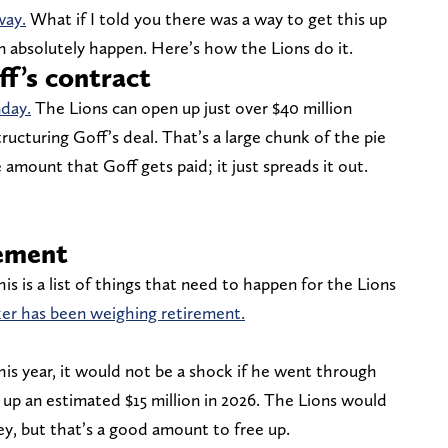
way.
What if I told you there was a way to get this up
an absolutely happen. Here’s how the Lions do it.
ff’s contract
nday.
The Lions can open up just over $40 million
tructuring Goff’s deal. That’s a large chunk of the pie
 amount that Goff gets paid; it just spreads it out.
rement
this is a list of things that need to happen for the Lions
r has been weighing retirement.
his year, it would not be a shock if he went through
es up an estimated $15 million in 2026. The Lions would
ey, but that’s a good amount to free up.