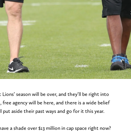
Lions’ season will be over, and they’ll be right into
 free agency will be here, and there is a wide belief
put aside their past ways and go for it this year.
have a shade over $13 million in cap space right now?