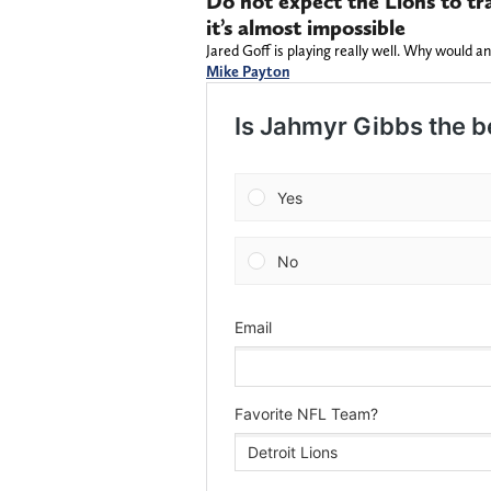
Do not expect the Lions to tra
it’s almost impossible
Jared Goff is playing really well. Why would a
Mike Payton