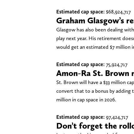
Estimated cap space:
$68,924,717
Graham Glasgow’s re
Glasgow has also been dealing with a 
play next year. His retirement does
would get an estimated $7 million i
Estimated cap space:
75,924,717
Amon-Ra St. Brown r
St. Brown will have a $33 million cap
convert that to a bonus by adding t
million in cap space in 2026.
Estimated cap space:
97,424,717
Don’t forget the roll