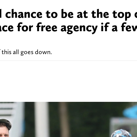
l chance to be at the top 
ce for free agency if a fe
 this all goes down.