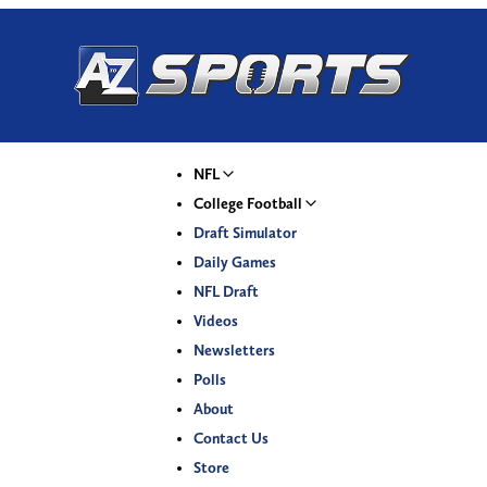
NFL
College Football
Draft Simulator
Daily Games
NFL Draft
Videos
Newsletters
Polls
About
Contact Us
Store