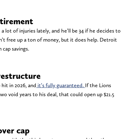
tirement
lot of injuries lately, and he’ll be 34 if he decides to
n’t free up a ton of money, but it does help. Detroit
n cap savings.
estructure
 hit in 2026, and
it’s fully guaranteed.
If the Lions
wo void years to his deal, that could open up $21.5
over cap