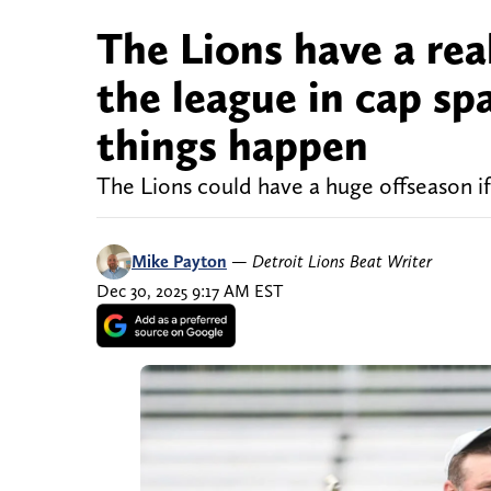
The Lions have a rea
the league in cap spa
things happen
The Lions could have a huge offseason if
Mike Payton
—
Detroit Lions Beat Writer
Dec 30, 2025 9:17 AM EST