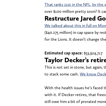
That ranks 21st in the NFL, by the 
over $100 million pretty soon? It c
Restructure Jared Go
We talked about this in full on Mo
($40.275 million) in cap space by res
for the Lions. It doesn’t change the
Estimated cap space:
$53,924,717
Taylor Decker’s reti
This is not set in stone, but again, 
to stack some cash.
We know Decke
With the health issues he’s faced t
with it. If Decker retires, that fre
still owe him a bit of prorated mon