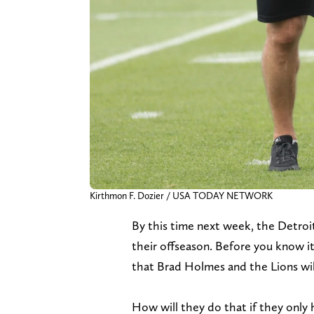
Kirthmon F. Dozier / USA TODAY NETWORK
By this time next week, the Detroit 
their offseason. Before you know it,
that Brad Holmes and the Lions will 
How will they do that if they only 