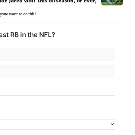
de Jared Goff this offseason, or ever,
nyone want to do this?