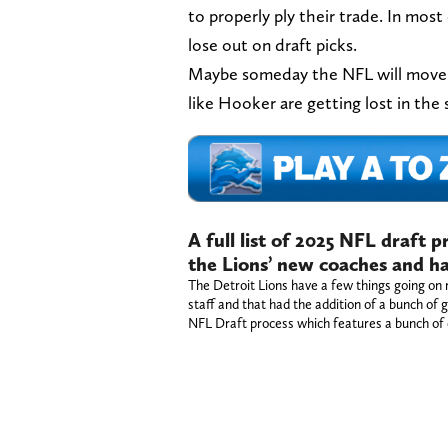
to properly ply their trade. In most
lose out on draft picks.
Maybe someday the NFL will move to
like Hooker are getting lost in the 
A full list of 2025 NFL draft 
the Lions’ new coaches and ha
The Detroit Lions have a few things going on 
staff and that had the addition of a bunch of g
NFL Draft process which features a bunch of 