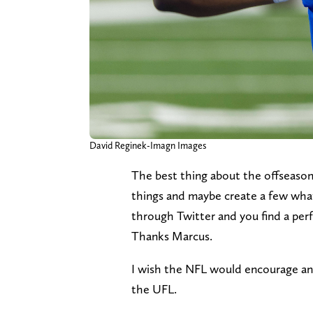
David Reginek-Imagn Images
The best thing about the offseason 
things and maybe create a few what-
through Twitter and you find a perf
Thanks Marcus.
I wish the NFL would encourage and
the UFL.