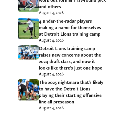
work out former first-round pick
and others
August 4, 2026
4 under-the-radar players
making a name for themselves
at Detroit Lions training camp
August 4, 2026
Detroit Lions training camp
raises new concerns about the
2024 draft class, and now it
looks like there’s just one hope
August 4, 2026
The 2025 nightmare that’s likely
to have the Detroit Lions
playing their starting offensive
line all preseason
August 4, 2026