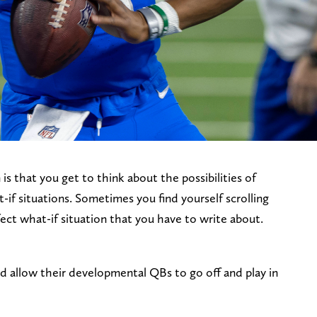
is that you get to think about the possibilities of
if situations. Sometimes you find yourself scrolling
ect what-if situation that you have to write about.
 allow their developmental QBs to go off and play in