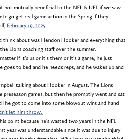
is it not mutually beneficial to the NFL & UFL if we saw
 etc go get real game action in the Spring if they…
ll)
February 19, 2025
ould think about was Hendon Hooker and everything that
he Lions coaching staff over the summer.
atter if it’s us or it’s them or it’s a game, he just
he goes to bed and he needs reps, and he wakes up and
pbell talking about Hooker in August. The Lions
ee preseason games, but then he promptly went and sat
ntil he got to come into some blowout wins and hand
n't let him throw.
this point because he's wasted two years in the NFL,
irst year was understandable since it was due to injury.
me reps for the first time. Who knows what the third