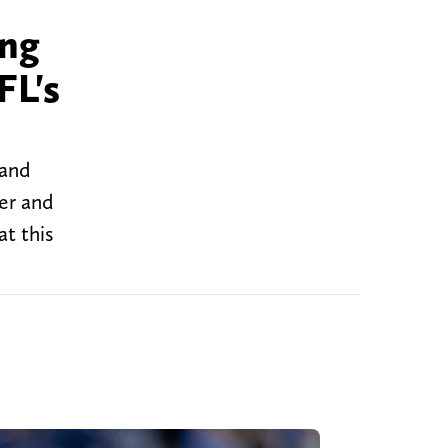
ing
FL's
 and
ter and
at this