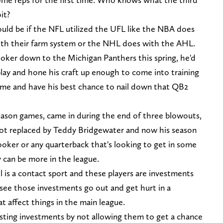
it?
ould be if the NFL utilized the UFL like the NBA does
th their farm system or the NHL does with the AHL.
oker down to the Michigan Panthers this spring, he'd
play and hone his craft up enough to come into training
ime and have his best chance to nail down that QB2
season games, came in during the end of three blowouts,
 got replaced by Teddy Bridgewater and now his season
o Hooker or any quarterback that's looking to get in some
y can be more in the league.
l is a contact sport and these players are investments
 see those investments go out and get hurt in a
t affect things in the main league.
asting investments by not allowing them to get a chance