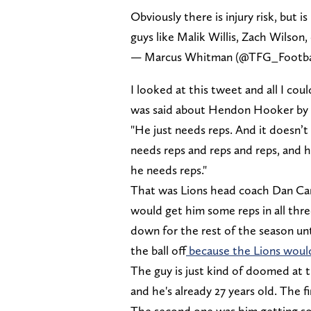
Obviously there is injury risk, but 
guys like Malik Willis, Zach Wilson,
— Marcus Whitman (@TFG_Footba
I looked at this tweet and all I c
was said about Hendon Hooker by t
"He just needs reps. And it doesn’t m
needs reps and reps and reps, and 
he needs reps."
That was Lions head coach Dan Cam
would get him some reps in all thr
down for the rest of the season u
the ball off
because the Lions would
The guy is just kind of doomed at 
and he's already 27 years old. The f
The second one was him getting so