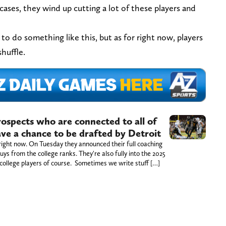
 cases, they wind up cutting a lot of these players and
 do something like this, but as for right now, players
shuffle.
prospects who are connected to all of
ve a chance to be drafted by Detroit
right now. On Tuesday they announced their full coaching
uys from the college ranks. They're also fully into the 2025
college players of course. Sometimes we write stuff […]