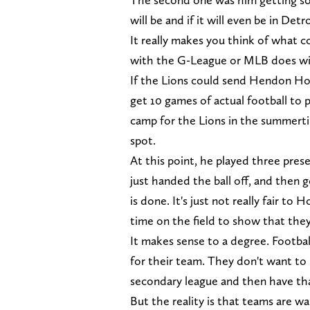
will be and if it will even be in Detro
It really makes you think of what c
with the G-League or MLB does wi
If the Lions could send Hendon Ho
get 10 games of actual football to 
camp for the Lions in the summert
spot.
At this point, he played three pre
just handed the ball off, and then
is done. It's just not really fair t
time on the field to show that the
It makes sense to a degree. Footbal
for their team. They don't want to
secondary league and then have tha
But the reality is that teams are w