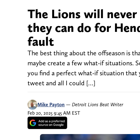
The Lions will never
they can do for Hen
fault
The best thing about the offseason is tha
maybe create a few what-if situations. S
you find a perfect what-if situation tha
tweet and all I could […]
Mike Payton
—
Detroit Lions Beat Writer
Feb 20, 2025 9:45 AM EST