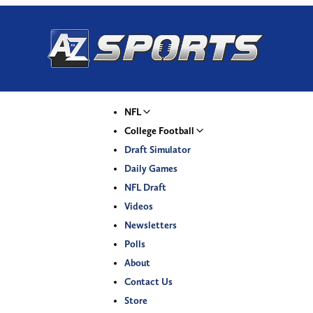
NFL
College Football
Draft Simulator
Daily Games
NFL Draft
Videos
Newsletters
Polls
About
Contact Us
Store