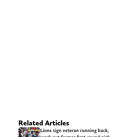
Related Articles
Lions sign veteran running back,