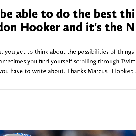
 be able to do the best th
don Hooker and it's the N
t you get to think about the possibilities of things
ometimes you find yourself scrolling through Twit
t you have to write about. Thanks Marcus. I looked 