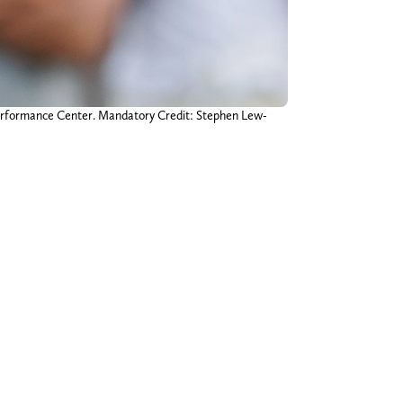
Performance Center. Mandatory Credit: Stephen Lew-