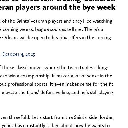
eran players around the bye week
of the Saints' veteran players and they'll be watching
e coming weeks, league sources tell me. There's a
 Orleans will be open to hearing offers in the coming
)
October 4, 2025
of those classic moves where the team trades a long-
an win a championship. It makes a lot of sense in the
 professional sports. It even makes sense for the fit
elevate the Lions’ defensive line, and he’s still playing
n threefold. Let’s start from the Saints’ side. Jordan,
5 years, has constantly talked about how he wants to