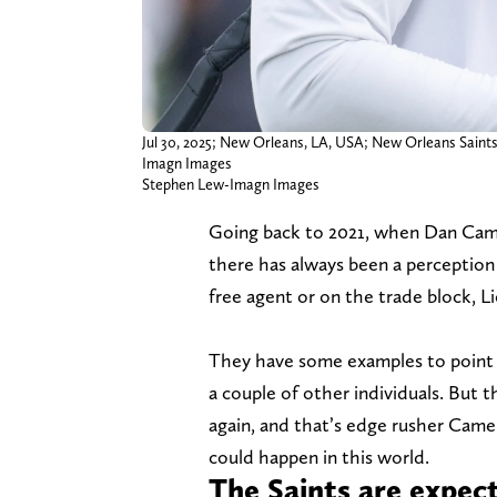
Jul 30, 2025; New Orleans, LA, USA; New Orleans Saint
Imagn Images
Stephen Lew-Imagn Images
Going back to 2021, when Dan Camp
there has always been a perception 
free agent or on the trade block, Li
They have some examples to point
a couple of other individuals. But
again, and that’s edge rusher Camero
could happen in this world.
The Saints are expec