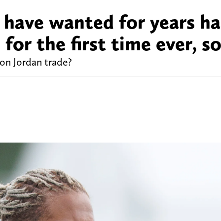
 have wanted for years ha
s for the first time ever, s
on Jordan trade?