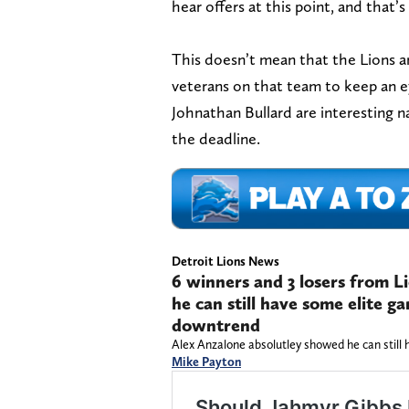
hear offers at this point, and that’s
This doesn’t mean that the Lions a
veterans on that team to keep an e
Johnathan Bullard are interesting
the deadline.
Detroit Lions News
6 winners and 3 losers from L
he can still have some elite 
downtrend
Alex Anzalone absolutley showed he can stil
Mike Payton