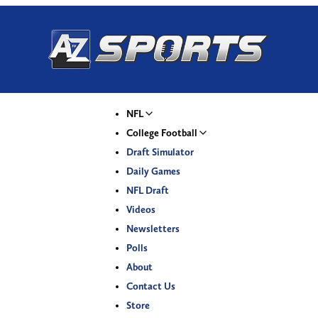
NFL
College Football
Draft Simulator
Daily Games
NFL Draft
Videos
Newsletters
Polls
About
Contact Us
Store