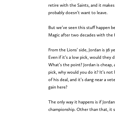
retire with the Saints, and it make
probably doesn’t want to leave.
But we’ve seen this stuff happen b
Magic after two decades with the Kni
From the Lions’ side, Jordan is 36 y
Even if it’s a low pick, would they d
What’s the point? Jordan is cheap, a
pick, why would you do it? It’s not l
of his deal, and it’s dang near a v
gain here?
The only way it happens is if Jorda
championship. Other than that, it se