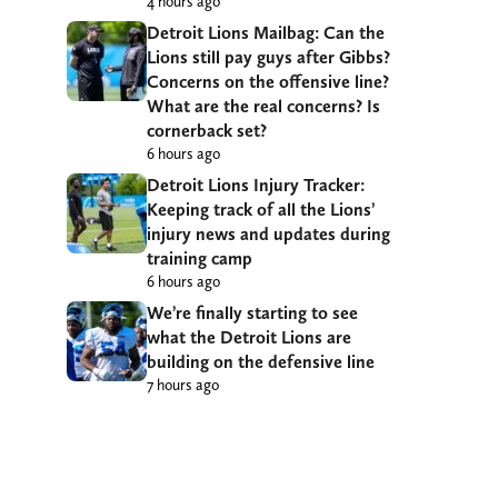
4 hours ago
Detroit Lions Mailbag: Can the
Lions still pay guys after Gibbs?
Concerns on the offensive line?
What are the real concerns? Is
cornerback set?
6 hours ago
Detroit Lions Injury Tracker:
Keeping track of all the Lions’
injury news and updates during
training camp
6 hours ago
We’re finally starting to see
what the Detroit Lions are
building on the defensive line
7 hours ago