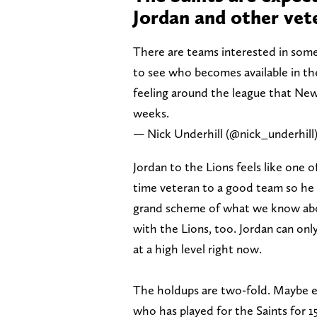
Jordan and other vet
There are teams interested in some 
to see who becomes available in th
feeling around the league that New
weeks.
— Nick Underhill (@nick_underhill
Jordan to the Lions feels like one 
time veteran to a good team so he c
grand scheme of what we know about
with the Lions, too. Jordan can only 
at a high level right now.
The holdups are two-fold. Maybe eve
who has played for the Saints for 1