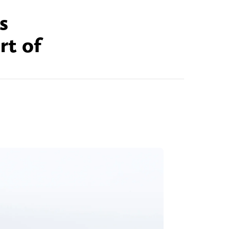
s
ort of