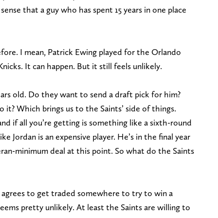
s sense that a guy who has spent 15 years in one place
efore. I mean, Patrick Ewing played for the Orlando
cks. It can happen. But it still feels unlikely.
ears old. Do they want to send a draft pick for him?
o it? Which brings us to the Saints’ side of things.
nd if all you’re getting is something like a sixth-round
ike Jordan is an expensive player. He’s in the final year
eteran-minimum deal at this point. So what do the Saints
n agrees to get traded somewhere to try to win a
ems pretty unlikely. At least the Saints are willing to