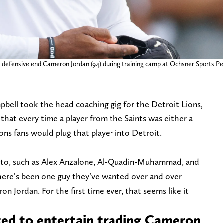
s defensive end Cameron Jordan (94) during training camp at Ochsner Sports 
bell took the head coaching gig for the Detroit Lions,
that every time a player from the Saints was either a
ons fans would plug that player into Detroit.
 to, such as Alex Anzalone, Al-Quadin-Muhammad, and
 there’s been one guy they’ve wanted over and over
n Jordan. For the first time ever, that seems like it
ted to entertain trading Cameron