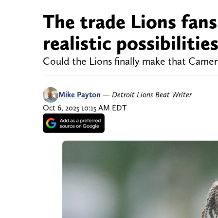
The trade Lions fans
realistic possibilitie
Could the Lions finally make that Camer
Mike Payton
—
Detroit Lions Beat Writer
Oct 6, 2025 10:15 AM EDT