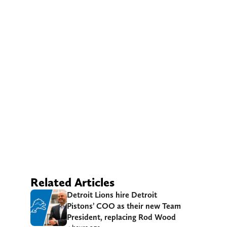
Related Articles
Detroit Lions hire Detroit
Pistons’ COO as their new Team
President, replacing Rod Wood