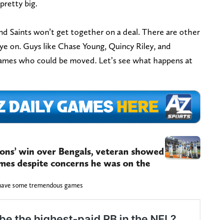
 pretty big.
nd Saints won’t get together on a deal. There are other
ye on. Guys like Chase Young, Quincy Riley, and
 names who could be moved. Let’s see what happens at
ions’ win over Bengals, veteran showed
games despite concerns he was on the
l have some tremendous games