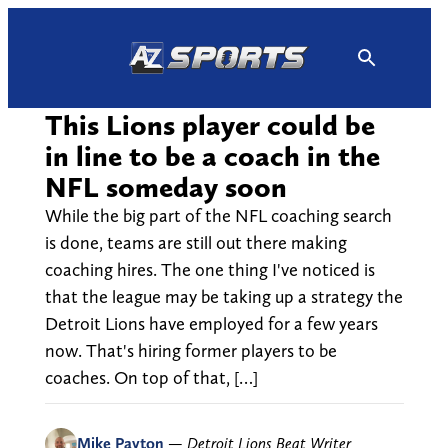
Skip
to
content
This Lions player could be
in line to be a coach in the
NFL someday soon
While the big part of the NFL coaching search
is done, teams are still out there making
coaching hires. The one thing I've noticed is
that the league may be taking up a strategy the
Detroit Lions have employed for a few years
now. That's hiring former players to be
coaches. On top of that, […]
Mike Payton
—
Detroit Lions Beat Writer