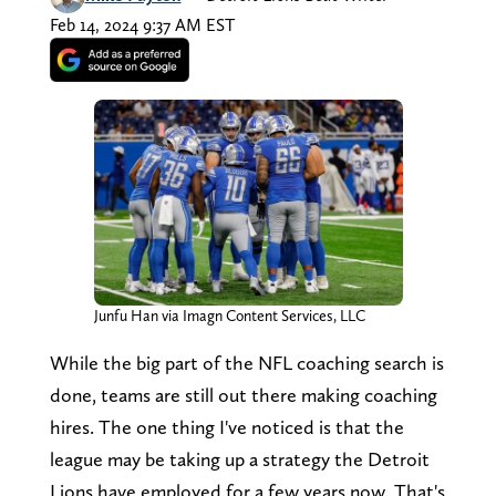
Feb 14, 2024 9:37 AM EST
Junfu Han via Imagn Content Services, LLC
While the big part of the NFL coaching search is
done, teams are still out there making coaching
hires. The one thing I've noticed is that the
league may be taking up a strategy the Detroit
Lions have employed for a few years now. That's