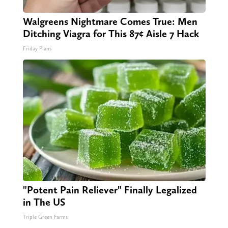
Walgreens Nightmare Comes True: Men
Ditching Viagra for This 87¢ Aisle 7 Hack
Friday Plans
"Potent Pain Reliever" Finally Legalized
in The US
Triple Green Farms