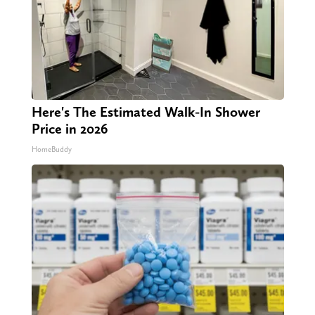
Here's The Estimated Walk-In Shower
Price in 2026
HomeBuddy