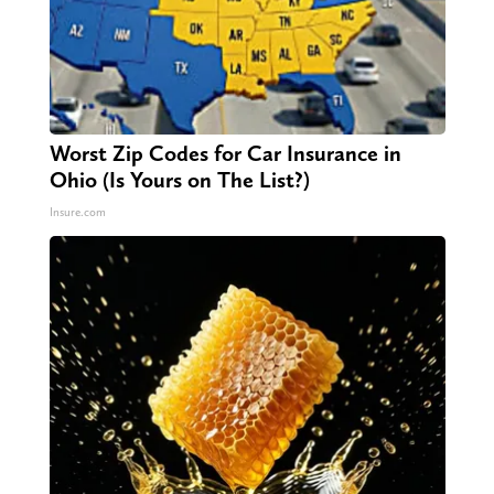
Worst Zip Codes for Car Insurance in
Ohio (Is Yours on The List?)
Insure.com