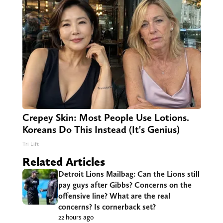
Crepey Skin: Most People Use Lotions.
Koreans Do This Instead (It's Genius)
Tri Lift
Related Articles
Detroit Lions Mailbag: Can the Lions still
pay guys after Gibbs? Concerns on the
offensive line? What are the real
concerns? Is cornerback set?
22 hours ago