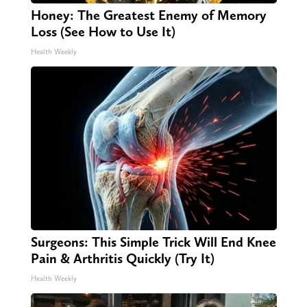
Honey: The Greatest Enemy of Memory
Loss (See How to Use It)
Health Weekly
Surgeons: This Simple Trick Will End Knee
Pain & Arthritis Quickly (Try It)
Health Weekly