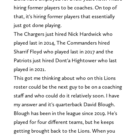
hiring former players to be coaches. On top of
that, it's hiring former players that essentially
just got done playing.
The Chargers just hired Nick Hardwick who
played last in 2014, The Commanders hired
Sharrif Floyd who played last in 2017 and the
Patriots just hired Dont'a Hightower who last
played in 2021.
This got me thinking about who on this Lions
roster could be the next guy to be on a coaching
staff and who could do it relatively soon. I have
my answer and it's quarterback David Blough.
Blough has been in the league since 2019. He's
played for four different teams, but he keeps
getting brought back to the Lions. When you