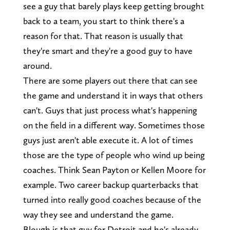
see a guy that barely plays keep getting brought
back to a team, you start to think there's a
reason for that. That reason is usually that
they're smart and they're a good guy to have
around.
There are some players out there that can see
the game and understand it in ways that others
can't. Guys that just process what's happening
on the field in a different way. Sometimes those
guys just aren't able execute it. A lot of times
those are the type of people who wind up being
coaches. Think Sean Payton or Kellen Moore for
example. Two career backup quarterbacks that
turned into really good coaches because of the
way they see and understand the game.
Blough is that guy for Detroit and he's already