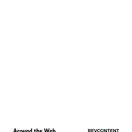
Around the Web