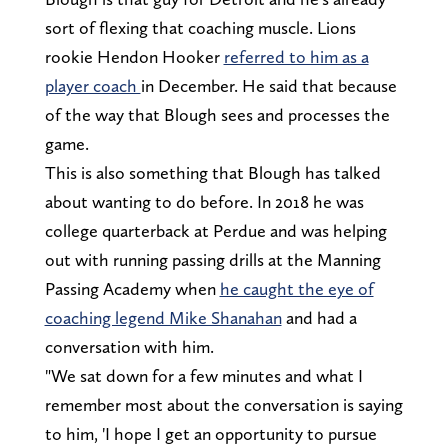
sort of flexing that coaching muscle. Lions
rookie Hendon Hooker
referred to him as a
player coach
in December. He said that because
of the way that Blough sees and processes the
game.
This is also something that Blough has talked
about wanting to do before. In 2018 he was
college quarterback at Perdue and was helping
out with running passing drills at the Manning
Passing Academy when
he caught the eye of
coaching legend Mike Shanahan
and had a
conversation with him.
"We sat down for a few minutes and what I
remember most about the conversation is saying
to him, 'I hope I get an opportunity to pursue