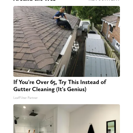
If You're Over 65, Try This Instead of
Gutter Cleaning (It's Genius)
LeafFilter Partner