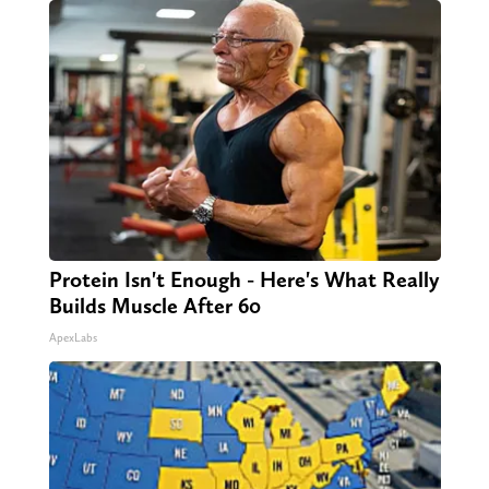
Protein Isn't Enough - Here's What Really
Builds Muscle After 60
ApexLabs