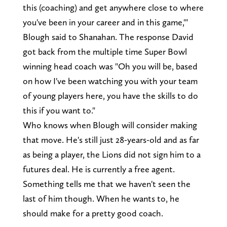
this (coaching) and get anywhere close to where
you've been in your career and in this game,'"
Blough said to Shanahan. The response David
got back from the multiple time Super Bowl
winning head coach was "Oh you will be, based
on how I've been watching you with your team
of young players here, you have the skills to do
this if you want to."
Who knows when Blough will consider making
that move. He's still just 28-years-old and as far
as being a player, the Lions did not sign him to a
futures deal. He is currently a free agent.
Something tells me that we haven't seen the
last of him though. When he wants to, he
should make for a pretty good coach.