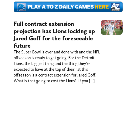
Full contract extension
projection has Lions locking up
Jared Goff for the foreseeable
future
The Super Bowl is over and done with and the NFL
offseason is ready to get going. For the Detroit
Lions, the biggest thing and the thing they're
expected to have at the top of their list this
offseason is a contract extension for Jared Goff.
What is that going to cost the Lions? If you […]