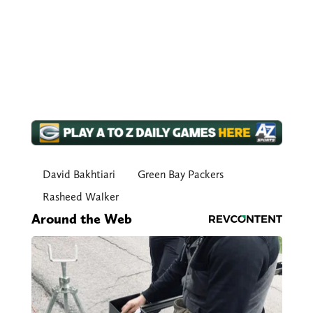
David Bakhtiari
Green Bay Packers
Rasheed Walker
Around the Web