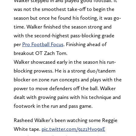
Walker stepped in and played good football. It
was not the smoothest take-off to begin the
season but once he found his footing, it was go-
time. Walker finished the season strong and
with the second-highest pass-blocking grade
per
Pro Football Focus
. Finishing ahead of
breakout OT Zach Tom.
Walker showcased early in the season his run-
blocking prowess. He is a strong duo/tandem
blocker on zone run concepts and plays with the
power to move defenders off the ball. Walker
dealt with growing pains with his technique and
footwork in the run and pass game.
Rasheed Walker’s been watching some Reggie
White tape.
pic.twitter.com/91z1Hvo9xE