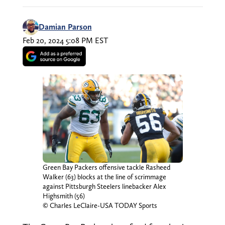
Damian Parson
Feb 20, 2024 5:08 PM EST
Green Bay Packers offensive tackle Rasheed
Walker (63) blocks at the line of scrimmage
against Pittsburgh Steelers linebacker Alex
Highsmith (56)
© Charles LeClaire-USA TODAY Sports