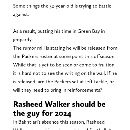
Some things the 32-year-old is trying to battle
against.
As a result, putting his time in Green Bay in
jeopardy.
The rumor mill is stating he will be released from
the Packers roster at some point this offseason.
While that is yet to be seen or come to fruition,
it is hard not to see the writing on the wall. If he
is released, are the Packers set at left tackle, or
will they need to bring in reinforcements?
Rasheed Walker should be
the guy for 2024
In Bakhtiari's absence this season, Rasheed