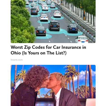
Worst Zip Codes for Car Insurance in
Ohio (Is Yours on The List?)
Insure.com