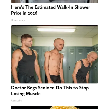
Here's The Estimated Walk-In Shower
Price in 2026
HomeBuddy
Doctor Begs Seniors: Do This to Stop
Losing Muscle
ApexLabs