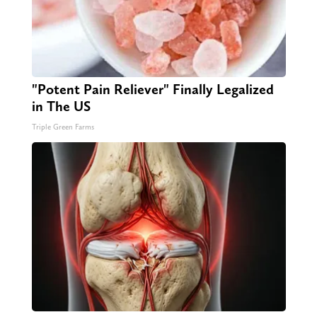
"Potent Pain Reliever" Finally Legalized
in The US
Triple Green Farms