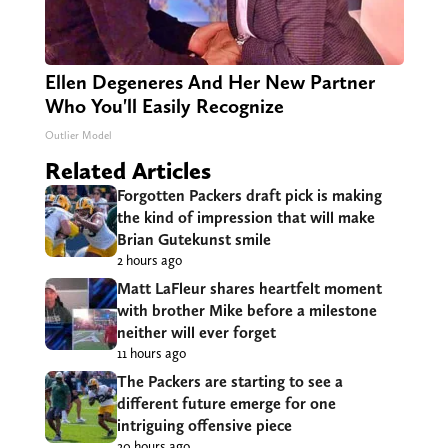
Ellen Degeneres And Her New Partner
Who You'll Easily Recognize
Outlier Model
Related Articles
Forgotten Packers draft pick is making
the kind of impression that will make
Brian Gutekunst smile
2 hours ago
Matt LaFleur shares heartfelt moment
with brother Mike before a milestone
neither will ever forget
11 hours ago
The Packers are starting to see a
different future emerge for one
intriguing offensive piece
20 hours ago