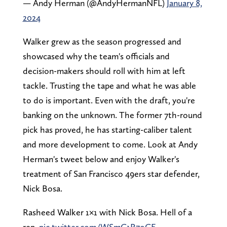
— Andy Herman (@AndyHermanNFL)
January 8,
2024
Walker grew as the season progressed and
showcased why the team's officials and
decision-makers should roll with him at left
tackle. Trusting the tape and what he was able
to do is important. Even with the draft, you're
banking on the unknown. The former 7th-round
pick has proved, he has starting-caliber talent
and more development to come. Look at Andy
Herman's tweet below and enjoy Walker's
treatment of San Francisco 49ers star defender,
Nick Bosa.
Rasheed Walker 1×1 with Nick Bosa. Hell of a
rep.
pic.twitter.com/WSmC1R7oCF