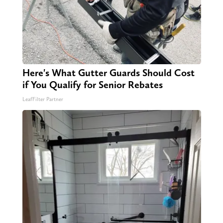
Here's What Gutter Guards Should Cost
if You Qualify for Senior Rebates
LeafFilter Partner