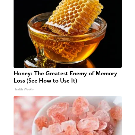
Honey: The Greatest Enemy of Memory
Loss (See How to Use It)
Health Weekly