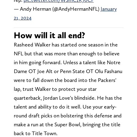
— Andy Herman (@AndyHermanNFL)
January
21, 2024
How will it all end?
Rasheed Walker has started one season in the
NFL but that was more than enough to believe
in him going forward. Unless a talent like Notre
Dame OT Joe Alt or Penn State OT Olu Fashanu
were to fall down the board into the Packers'
lap, trust Walker to protect your star
quarterback, Jordan Love's blindside. He has the
talent and ability to do it well. Use your early-
round draft picks on bolstering this defense and
make a run at the Super Bowl, bringing the title
back to Title Town.