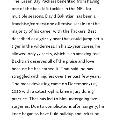
The Green Bay Packers benefited from having
one of the best left tackles in the NFL for
multiple seasons. David Bakhtiari has been a
franchise/cornerstone offensive tackle for the
majority of his career with the Packers. Best
described as a grizzly bear that could jump-set a
tiger in the wilderness. In his 11-year career, he
allowed only 32 sacks, which is an amazing feat.
Bakhtiari deserves all of the praise and love
because he has earned it. That said, he has
struggled with injuries over the past few years.
The most devasting came on December 31st,
2020 with a catastrophic knee injury during
practice. That has led to him undergoing five
surgeries. Due to complications after surgery, his
knee began to have fluid buildup and irritation.