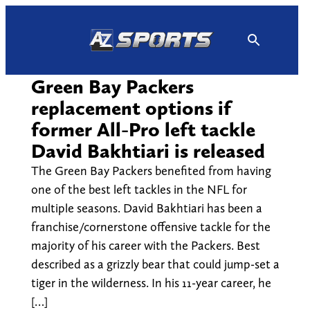
Skip
to
content
Green Bay Packers
replacement options if
former All-Pro left tackle
David Bakhtiari is released
The Green Bay Packers benefited from having
one of the best left tackles in the NFL for
multiple seasons. David Bakhtiari has been a
franchise/cornerstone offensive tackle for the
majority of his career with the Packers. Best
described as a grizzly bear that could jump-set a
tiger in the wilderness. In his 11-year career, he
[…]