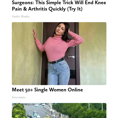
Surgeons: This Simple Trick Will End Knee
Pain & Arthritis Quickly (Try It)
Health Weekly
Meet 50+ Single Women Online
Amoredate