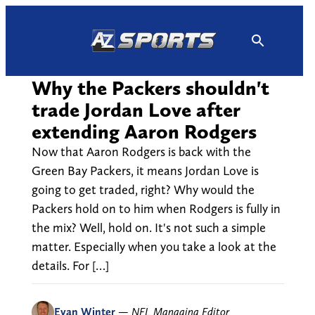
Skip
to
content
Why the Packers shouldn't
trade Jordan Love after
extending Aaron Rodgers
Now that Aaron Rodgers is back with the
Green Bay Packers, it means Jordan Love is
going to get traded, right? Why would the
Packers hold on to him when Rodgers is fully in
the mix? Well, hold on. It's not such a simple
matter. Especially when you take a look at the
details. For […]
Evan Winter
—
NFL Managing Editor