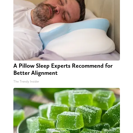
A Pillow Sleep Experts Recommend for
Better Alignment
The Trendy Insider