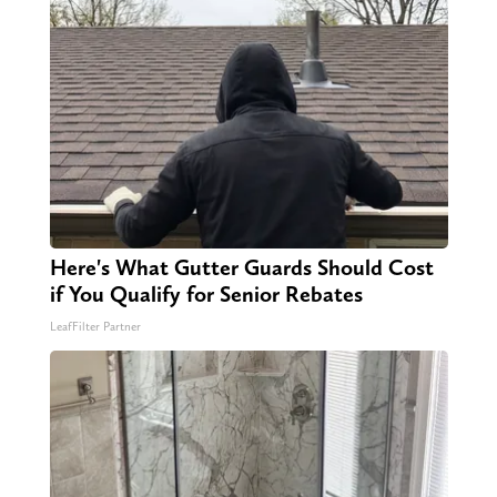
Here's What Gutter Guards Should Cost
if You Qualify for Senior Rebates
LeafFilter Partner