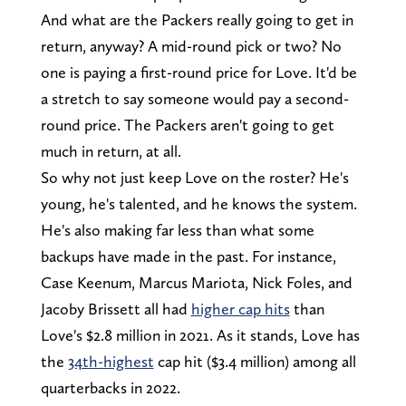
And what are the Packers really going to get in
return, anyway? A mid-round pick or two? No
one is paying a first-round price for Love. It'd be
a stretch to say someone would pay a second-
round price. The Packers aren't going to get
much in return, at all.
So why not just keep Love on the roster? He's
young, he's talented, and he knows the system.
He's also making far less than what some
backups have made in the past. For instance,
Case Keenum, Marcus Mariota, Nick Foles, and
Jacoby Brissett all had
higher cap hits
than
Love's $2.8 million in 2021. As it stands, Love has
the
34th-highest
cap hit ($3.4 million) among all
quarterbacks in 2022.