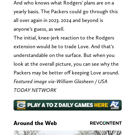
And who knows what Rodgers' plans are on a
yearly basis. The Packers could go through this
all over again in 2023. 2024 and beyond is
anyone's guess, as well.
The initial, knee-jerk reaction to the Rodgers
extension would be to trade Love. And that's
understandable on the surface. But when you
look at the overall picture, you can see why the
Packers may be better off keeping Love around.
Featured image via-William Glasheen / USA
TODAY NETWORK
Around the Web