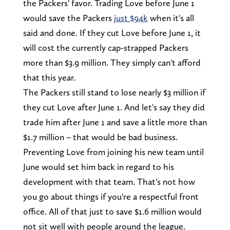
the Packers' favor. Trading Love before June 1
would save the Packers
just $94k
when it's all
said and done. If they cut Love before June 1, it
will cost the currently cap-strapped Packers
more than $3.9 million. They simply can't afford
that this year.
The Packers still stand to lose nearly $3 million if
they cut Love after June 1. And let's say they did
trade him after June 1 and save a little more than
$1.7 million – that would be bad business.
Preventing Love from joining his new team until
June would set him back in regard to his
development with that team. That's not how
you go about things if you're a respectful front
office. All of that just to save $1.6 million would
not sit well with people around the league.