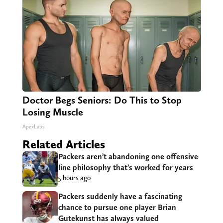
Doctor Begs Seniors: Do This to Stop
Losing Muscle
ApexLabs
Related Articles
Packers aren’t abandoning one offensive
line philosophy that’s worked for years
5 hours ago
Packers suddenly have a fascinating
chance to pursue one player Brian
Gutekunst has always valued