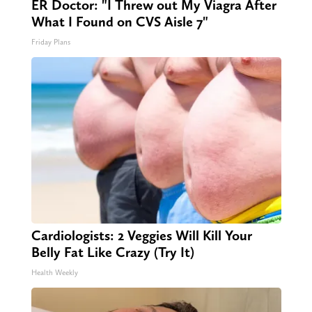
ER Doctor: "I Threw out My Viagra After
What I Found on CVS Aisle 7"
Friday Plans
Cardiologists: 2 Veggies Will Kill Your
Belly Fat Like Crazy (Try It)
Health Weekly