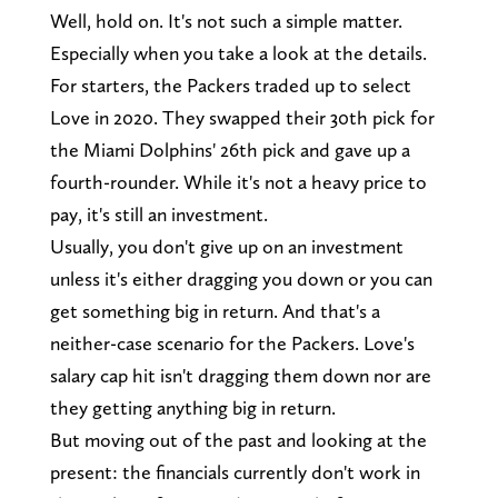
Well, hold on. It's not such a simple matter.
Especially when you take a look at the details.
For starters, the Packers traded up to select
Love in 2020. They swapped their 30th pick for
the Miami Dolphins' 26th pick and gave up a
fourth-rounder. While it's not a heavy price to
pay, it's still an investment.
Usually, you don't give up on an investment
unless it's either dragging you down or you can
get something big in return. And that's a
neither-case scenario for the Packers. Love's
salary cap hit isn't dragging them down nor are
they getting anything big in return.
But moving out of the past and looking at the
present: the financials currently don't work in