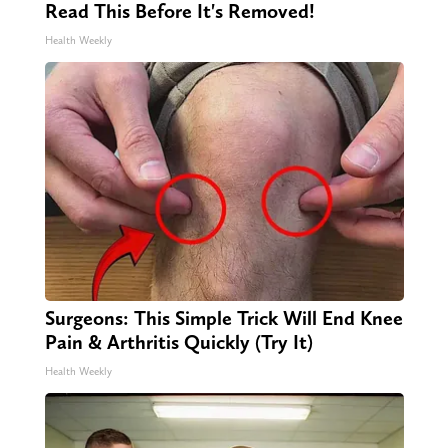
Read This Before It's Removed!
Health Weekly
Surgeons: This Simple Trick Will End Knee
Pain & Arthritis Quickly (Try It)
Health Weekly