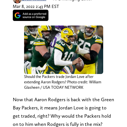
Mar 8, 2022 2:43 PM EST
Should the Packers trade Jordan Love after
extending Aaron Rodgers? Photo credit: William
Glasheen / USA TODAY NETWORK
Now that Aaron Rodgers is back with the Green
Bay Packers, it means Jordan Love is going to
get traded, right? Why would the Packers hold
on to him when Rodgers is fully in the mix?