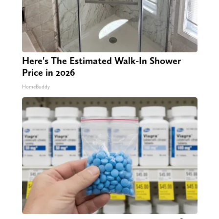
Here's The Estimated Walk-In Shower
Price in 2026
HomeBuddy