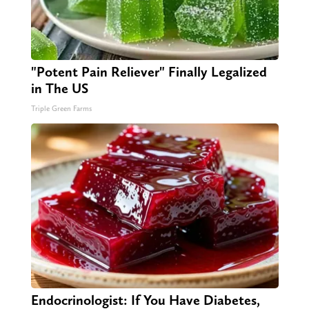
"Potent Pain Reliever" Finally Legalized
in The US
Triple Green Farms
Endocrinologist: If You Have Diabetes,