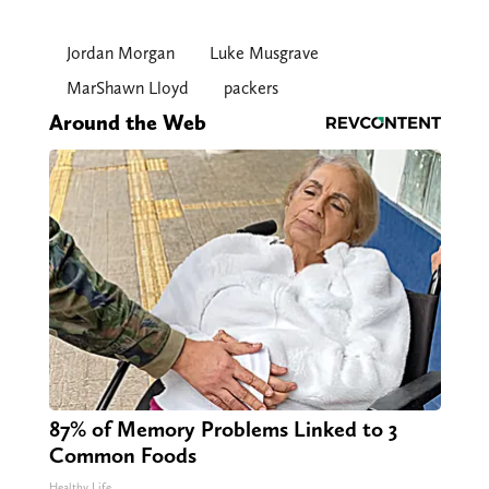
Jordan Morgan
Luke Musgrave
MarShawn Lloyd
packers
Around the Web
87% of Memory Problems Linked to 3
Common Foods
Healthy Life