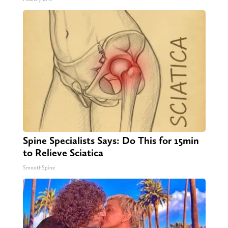
Spine Specialists Says: Do This for 15min
to Relieve Sciatica
SmoothSpine