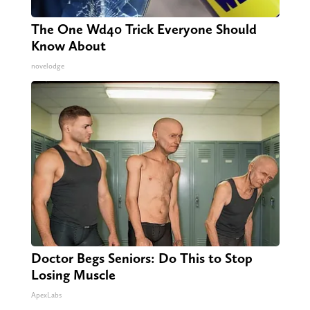
The One Wd40 Trick Everyone Should
Know About
novelodge
Doctor Begs Seniors: Do This to Stop
Losing Muscle
ApexLabs