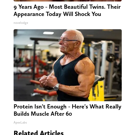
9 Years Ago - Most Beautiful Twins. Their
Appearance Today Will Shock You
novelodge
Protein Isn't Enough - Here's What Really
Builds Muscle After 60
ApexLabs
Related Articles