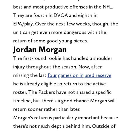
best and most productive offenses in the NFL.
They are fourth in DVOA and eighth in
EPA/play. Over the next few weeks, though, the
unit can get even more dangerous with the
return of some good young pieces.
Jordan Morgan
The first-round rookie has handled a shoulder
injury throughout the season. Now, after
missing the last
four games on injured reserve
,
he is already eligible to return to the active
roster. The Packers have not shared a specific
timeline, but there's a good chance Morgan will
return sooner rather than later.
Morgan's return is particularly important because
there's not much depth behind him. Outside of