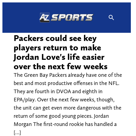
Skip
to
content
Packers could see key
players return to make
Jordan Love's life easier
over the next few weeks
The Green Bay Packers already have one of the
best and most productive offenses in the NFL.
They are fourth in DVOA and eighth in
EPA/play. Over the next few weeks, though,
the unit can get even more dangerous with the
return of some good young pieces. Jordan
Morgan The first-round rookie has handled a
[…]