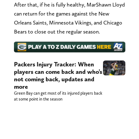
After that, if he is fully healthy, MarShawn Lloyd
can return for the games against the New
Orleans Saints, Minnesota Vikings, and Chicago
Bears to close out the regular season.
Packers Injury Tracker: When
players can come back and who’s
not coming back, updates and
more
Green Bay can get most of its injured players back
at some point in the season