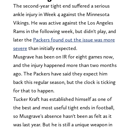
The second-year tight end suffered a serious
ankle injury in Week 4 against the Minnesota
Vikings. He was active against the Los Angeles
Rams in the following week, but didn't play, and
later the
Packers found out the issue was more
severe
than initially expected.
Musgrave has been on IR for eight games now,
and the injury happened more than two months
ago. The Packers have said they expect him
back this regular season, but the clock is ticking
for that to happen.
Tucker Kraft has established himself as one of
the best and most useful tight ends in football,
so Musgrave's absence hasn't been as felt as it
was last year. But he is still a unique weapon in