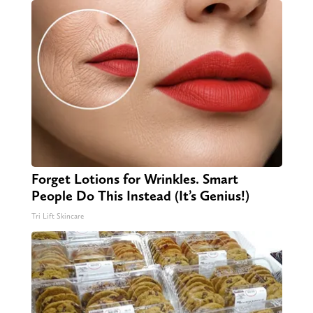
Forget Lotions for Wrinkles. Smart
People Do This Instead (It’s Genius!)
Tri Lift Skincare