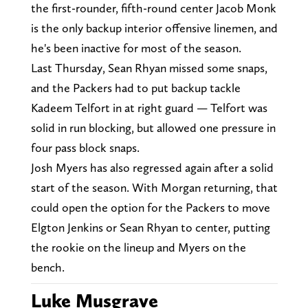
the first-rounder, fifth-round center Jacob Monk
is the only backup interior offensive linemen, and
he's been inactive for most of the season.
Last Thursday, Sean Rhyan missed some snaps,
and the Packers had to put backup tackle
Kadeem Telfort in at right guard — Telfort was
solid in run blocking, but allowed one pressure in
four pass block snaps.
Josh Myers has also regressed again after a solid
start of the season. With Morgan returning, that
could open the option for the Packers to move
Elgton Jenkins or Sean Rhyan to center, putting
the rookie on the lineup and Myers on the
bench.
Luke Musgrave