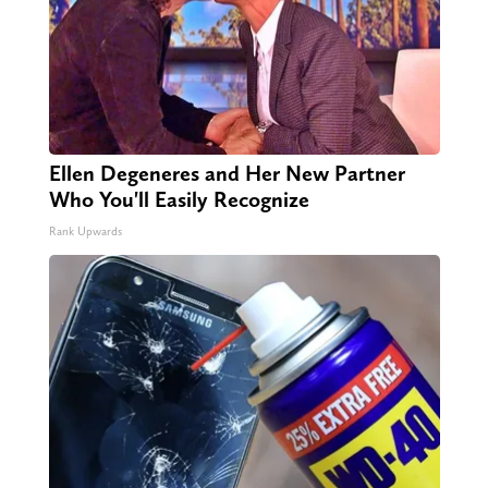
Ellen Degeneres and Her New Partner
Who You'll Easily Recognize
Rank Upwards