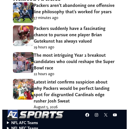
Packers aren’t abandoning one offensive
line philosophy that’s worked for years
37 minutes ago
Packers suddenly have a fascinating
chance to pursue one player Brian
Gutekunst has always valued
19 hours ago
The most intriguing Year 2 breakout
candidates who could reshape the Super
Bowl race
22 hours ago
Latest intel confirms suspicion about
why Packers would be perfect landing
spot for disgruntled Cardinals edge
rusher Josh Sweat
August 5, 2026
Facebook
Instagram
X
YouT
NFL AFC Teams
NFL NFC Teams