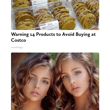
Warning 14 Products to Avoid Buying at
Costco
novelodge