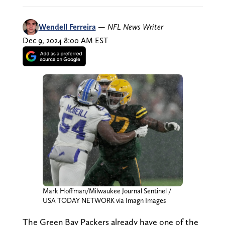
Wendell Ferreira
—
NFL News Writer
Dec 9, 2024 8:00 AM EST
Mark Hoffman/Milwaukee Journal Sentinel /
USA TODAY NETWORK via Imagn Images
The Green Bay Packers already have one of the