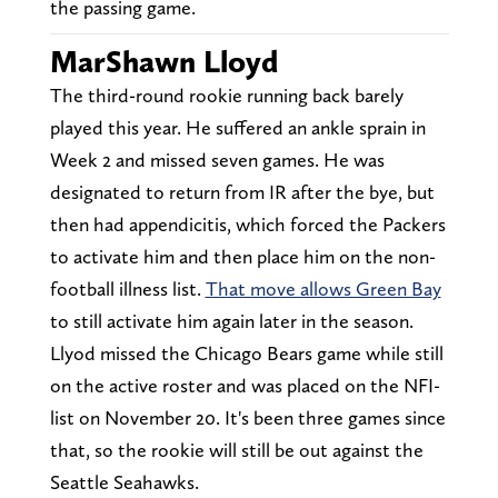
the passing game.
MarShawn Lloyd
The third-round rookie running back barely
played this year. He suffered an ankle sprain in
Week 2 and missed seven games. He was
designated to return from IR after the bye, but
then had appendicitis, which forced the Packers
to activate him and then place him on the non-
football illness list.
That move allows Green Bay
to still activate him again later in the season.
Llyod missed the Chicago Bears game while still
on the active roster and was placed on the NFI-
list on November 20. It's been three games since
that, so the rookie will still be out against the
Seattle Seahawks.