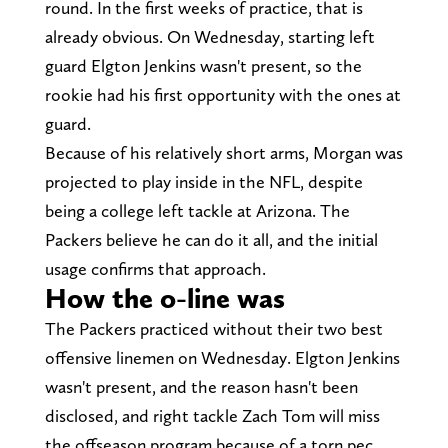
round. In the first weeks of practice, that is
already obvious. On Wednesday, starting left
guard Elgton Jenkins wasn't present, so the
rookie had his first opportunity with the ones at
guard.
Because of his relatively short arms, Morgan was
projected to play inside in the NFL, despite
being a college left tackle at Arizona. The
Packers believe he can do it all, and the initial
usage confirms that approach.
How the o-line was
The Packers practiced without their two best
offensive linemen on Wednesday. Elgton Jenkins
wasn't present, and the reason hasn't been
disclosed, and right tackle Zach Tom will miss
the offseason program because of a torn pec.