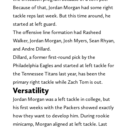
Because of that, Jordan Morgan had some right
tackle reps last week. But this time around, he
started at left guard.
The offensive line formation had Rasheed
Walker, Jordan Morgan, Josh Myers, Sean Rhyan,
and Andre Dillard.
Dillard, a former first-round pick by the
Philadelphia Eagles and started at left tackle for
the Tennessee Titans last year, has been the
primary right tackle while Zach Tom is out.
Versatility
Jordan Morgan was a left tackle in college, but
his first weeks with the Packers showed exactly
how they want to develop him. During rookie
minicamp, Morgan aligned at left tackle. Last