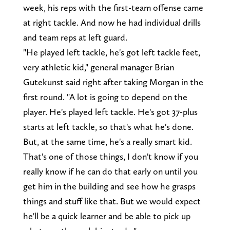
week, his reps with the first-team offense came
at right tackle. And now he had individual drills
and team reps at left guard.
"He played left tackle, he's got left tackle feet,
very athletic kid," general manager Brian
Gutekunst said right after taking Morgan in the
first round. "A lot is going to depend on the
player. He's played left tackle. He's got 37-plus
starts at left tackle, so that's what he's done.
But, at the same time, he's a really smart kid.
That's one of those things, I don't know if you
really know if he can do that early on until you
get him in the building and see how he grasps
things and stuff like that. But we would expect
he'll be a quick learner and be able to pick up