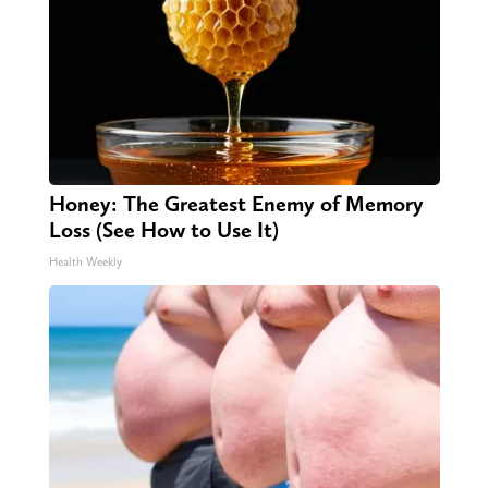
Honey: The Greatest Enemy of Memory
Loss (See How to Use It)
Health Weekly