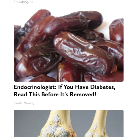
SmoothSpine
Endocrinologist: If You Have Diabetes,
Read This Before It's Removed!
Health Weekly