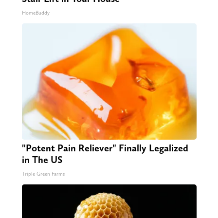
HomeBuddy
"Potent Pain Reliever" Finally Legalized
in The US
Triple Green Farms