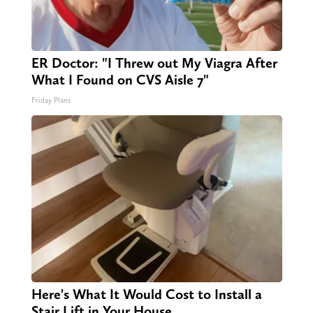
ER Doctor: "I Threw out My Viagra After
What I Found on CVS Aisle 7"
Friday Plans
Here's What It Would Cost to Install a
Stair Lift in Your House