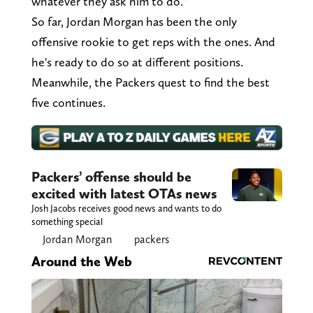
whatever they ask him to do."
So far, Jordan Morgan has been the only
offensive rookie to get reps with the ones. And
he's ready to do so at different positions.
Meanwhile, the Packers quest to find the best
five continues.
Packers’ offense should be
excited with latest OTAs news
Josh Jacobs receives good news and wants to do
something special
Jordan Morgan
packers
Around the Web