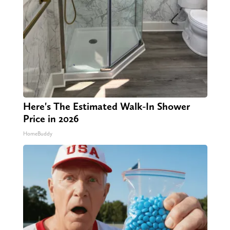
Here's The Estimated Walk-In Shower
Price in 2026
HomeBuddy