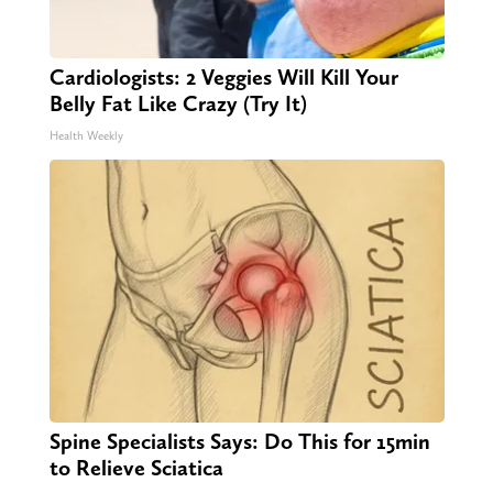
Cardiologists: 2 Veggies Will Kill Your
Belly Fat Like Crazy (Try It)
Health Weekly
Spine Specialists Says: Do This for 15min
to Relieve Sciatica