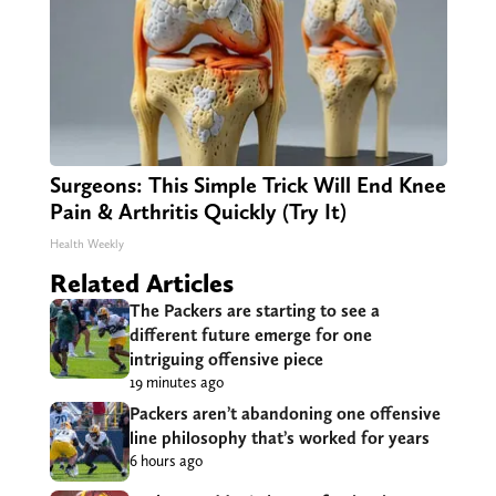
Surgeons: This Simple Trick Will End Knee
Pain & Arthritis Quickly (Try It)
Health Weekly
Related Articles
The Packers are starting to see a
different future emerge for one
intriguing offensive piece
19 minutes ago
Packers aren’t abandoning one offensive
line philosophy that’s worked for years
6 hours ago