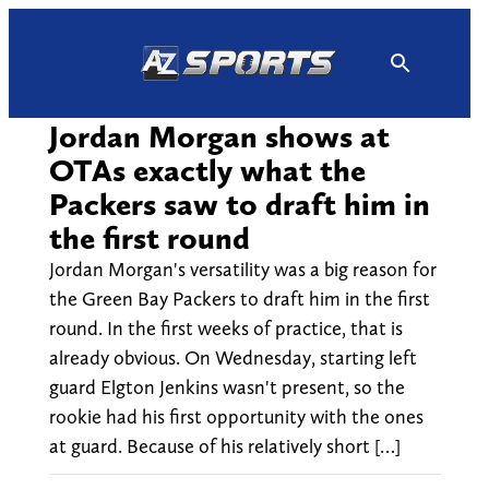
Skip
to
content
Jordan Morgan shows at
OTAs exactly what the
Packers saw to draft him in
the first round
Jordan Morgan's versatility was a big reason for
the Green Bay Packers to draft him in the first
round. In the first weeks of practice, that is
already obvious. On Wednesday, starting left
guard Elgton Jenkins wasn't present, so the
rookie had his first opportunity with the ones
at guard. Because of his relatively short […]