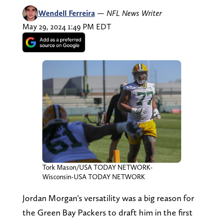
Wendell Ferreira
—
NFL News Writer
May 29, 2024 1:49 PM EDT
Tork Mason/USA TODAY NETWORK-
Wisconsin-USA TODAY NETWORK
Jordan Morgan's versatility was a big reason for
the Green Bay Packers to draft him in the first