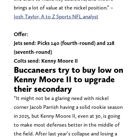
brings a lot of value at the nickel position.” –
Josh Taylor, A to Z Sports NFL analyst
Offer:
Jets send: Picks 140 (fourth-round) and 228
(seventh-round)
Colts send: Kenny Moore II
Buccaneers try to buy low on
Kenny Moore II to upgrade
their secondary
“It might not be a glaring need with nickel
corner Jacob Parrish having a solid rookie season
in 2025, but Kenny Moore II, even at 30, is going
to make most defenses better in the middle of
the field. After last year’s collapse and losing a