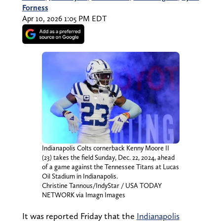
Forness
Apr 10, 2026 1:05 PM EDT
Indianapolis Colts cornerback Kenny Moore II
(23) takes the field Sunday, Dec. 22, 2024, ahead
of a game against the Tennessee Titans at Lucas
Oil Stadium in Indianapolis.
Christine Tannous/IndyStar / USA TODAY
NETWORK via Imagn Images
It was reported Friday that the
Indianapolis