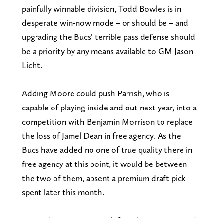
painfully winnable division, Todd Bowles is in
desperate win-now mode – or should be – and
upgrading the Bucs’ terrible pass defense should
be a priority by any means available to GM Jason
Licht.
Adding Moore could push Parrish, who is
capable of playing inside and out next year, into a
competition with Benjamin Morrison to replace
the loss of Jamel Dean in free agency. As the
Bucs have added no one of true quality there in
free agency at this point, it would be between
the two of them, absent a premium draft pick
spent later this month.