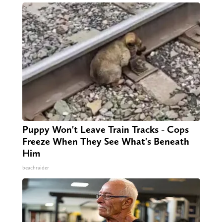
Puppy Won't Leave Train Tracks - Cops
Freeze When They See What's Beneath
Him
beachraider