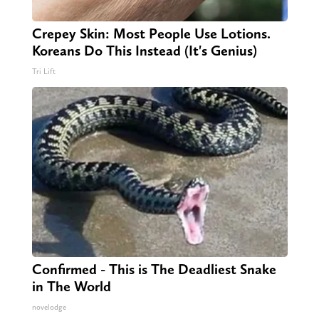
Crepey Skin: Most People Use Lotions.
Koreans Do This Instead (It's Genius)
Tri Lift
Confirmed - This is The Deadliest Snake
in The World
novelodge