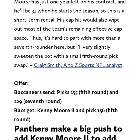
Moore has just one year left on his contract, and
he’ll be 31 when he starts the season, so this is a
short-term rental. His cap hit would also wipe
out most of the team’s remaining effective cap
space. Thus, it’s hard to part with more than a
seventh-rounder here, but I’ll very slightly
sweeten the pot with a small fifth-round pick
swap.” –
Craig Smith, A to Z Sports NFL analyst
Offer:
Buccaneers send: Picks 155 (fifth round) and
229 (seventh round)
Bucs get: Kenny Moore II and pick 156 (fifth
round)
Panthers make a big push to
add Kenny Moore II to add