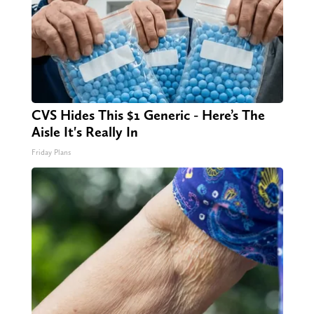
CVS Hides This $1 Generic - Here’s The
Aisle It's Really In
Friday Plans