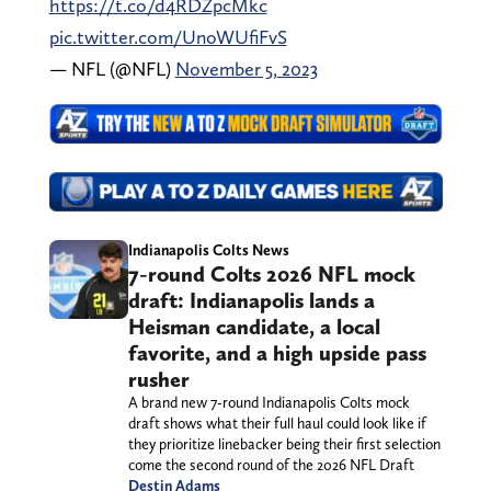
https://t.co/d4RDZpcMkc
pic.twitter.com/UnoWUfiFvS
— NFL (@NFL)
November 5, 2023
Indianapolis Colts News
7-round Colts 2026 NFL mock
draft: Indianapolis lands a
Heisman candidate, a local
favorite, and a high upside pass
rusher
A brand new 7-round Indianapolis Colts mock
draft shows what their full haul could look like if
they prioritize linebacker being their first selection
come the second round of the 2026 NFL Draft
Destin Adams