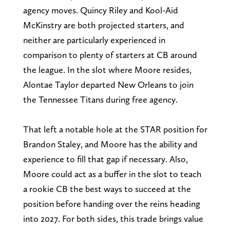
agency moves. Quincy Riley and Kool-Aid
McKinstry are both projected starters, and
neither are particularly experienced in
comparison to plenty of starters at CB around
the league. In the slot where Moore resides,
Alontae Taylor departed New Orleans to join
the Tennessee Titans during free agency.
That left a notable hole at the STAR position for
Brandon Staley, and Moore has the ability and
experience to fill that gap if necessary. Also,
Moore could act as a buffer in the slot to teach
a rookie CB the best ways to succeed at the
position before handing over the reins heading
into 2027. For both sides, this trade brings value