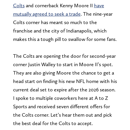
Colts
and cornerback Kenny Moore II
have
mutually agreed to seek a trade
. The nine-year
Colts corner has meant so much to the
franchise and the city of Indianapolis, which
makes this a tough pill to swallow for some fans.
The Colts are opening the door for second-year
corner Justin Walley to start in Moore II’s spot.
They are also giving Moore the chance to get a
head start on finding his new NFL home with his
current deal set to expire after the 2026 season.
I spoke to multiple coworkers here at A to Z
Sports and received seven different offers for
the Colts corner. Let’s hear them out and pick
the best deal for the Colts to accept.