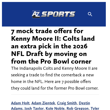
Skip
to
content
7 mock trade offers for
Kenny Moore II: Colts land
an extra pick in the 2026
NFL Draft by moving on
from the Pro Bowl corner
The Indianapolis Colts and Kenny Moore II are
seeking a trade to find the cornerback a new
home in the NFL. Here are 7 possible offers
they could land for the former Pro Bowl corner.
Adam Holt
,
Adam Zientek
,
Craig Smith
,
Destin
Adams
,
Josh Taylor
,
Kole Noble
,
Rob Gregson
,
Tyler