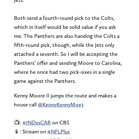
Both send a fourth-round pick to the Colts,
which in itself would be solid value if you ask
me. The Panthers are also handing the Colts a
fifth-round pick, though, while the Jets only
attached a seventh. So I will be accepting the
Panthers’ offer and sending Moore to Carolina,
where he once had two pick-sixes in a single
game against the Panthers.
Kenny Moore II jumps the route and makes a
house call
@KennyKennyMoe3
📺:
#INDvsCAR
on CBS
📱: Stream on
#NFLPlus