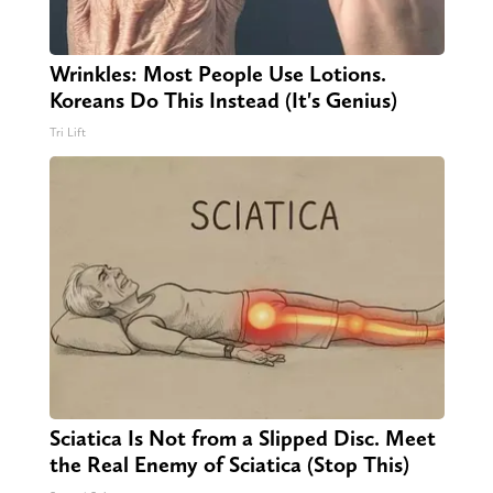
Wrinkles: Most People Use Lotions.
Koreans Do This Instead (It's Genius)
Tri Lift
Sciatica Is Not from a Slipped Disc. Meet
the Real Enemy of Sciatica (Stop This)