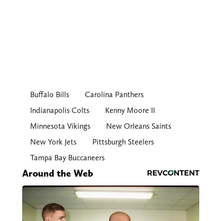
Buffalo Bills
Carolina Panthers
Indianapolis Colts
Kenny Moore II
Minnesota Vikings
New Orleans Saints
New York Jets
Pittsburgh Steelers
Tampa Bay Buccaneers
Around the Web