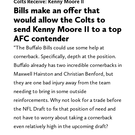
Colts Receive: Kenny Moore II
Bills make an offer that
would allow the Colts to
send Kenny Moore II to a top
AFC contender
“The Buffalo Bills could use some help at
cornerback. Specifically, depth at the position.
Buffalo already has two incredible cornerbacks in
Maxwell Hairston and Christian Benford, but
they are one bad injury away from the team
needing to bring in some outside
reinforcements. Why not look for a trade before
the NFL Draft to fix that position of need and
not have to worry about taking a cornerback
even relatively high in the upcoming draft?