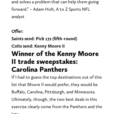
and solves a problem that can help them going
forward.” – Adam Holt, A to Z Sports NFL
analyst
Offer:
Saints send: Pick 172 (fifth-round)
Colts send: Kenny Moore II
Winner of the Kenny Moore
II trade sweepstakes:
Carolina Panthers
If I had to guess the top destinations out of this
list that Moore II would prefer, they would be
Buffalo, Carolina, Pittsburgh, and Minnesota.
Ultimately, though, the two best deals in this
exercise clearly come from the Panthers and the
Jets.