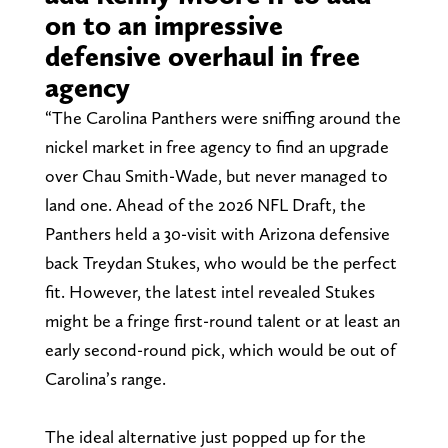
on to an impressive
defensive overhaul in free
agency
“The Carolina Panthers were sniffing around the
nickel market in free agency to find an upgrade
over Chau Smith-Wade, but never managed to
land one. Ahead of the 2026 NFL Draft, the
Panthers held a 30-visit with Arizona defensive
back Treydan Stukes, who would be the perfect
fit. However, the latest intel revealed Stukes
might be a fringe first-round talent or at least an
early second-round pick, which would be out of
Carolina’s range.
The ideal alternative just popped up for the