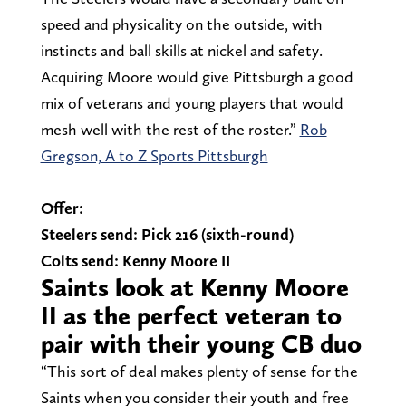
speed and physicality on the outside, with
instincts and ball skills at nickel and safety.
Acquiring Moore would give Pittsburgh a good
mix of veterans and young players that would
mesh well with the rest of the roster.”
Rob
Gregson, A to Z Sports Pittsburgh
Offer:
Steelers send: Pick 216 (sixth-round)
Colts send: Kenny Moore II
Saints look at Kenny Moore
II as the perfect veteran to
pair with their young CB duo
“This sort of deal makes plenty of sense for the
Saints when you consider their youth and free