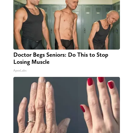
Doctor Begs Seniors: Do This to Stop
Losing Muscle
ApexLabs