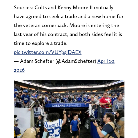
Sources: Colts and Kenny Moore II mutually
have agreed to seek a trade and a new home for
the veteran cornerback. Moore is entering the
last year of his contract, and both sides feel it is
time to explore a trade.
pic.twitter.com/VUYpsJDAEX
— Adam Schefter (@AdamSchefter)
April 10,
2026