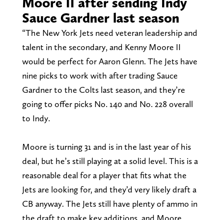
Moore II after sending Indy
Sauce Gardner last season
“The New York Jets need veteran leadership and
talent in the secondary, and Kenny Moore II
would be perfect for Aaron Glenn. The Jets have
nine picks to work with after trading Sauce
Gardner to the Colts last season, and they’re
going to offer picks No. 140 and No. 228 overall
to Indy.
Moore is turning 31 and is in the last year of his
deal, but he’s still playing at a solid level. This is a
reasonable deal for a player that fits what the
Jets are looking for, and they’d very likely draft a
CB anyway. The Jets still have plenty of ammo in
the draft to make key additions, and Moore