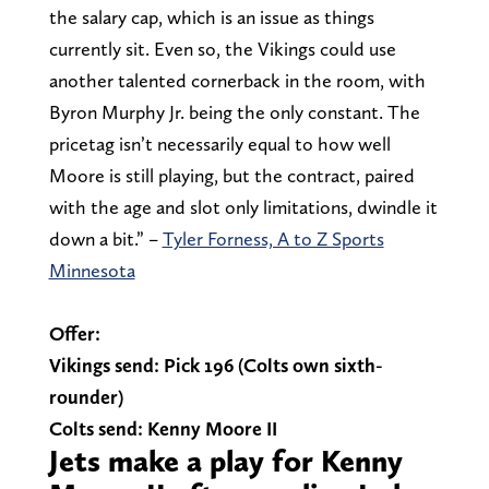
the salary cap, which is an issue as things
currently sit. Even so, the Vikings could use
another talented cornerback in the room, with
Byron Murphy Jr. being the only constant. The
pricetag isn’t necessarily equal to how well
Moore is still playing, but the contract, paired
with the age and slot only limitations, dwindle it
down a bit.” –
Tyler Forness, A to Z Sports
Minnesota
Offer:
Vikings send: Pick 196 (Colts own sixth-
rounder)
Colts send: Kenny Moore II
Jets make a play for Kenny