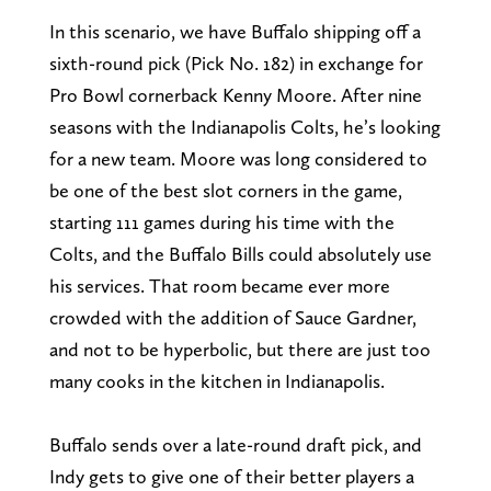
In this scenario, we have Buffalo shipping off a
sixth-round pick (Pick No. 182) in exchange for
Pro Bowl cornerback Kenny Moore. After nine
seasons with the Indianapolis Colts, he’s looking
for a new team. Moore was long considered to
be one of the best slot corners in the game,
starting 111 games during his time with the
Colts, and the Buffalo Bills could absolutely use
his services. That room became ever more
crowded with the addition of Sauce Gardner,
and not to be hyperbolic, but there are just too
many cooks in the kitchen in Indianapolis.
Buffalo sends over a late-round draft pick, and
Indy gets to give one of their better players a