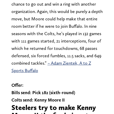
chance to go out and win a ring with another
organization. Again, this would be purely a depth
move, but Moore could help make that entire
room better if he were to join Buffalo. In nine
seasons with the Colts, he’s played in 132 games
with 111 games started, 21 interceptions, four of
which he returned for touchdowns, 68 passes
defensed, six forced fumbles, 11.5 sacks, and 649
combined tackles.”
– Adam Zientek, A to Z
Sports Buffalo
Offer:
Bills send: Pick 182 (sixth-round)
Colts send: Kenny Moore II
Steelers try to make Kenny