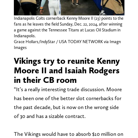
Indianapolis Colts cornerback Kenny Moore II (23) points to the
fans as he leaves the field Sunday, Dec. 22, 2024, after winning
a game against the Tennessee Titans at Lucas Oil Stadium in
Indianapolis.
Grace Hollars/IndyStar / USA TODAY NETWORK via Imagn
Images
Vikings try to reunite Kenny
Moore II and Isaiah Rodgers
in their CB room
“It’s a really interesting trade discussion. Moore
has been one of the better slot cornerbacks for
the past decade, but is now on the wrong side
of 30 and has a sizable contract.
The Vikings would have to absorb $10 million on