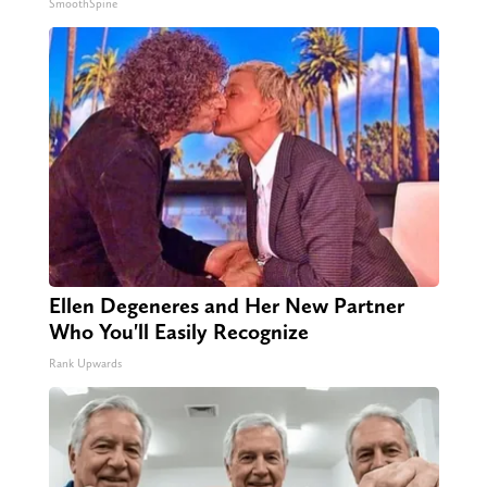
SmoothSpine
Ellen Degeneres and Her New Partner
Who You'll Easily Recognize
Rank Upwards