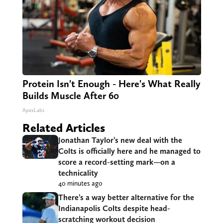
Protein Isn't Enough - Here's What Really
Builds Muscle After 60
ApexLabs
Related Articles
Jonathan Taylor’s new deal with the
Colts is officially here and he managed to
score a record-setting mark—on a
technicality
40 minutes ago
There’s a way better alternative for the
Indianapolis Colts despite head-
scratching workout decision