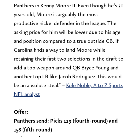
Panthers in Kenny Moore II. Even though he’s 30
years old, Moore is arguably the most
productive nickel defender in the league. The
asking price for him will be lower due to his age
and position compared to a true outside CB. If
Carolina finds a way to land Moore while
retaining their first two selections in the draft to
add a top weapon around QB Bryce Young and
another top LB like Jacob Rodriguez, this would
be an absolute steal.” –
Kole Noble, A to Z Sports
NFL analyst
Offer:
Panthers send: Picks 119 (fourth-round) and
158 (fifth-round)