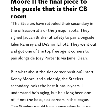
Moore II the final piece to
the puzzle that is their CB
room
“The Steelers have retooled their secondary in
the offseason at 2 or the 3 major spots. They
signed Jaquan Brisker at safety to pair alongside
Jalen Ramsey and DeShon Elliott. They went out
and got one of the top free agent corners to
pair alongside Joey Porter Jr. via Jamel Dean.
But what about the slot corner position? Insert
Kenny Moore, and suddenly, the Steelers
secondary looks the best it has in years. I
understand he’s aging, but he’s long been one
of, if not the best, slot corners in the league.
The Steelers would have a secondary built on