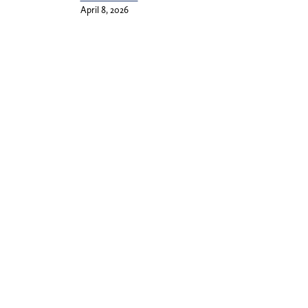
April 8, 2026