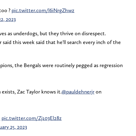
too ?
pic.twitter.com/l6iNrgZhwz
22, 2023
s as underdogs, but they thrive on disrespect.
 said this week said that he'll search every inch of the
ions, the Bengals were routinely pegged as regression
m exists, Zac Taylor knows it.
@pauldehnerjr
on
0
pic.twitter.com/Zj103El28z
uary 25, 2023