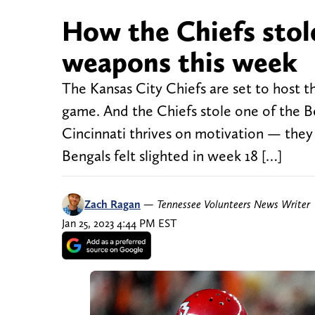
How the Chiefs stole
weapons this week
The Kansas City Chiefs are set to host 
game. And the Chiefs stole one of the 
Cincinnati thrives on motivation — they l
Bengals felt slighted in week 18 […]
Zach Ragan
—
Tennessee Volunteers News Writer
Jan 25, 2023 4:44 PM EST