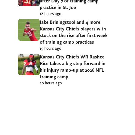
after Day 7 of training camp
practice in St. Joe
18 hours ago
Jake Briningstool and 4 more
Kansas City Chiefs players with
stock on the rise after first week
of training camp practices
19 hours ago
Kansas City Chiefs WR Rashee
Rice takes a big step forward in
his injury ramp-up at 2026 NFL
training camp
20 hours ago