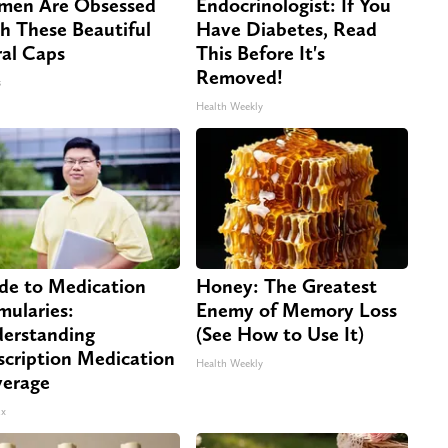
en Are Obsessed
Endocrinologist: If You
h These Beautiful
Have Diabetes, Read
ral Caps
This Before It's
Removed!
s
Health Weekly
de to Medication
Honey: The Greatest
mularies:
Enemy of Memory Loss
erstanding
(See How to Use It)
scription Medication
Health Weekly
erage
x