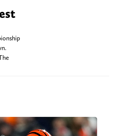
est
pionship
wn.
 The