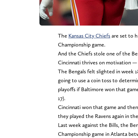
The
Kansas City Chiefs
are set to 
Championship game.
And the Chiefs stole one of the B
Cincinnati thrives on motivation — t
The Bengals felt slighted in week 
going to use a coin toss to determi
playoffs if Baltimore won that gam
17).
Cincinnati won that game and then
they played the Ravens again in the
Last week against the Bills, the Be
Championship game in Atlanta betw