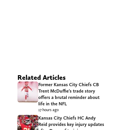
Related Articles
Former Kansas City Chiefs CB
Trent McDuffie’s trade story
offers a brutal reminder about
life in the NFL
17 hours ago
Kansas City Chiefs HC Andy
Reid provides key injury updates