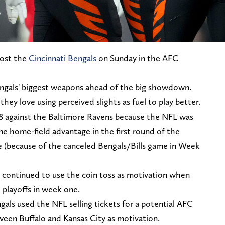
host the
Cincinnati Bengals
on Sunday in the AFC
engals' biggest weapons ahead of the big showdown.
hey love using perceived slights as fuel to play better.
18 against the Baltimore Ravens because the NFL was
ne home-field advantage in the first round of the
e (because of the canceled Bengals/Bills game in Week
 continued to use the coin toss as motivation when
 playoffs in week one.
ngals used the NFL selling tickets for a potential AFC
een Buffalo and Kansas City as motivation.