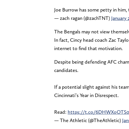
Joe Burrow has some petty in him, 
— zach ragan (@zachTNT)
January 
The Bengals may not view themselve
In fact, Cincy head coach Zac Taylor
internet to find that motivation.
Despite being defending AFC champ
candidates.
If a potential slight against his tea
Cincinnati’s Year in Disrespect.
Read:
https://t.co/6DHWXoOTS
— The Athletic (@TheAthletic)
Jan