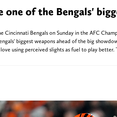
 one of the Bengals' bigg
the Cincinnati Bengals on Sunday in the AFC Cham
Bengals' biggest weapons ahead of the big showdo
ove using perceived slights as fuel to play better.