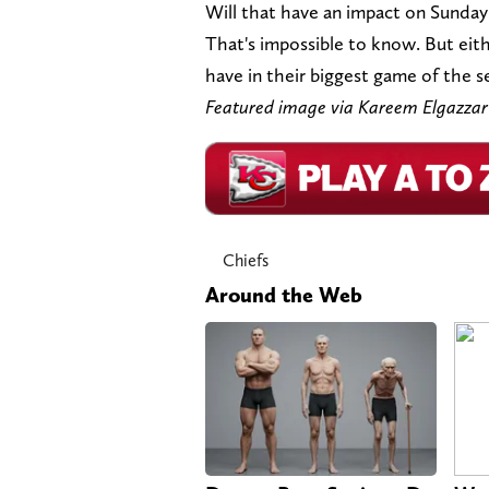
Will that have an impact on Sunday
That's impossible to know. But eith
have in their biggest game of the s
Featured image via Kareem Elgazz
Chiefs
Around the Web