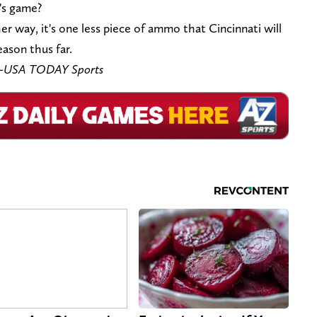
's game?
er way, it's one less piece of ammo that Cincinnati will
eason thus far.
ar-USA TODAY Sports