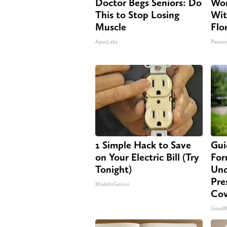
Doctor Begs Seniors: Do
Wom
This to Stop Losing
Wit
Muscle
Flo
ApexLabs
Peoasi
1 Simple Hack to Save
Gui
on Your Electric Bill (Try
For
Tonight)
Und
Pre
MadeInGenius
Cov
GoodR