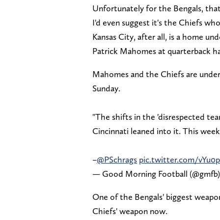
Unfortunately for the Bengals, that
I'd even suggest it's the Chiefs wh
Kansas City, after all, is a home un
Patrick Mahomes at quarterback ha
Mahomes and the Chiefs are underdo
Sunday.
"The shifts in the 'disrespected te
Cincinnati leaned into it. This week,
–
@PSchrags
pic.twitter.com/vYu0p
— Good Morning Football (@gmfb
One of the Bengals' biggest weapons
Chiefs' weapon now.