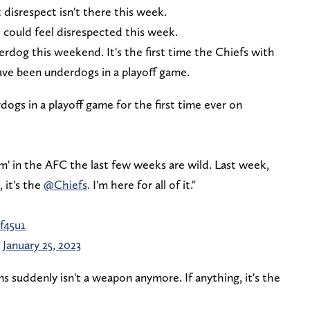
 disrespect isn't there this week.
o could feel disrespected this week.
derdog this weekend. It's the first time the Chiefs with
ve been underdogs in a playoff game.
gs in a playoff game for the first time ever on
am' in the AFC the last few weeks are wild. Last week,
 it's the
@Chiefs
. I'm here for all of it."
f45u1
)
January 25, 2023
 suddenly isn't a weapon anymore. If anything, it's the