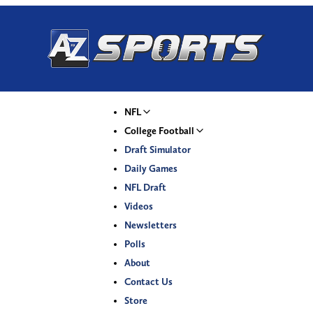
NFL
College Football
Draft Simulator
Daily Games
NFL Draft
Videos
Newsletters
Polls
About
Contact Us
Store