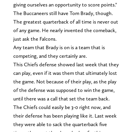
giving ourselves an opportunity to score points."
The Buccaneers still have Tom Brady, though.
The greatest quarterback of all time is never out
of any game. He nearly invented the comeback,
just ask the Falcons.
Any team that Brady is on is a team that is
competing, and they certainly are.
This Chiefs defense showed last week that they
can play, even if it was them that ultimately lost
the game. Not because of their play, as the play
of the defense was supposed to win the game,
until there was a call that set the team back.
The Chiefs could easily be 3-0 right now, and
their defense has been playing like it. Last week
they were able to sack the quarterback five