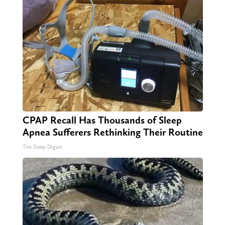
CPAP Recall Has Thousands of Sleep
Apnea Sufferers Rethinking Their Routine
The Sleep Digest