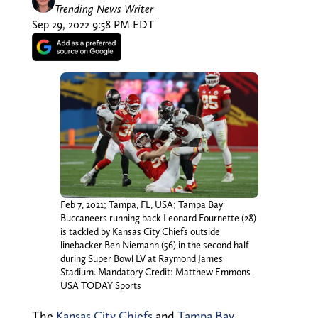
Trending News Writer
Sep 29, 2022 9:58 PM EDT
Feb 7, 2021; Tampa, FL, USA; Tampa Bay
Buccaneers running back Leonard Fournette (28)
is tackled by Kansas City Chiefs outside
linebacker Ben Niemann (56) in the second half
during Super Bowl LV at Raymond James
Stadium. Mandatory Credit: Matthew Emmons-
USA TODAY Sports
The
Kansas City Chiefs
and
Tampa Bay