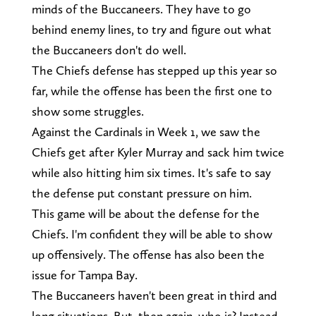
minds of the Buccaneers. They have to go
behind enemy lines, to try and figure out what
the Buccaneers don't do well.
The Chiefs defense has stepped up this year so
far, while the offense has been the first one to
show some struggles.
Against the Cardinals in Week 1, we saw the
Chiefs get after Kyler Murray and sack him twice
while also hitting him six times. It's safe to say
the defense put constant pressure on him.
This game will be about the defense for the
Chiefs. I'm confident they will be able to show
up offensively. The offense has also been the
issue for Tampa Bay.
The Buccaneers haven't been great in third and
long situations. But, then again, who is? Instead,