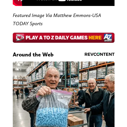
Featured Image Via Matthew Emmons-USA
TODAY Sports
Around the Web