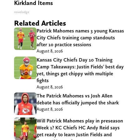
Kirkland Items
novelodge
Related Articles
Patrick Mahomes names 3 young Kansas
City Chiefs training camp standouts
after 10 practice sessions
August 8, 2026
Kansas City Chiefs Day 10 Training
Camp Takeaways: Justin Fields’ best day
yet, things get chippy with multiple
fights
August 8, 2026
The Patrick Mahomes vs Josh Allen
debate has officially jumped the shark
August 8, 2026
Will Patrick Mahomes play in preseason
Week 1? KC Chiefs HC Andy Reid says
get ready to learn Justin Fields and