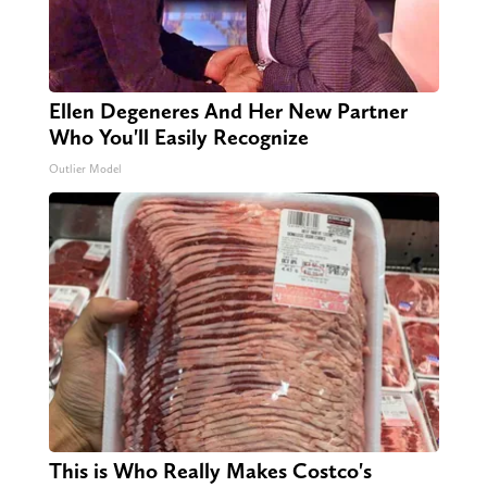
Ellen Degeneres And Her New Partner
Who You'll Easily Recognize
Outlier Model
This is Who Really Makes Costco's