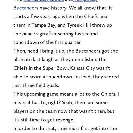
Buccaneers
have history. We all know that. It
starts a few years ago when the Chiefs beat
them in Tampa Bay, and Tyreek Hill threw up
the peace sign after scoring his second
touchdown of the first quarter.
Then, need I bring it up, the Buccaneers got the
ultimate last laugh as they demolished the
Chiefs in the Super Bowl. Kansas City wasn't
able to score a touchdown. Instead, they scored
just three field goals.
This upcoming game means a lot to the Chiefs. I
mean, it has to, right? Yeah, there are some
players on the team now that wasn't then, but
it's still time to get revenge.
In order to do that, they must first get into the