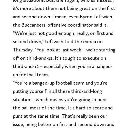
it's more about them not being great on the first
and second down. I mean, even Byron Leftwich,
the Buccaneers' offensive coordinator said it.
“We’re just not good enough, really, on first and
second down," Leftwich told the media on
Thursday. "You look at last week – we’re starting
off on third-and-12. It’s tough to execute on
third-and-12 – especially when you’re a banged-
up football team.
"You’re a banged-up football team and you’re
putting yourself in all these third-and-long
situations, which means you’re going to punt
the ball most of the time. It’s hard to score and
punt at the same time. That’s really been our
issue, being better on first and second down and