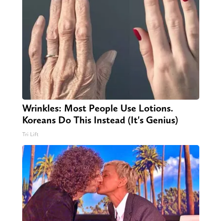
Wrinkles: Most People Use Lotions.
Koreans Do This Instead (It's Genius)
Tri Lift