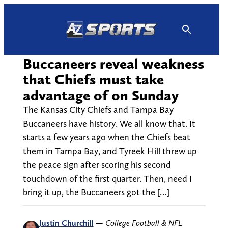
Skip
to
content
Buccaneers reveal weakness
that Chiefs must take
advantage of on Sunday
The Kansas City Chiefs and Tampa Bay
Buccaneers have history. We all know that. It
starts a few years ago when the Chiefs beat
them in Tampa Bay, and Tyreek Hill threw up
the peace sign after scoring his second
touchdown of the first quarter. Then, need I
bring it up, the Buccaneers got the […]
Justin Churchill
—
College Football & NFL