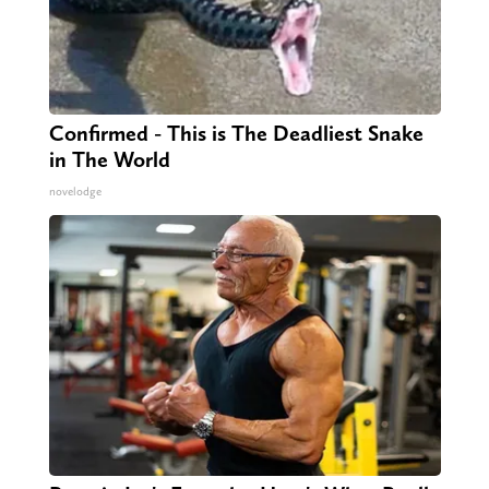
Confirmed - This is The Deadliest Snake
in The World
novelodge