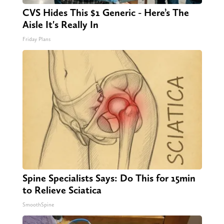
CVS Hides This $1 Generic - Here’s The
Aisle It's Really In
Friday Plans
Spine Specialists Says: Do This for 15min
to Relieve Sciatica
SmoothSpine