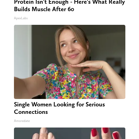
Protein Isn't Enough - Here's What Really
Builds Muscle After 60
ApexLabs
Single Women Looking for Serious
Connections
Amoredate