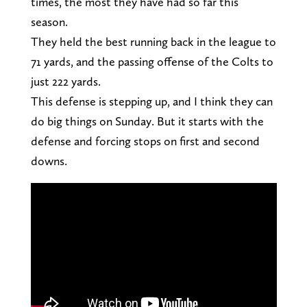
times, the most they have had so far this
season.
They held the best running back in the league to
71 yards, and the passing offense of the Colts to
just 222 yards.
This defense is stepping up, and I think they can
do big things on Sunday. But it starts with the
defense and forcing stops on first and second
downs.