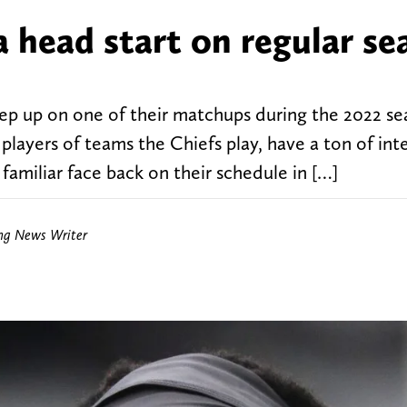
a head start on regular se
ep up on one of their matchups during the 2022 sea
players of teams the Chiefs play, have a ton of int
familiar face back on their schedule in […]
ing News Writer