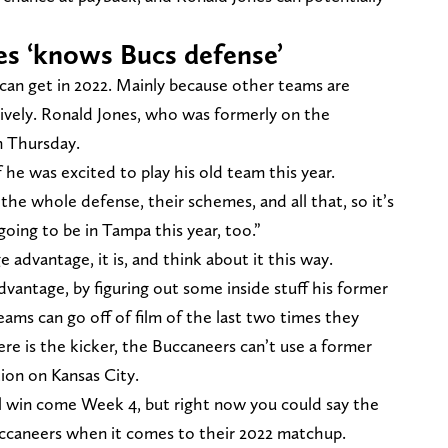
nes ‘knows Bucs defense’
 can get in 2022. Mainly because other teams are
sively. Ronald Jones, who was formerly on the
n Thursday.
 he was excited to play his old team this year.
w the whole defense, their schemes, and all that, so it’s
 going to be in Tampa this year, too.”
 advantage, it is, and think about it this way.
dvantage, by figuring out some inside stuff his former
eams can go off of film of the last two times they
re is the kicker, the Buccaneers can’t use a former
tion on Kansas City.
ll win come Week 4, but right now you could say the
uccaneers when it comes to their 2022 matchup.