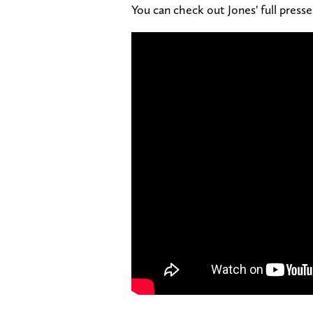
You can check out Jones' full presse