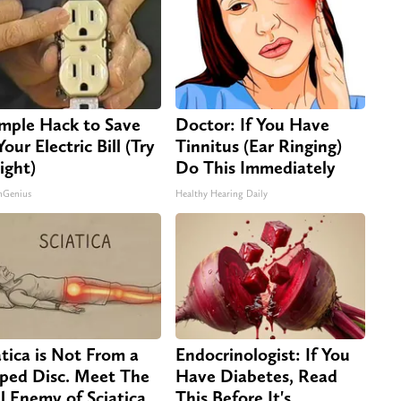
imple Hack to Save
Doctor: If You Have
our Electric Bill (Try
Tinnitus (Ear Ringing)
ight)
Do This Immediately
nGenius
Healthy Hearing Daily
atica is Not From a
Endocrinologist: If You
pped Disc. Meet The
Have Diabetes, Read
l Enemy of Sciatica
This Before It's