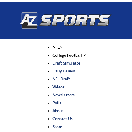
NFL
College Football
Draft Simulator
Daily Games
NFL Draft
Videos
Newsletters
Polls
About
Contact Us
Store