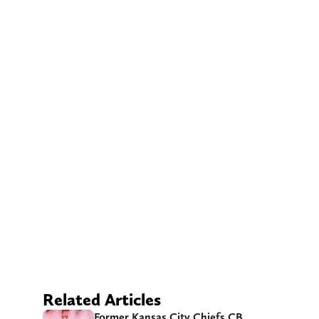
Related Articles
Former Kansas City Chiefs CB