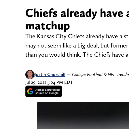
Chiefs already have 
matchup
The Kansas City Chiefs already have a st
may not seem like a big deal, but former 
than you would think. The Chiefs have a 
Justin Churchill
—
College Football & NFL Trend
Jul 29, 2022 5:04 PM EDT