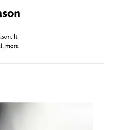
ason
son. It
el, more