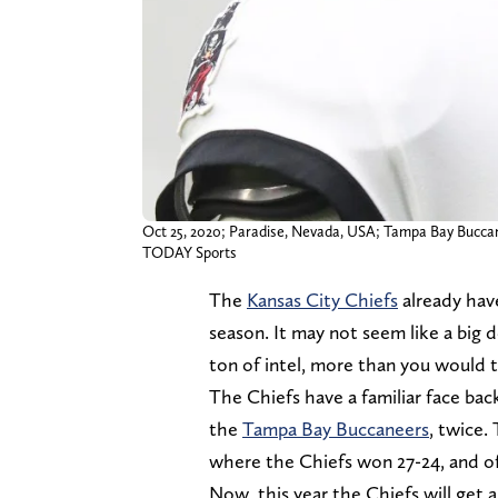
Oct 25, 2020; Paradise, Nevada, USA; Tampa Bay Buccane
TODAY Sports
The
Kansas City Chiefs
already hav
season. It may not seem like a big d
ton of intel, more than you would t
The Chiefs have a familiar face bac
the
Tampa Bay Buccaneers
, twice.
where the Chiefs won 27-24, and of
Now, this year the Chiefs will get 