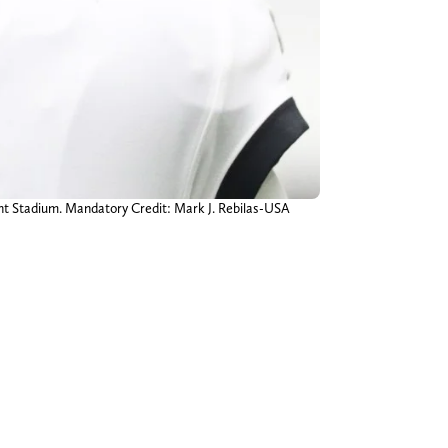
ant Stadium. Mandatory Credit: Mark J. Rebilas-USA