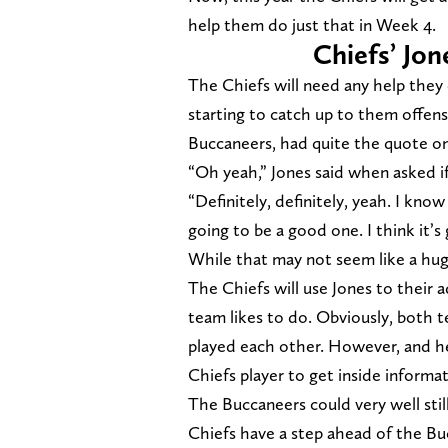
help them do just that in Week 4.
Chiefs’ Jo
The Chiefs will need any help they
starting to catch up to them offen
Buccaneers, had quite the quote o
“Oh yeah,” Jones said when asked if
“Definitely, definitely, yeah. I kno
going to be a good one. I think it’s
While that may not seem like a huge
The Chiefs will use Jones to their a
team likes to do. Obviously, both t
played each other. However, and he
Chiefs player to get inside informa
The Buccaneers could very well sti
Chiefs have a step ahead of the B