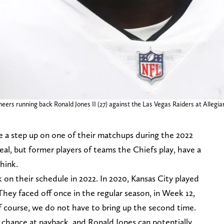
ers running back Ronald Jones II (27) against the Las Vegas Raiders at Allegi
e a step up on one of their matchups during the 2022
eal, but former players of teams the Chiefs play, have a
hink.
k on their schedule in 2022. In 2020, Kansas City played
 They faced off once in the regular season, in Week 12,
 course, we do not have to bring up the second time.
a chance at payback, and Ronald Jones can potentially