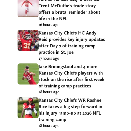
Trent McDuffie’s trade story
offers a brutal reminder about
life in the NFL
16 hours ago
Kansas City Chiefs HC Andy
Reid provides key injury updates
after Day 7 of training camp
practice in St. Joe
17 hours ago
Jake Briningstool and 4 more
Kansas City Chiefs players with
stock on the rise after first week
of training camp practices
18 hours ago
Kansas City Chiefs WR Rashee
Rice takes a big step forward in
his injury ramp-up at 2026 NFL
training camp
18 hours ago