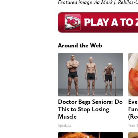
Featured image via Mark J. Rebila
Around the Web
Doctor Begs Seniors: Do
Eve
This to Stop Losing
Fun
Muscle
(Re
ApexLabs
True H