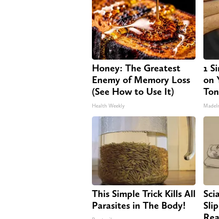
Honey: The Greatest
1 S
Enemy of Memory Loss
on Y
(See How to Use It)
Ton
Health Weekly
MadeI
This Simple Trick Kills All
Sci
Parasites in The Body!
Sli
Rea