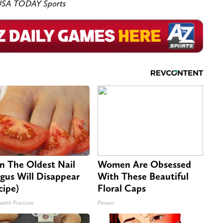
s-USA TODAY Sports
n The Oldest Nail
Women Are Obsessed
gus Will Disappear
With These Beautiful
cipe)
Floral Caps
ealth Practices
Peoasis