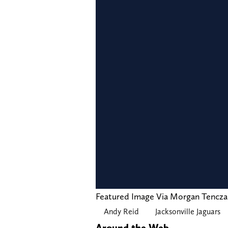
Featured Image Via Morgan Tenc
Andy Reid
Jacksonville Jaguars
Around the Web