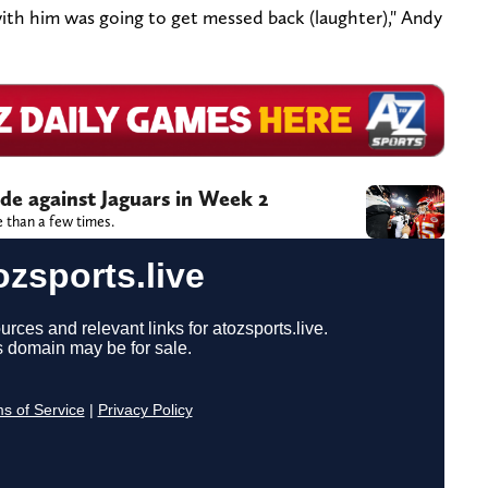
ith him was going to get messed back (laughter)," Andy
ide against Jaguars in Week 2
 than a few times.