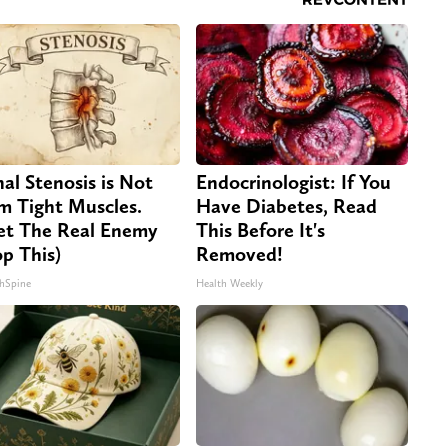
nal Stenosis is Not
Endocrinologist: If You
m Tight Muscles.
Have Diabetes, Read
t The Real Enemy
This Before It's
op This)
Removed!
hSpine
Health Weekly