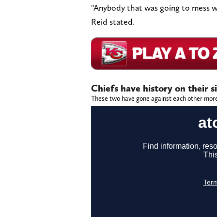
"Anybody that was going to mess w
Reid stated.
Chiefs have history on their s
These two have gone against each other more