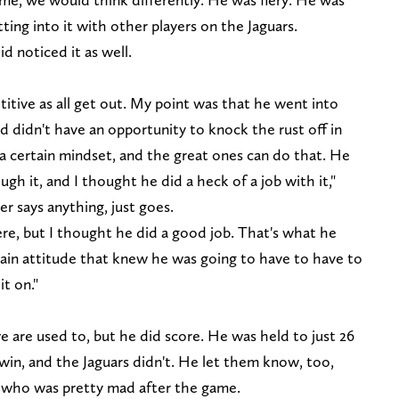
ting into it with other players on the Jaguars.
 noticed it as well.
itive as all get out. My point was that he went into
nd didn't have an opportunity to knock the rust off in
n a certain mindset, and the great ones can do that. He
gh it, and I thought he did a heck of a job with it,"
er says anything, just goes.
re, but I thought he did a good job. That's what he
tain attitude that knew he was going to have to have to
t on."
 are used to, but he did score. He was held to just 26
 win, and the Jaguars didn't. He let them know, too,
, who was pretty mad after the game.