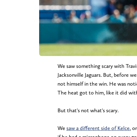
We saw something scary with Travis
Jacksonville Jaguars. But, before we 
not himself in the win. He was notic
The heat got to him, like it did wit
But that's not what's scary.
We
saw a different side of Kelce
, o
if he had a microphone on every ga