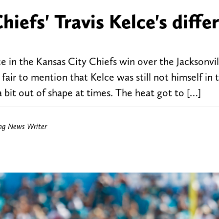
iefs' Travis Kelce's diffe
 in the Kansas City Chiefs win over the Jacksonvil
s fair to mention that Kelce was still not himself in 
a bit out of shape at times. The heat got to […]
ing News Writer