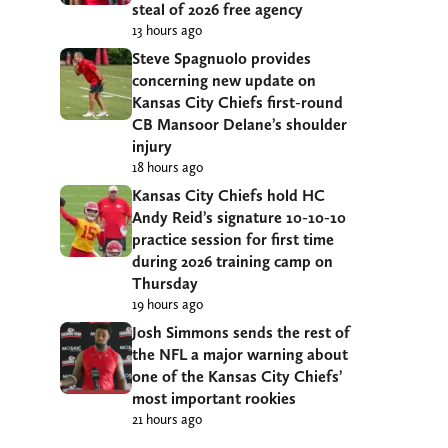
steal of 2026 free agency
13 hours ago
Steve Spagnuolo provides
concerning new update on
Kansas City Chiefs first-round
CB Mansoor Delane’s shoulder
injury
18 hours ago
Kansas City Chiefs hold HC
Andy Reid’s signature 10-10-10
practice session for first time
during 2026 training camp on
Thursday
19 hours ago
Josh Simmons sends the rest of
the NFL a major warning about
one of the Kansas City Chiefs’
most important rookies
21 hours ago