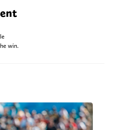
rent
le
the win.