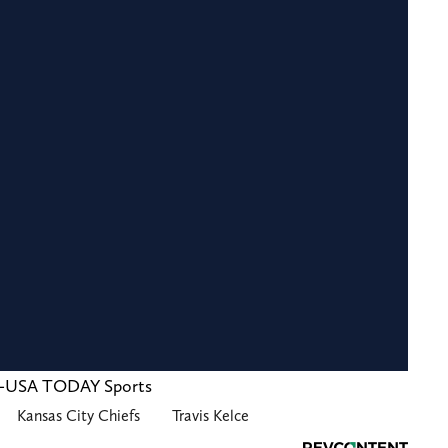
za-USA TODAY Sports
Kansas City Chiefs
Travis Kelce