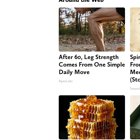
After 60, Leg Strength
Spi
Comes From One Simple
Fro
Daily Move
Mee
(St
ApexLabs
Smoot