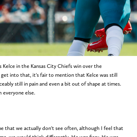
 Kelce in the Kansas City Chiefs win over the
get into that, it's fair to mention that Kelce was still
eably still in pain and even a bit out of shape at times.
h everyone else.
ne that we actually don't see often, although I feel that
me, we would think differently. He was fiery. He was