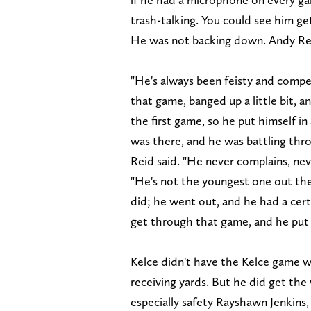
trash-talking. You could see him get
He was not backing down. Andy Reid
"He's always been feisty and compet
that game, banged up a little bit, a
the first game, so he put himself i
was there, and he was battling throu
Reid said. "He never complains, nev
"He's not the youngest one out the
did; he went out, and he had a cer
get through that game, and he put i
Kelce didn't have the Kelce game we
receiving yards. But he did get the
especially safety Rayshawn Jenkins