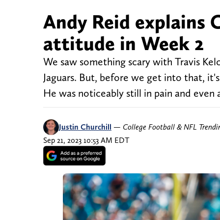
Andy Reid explains Ch
attitude in Week 2
We saw something scary with Travis Kelce
Jaguars. But, before we get into that, it'
He was noticeably still in pain and even 
Justin Churchill
—
College Football & NFL Trend
Sep 21, 2023 10:53 AM EDT