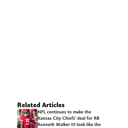
Related Articles
NFL continues to make the
Kansas City Chiefs’ deal for RB
Kenneth Walker III look like the