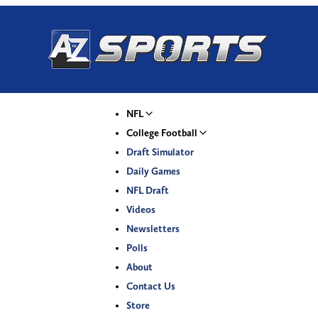
NFL
College Football
Draft Simulator
Daily Games
NFL Draft
Videos
Newsletters
Polls
About
Contact Us
Store