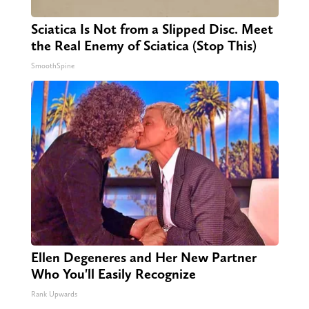
Sciatica Is Not from a Slipped Disc. Meet
the Real Enemy of Sciatica (Stop This)
SmoothSpine
Ellen Degeneres and Her New Partner
Who You'll Easily Recognize
Rank Upwards