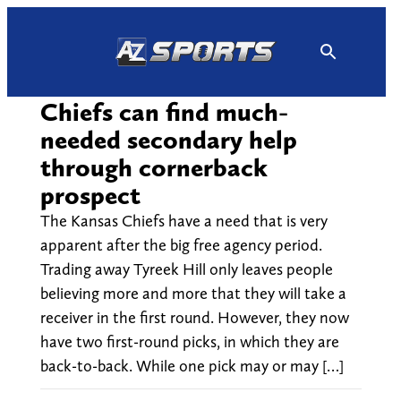
Skip
to
content
Chiefs can find much-
needed secondary help
through cornerback
prospect
The Kansas Chiefs have a need that is very
apparent after the big free agency period.
Trading away Tyreek Hill only leaves people
believing more and more that they will take a
receiver in the first round. However, they now
have two first-round picks, in which they are
back-to-back. While one pick may or may […]