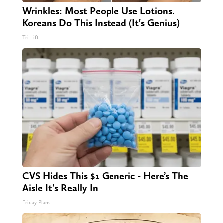
Wrinkles: Most People Use Lotions.
Koreans Do This Instead (It's Genius)
Tri Lift
CVS Hides This $1 Generic - Here’s The
Aisle It's Really In
Friday Plans