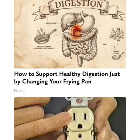
How to Support Healthy Digestion Just
by Changing Your Frying Pan
Plateful