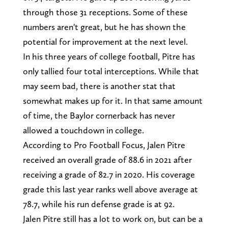
through those 31 receptions. Some of these
numbers aren't great, but he has shown the
potential for improvement at the next level.
In his three years of college football, Pitre has
only tallied four total interceptions. While that
may seem bad, there is another stat that
somewhat makes up for it. In that same amount
of time, the Baylor cornerback has never
allowed a touchdown in college.
According to Pro Football Focus, Jalen Pitre
received an overall grade of 88.6 in 2021 after
receiving a grade of 82.7 in 2020. His coverage
grade this last year ranks well above average at
78.7, while his run defense grade is at 92.
Jalen Pitre still has a lot to work on, but can be a