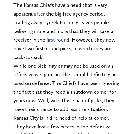
The Kansas Chiefs have a need that is very
apparent after the big free agency period.
Trading away Tyreek Hill only leaves people
believing more and more that they will take a
receiver in the
first round
. However, they now
have two first-round picks, in which they are
back-to-back.
While one pick may or may not be used on an
offensive weapon, another should definitely be
used on defense. The Chiefs have been ignoring
the fact that they need a shutdown corner for
years now. Well, with these pair of picks, they
have their chance to address the situation.
Kansas City is in dire need of help at corner.
They have lost a few pieces in the defensive