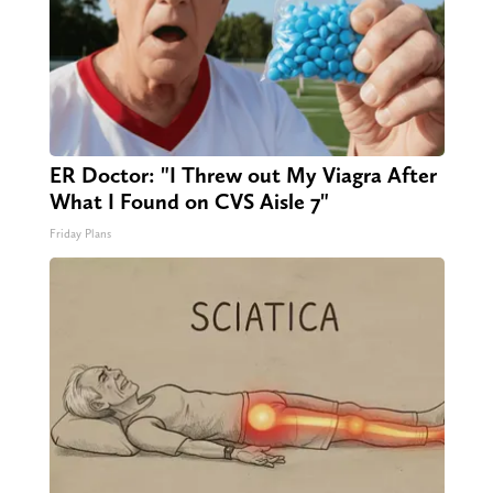
ER Doctor: "I Threw out My Viagra After
What I Found on CVS Aisle 7"
Friday Plans