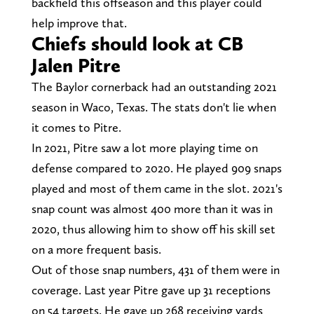
backfield this offseason and this player could
help improve that.
Chiefs should look at CB
Jalen Pitre
The Baylor cornerback had an outstanding 2021
season in Waco, Texas. The stats don't lie when
it comes to Pitre.
In 2021, Pitre saw a lot more playing time on
defense compared to 2020. He played 909 snaps
played and most of them came in the slot. 2021's
snap count was almost 400 more than it was in
2020, thus allowing him to show off his skill set
on a more frequent basis.
Out of those snap numbers, 431 of them were in
coverage. Last year Pitre gave up 31 receptions
on 54 targets. He gave up 268 receiving yards