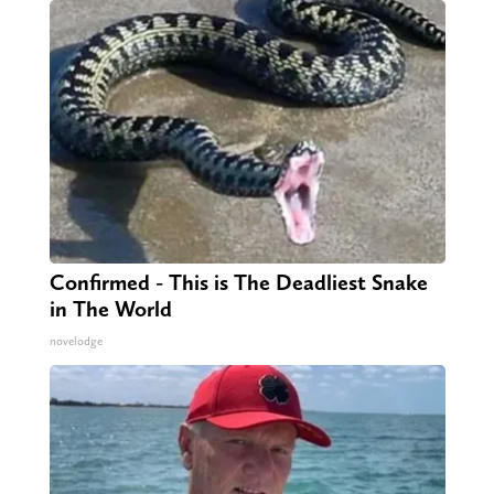
Confirmed - This is The Deadliest Snake
in The World
novelodge