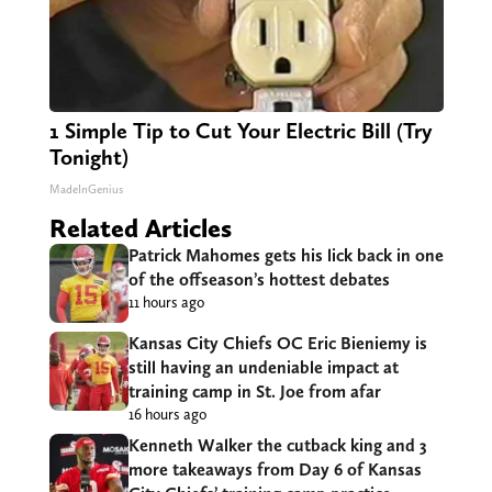
1 Simple Tip to Cut Your Electric Bill (Try
Tonight)
MadeInGenius
Related Articles
Patrick Mahomes gets his lick back in one
of the offseason’s hottest debates
11 hours ago
Kansas City Chiefs OC Eric Bieniemy is
still having an undeniable impact at
training camp in St. Joe from afar
16 hours ago
Kenneth Walker the cutback king and 3
more takeaways from Day 6 of Kansas