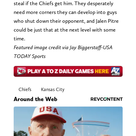
steal if the Chiefs get him. They desperately
need more corners they can develop into guys
who shut down their opponent, and Jalen Pitre
could be just that at the next level with some
time.
Featured image credit via Jay Biggerstaff-USA
TODAY Sports
Chiefs
Kansas City
Around the Web