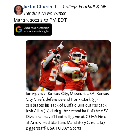
Justin Churchill
—
College Football & NFL
Trending News Writer
Mar 29, 2022 2:50 PM EDT
Jan 23, 2022; Kansas City, Missouri, USA; Kansas
City Chiefs defensive end Frank Clark (55)
celebrates his sack of Buffalo Bills quarterback
Josh Allen (17) during the second half of the AFC
Divisional playoff football game at GEHA Field
at Arrowhead Stadium. Mandatory Credit: Jay
Biggerstaff-USA TODAY Sports