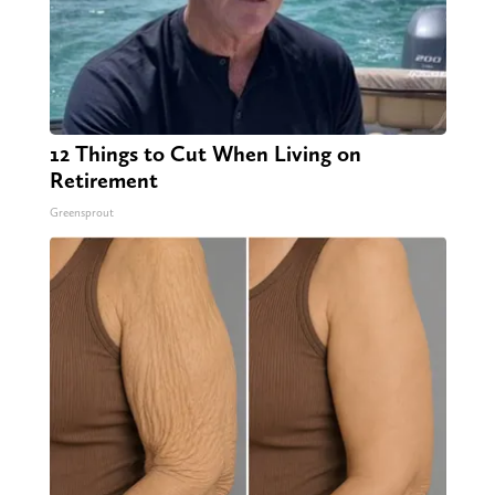
12 Things to Cut When Living on
Retirement
Greensprout