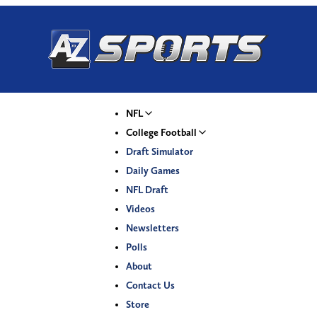
NFL
College Football
Draft Simulator
Daily Games
NFL Draft
Videos
Newsletters
Polls
About
Contact Us
Store