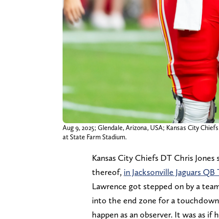
Aug 9, 2025; Glendale, Arizona, USA; Kansas City Chiefs
at State Farm Stadium.
Kansas City Chiefs DT Chris Jones s
thereof,
in Jacksonville Jaguars Q
Lawrence got stepped on by a team
into the end zone for a touchdown. 
happen as an observer. It was as if 