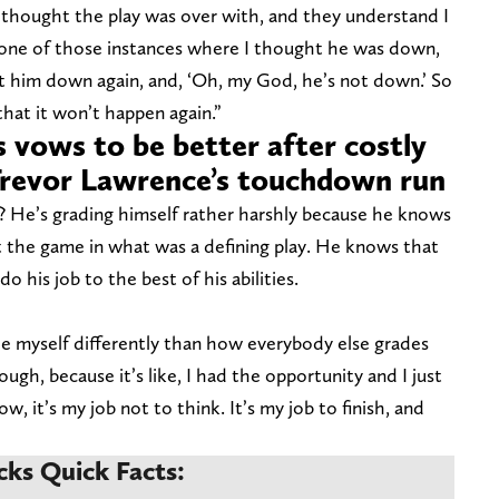
I thought the play was over with, and they understand I
ust one of those instances where I thought he was down,
t him down again, and, ‘Oh, my God, he’s not down.’ So
hat it won’t happen again.”
 vows to be better after costly
Trevor Lawrence’s touchdown run
 He’s grading himself rather harshly because he knows
 the game in what was a defining play. He knows that
do his job to the best of his abilities.
ade myself differently than how everybody else grades
ough, because it’s like, I had the opportunity and I just
 it’s my job not to think. It’s my job to finish, and
cks Quick Facts: