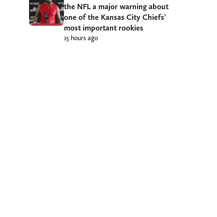
the NFL a major warning about
one of the Kansas City Chiefs’
most important rookies
15 hours ago