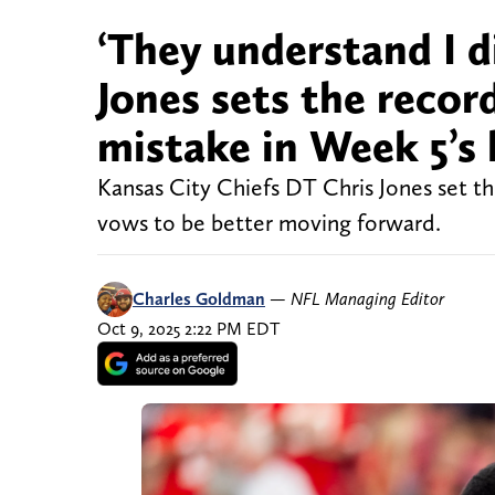
‘They understand I d
Jones sets the record
mistake in Week 5’s 
Kansas City Chiefs DT Chris Jones set th
vows to be better moving forward.
Charles Goldman
—
NFL Managing Editor
Oct 9, 2025 2:22 PM EDT