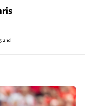
ris
 5 and