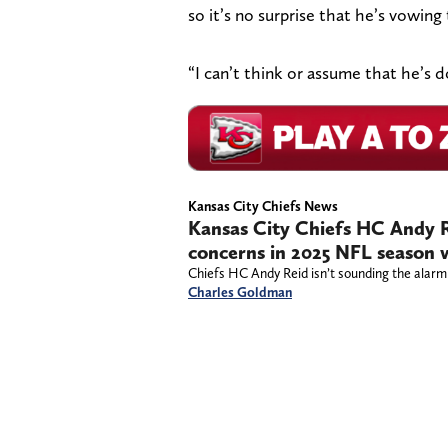
so it’s no surprise that he’s vowing
“I can’t think or assume that he’s do
Kansas City Chiefs News
Kansas City Chiefs HC Andy R
concerns in 2025 NFL season w
Chiefs HC Andy Reid isn’t sounding the alarm
Charles Goldman