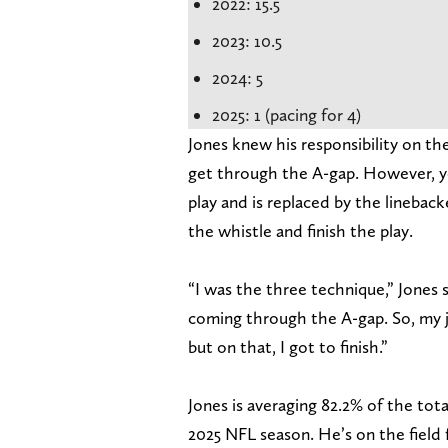
2022: 15.5
2023: 10.5
2024: 5
2025: 1 (pacing for 4)
Jones knew his responsibility on th
get through the A-gap. However, yo
play and is replaced by the linebac
the whistle and finish the play.
“I was the three technique,” Jones 
coming through the A-gap. So, my j
but on that, I got to finish.”
Jones is averaging 82.2% of the tot
2025 NFL season. He’s on the field 