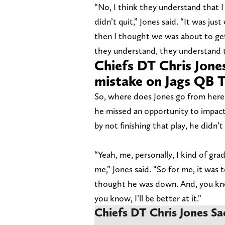
“No, I think they understand that 
didn’t quit,” Jones said. “It was j
then I thought we was about to ge
they understand, they understand t
Chiefs DT Chris Jones
mistake on Jags QB 
So, where does Jones go from here?
he missed an opportunity to impact
by not finishing that play, he didn’t 
“Yeah, me, personally, I kind of gr
me,” Jones said. “So for me, it was t
thought he was down. And, you know,
you know, I’ll be better at it.”
Chiefs DT Chris Jones Sa