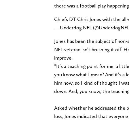
there was a football play happening
Chiefs DT Chris Jones with the all
— Underdog NFL (@UnderdogNF
Jones has been the subject of non-s
NFL veteran isn’t brushing it off. H
improve.
“It’s a teaching point for me, a little
you know what I mean? And it’s a l
him now, so I kind of thought I was
down. And, you know, the teaching l
Asked whether he addressed the pl
loss, Jones indicated that everyone