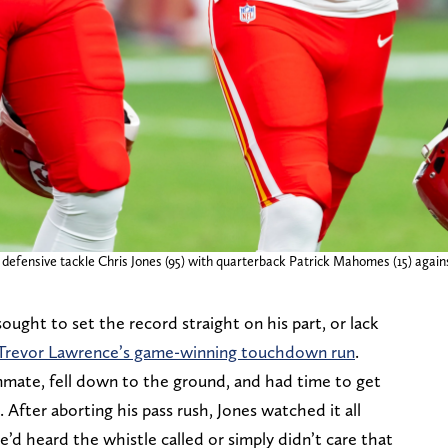
 defensive tackle Chris Jones (95) with quarterback Patrick Mahomes (15) agai
ought to set the record straight on his part, or lack
B Trevor Lawrence’s game-winning touchdown run
.
mate, fell down to the ground, and had time to get
After aborting his pass rush, Jones watched it all
he’d heard the whistle called or simply didn’t care that