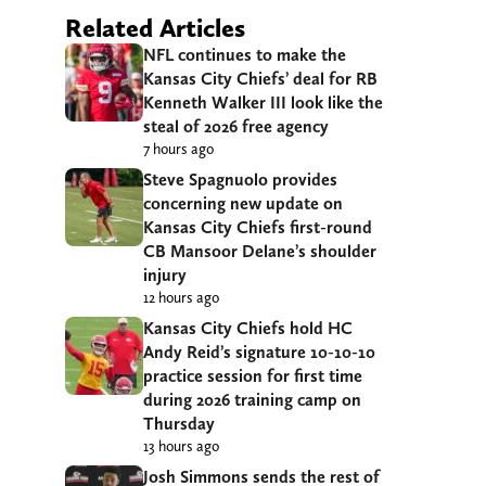
Related Articles
NFL continues to make the
Kansas City Chiefs’ deal for RB
Kenneth Walker III look like the
steal of 2026 free agency
7 hours ago
Steve Spagnuolo provides
concerning new update on
Kansas City Chiefs first-round
CB Mansoor Delane’s shoulder
injury
12 hours ago
Kansas City Chiefs hold HC
Andy Reid’s signature 10-10-10
practice session for first time
during 2026 training camp on
Thursday
13 hours ago
Josh Simmons sends the rest of