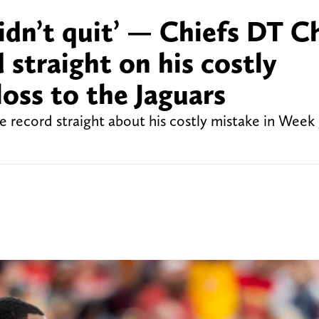
idn’t quit’ — Chiefs DT Ch
 straight on his costly
loss to the Jaguars
e record straight about his costly mistake in Week