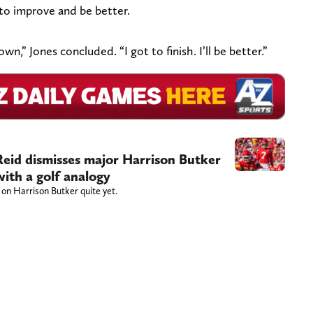
 to improve and be better.
wn,” Jones concluded. “I got to finish. I’ll be better.”
eid dismisses major Harrison Butker
ith a golf analogy
 on Harrison Butker quite yet.