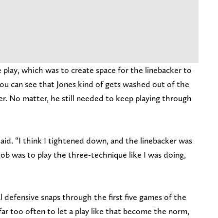
e play, which was to create space for the linebacker to
u can see that Jones kind of gets washed out of the
ker. No matter, he still needed to keep playing through
said. “I think I tightened down, and the linebacker was
ob was to play the three-technique like I was doing,
al defensive snaps through the first five games of the
far too often to let a play like that become the norm,