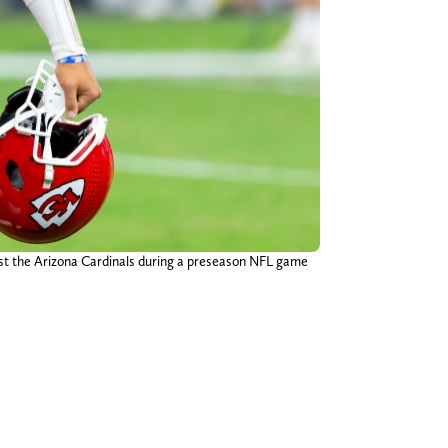
nst the Arizona Cardinals during a preseason NFL game