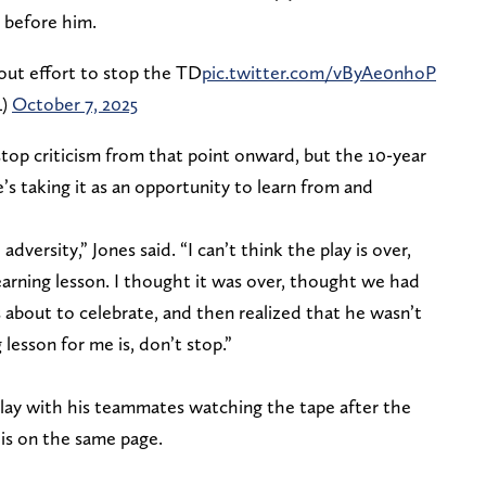
 before him.
-out effort to stop the TD
pic.twitter.com/vByAe0nhoP
L)
October 7, 2025
top criticism from that point onward, but the 10-year
e’s taking it as an opportunity to learn from and
 adversity,” Jones said. “I can’t think the play is over,
earning lesson. I thought it was over, thought we had
 about to celebrate, and then realized that he wasn’t
esson for me is, don’t stop.”
ay with his teammates watching the tape after the
 is on the same page.