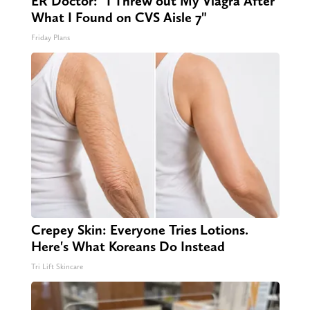
ER Doctor: "I Threw out My Viagra After
What I Found on CVS Aisle 7"
Friday Plans
Crepey Skin: Everyone Tries Lotions.
Here's What Koreans Do Instead
Tri Lift Skincare