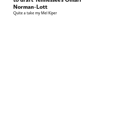
Norman-Lott
Quite a take my Mel Kiper