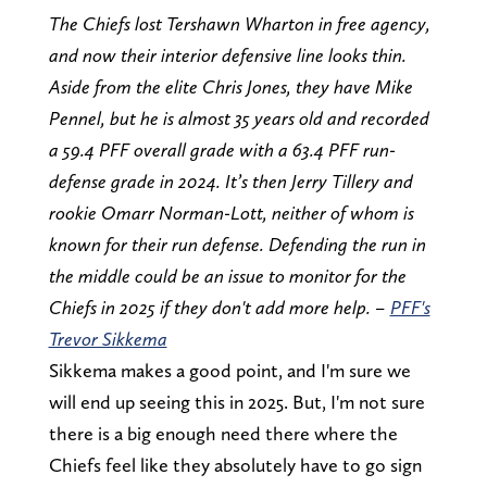
The Chiefs lost Tershawn Wharton in free agency,
and now their interior defensive line looks thin.
Aside from the elite Chris Jones, they have Mike
Pennel, but he is almost 35 years old and recorded
a 59.4 PFF overall grade with a 63.4 PFF run-
defense grade in 2024. It’s then Jerry Tillery and
rookie Omarr Norman-Lott, neither of whom is
known for their run defense. Defending the run in
the middle could be an issue to monitor for the
Chiefs in 2025 if they don't add more help. –
PFF's
Trevor Sikkema
Sikkema makes a good point, and I'm sure we
will end up seeing this in 2025. But, I'm not sure
there is a big enough need there where the
Chiefs feel like they absolutely have to go sign