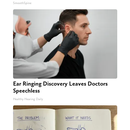
SmoothSpine
Ear Ringing Discovery Leaves Doctors
Speechless
Healthy Hearing Daily