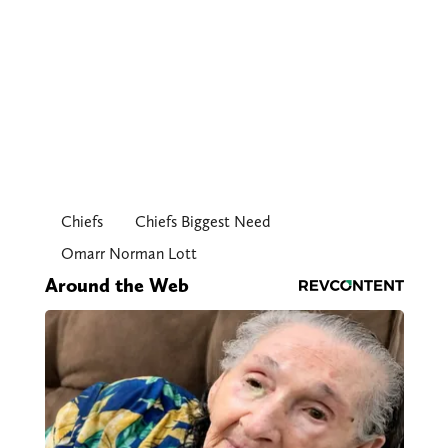
Chiefs
Chiefs Biggest Need
Omarr Norman Lott
Around the Web