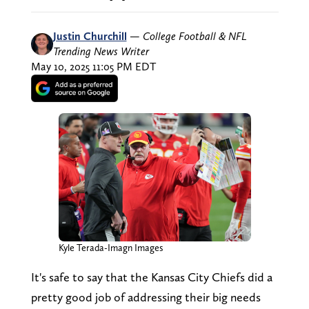
Justin Churchill
—
College Football & NFL
Trending News Writer
May 10, 2025 11:05 PM EDT
Kyle Terada-Imagn Images
It's safe to say that the Kansas City Chiefs did a
pretty good job of addressing their big needs