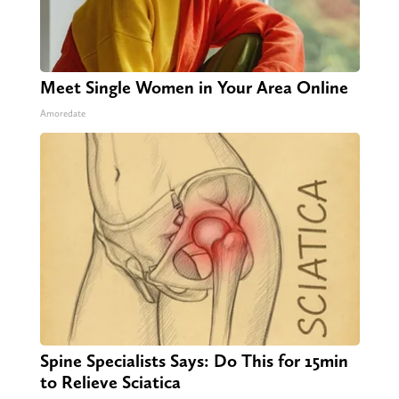
Meet Single Women in Your Area Online
Amoredate
Spine Specialists Says: Do This for 15min
to Relieve Sciatica