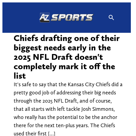
Skip
to
content
Chiefs drafting one of their
biggest needs early in the
2025 NFL Draft doesn't
completely mark it off the
list
It's safe to say that the Kansas City Chiefs did a
pretty good job of addressing their big needs
through the 2025 NFL Draft, and of course,
that all starts with left tackle Josh Simmons,
who really has the potential to be the anchor
there for the next ten-plus years. The Chiefs
used their first […]