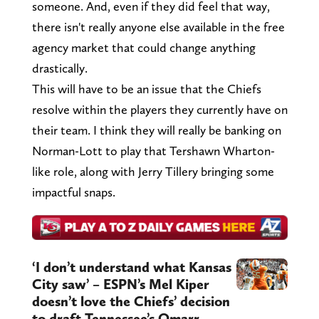
someone. And, even if they did feel that way,
there isn't really anyone else available in the free
agency market that could change anything
drastically.
This will have to be an issue that the Chiefs
resolve within the players they currently have on
their team. I think they will really be banking on
Norman-Lott to play that Tershawn Wharton-
like role, along with Jerry Tillery bringing some
impactful snaps.
‘I don’t understand what Kansas
City saw’ – ESPN’s Mel Kiper
doesn’t love the Chiefs’ decision
to draft Tennessee’s Omarr