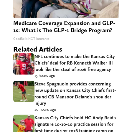
Medicare Coverage Expansion and GLP-
1s: What is The GLP-1 Bridge Program?
GoodRx is NOT insurance
Related Articles
NFL continues to make the Kansas City
Chiefs’ deal for RB Kenneth Walker III
look like the steal of 2026 free agency
15 hours ago
Steve Spagnuolo provides concerning
new update on Kansas City Chiefs first-
round CB Mansoor Delane’s shoulder
injury
20 hours ago
Kansas City Chiefs hold HC Andy Reid’s
signature 10-10-10 practice session for
first time during 2026 training camp on