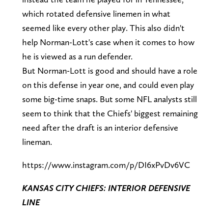
which rotated defensive linemen in what
seemed like every other play. This also didn't
help Norman-Lott's case when it comes to how
he is viewed as a run defender.
But Norman-Lott is good and should have a role
on this defense in year one, and could even play
some big-time snaps. But some NFL analysts still
seem to think that the Chiefs' biggest remaining
need after the draft is an interior defensive
lineman.
https://www.instagram.com/p/DI6xPvDv6VC
KANSAS CITY CHIEFS: INTERIOR DEFENSIVE
LINE