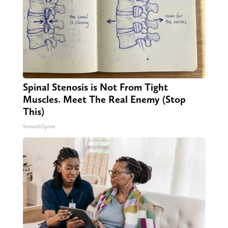
Spinal Stenosis is Not From Tight
Muscles. Meet The Real Enemy (Stop
This)
SmoothSpine