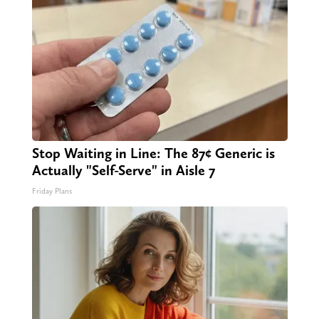
Stop Waiting in Line: The 87¢ Generic is
Actually "Self-Serve" in Aisle 7
Friday Plans