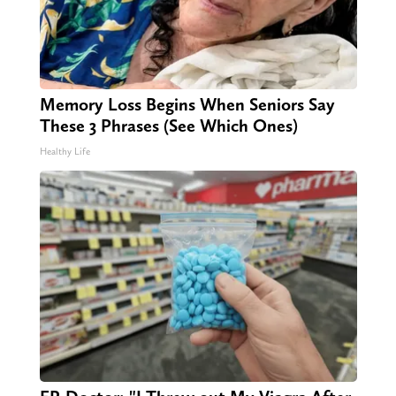
Memory Loss Begins When Seniors Say
These 3 Phrases (See Which Ones)
Healthy Life