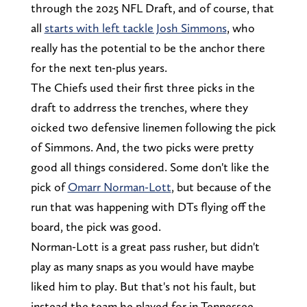
through the 2025 NFL Draft, and of course, that
all
starts with left tackle Josh Simmons
, who
really has the potential to be the anchor there
for the next ten-plus years.
The Chiefs used their first three picks in the
draft to addrress the trenches, where they
oicked two defensive linemen following the pick
of Simmons. And, the two picks were pretty
good all things considered. Some don't like the
pick of
Omarr Norman-Lott
, but because of the
run that was happening with DTs flying off the
board, the pick was good.
Norman-Lott is a great pass rusher, but didn't
play as many snaps as you would have maybe
liked him to play. But that's not his fault, but
instead the team he played for in Tennessee,