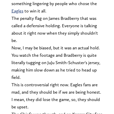
something lingering by people who chose the
Eagles
to win it all.
The penalty flag on James Bradberry that was
called a defensive holding. Everyone is talking
about it right now when they simply shouldn't
be.
Now, I may be biased, but it was an actual hold.
You watch the footage and Bradberry is quite
literally tugging on JuJu Smith-Schuster's jersey,
making him slow down as he tried to head up
field.
This is controversial right now. Eagles fans are
mad, and they should be if we are being honest.
I mean, they did lose the game, so, they should
be upset.