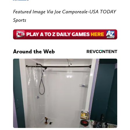
Featured Image Via Joe Camporeale-USA TODAY
Sports
Around the Web