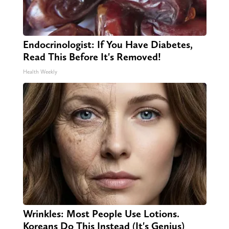
Endocrinologist: If You Have Diabetes,
Read This Before It's Removed!
Health Weekly
Wrinkles: Most People Use Lotions.
Koreans Do This Instead (It's Genius)