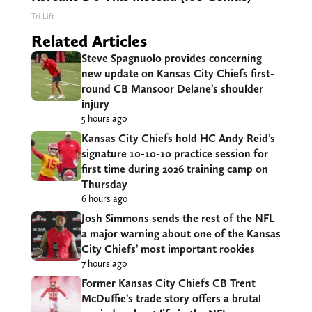
Tri Lift
Related Articles
Steve Spagnuolo provides concerning
new update on Kansas City Chiefs first-
round CB Mansoor Delane’s shoulder
injury
5 hours ago
Kansas City Chiefs hold HC Andy Reid’s
signature 10-10-10 practice session for
first time during 2026 training camp on
Thursday
6 hours ago
Josh Simmons sends the rest of the NFL
a major warning about one of the Kansas
City Chiefs’ most important rookies
7 hours ago
Former Kansas City Chiefs CB Trent
McDuffie’s trade story offers a brutal