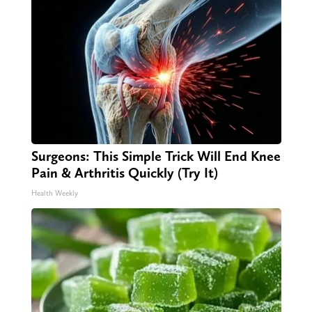
Surgeons: This Simple Trick Will End Knee
Pain & Arthritis Quickly (Try It)
Health Weekly