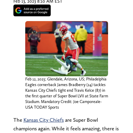
Feb 13, 2023 8:10 AM EST
Feb 12, 2023; Glendale, Arizona, US; Philadelphia
Eagles cornerback James Bradberry (24) tackles
Kansas City Chiefs tight end Travis Kelce (87) in
the first quarter of Super Bowl LVII at State Farm
Stadium. Mandatory Credit: Joe Camporeale-
USA TODAY Sports
The
Kansas City Chiefs
are Super Bowl
champions again. While it feels amazing, there is