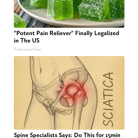
"Potent Pain Reliever" Finally Legalized
in The US
Triple Green Farms
Spine Specialists Says: Do This for 15min