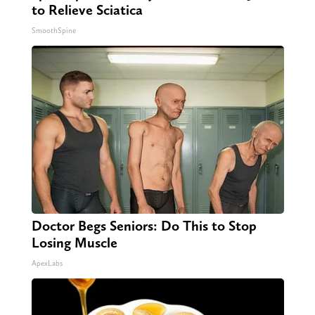
to Relieve Sciatica
SmoothSpine
Doctor Begs Seniors: Do This to Stop
Losing Muscle
ApexLabs