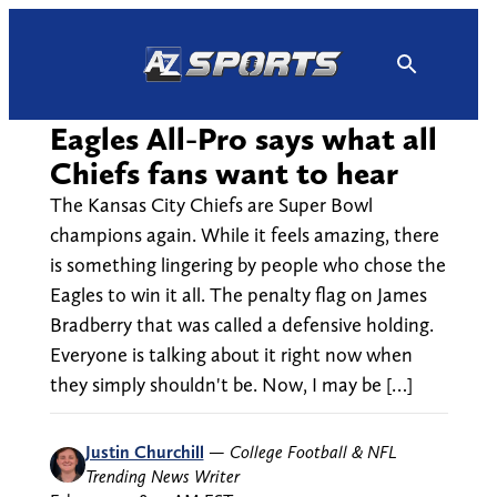
Skip
to
content
Eagles All-Pro says what all
Chiefs fans want to hear
The Kansas City Chiefs are Super Bowl
champions again. While it feels amazing, there
is something lingering by people who chose the
Eagles to win it all. The penalty flag on James
Bradberry that was called a defensive holding.
Everyone is talking about it right now when
they simply shouldn't be. Now, I may be […]
Justin Churchill
—
College Football & NFL
Trending News Writer