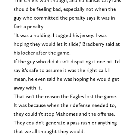
The Chiefs won though, and no Kansas City fans
should be feeling bad, especially not when the
guy who committed the penalty says it was in
fact a penalty.
"It was a holding. I tugged his jersey. I was
hoping they would let it slide," Bradberry said at
his locker after the game.
If the guy who did it isn't disputing it one bit, I'd
say it's safe to assume it was the right call. I
mean, he even said he was hoping he would get
away with it.
That isn't the reason the Eagles lost the game.
It was because when their defense needed to,
they couldn't stop Mahomes and the offense.
They couldn't generate a pass rush or anything
that we all thought they would.