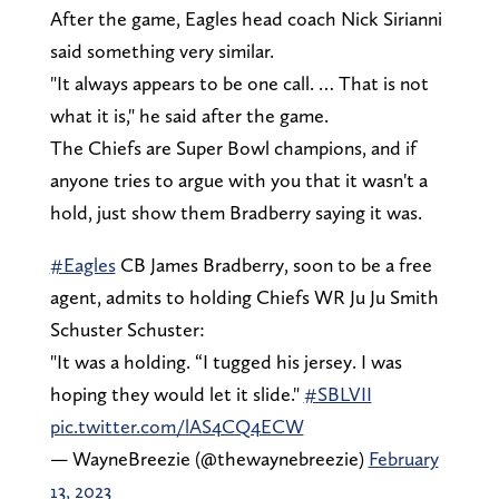
After the game, Eagles head coach Nick Sirianni
said something very similar.
"It always appears to be one call. … That is not
what it is," he said after the game.
The Chiefs are Super Bowl champions, and if
anyone tries to argue with you that it wasn't a
hold, just show them Bradberry saying it was.
#Eagles
CB James Bradberry, soon to be a free
agent, admits to holding Chiefs WR Ju Ju Smith
Schuster Schuster:
"It was a holding. “I tugged his jersey. I was
hoping they would let it slide."
#SBLVII
pic.twitter.com/lAS4CQ4ECW
— WayneBreezie (@thewaynebreezie)
February
13, 2023