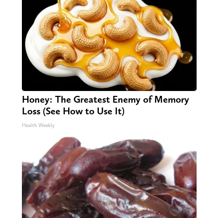
Honey: The Greatest Enemy of Memory
Loss (See How to Use It)
Health Weekly