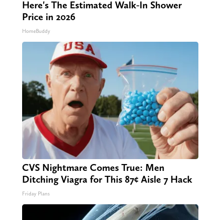
Here's The Estimated Walk-In Shower
Price in 2026
HomeBuddy
CVS Nightmare Comes True: Men
Ditching Viagra for This 87¢ Aisle 7 Hack
Friday Plans