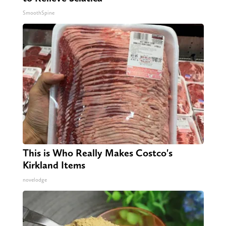
SmoothSpine
This is Who Really Makes Costco's
Kirkland Items
novelodge