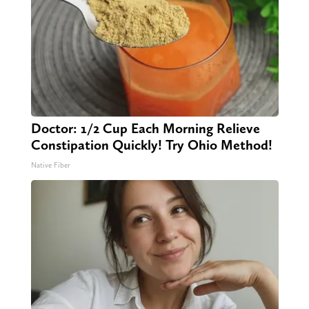
Doctor: 1/2 Cup Each Morning Relieve
Constipation Quickly! Try Ohio Method!
Native Fiber