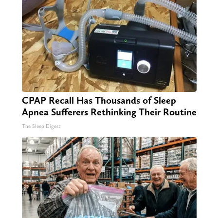
CPAP Recall Has Thousands of Sleep
Apnea Sufferers Rethinking Their Routine
The Sleep Digest