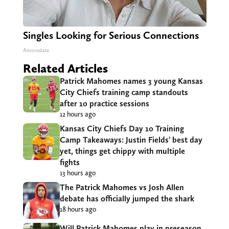
Singles Looking for Serious Connections
Amoredate
Related Articles
Patrick Mahomes names 3 young Kansas
City Chiefs training camp standouts
after 10 practice sessions
12 hours ago
Kansas City Chiefs Day 10 Training
Camp Takeaways: Justin Fields’ best day
yet, things get chippy with multiple
fights
13 hours ago
The Patrick Mahomes vs Josh Allen
debate has officially jumped the shark
18 hours ago
Will Patrick Mahomes play in preseason