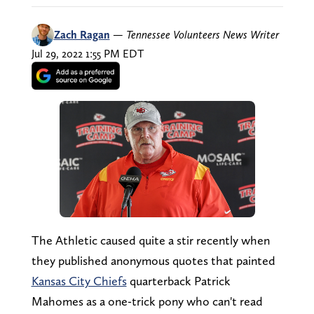
Zach Ragan
—
Tennessee Volunteers News Writer
Jul 29, 2022 1:55 PM EDT
The Athletic caused quite a stir recently when
they published anonymous quotes that painted
Kansas City Chiefs
quarterback Patrick
Mahomes as a one-trick pony who can't read