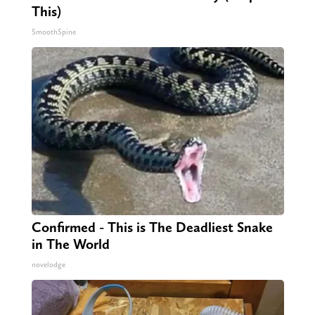
This)
SmoothSpine
Confirmed - This is The Deadliest Snake
in The World
novelodge