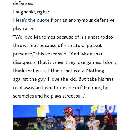
defenses.
Laughable, right?
Here's the quote
from an anonymous defensive
play caller:
“We love Mahomes because of his unorthodox
throws, not because of his natural pocket
presence,” this voter said. “And when that
disappears, that is when they lose games. I don’t
think that is a 1. I think that is a 2. Nothing
against the guy. I love the kid. But take his first
read away and what does he do? He runs, he
scrambles and he plays streetball.”