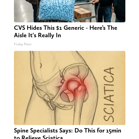
CVS Hides This $1 Generic - Here’s The
Aisle It's Really In
Friday Plans
Spine Specialists Says: Do This for 15min
to Relieve Sciatica