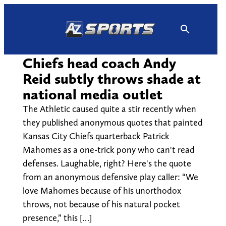
Skip
to
content
Chiefs head coach Andy
Reid subtly throws shade at
national media outlet
The Athletic caused quite a stir recently when
they published anonymous quotes that painted
Kansas City Chiefs quarterback Patrick
Mahomes as a one-trick pony who can't read
defenses. Laughable, right? Here's the quote
from an anonymous defensive play caller: “We
love Mahomes because of his unorthodox
throws, not because of his natural pocket
presence,” this […]