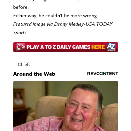
before.
Either way, he couldn't be more wrong.
Featured image via Denny Medley-USA TODAY
Sports
Chiefs
Around the Web