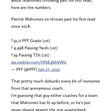
about Mahomes throwing past his first read,
here are the numbers.
Patrick Mahomes on throws past his first read
since 2018:
? 91.0 PFF Grade (1st)
? 4,498 Passing Yards (1st)
? 39 Passing TDs (1st)
pic.twitter.com/hYbEgbhVW0
— PFF (@PFF)
July 27, 2022
That pretty much debunks every bit of nonsense
from that anonymous coach.
I'm guessing that guy either coaches for a team
that Mahomes has lit up before, or he's just
never played against the star quarterback