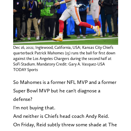
Dec 16, 2021; Inglewood, California, USA; Kansas City Chiefs
quarterback Patrick Mahomes (15) runs the ball for first down
against the Los Angeles Chargers during the second half at
SoFi Stadium. Mandatory Credit: Gary A. Vasquez-USA
TODAY Sports
So Mahomes is a former NFL MVP and a former
Super Bowl MVP but he can't diagnose a
defense?
I'm not buying that.
And neither is Chiefs head coach Andy Reid.
On Friday, Reid subtly threw some shade at The