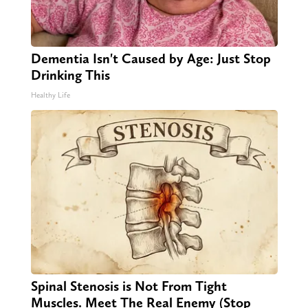
Dementia Isn't Caused by Age: Just Stop
Drinking This
Healthy Life
Spinal Stenosis is Not From Tight
Muscles. Meet The Real Enemy (Stop