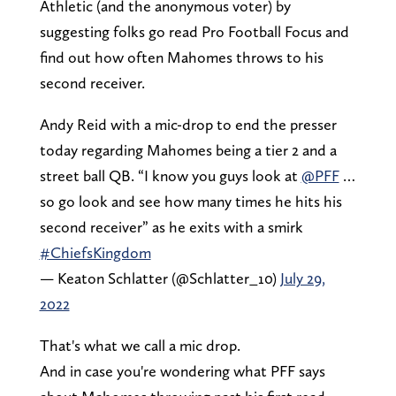
Athletic (and the anonymous voter) by
suggesting folks go read Pro Football Focus and
find out how often Mahomes throws to his
second receiver.
Andy Reid with a mic-drop to end the presser
today regarding Mahomes being a tier 2 and a
street ball QB. “I know you guys look at
@PFF
…
so go look and see how many times he hits his
second receiver” as he exits with a smirk
#ChiefsKingdom
— Keaton Schlatter (@Schlatter_10)
July 29,
2022
That's what we call a mic drop.
And in case you're wondering what PFF says